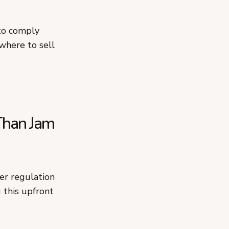
 to comply
where to sell
Than Jam
ter regulation
 this upfront