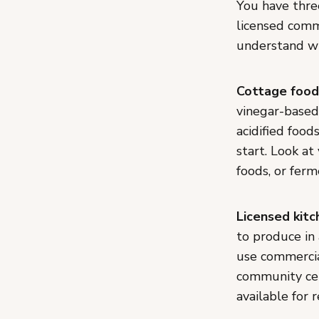
You have three
licensed comme
understand wh
Cottage food
vinegar-based 
acidified food
start. Look at
foods, or fer
Licensed kitc
to produce in
use commercia
community cen
available for 