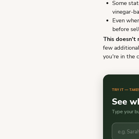
Some state
vinegar-ba
Even where
before sel
This doesn't 
few additiona
you're in the c