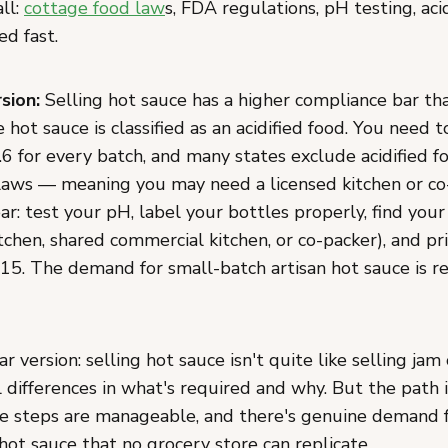
all:
cottage food law
s, FDA regulations, pH testing, acid
d fast.
sion:
Selling hot sauce has a higher compliance bar th
hot sauce is classified as an acidified food. You need t
6 for every batch, and many states exclude acidified f
laws — meaning you may need a licensed kitchen or co
ear: test your pH, label your bottles properly, find you
chen, shared commercial kitchen, or co-packer), and pri
-15. The demand for small-batch artisan hot sauce is r
ar version: selling hot sauce isn't quite like selling jam
 differences in what's required and why. But the path 
e steps are manageable, and there's genuine demand f
 hot sauce that no grocery store can replicate.