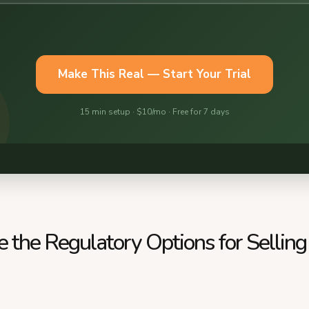
 the Regulatory Options for Selling