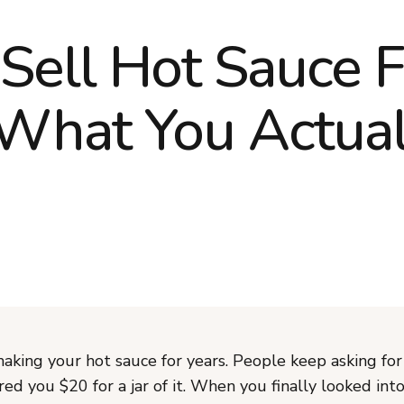
Sell Hot Sauce 
What You Actual
aking your hot sauce for years. People keep asking for
d you $20 for a jar of it. When you finally looked int