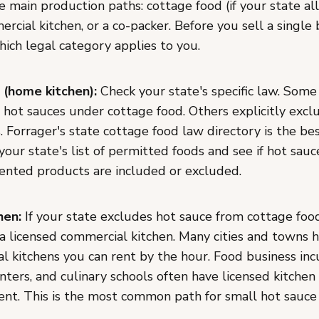
 main production paths: cottage food (if your state all
rcial kitchen, or a co-packer. Before you sell a single 
ich legal category applies to you.
 (home kitchen):
Check your state's specific law. Some
hot sauces under cottage food. Others explicitly exclu
s. Forrager's state cottage food law directory is the be
 your state's list of permitted foods and see if hot sauce
mented products are included or excluded.
hen:
If your state excludes hot sauce from cottage food
 a licensed commercial kitchen. Many cities and towns 
l kitchens you can rent by the hour. Food business inc
ters, and culinary schools often have licensed kitchen
rent. This is the most common path for small hot sauce