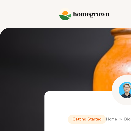
Getting Started
Home > Blo