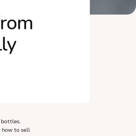
Where Is the Best Place to
From
Sell Hot Sauce?
What Is the Co-Packer Path
for Hot Sauce?
ly
Frequently Asked Questions
 bottles.
o how to sell