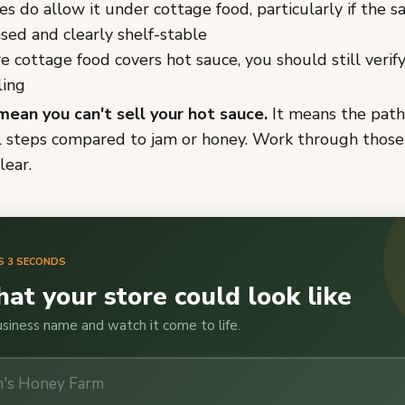
s do allow it under cottage food, particularly if the sa
sed and clearly shelf-stable
 cottage food covers hot sauce, you should still verif
ling
mean you can't sell your hot sauce.
It means the path
l steps compared to jam or honey. Work through those
lear.