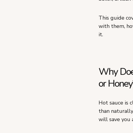
This guide co
with them, ho
it.
Why Does
or Honey
Hot sauce is c
than naturally
will save you 