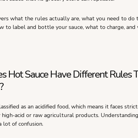
vers what the rules actually are, what you need to do
w to label and bottle your sauce, what to charge, and 
 Hot Sauce Have Different Rules 
?
lassified as an acidified food, which means it faces stric
 high-acid or raw agricultural products. Understanding
a lot of confusion.