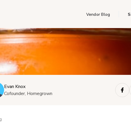
Vendor Blog
S
Evan Knox
Cofounder, Homegrown
g