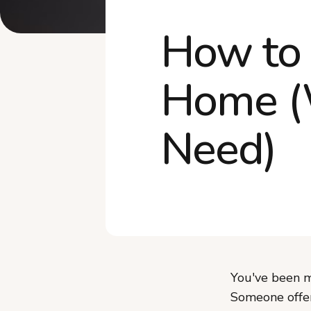
How to 
Home (
Need)
You've been m
Someone offere