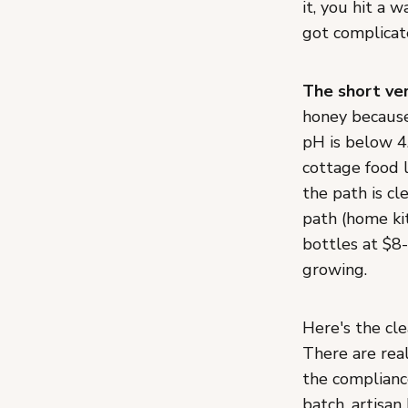
it, you hit a w
got complicate
The short ver
honey because 
pH is below 4.
cottage food 
the path is cl
path (home kit
bottles at $8
growing.
Here's the cle
There are real
the complianc
batch, artisan