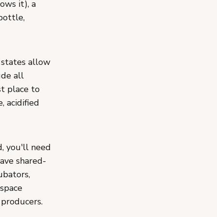
ows it), a
bottle,
 states allow
de all
st place to
, acidified
, you'll need
have shared-
ubators,
 space
 producers.