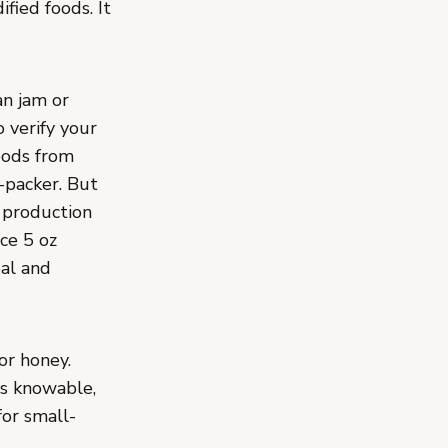
ified foods. It
an jam or
o verify your
oods from
-packer. But
r production
ce 5 oz
eal and
 or honey.
is knowable,
or small-