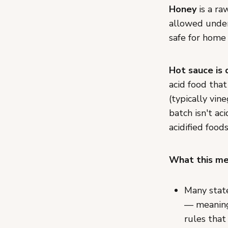
Honey
is a ra
allowed under
safe for home
Hot sauce is 
acid food that
(typically vin
batch isn't ac
acidified food
What this mea
Many state
— meaning 
rules that