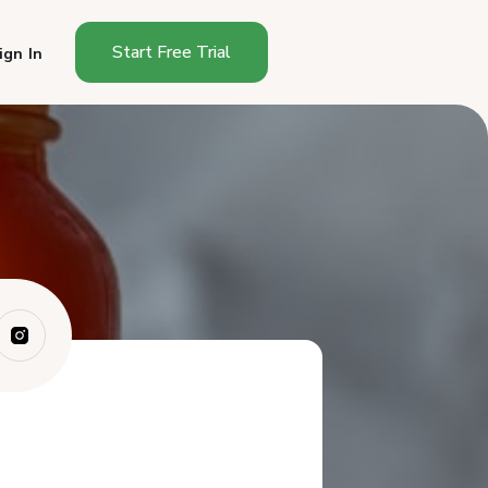
Start Free Trial
ign In
Why Does Hot Sauce Have
Different Rules...
What Are the Regulatory
Options for Sel...
How Do You Test the pH of
Hot Sauce?
What Goes on a Hot Sauce
Label?
How Do You Bottle Hot
Sauce?
How Much Should You Charge
for Hot Sauce?