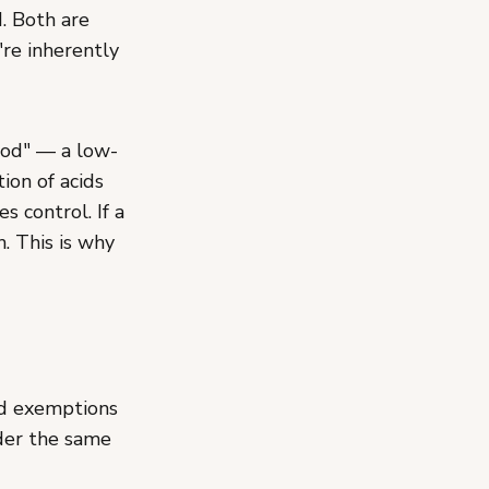
d. Both are
re inherently
food" — a low-
ion of acids
s control. If a
h. This is why
od exemptions
der the same