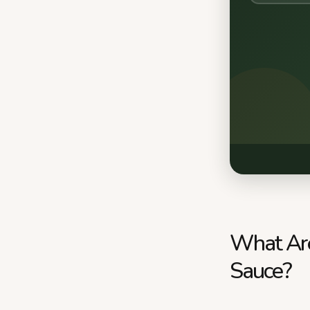
What Are
Sauce?