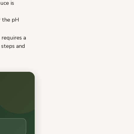
uce is
y the pH
 requires a
 steps and