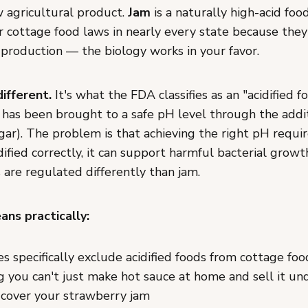
w agricultural product.
Jam
is a naturally high-acid foo
 cottage food laws in nearly every state because they'
 production — the biology works in your favor.
different.
It's what the FDA classifies as an "acidified 
 has been brought to a safe pH level through the addit
egar). The problem is that achieving the right pH require
idified correctly, it can support harmful bacterial growt
s are regulated differently than jam.
ns practically:
s specifically exclude acidified foods from cottage fo
you can't just make hot sauce at home and sell it un
 cover your strawberry jam