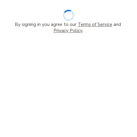
By signing in you agree to our
Terms of Service
and
Privacy Policy
.