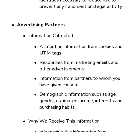
identities necessary to reduce risk to 
prevent any fraudulent or illegal activity.
•
Advertising Partners
•
Information Collected
•
Attribution information from cookies and 
UTM tags
•
Responses from marketing emails and 
other advertisements
•
Information from partners to whom you 
have given consent
•
Demographic information such as age, 
gender, estimated income, interests and 
purchasing habits
•
Why We Receive This Information