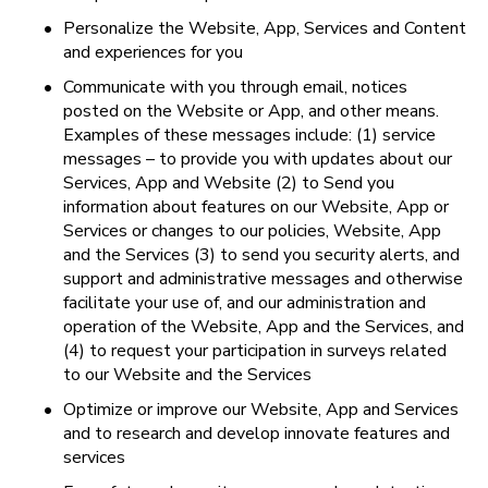
•
Personalize the Website, App, Services and Content 
and experiences for you
•
Communicate with you through email, notices 
posted on the Website or App, and other means. 
Examples of these messages include: (1) service 
messages – to provide you with updates about our 
Services, App and Website (2) to Send you 
information about features on our Website, App or 
Services or changes to our policies, Website, App 
and the Services (3) to send you security alerts, and 
support and administrative messages and otherwise 
facilitate your use of, and our administration and 
operation of the Website, App and the Services, and 
(4) to request your participation in surveys related 
to our Website and the Services
•
Optimize or improve our Website, App and Services 
and to research and develop innovate features and 
services