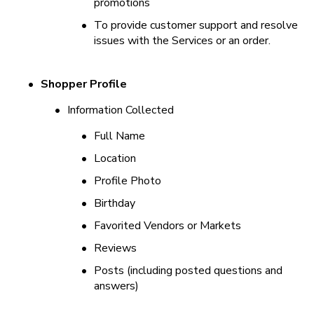
promotions
•
To provide customer support and resolve 
issues with the Services or an order.
•
Shopper Profile
•
Information Collected
•
Full Name
•
Location
•
Profile Photo
•
Birthday
•
Favorited Vendors or Markets
•
Reviews
•
Posts (including posted questions and 
answers)