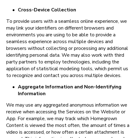
•
Cross-Device Collection
To provide users with a seamless online experience, we 
may link your identifiers on different browsers and 
environments you are using to be able to provide a 
seamless experience across multiple devices and 
browsers without collecting or processing any additional 
identifying personal data. We may also work with third 
party partners to employ technologies, including the 
application of statistical modeling tools, which permit us 
to recognize and contact you across multiple devices.
•
Aggregate Information and Non-Identifying 
Information
We may use any aggregated anonymous information we 
receive when accessing the Services on the Website or 
App. For example, we may track which Homegrown 
Content is viewed the most often, the amount of times a 
video is accessed, or how often a certain attachment is 