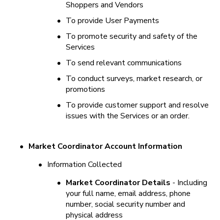
Shoppers and Vendors
•
To provide User Payments
•
To promote security and safety of the 
Services
•
To send relevant communications
•
To conduct surveys, market research, or 
promotions
•
To provide customer support and resolve 
issues with the Services or an order.
•
Market Coordinator Account Information
•
Information Collected
•
Market Coordinator Details
 - Including 
your full name, email address, phone 
number, social security number and 
physical address