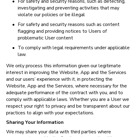
•
For safety and security reasons, such as detecting, 
investigating and preventing activities that may 
violate our policies or be illegal
•
For safety and security reasons such as content 
flagging and providing notices to Users of 
problematic User content
•
To comply with legal requirements under applicable 
law.
We only process this information given our legitimate 
interest in improving the Website, App and the Services 
and our users’ experience with it, in protecting the 
Website, App and the Services, where necessary for the 
adequate performance of the contract with you, and to 
comply with applicable laws. Whether you are a User we 
respect your right to privacy and be transparent about our 
practices to align with your expectations.
Sharing Your Information
We may share your data with third parties where 