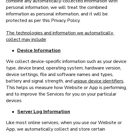
combine any automatically-collected information with 
personal information, we will treat the combined 
information as personal information, and it will be 
protected as per this Privacy Policy.
The technologies and information we automatically 
collect may include
:
•
Device Information
We collect device-specific information such as your device 
type, device brand, operating system, hardware version, 
device settings, file and software names and types, 
battery and signal strength, and 
unique device identifiers
. 
This helps us measure how Website or App is performing, 
and to improve the Services for you on your particular 
devices
•
Server Log Information
Like most online services, when you use our Website or 
App, we automatically collect and store certain 