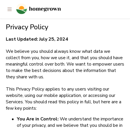
Privacy Policy
Last Updated: July 25, 2024
We believe you should always know what data we 
collect from you, how we use it, and that you should have 
meaningful control over both. We want to empower users 
to make the best decisions about the information that 
they share with us.
This Privacy Policy applies to any users visiting our 
website, using our mobile application, or accessing our 
Services. You should read this policy in full, but here are a 
few key points:
•
You Are in Control: 
We understand the importance 
of your privacy, and we believe that you should be in 