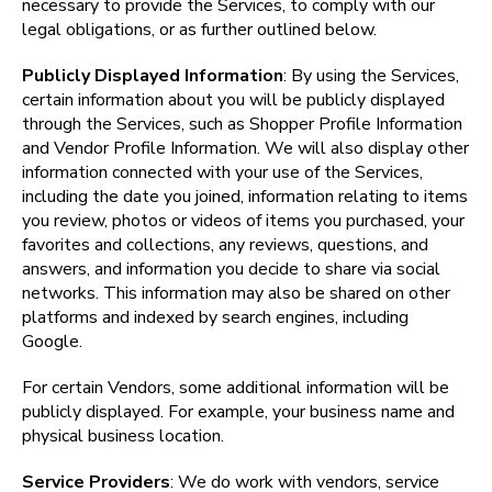
necessary to provide the Services, to comply with our 
legal obligations, or as further outlined below.
Publicly Displayed Information
: By using the Services, 
certain information about you will be publicly displayed 
through the Services, such as Shopper Profile Information 
and Vendor Profile Information. We will also display other 
information connected with your use of the Services, 
including the date you joined, information relating to items 
you review, photos or videos of items you purchased, your 
favorites and collections, any reviews, questions, and 
answers, and information you decide to share via social 
networks. This information may also be shared on other 
platforms and indexed by search engines, including 
Google.
For certain Vendors, some additional information will be 
publicly displayed. For example, your business name and 
physical business location.
Service Providers
: We do work with vendors, service 