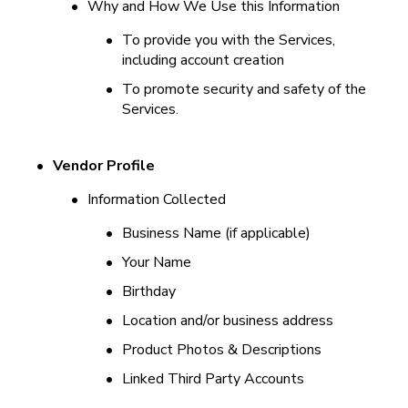
•
Why and How We Use this Information
•
To provide you with the Services, 
including account creation
•
To promote security and safety of the 
Services.
•
Vendor Profile
•
Information Collected
•
Business Name (if applicable)
•
Your Name
•
Birthday
•
Location and/or business address
•
Product Photos & Descriptions
•
Linked Third Party Accounts