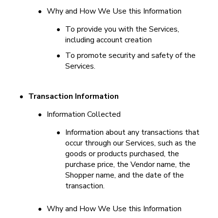
•
Why and How We Use this Information
•
To provide you with the Services, 
including account creation
•
To promote security and safety of the 
Services.
•
Transaction Information
•
Information Collected
•
Information about any transactions that 
occur through our Services, such as the 
goods or products purchased, the 
purchase price, the Vendor name, the 
Shopper name, and the date of the 
transaction.
•
Why and How We Use this Information