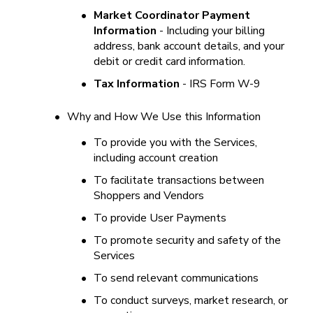
•
Market Coordinator Payment 
Information
 - Including your billing 
address, bank account details, and your 
debit or credit card information.
•
Tax Information 
- IRS Form W-9
•
Why and How We Use this Information
•
To provide you with the Services, 
including account creation
•
To facilitate transactions between 
Shoppers and Vendors
•
To provide User Payments
•
To promote security and safety of the 
Services
•
To send relevant communications
•
To conduct surveys, market research, or 