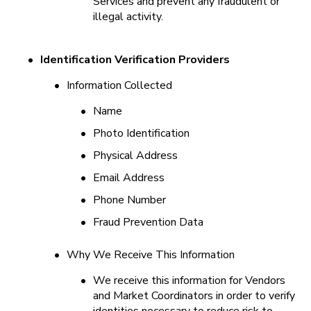
Services and prevent any fraudulent or 
illegal activity.
•
Identification Verification Providers
•
Information Collected
•
Name
•
Photo Identification
•
Physical Address
•
Email Address
•
Phone Number
•
Fraud Prevention Data
•
Why We Receive This Information
•
We receive this information for Vendors 
and Market Coordinators in order to verify 