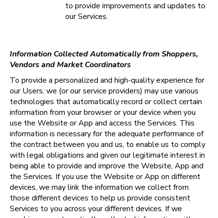
to provide improvements and updates to 
our Services.
Information Collected Automatically from Shoppers, 
Vendors and Market Coordinators
To provide a personalized and high-quality experience for 
our Users, we (or our service providers) may use various 
technologies that automatically record or collect certain 
information from your browser or your device when you 
use the Website or App and access the Services. This 
information is necessary for the adequate performance of 
the contract between you and us, to enable us to comply 
with legal obligations and given our legitimate interest in 
being able to provide and improve the Website, App and 
the Services. If you use the Website or App on different 
devices, we may link the information we collect from 
those different devices to help us provide consistent 
Services to you across your different devices. If we 