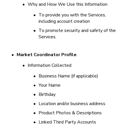
•
Why and How We Use this Information
•
To provide you with the Services, 
including account creation
•
To promote security and safety of the 
Services.
•
Market Coordinator Profile
•
Information Collected
•
Business Name (if applicable)
•
Your Name
•
Birthday
•
Location and/or business address
•
Product Photos & Descriptions
•
Linked Third Party Accounts