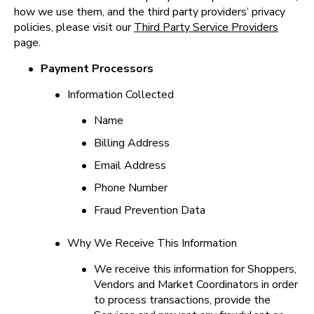
how we use them, and the third party providers’ privacy 
policies, please visit our 
Third Party Service Providers
page.
•
Payment Processors
•
Information Collected
•
Name
•
Billing Address
•
Email Address
•
Phone Number
•
Fraud Prevention Data
•
Why We Receive This Information
•
We receive this information for Shoppers, 
Vendors and Market Coordinators in order 
to process transactions, provide the 