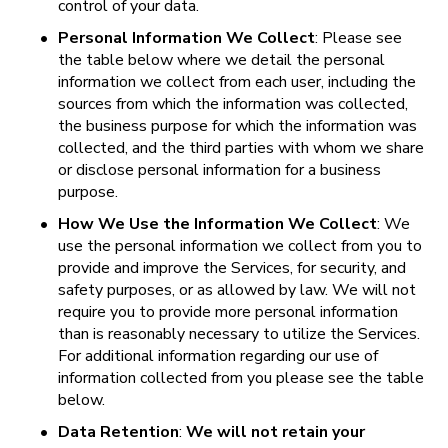
control of your data.
•
Personal Information We Collect
: Please see 
the table below where we detail the personal 
information we collect from each user, including the 
sources from which the information was collected, 
the business purpose for which the information was 
collected, and the third parties with whom we share 
or disclose personal information for a business 
purpose.
•
How We Use the Information We Collect
: We 
use the personal information we collect from you to 
provide and improve the Services, for security, and 
safety purposes, or as allowed by law. We will not 
require you to provide more personal information 
than is reasonably necessary to utilize the Services. 
For additional information regarding our use of 
information collected from you please see the table 
below.
•
Data Retention
: 
We will not retain your 