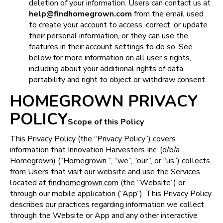
deletion of your information. Users can contact us at 
help@findhomegrown.com
 from the email used 
to create your account to access, correct, or update 
their personal information, or they can use the 
features in their account settings to do so. See 
below for more information on all user’s rights, 
including about your additional rights of data 
portability and right to object or withdraw consent.
HOMEGROWN PRIVACY
POLICY
Scope of this Policy
This Privacy Policy (the “Privacy Policy”) covers 
information that Innovation Harvesters Inc. (d/b/a 
Homegrown) (“Homegrown ”, “we”, “our”, or “us”) collects 
from Users that visit our website and use the Services 
located at 
findhomegrown.com
 (the “Website”) or 
through our mobile application (“App”). This Privacy Policy 
describes our practices regarding information we collect 
through the Website or App and any other interactive 