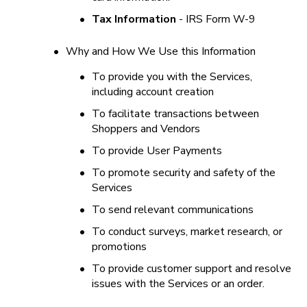
•
Tax Information
 - IRS Form W-9
•
Why and How We Use this Information
•
To provide you with the Services, 
including account creation
•
To facilitate transactions between 
Shoppers and Vendors
•
To provide User Payments
•
To promote security and safety of the 
Services
•
To send relevant communications
•
To conduct surveys, market research, or 
promotions
•
To provide customer support and resolve 
issues with the Services or an order.