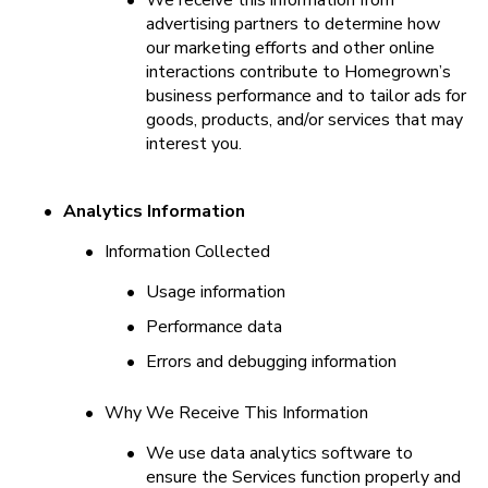
•
We receive this information from 
advertising partners to determine how 
our marketing efforts and other online 
interactions contribute to Homegrown’s 
business performance and to tailor ads for 
goods, products, and/or services that may 
interest you.
•
Analytics Information
•
Information Collected
•
Usage information
•
Performance data
•
Errors and debugging information
•
Why We Receive This Information
•
We use data analytics software to 
ensure the Services function properly and 