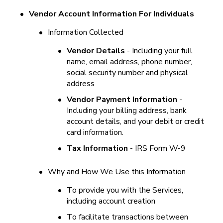
•
Vendor Account Information For Individuals
•
Information Collected
•
Vendor Details
 - Including your full 
name, email address, phone number, 
social security number and physical 
address
•
Vendor Payment Information
 - 
Including your billing address, bank 
account details, and your debit or credit 
card information.
•
Tax Information 
- IRS Form W-9
•
Why and How We Use this Information
•
To provide you with the Services, 
including account creation
•
To facilitate transactions between 