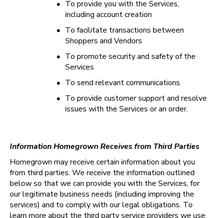
•
To provide you with the Services, 
including account creation
•
To facilitate transactions between 
Shoppers and Vendors
•
To promote security and safety of the 
Services
•
To send relevant communications
•
To provide customer support and resolve 
issues with the Services or an order.
Information Homegrown Receives from Third Parties
Homegrown may receive certain information about you 
from third parties. We receive the information outlined 
below so that we can provide you with the Services, for 
our legitimate business needs (including improving the 
services) and to comply with our legal obligations. To 
learn more about the third party service providers we use, 