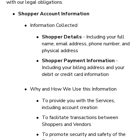
with our legal obligations.
•
Shopper Account Information
•
Information Collected
•
Shopper Details
 - Including your full 
name, email address, phone number, and 
physical address
•
Shopper Payment Information
 - 
Including your billing address and your 
debit or credit card information
•
Why and How We Use this Information
•
To provide you with the Services, 
including account creation
•
To facilitate transactions between 
Shoppers and Vendors
•
To promote security and safety of the 