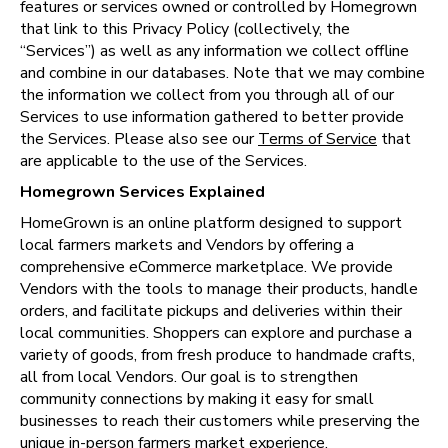
features or services owned or controlled by Homegrown 
that link to this Privacy Policy (collectively, the 
“Services”) as well as any information we collect offline 
and combine in our databases. Note that we may combine 
the information we collect from you through all of our 
Services to use information gathered to better provide 
the Services. Please also see our 
Terms of Service
 that 
are applicable to the use of the Services.
Homegrown Services Explained
HomeGrown is an online platform designed to support 
local farmers markets and Vendors by offering a 
comprehensive eCommerce marketplace. We provide 
Vendors with the tools to manage their products, handle 
orders, and facilitate pickups and deliveries within their 
local communities. Shoppers can explore and purchase a 
variety of goods, from fresh produce to handmade crafts, 
all from local Vendors. Our goal is to strengthen 
community connections by making it easy for small 
businesses to reach their customers while preserving the 
unique in-person farmers market experience.