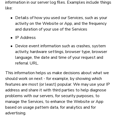
information in our server log files. Examples include things 
like:
•
Details of how you used our Services, such as your 
activity on the Website or App, and the frequency 
and duration of your use of the Services
•
IP Address
•
Device event information such as crashes, system 
activity, hardware settings, browser type, browser 
language, the date and time of your request and 
referral URL.
This information helps us make decisions about what we 
should work on next - for example, by showing which 
features are most (or least) popular. We may use your IP 
address and share it with third parties to help diagnose 
problems with our servers, for security purposes, to 
manage the Services, to enhance the Website or App 
based on usage pattern data, for analytics and for 
advertising.