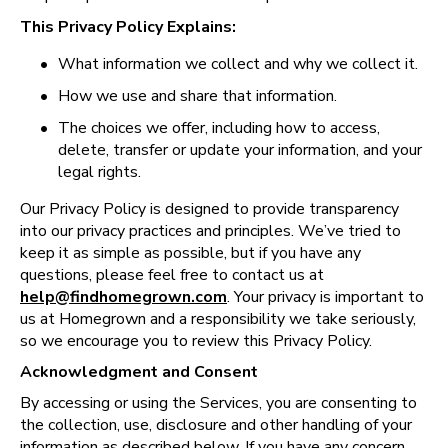
This Privacy Policy Explains:
•
What information we collect and why we collect it.
•
How we use and share that information.
•
The choices we offer, including how to access, 
delete, transfer or update your information, and your 
legal rights.
Our Privacy Policy is designed to provide transparency 
into our privacy practices and principles. We’ve tried to 
keep it as simple as possible, but if you have any 
questions, please feel free to contact us at 
help@findhomegrown.com
. Your privacy is important to 
us at Homegrown and a responsibility we take seriously, 
so we encourage you to review this Privacy Policy. 
Acknowledgment and Consent
By accessing or using the Services, you are consenting to 
the collection, use, disclosure and other handling of your 
information as described below. If you have any concern 