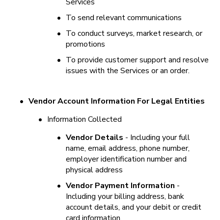
Services
•
To send relevant communications
•
To conduct surveys, market research, or 
promotions
•
To provide customer support and resolve 
issues with the Services or an order.
•
Vendor Account Information For Legal Entities
•
Information Collected
•
Vendor Details
 - Including your full 
name, email address, phone number, 
employer identification number and 
physical address
•
Vendor Payment Information
 - 
Including your billing address, bank 
account details, and your debit or credit 
card information.