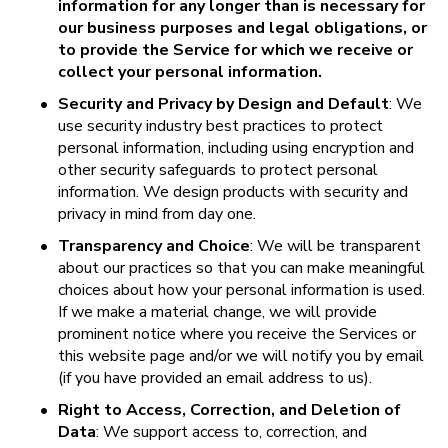
information for any longer than is necessary for 
our business purposes and legal obligations, or 
to provide the Service for which we receive or 
collect your personal information.
•
Security and Privacy by Design and Default
: We 
use security industry best practices to protect 
personal information, including using encryption and 
other security safeguards to protect personal 
information. We design products with security and 
privacy in mind from day one.
•
Transparency and Choice
: We will be transparent 
about our practices so that you can make meaningful 
choices about how your personal information is used. 
If we make a material change, we will provide 
prominent notice where you receive the Services or 
this website page and/or we will notify you by email 
(if you have provided an email address to us).
•
Right to Access, Correction, and Deletion of 
Data
: We support access to, correction, and 