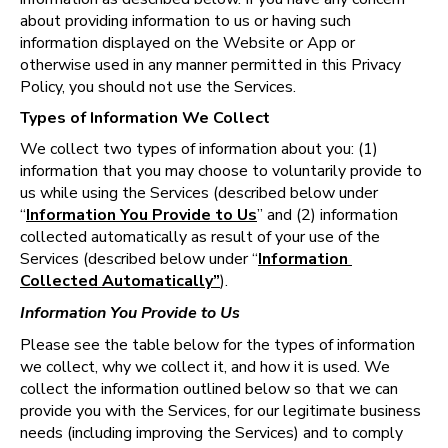
about providing information to us or having such 
information displayed on the Website or App or 
otherwise used in any manner permitted in this Privacy 
Policy, you should not use the Services.
Types of Information We Collect
We collect two types of information about you: (1) 
information that you may choose to voluntarily provide to 
us while using the Services (described below under 
“
Information You Provide to Us
” and (2) information 
collected automatically as result of your use of the 
Services (described below under “
Information 
Collected Automatically”
).
Information You Provide to Us
Please see the table below for the types of information 
we collect, why we collect it, and how it is used. We 
collect the information outlined below so that we can 
provide you with the Services, for our legitimate business 
needs (including improving the Services) and to comply 