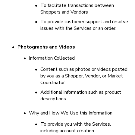
•
To facilitate transactions between 
Shoppers and Vendors
•
To provide customer support and resolve 
issues with the Services or an order.
•
Photographs and Videos
•
Information Collected
•
Content such as photos or videos posted 
by you as a Shopper, Vendor, or Market 
Coordinator
•
Additional information such as product 
descriptions
•
Why and How We Use this Information
•
To provide you with the Services, 
including account creation