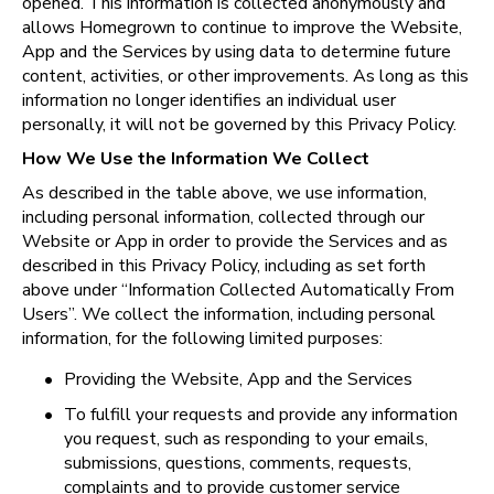
opened. This information is collected anonymously and 
allows Homegrown to continue to improve the Website, 
App and the Services by using data to determine future 
content, activities, or other improvements. As long as this 
information no longer identifies an individual user 
personally, it will not be governed by this Privacy Policy.
How We Use the Information We Collect
As described in the table above, we use information, 
including personal information, collected through our 
Website or App in order to provide the Services and as 
described in this Privacy Policy, including as set forth 
above under “Information Collected Automatically From 
Users”. We collect the information, including personal 
information, for the following limited purposes:
•
Providing the Website, App and the Services
•
To fulfill your requests and provide any information 
you request, such as responding to your emails, 
submissions, questions, comments, requests, 
complaints and to provide customer service