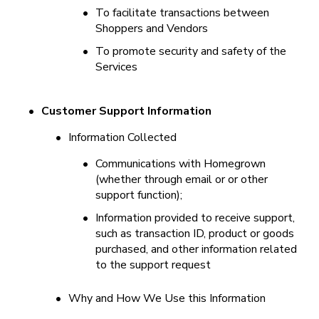
•
To facilitate transactions between 
Shoppers and Vendors
•
To promote security and safety of the 
Services
•
Customer Support Information
•
Information Collected
•
Communications with Homegrown 
(whether through email or or other 
support function);
•
Information provided to receive support, 
such as transaction ID, product or goods 
purchased, and other information related 
to the support request
•
Why and How We Use this Information