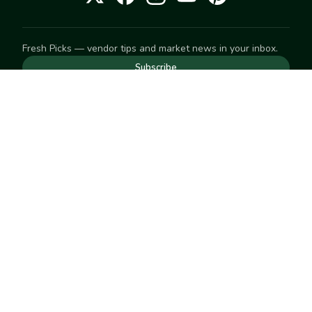
Fresh Picks — vendor tips and market news in your inbox.
Subscribe
NEED TO GET IN TOUCH
For help with an order, your account, or anything else, visit
our
Help Center
— we're happy to assist.
EXPLORE
Search
Markets
Market Directory
Vendors
SELL
Start selling
Suggest a market
LEARN
Vendor blog