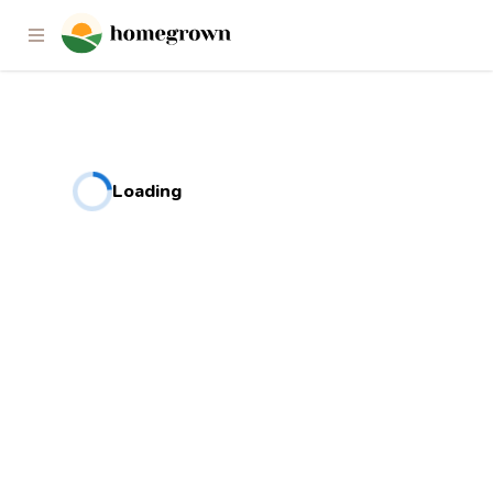
Loading