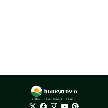
YOUR LOCAL MARKETPLACE