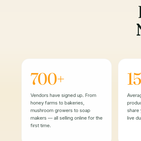
700+
15
Vendors have signed up. From
Avera
honey farms to bakeries,
produc
mushroom growers to soap
share 
makers — all selling online for the
live d
first time.