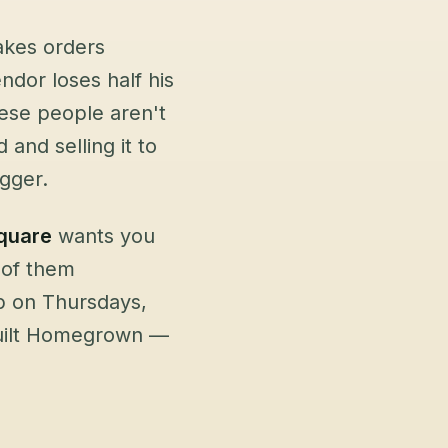
akes orders
dor loses half his
ese people aren't
and selling it to
igger.
quare
wants you
 of them
p on Thursdays,
built Homegrown —