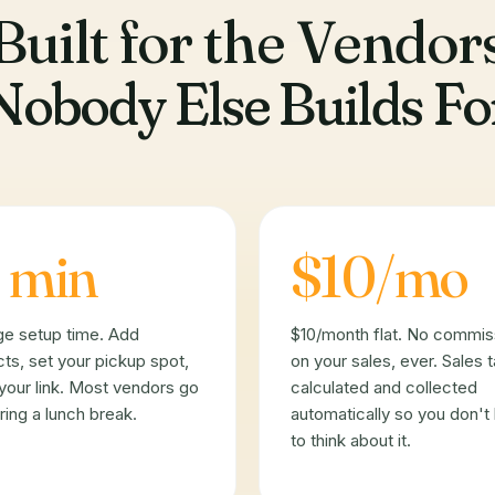
Built for the Vendor
Nobody Else Builds Fo
 min
$10/mo
ge setup time. Add
$10/month flat. No commis
ts, set your pickup spot,
on your sales, ever. Sales 
your link. Most vendors go
calculated and collected
uring a lunch break.
automatically so you don't
to think about it.