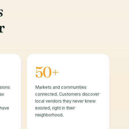
s
r
50+
sions
Markets and communities
tax
connected. Customers discover
local vendors they never knew
 have
existed, right in their
neighborhood.