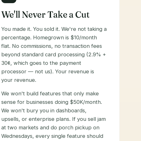
We'll Never Take a Cut
You made it. You sold it. We're not taking a
percentage. Homegrown is $10/month
flat. No commissions, no transaction fees
beyond standard card processing (2.9% +
30¢, which goes to the payment
processor — not us). Your revenue is
your revenue.
We won't build features that only make
sense for businesses doing $50K/month.
We won't bury you in dashboards,
upsells, or enterprise plans. If you sell jam
at two markets and do porch pickup on
Wednesdays, every single feature should