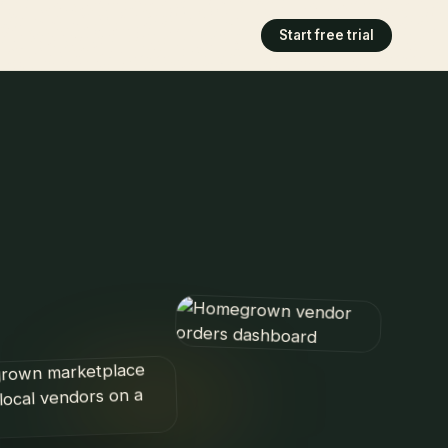
Start free trial