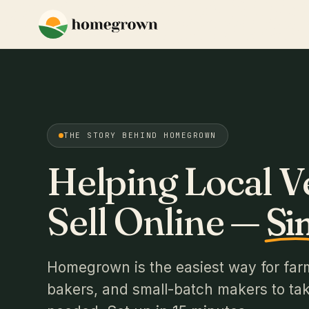
THE STORY BEHIND HOMEGROWN
Helping Local 
Sell Online —
Si
Homegrown is the easiest way for far
bakers, and small-batch makers to take