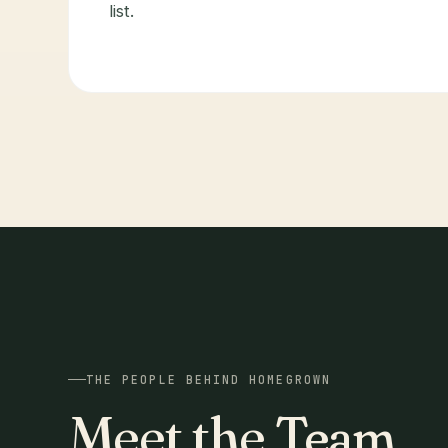
list.
THE PEOPLE BEHIND HOMEGROWN
Meet the
Team