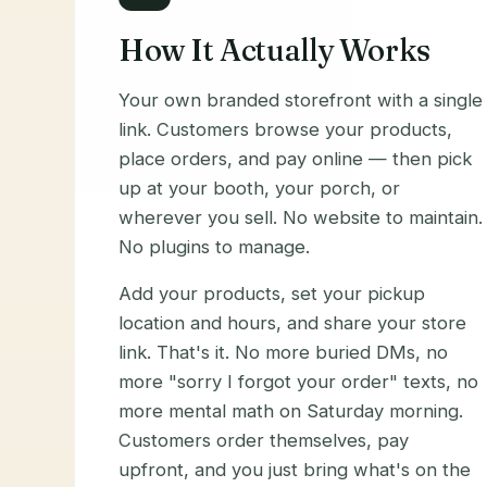
How It Actually Works
Your own branded storefront with a single
link. Customers browse your products,
place orders, and pay online — then pick
up at your booth, your porch, or
wherever you sell. No website to maintain.
No plugins to manage.
Add your products, set your pickup
location and hours, and share your store
link. That's it. No more buried DMs, no
more "sorry I forgot your order" texts, no
more mental math on Saturday morning.
Customers order themselves, pay
upfront, and you just bring what's on the