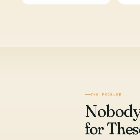
THE PROBLEM
Nobody
for The