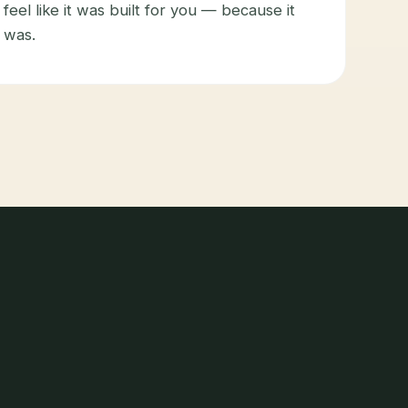
feel like it was built for you — because it
was.