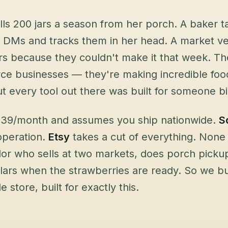
ls 200 jars a season from her porch. A baker t
 DMs and tracks them in her head. A market ven
s because they couldn't make it that week. Th
 businesses — they're making incredible food 
ut every tool out there was built for someone b
 $39/month and assumes you ship nationwide.
S
 operation.
Etsy
takes a cut of everything. None
or who sells at two markets, does porch picku
ulars when the strawberries are ready. So we 
e store, built for exactly this.