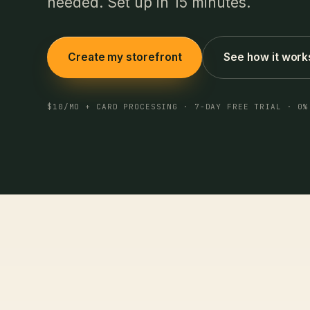
needed. Set up in 15 minutes.
Create my storefront
See how it work
$10/MO + CARD PROCESSING · 7-DAY FREE TRIAL · 0%