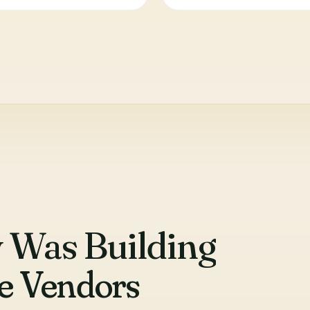
 Was Building
se Vendors