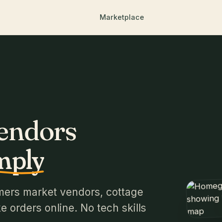
Marketplace
Vendors
mply
mers market vendors, cottage
 orders online. No tech skills