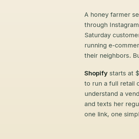
A honey farmer sel
through Instagram
Saturday customer
running e-commerce
their neighbors. B
Shopify
starts at
to run a full retail
understand a vend
and texts her reg
one link, one simpl