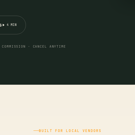
s
4 MIN
 COMMISSION · CANCEL ANYTIME
BUILT FOR LOCAL VENDORS