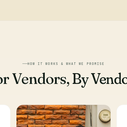
HOW IT WORKS & WHAT WE PROMISE
or Vendors,
By Vendo