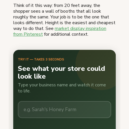
Think of it this way: from 20 feet away, the
shopper sees a wall of booths that all look
roughly the same. Your job is to be the one that
looks different. Height is the easiest and cheapest
way to do that. See
market display inspiration
from Pinterest
for additional context.