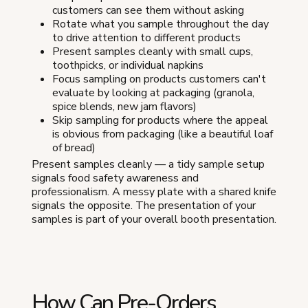
customers can see them without asking
Rotate what you sample throughout the day
to drive attention to different products
Present samples cleanly with small cups,
toothpicks, or individual napkins
Focus sampling on products customers can't
evaluate by looking at packaging (granola,
spice blends, new jam flavors)
Skip sampling for products where the appeal
is obvious from packaging (like a beautiful loaf
of bread)
Present samples cleanly — a tidy sample setup
signals food safety awareness and
professionalism. A messy plate with a shared knife
signals the opposite. The presentation of your
samples is part of your overall booth presentation.
How Can Pre-Orders