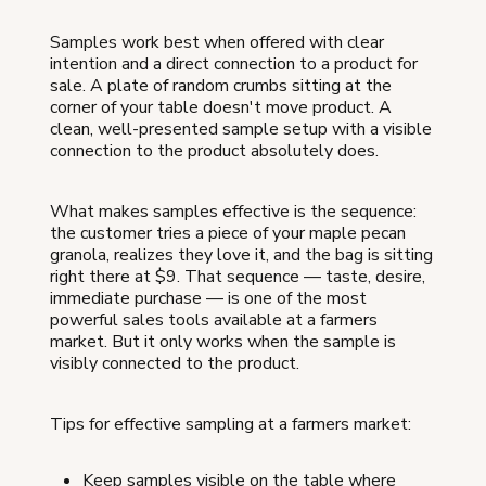
Samples work best when offered with clear
intention and a direct connection to a product for
sale. A plate of random crumbs sitting at the
corner of your table doesn't move product. A
clean, well-presented sample setup with a visible
connection to the product absolutely does.
What makes samples effective is the sequence:
the customer tries a piece of your maple pecan
granola, realizes they love it, and the bag is sitting
right there at $9. That sequence — taste, desire,
immediate purchase — is one of the most
powerful sales tools available at a farmers
market. But it only works when the sample is
visibly connected to the product.
Tips for effective sampling at a farmers market:
Keep samples visible on the table where