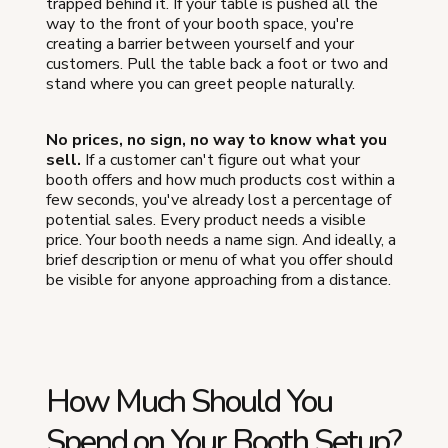
trapped behind it. If your table is pushed all the
way to the front of your booth space, you're
creating a barrier between yourself and your
customers. Pull the table back a foot or two and
stand where you can greet people naturally.
No prices, no sign, no way to know what you
sell.
If a customer can't figure out what your
booth offers and how much products cost within a
few seconds, you've already lost a percentage of
potential sales. Every product needs a visible
price. Your booth needs a name sign. And ideally, a
brief description or menu of what you offer should
be visible for anyone approaching from a distance.
How Much Should You
Spend on Your Booth Setup?