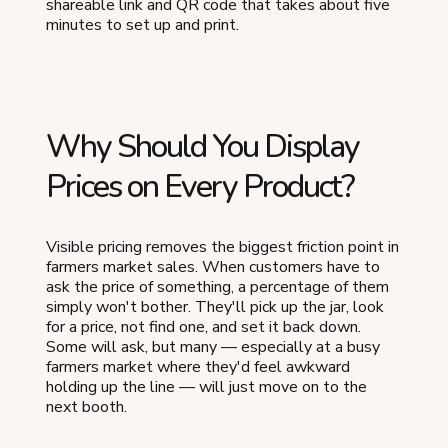
shareable link and QR code that takes about five
minutes to set up and print.
Why Should You Display
Prices on Every Product?
Visible pricing removes the biggest friction point in
farmers market sales. When customers have to
ask the price of something, a percentage of them
simply won't bother. They'll pick up the jar, look
for a price, not find one, and set it back down.
Some will ask, but many — especially at a busy
farmers market where they'd feel awkward
holding up the line — will just move on to the
next booth.