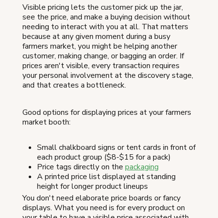
Visible pricing lets the customer pick up the jar,
see the price, and make a buying decision without
needing to interact with you at all. That matters
because at any given moment during a busy
farmers market, you might be helping another
customer, making change, or bagging an order. If
prices aren't visible, every transaction requires
your personal involvement at the discovery stage,
and that creates a bottleneck.
Good options for displaying prices at your farmers
market booth:
Small chalkboard signs or tent cards in front of
each product group ($8-$15 for a pack)
Price tags directly on the
packaging
A printed price list displayed at standing
height for longer product lineups
You don't need elaborate price boards or fancy
displays. What you need is for every product on
your table to have a visible price associated with