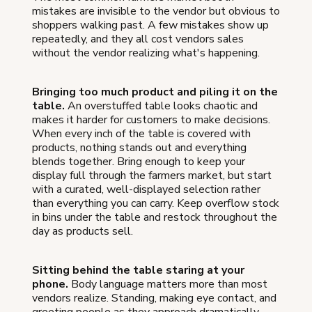
mistakes are invisible to the vendor but obvious to
shoppers walking past. A few mistakes show up
repeatedly, and they all cost vendors sales
without the vendor realizing what's happening.
Bringing too much product and piling it on the
table.
An overstuffed table looks chaotic and
makes it harder for customers to make decisions.
When every inch of the table is covered with
products, nothing stands out and everything
blends together. Bring enough to keep your
display full through the farmers market, but start
with a curated, well-displayed selection rather
than everything you can carry. Keep overflow stock
in bins under the table and restock throughout the
day as products sell.
Sitting behind the table staring at your
phone.
Body language matters more than most
vendors realize. Standing, making eye contact, and
greeting people as they approach dramatically