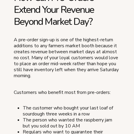
Extend Your Revenue
Beyond Market Day?
A pre-order sign-up is one of the highest-return
additions to any farmers market booth because it
creates revenue between market days at almost
no cost. Many of your loyal customers would love
to place an order mid-week rather than hope you
still have inventory left when they arrive Saturday
morning.
Customers who benefit most from pre-orders:
The customer who bought your last loaf of
sourdough three weeks in a row
The person who wanted the raspberry jam
but you sold out by 10 AM
Regulars who want to guarantee their