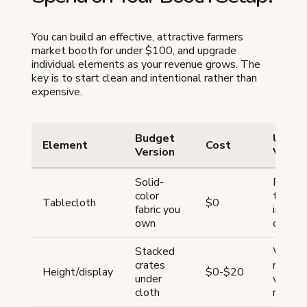
You can build an effective, attractive farmers
market booth for under $100, and upgrade
individual elements as your revenue grows. The
key is to start clean and intentional rather than
expensive.
Budget
Upgra
Element
Cost
Version
Versio
Solid-
Fitted
color
tablec
Tablecloth
$0
fabric you
in bran
own
color
Stacked
Wire t
crates
racks,
Height/display
$0-$20
under
woode
cloth
risers