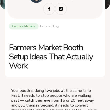
Farmers Markets
Home > Blog
Farmers Market Booth
Setup Ideas That Actually
Work
Your booth is doing two jobs at the same time.
First, it needs to stop people who are walking
past — catch their eye from 15 or 20 feet away
and pull them in. Second, it needs to convert