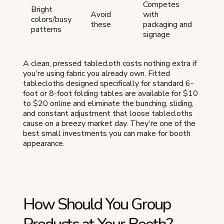
Competes
Bright
Avoid
with
colors/busy
these
packaging and
patterns
signage
A clean, pressed tablecloth costs nothing extra if
you're using fabric you already own. Fitted
tablecloths designed specifically for standard 6-
foot or 8-foot folding tables are available for $10
to $20 online and eliminate the bunching, sliding,
and constant adjustment that loose tablecloths
cause on a breezy market day. They're one of the
best small investments you can make for booth
appearance.
How Should You Group