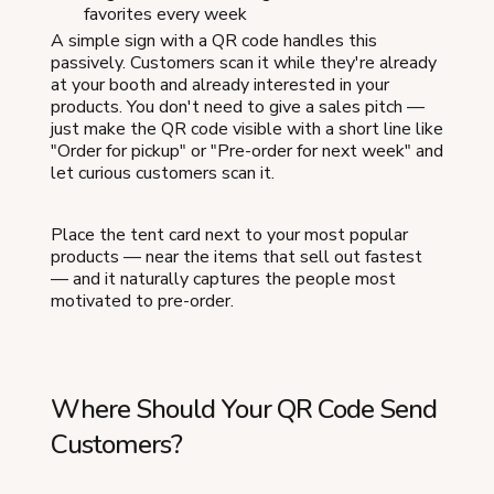
favorites every week
A simple sign with a QR code handles this
passively. Customers scan it while they're already
at your booth and already interested in your
products. You don't need to give a sales pitch —
just make the QR code visible with a short line like
"Order for pickup" or "Pre-order for next week" and
let curious customers scan it.
Place the tent card next to your most popular
products — near the items that sell out fastest
— and it naturally captures the people most
motivated to pre-order.
Where Should Your QR Code Send
Customers?