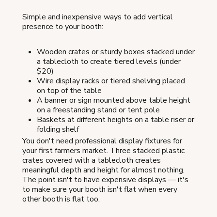
Simple and inexpensive ways to add vertical
presence to your booth:
Wooden crates or sturdy boxes stacked under
a tablecloth to create tiered levels (under
$20)
Wire display racks or tiered shelving placed
on top of the table
A banner or sign mounted above table height
on a freestanding stand or tent pole
Baskets at different heights on a table riser or
folding shelf
You don't need professional display fixtures for
your first farmers market. Three stacked plastic
crates covered with a tablecloth creates
meaningful depth and height for almost nothing.
The point isn't to have expensive displays — it's
to make sure your booth isn't flat when every
other booth is flat too.