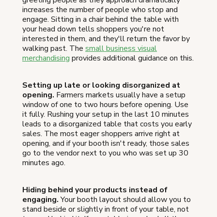
increases the number of people who stop and
engage. Sitting in a chair behind the table with
your head down tells shoppers you're not
interested in them, and they'll return the favor by
walking past. The
small business visual
merchandising
provides additional guidance on this.
Setting up late or looking disorganized at
opening.
Farmers markets usually have a setup
window of one to two hours before opening. Use
it fully. Rushing your setup in the last 10 minutes
leads to a disorganized table that costs you early
sales. The most eager shoppers arrive right at
opening, and if your booth isn't ready, those sales
go to the vendor next to you who was set up 30
minutes ago.
Hiding behind your products instead of
engaging.
Your booth layout should allow you to
stand beside or slightly in front of your table, not