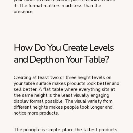
it. The format matters much less than the
presence.
How Do You Create Levels
and Depth on Your Table?
Creating at least two or three height levels on
your table surface makes products look better and
sell better. A flat table where everything sits at
the same height is the least visually engaging
display format possible. The visual variety from
different heights makes people look longer and
notice more products.
The principle is simple: place the tallest products