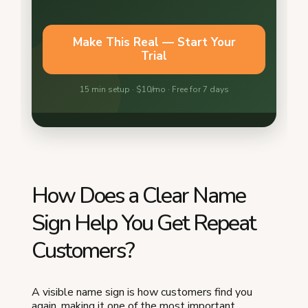
How Does a Clear Name
Sign Help You Get Repeat
Customers?
A visible name sign is how customers find you
again, making it one of the most important