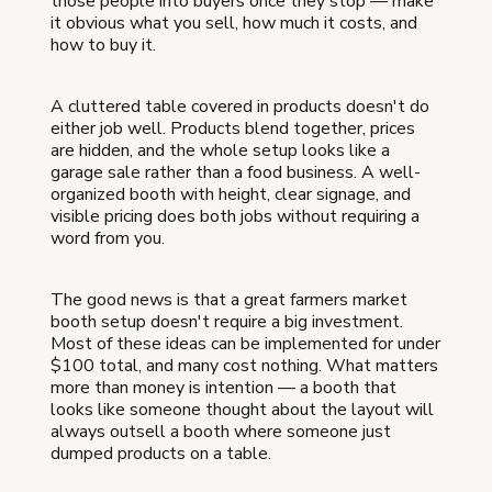
those people into buyers once they stop — make
it obvious what you sell, how much it costs, and
how to buy it.
A cluttered table covered in products doesn't do
either job well. Products blend together, prices
are hidden, and the whole setup looks like a
garage sale rather than a food business. A well-
organized booth with height, clear signage, and
visible pricing does both jobs without requiring a
word from you.
The good news is that a great farmers market
booth setup doesn't require a big investment.
Most of these ideas can be implemented for under
$100 total, and many cost nothing. What matters
more than money is intention — a booth that
looks like someone thought about the layout will
always outsell a booth where someone just
dumped products on a table.