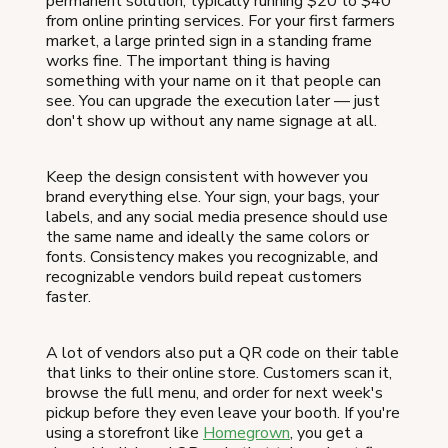
permanent solution, typically running $20 to $40
from online printing services. For your first farmers
market, a large printed sign in a standing frame
works fine. The important thing is having
something with your name on it that people can
see. You can upgrade the execution later — just
don't show up without any name signage at all.
Keep the design consistent with however you
brand everything else. Your sign, your bags, your
labels, and any social media presence should use
the same name and ideally the same colors or
fonts. Consistency makes you recognizable, and
recognizable vendors build repeat customers
faster.
A lot of vendors also put a QR code on their table
that links to their online store. Customers scan it,
browse the full menu, and order for next week's
pickup before they even leave your booth. If you're
using a storefront like
Homegrown
, you get a