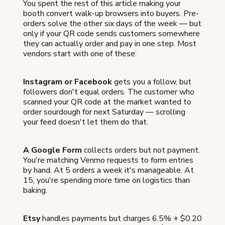
You spent the rest of this article making your
booth convert walk-up browsers into buyers. Pre-
orders solve the other six days of the week — but
only if your QR code sends customers somewhere
they can actually order and pay in one step. Most
vendors start with one of these:
Instagram or Facebook
gets you a follow, but
followers don't equal orders. The customer who
scanned your QR code at the market wanted to
order sourdough for next Saturday — scrolling
your feed doesn't let them do that.
A Google Form
collects orders but not payment.
You're matching Venmo requests to form entries
by hand. At 5 orders a week it's manageable. At
15, you're spending more time on logistics than
baking.
Etsy
handles payments but charges 6.5% + $0.20