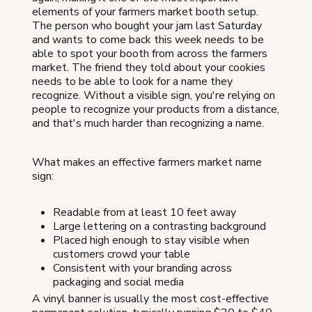
elements of your farmers market booth setup.
The person who bought your jam last Saturday
and wants to come back this week needs to be
able to spot your booth from across the farmers
market. The friend they told about your cookies
needs to be able to look for a name they
recognize. Without a visible sign, you're relying on
people to recognize your products from a distance,
and that's much harder than recognizing a name.
What makes an effective farmers market name
sign:
Readable from at least 10 feet away
Large lettering on a contrasting background
Placed high enough to stay visible when
customers crowd your table
Consistent with your branding across
packaging and social media
A vinyl banner is usually the most cost-effective