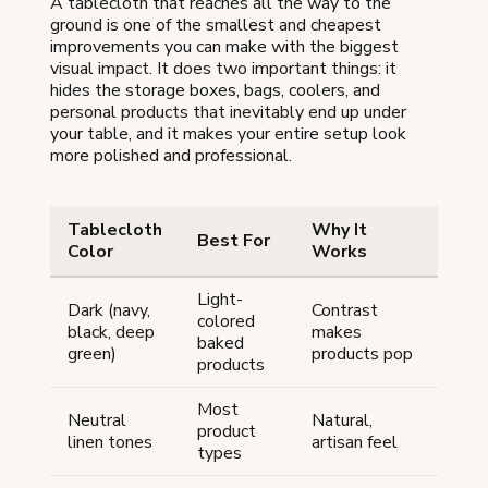
A tablecloth that reaches all the way to the
ground is one of the smallest and cheapest
improvements you can make with the biggest
visual impact. It does two important things: it
hides the storage boxes, bags, coolers, and
personal products that inevitably end up under
your table, and it makes your entire setup look
more polished and professional.
Tablecloth
Why It
Best For
Color
Works
Light-
Dark (navy,
Contrast
colored
black, deep
makes
baked
green)
products pop
products
Most
Neutral
Natural,
product
linen tones
artisan feel
types