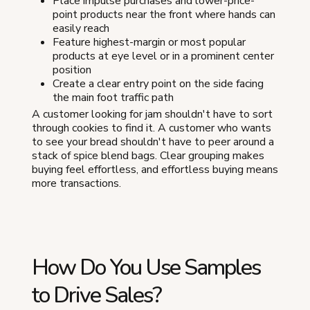
Place impulse purchases and lower-price-
point products near the front where hands can
easily reach
Feature highest-margin or most popular
products at eye level or in a prominent center
position
Create a clear entry point on the side facing
the main foot traffic path
A customer looking for jam shouldn't have to sort
through cookies to find it. A customer who wants
to see your bread shouldn't have to peer around a
stack of spice blend bags. Clear grouping makes
buying feel effortless, and effortless buying means
more transactions.
How Do You Use Samples
to Drive Sales?