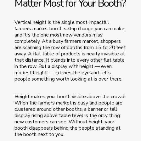
Matter Most for Your Booth?
Vertical height is the single most impactful
farmers market booth setup change you can make,
and it's the one most new vendors miss
completely. At a busy farmers market, shoppers
are scanning the row of booths from 15 to 20 feet
away. A flat table of products is nearly invisible at
that distance. It blends into every other flat table
in the row. But a display with height — even
modest height — catches the eye and tells
people something worth looking at is over there.
Height makes your booth visible above the crowd.
When the farmers market is busy and people are
clustered around other booths, a banner or tall
display rising above table level is the only thing
new customers can see. Without height, your
booth disappears behind the people standing at
the booth next to you.