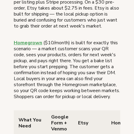
per listing plus Stripe processing. On a $30 pre-
order, Etsy takes about $2.75 in fees. Etsy is also
built for shipping — the local pickup option is
buried and confusing for customers who just want
to grab their order at next week's market.
Homegrown
($10/month) is built for exactly this
scenario — a market customer scans your QR
code, sees your products, orders for next week's
pickup, and pays right there. You get a bake list
before you start prepping. The customer gets a
confirmation instead of hoping you saw their DM.
Local buyers in your area can also find your
storefront through the Homegrown marketplace,
so your QR code keeps working between markets.
Shoppers can order for pickup or local delivery.
Google
What You
Form +
Etsy
Homegro
Need
Venmo