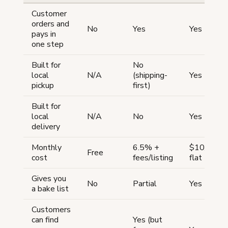
Customer
orders and
No
Yes
Yes
pays in
one step
Built for
No
local
N/A
(shipping-
Yes
pickup
first)
Built for
local
N/A
No
Yes
delivery
Monthly
6.5% +
$10/mont
Free
cost
fees/listing
flat
Gives you
No
Partial
Yes
a bake list
Customers
can find
Yes (but