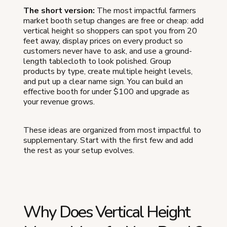
The short version:
The most impactful farmers
market booth setup changes are free or cheap: add
vertical height so shoppers can spot you from 20
feet away, display prices on every product so
customers never have to ask, and use a ground-
length tablecloth to look polished. Group
products by type, create multiple height levels,
and put up a clear name sign. You can build an
effective booth for under $100 and upgrade as
your revenue grows.
These ideas are organized from most impactful to
supplementary. Start with the first few and add
the rest as your setup evolves.
Why Does Vertical Height