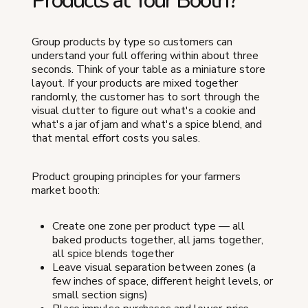
Products at Your Booth?
Group products by type so customers can
understand your full offering within about three
seconds. Think of your table as a miniature store
layout. If your products are mixed together
randomly, the customer has to sort through the
visual clutter to figure out what's a cookie and
what's a jar of jam and what's a spice blend, and
that mental effort costs you sales.
Product grouping principles for your farmers
market booth:
Create one zone per product type — all
baked products together, all jams together,
all spice blends together
Leave visual separation between zones (a
few inches of space, different height levels, or
small section signs)