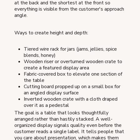
at the back and the shortest at the front so
everything is visible from the customer's approach
angle.
Ways to create height and depth:
Tiered wire rack for jars (jams, jellies, spice
blends, honey)
Wooden riser or overturned wooden crate to
create a featured display area
Fabric-covered box to elevate one section of
the table
Cutting board propped up on a small box for
an angled display surface
Inverted wooden crate with a cloth draped
over it as a pedestal
The goal is a table that looks thoughtfully
arranged rather than hastily stacked. A well-
organized display signals quality even before the
customer reads a single label. It tells people that
you care about presentation, which makes them