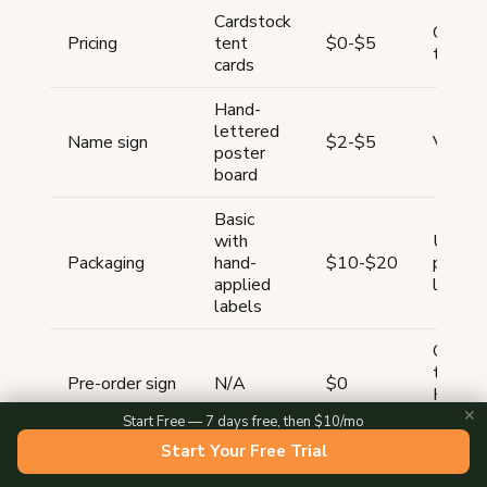
Cardstock
Chalkb
Pricing
tent
$0-$5
tent c
cards
Hand-
lettered
Name sign
$2-$5
Vinyl 
poster
board
Basic
with
Unifor
Packaging
hand-
$10-$20
printed
applied
labels
labels
QR co
tent ca
Pre-order sign
N/A
$0
Homeg
storef
✕
Start Free — 7 days free, then $10/mo
Start Your Free Trial
Under
Total
$100