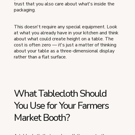
trust that you also care about what's inside the
packaging.
This doesn't require any special equipment. Look
at what you already have in your kitchen and think
about what could create height on a table. The
cost is often zero — it's just a matter of thinking
about your table as a three-dimensional display
rather than a flat surface.
What Tablecloth Should
You Use for Your Farmers
Market Booth?