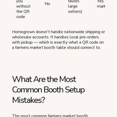
you
favors
Yes (local
No
without
large
marketpla
the QR
sellers)
code
Homegrown doesn't handle nationwide shipping or
wholesale accounts. It handles local pre-orders
with pickup — which is exactly what a QR code on
a farmers market booth table should connect to.
What Are the Most
Common Booth Setup
Mistakes?
The most common farmers market booth