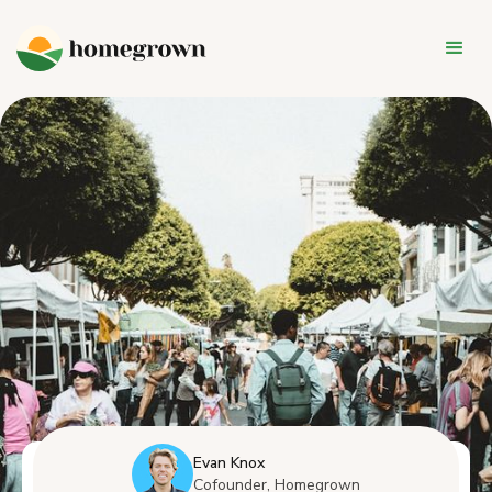
Evan Knox
Cofounder, Homegrown