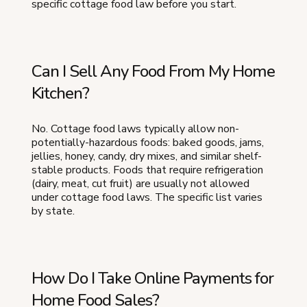
specific cottage food law before you start.
Can I Sell Any Food From My Home
Kitchen?
No. Cottage food laws typically allow non-
potentially-hazardous foods: baked goods, jams,
jellies, honey, candy, dry mixes, and similar shelf-
stable products. Foods that require refrigeration
(dairy, meat, cut fruit) are usually not allowed
under cottage food laws. The specific list varies
by state.
How Do I Take Online Payments for
Home Food Sales?