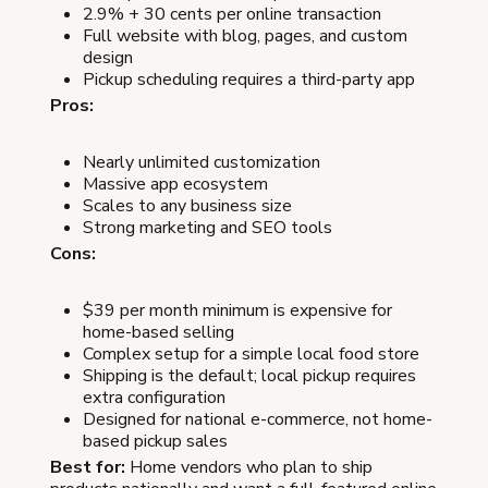
2.9% + 30 cents per online transaction
Full website with blog, pages, and custom
design
Pickup scheduling requires a third-party app
Pros:
Nearly unlimited customization
Massive app ecosystem
Scales to any business size
Strong marketing and SEO tools
Cons:
$39 per month minimum is expensive for
home-based selling
Complex setup for a simple local food store
Shipping is the default; local pickup requires
extra configuration
Designed for national e-commerce, not home-
based pickup sales
Best for:
Home vendors who plan to ship