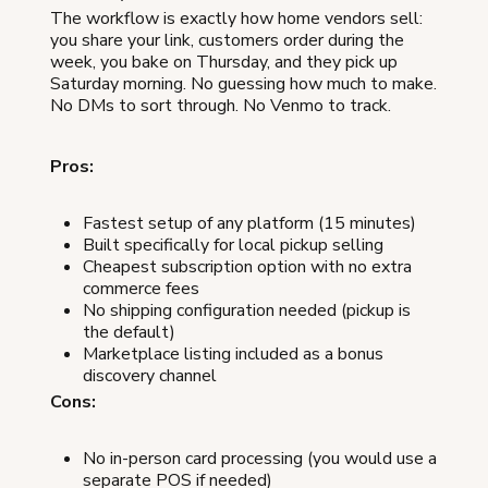
The workflow is exactly how home vendors sell:
you share your link, customers order during the
week, you bake on Thursday, and they pick up
Saturday morning. No guessing how much to make.
No DMs to sort through. No Venmo to track.
Pros:
Fastest setup of any platform (15 minutes)
Built specifically for local pickup selling
Cheapest subscription option with no extra
commerce fees
No shipping configuration needed (pickup is
the default)
Marketplace listing included as a bonus
discovery channel
Cons:
No in-person card processing (you would use a
separate POS if needed)