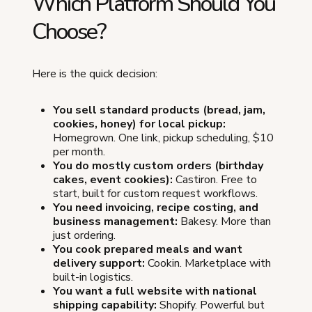
Which Platform Should You
Choose?
Here is the quick decision:
You sell standard products (bread, jam,
cookies, honey) for local pickup:
Homegrown. One link, pickup scheduling, $10
per month.
You do mostly custom orders (birthday
cakes, event cookies):
Castiron. Free to
start, built for custom request workflows.
You need invoicing, recipe costing, and
business management:
Bakesy. More than
just ordering.
You cook prepared meals and want
delivery support:
Cookin. Marketplace with
built-in logistics.
You want a full website with national
shipping capability:
Shopify. Powerful but