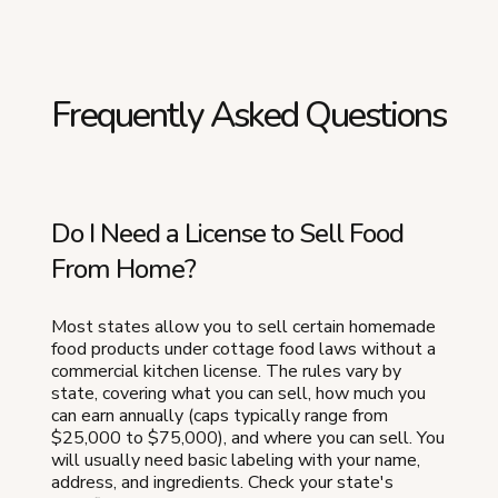
Frequently Asked Questions
Do I Need a License to Sell Food
From Home?
Most states allow you to sell certain homemade
food products under cottage food laws without a
commercial kitchen license. The rules vary by
state, covering what you can sell, how much you
can earn annually (caps typically range from
$25,000 to $75,000), and where you can sell. You
will usually need basic labeling with your name,
address, and ingredients. Check your state's