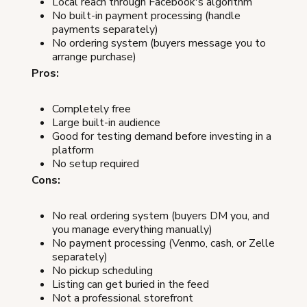
Local reach through Facebook's algorithm
No built-in payment processing (handle
payments separately)
No ordering system (buyers message you to
arrange purchase)
Pros:
Completely free
Large built-in audience
Good for testing demand before investing in a
platform
No setup required
Cons:
No real ordering system (buyers DM you, and
you manage everything manually)
No payment processing (Venmo, cash, or Zelle
separately)
No pickup scheduling
Listing can get buried in the feed
Not a professional storefront