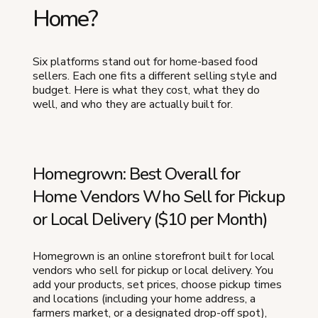
Home?
Six platforms stand out for home-based food
sellers. Each one fits a different selling style and
budget. Here is what they cost, what they do
well, and who they are actually built for.
Homegrown: Best Overall for
Home Vendors Who Sell for Pickup
or Local Delivery ($10 per Month)
Homegrown is an online storefront built for local
vendors who sell for pickup or local delivery. You
add your products, set prices, choose pickup times
and locations (including your home address, a
farmers market, or a designated drop-off spot),