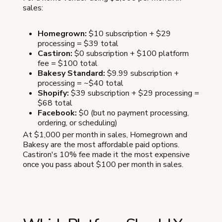
sales:
Homegrown:
$10 subscription + $29
processing = $39 total
Castiron:
$0 subscription + $100 platform
fee = $100 total
Bakesy Standard:
$9.99 subscription +
processing = ~$40 total
Shopify:
$39 subscription + $29 processing =
$68 total
Facebook:
$0 (but no payment processing,
ordering, or scheduling)
At $1,000 per month in sales, Homegrown and
Bakesy are the most affordable paid options.
Castiron's 10% fee made it the most expensive
once you pass about $100 per month in sales.