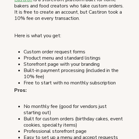
bakers and food creators who take custom orders.
It is free to create an account, but Castiron took a
10% fee on every transaction.
Here is what you get:
Custom order request forms
Product menu and standard listings
Storefront page with your branding
Built-in payment processing (included in the
10% fee)
Free to start with no monthly subscription
Pros:
No monthly fee (good for vendors just
starting out)
Built for custom orders (birthday cakes, event
cookies, specialty items)
Professional storefront page
Easy to set up a menu and accept requests