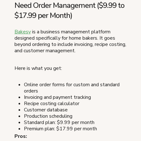
Need Order Management ($9.99 to
$17.99 per Month)
Bakesy
is a business management platform
designed specifically for home bakers. It goes
beyond ordering to include invoicing, recipe costing,
and customer management.
Here is what you get:
Online order forms for custom and standard
orders
Invoicing and payment tracking
Recipe costing calculator
Customer database
Production scheduling
Standard plan: $9.99 per month
Premium plan: $17.99 per month
Pros: