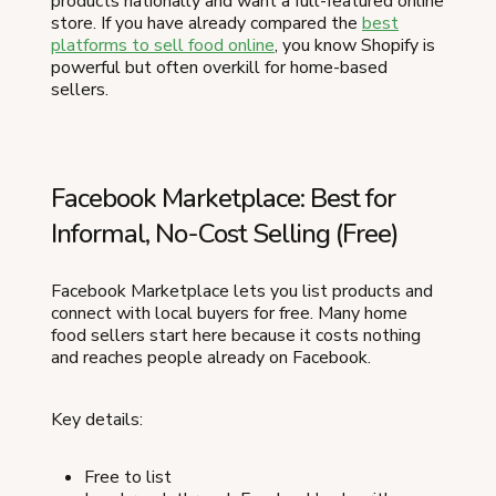
products nationally and want a full-featured online
store. If you have already compared the
best
platforms to sell food online
, you know Shopify is
powerful but often overkill for home-based
sellers.
Facebook Marketplace: Best for
Informal, No-Cost Selling (Free)
Facebook Marketplace lets you list products and
connect with local buyers for free. Many home
food sellers start here because it costs nothing
and reaches people already on Facebook.
Key details:
Free to list