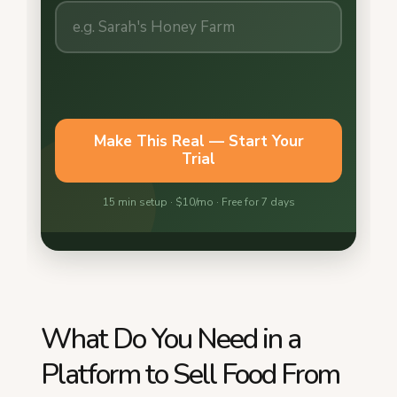
What Do You Need in a
Platform to Sell Food From