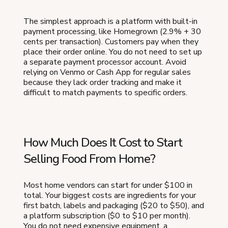
The simplest approach is a platform with built-in
payment processing, like Homegrown (2.9% + 30
cents per transaction). Customers pay when they
place their order online. You do not need to set up
a separate payment processor account. Avoid
relying on Venmo or Cash App for regular sales
because they lack order tracking and make it
difficult to match payments to specific orders.
How Much Does It Cost to Start
Selling Food From Home?
Most home vendors can start for under $100 in
total. Your biggest costs are ingredients for your
first batch, labels and packaging ($20 to $50), and
a platform subscription ($0 to $10 per month).
You do not need expensive equipment, a