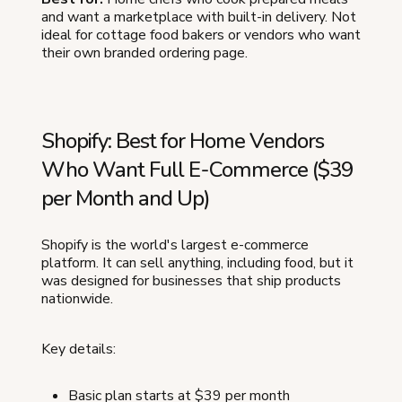
and want a marketplace with built-in delivery. Not
ideal for cottage food bakers or vendors who want
their own branded ordering page.
Shopify: Best for Home Vendors
Who Want Full E-Commerce ($39
per Month and Up)
Shopify is the world's largest e-commerce
platform. It can sell anything, including food, but it
was designed for businesses that ship products
nationwide.
Key details:
Basic plan starts at $39 per month