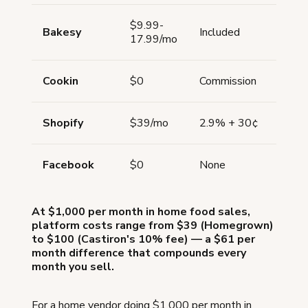
$9.99-
Bakesy
Included
No
17.99/mo
Cookin
$0
Commission
Limi
Shopify
$39/mo
2.9% + 30¢
Via 
Facebook
$0
None
No
At $1,000 per month in home food sales,
platform costs range from $39 (Homegrown)
to $100 (Castiron's 10% fee) — a $61 per
month difference that compounds every
month you sell.
For a home vendor doing $1,000 per month in