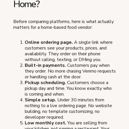
Home?
Before comparing platforms, here is what actually
matters for a home-based food vendor:
Online ordering page.
A single link where
customers see your products, prices, and
availability. They order on their phone
without calling, texting, or DMing you.
Built-in payments.
Customers pay when
they order. No more chasing Venmo requests
or handling cash at the door.
Pickup scheduling.
Customers choose a
pickup day and time. You know exactly who
is coming and when.
Simple setup.
Under 30 minutes from
nothing to a live ordering page. No website
building, no template customizing, no
developer required.
Low monthly cost.
You are selling from
your kitchen, not running a restaurant. Your