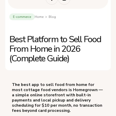
E-commerce
Home > Blog
Best Platform to Sell Food
From Home in 2026
(Complete Guide)
The best app to sell food from home for
most cottage food vendors is Homegrown —
a simple online storefront with built-in
payments and local pickup and delivery
scheduling for $10 per month, no transaction
fees beyond card processing.