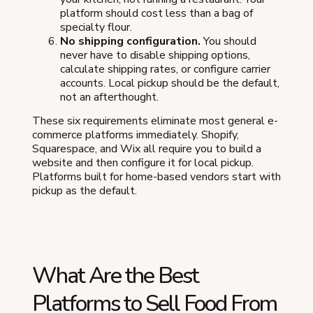
platform should cost less than a bag of
specialty flour.
No shipping configuration.
You should
never have to disable shipping options,
calculate shipping rates, or configure carrier
accounts. Local pickup should be the default,
not an afterthought.
These six requirements eliminate most general e-
commerce platforms immediately. Shopify,
Squarespace, and Wix all require you to build a
website and then configure it for local pickup.
Platforms built for home-based vendors start with
pickup as the default.
What Are the Best
Platforms to Sell Food From