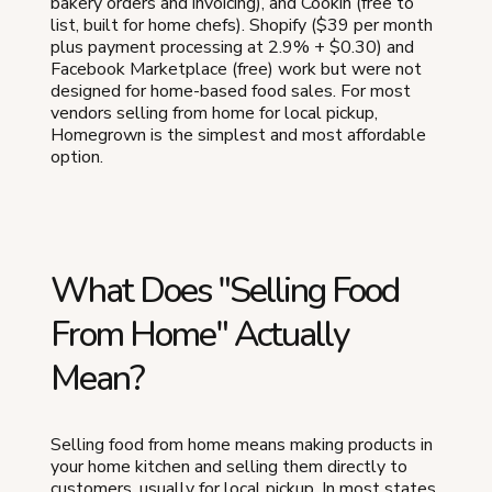
bakery orders and invoicing), and Cookin (free to
list, built for home chefs). Shopify ($39 per month
plus payment processing at 2.9% + $0.30) and
Facebook Marketplace (free) work but were not
designed for home-based food sales. For most
vendors selling from home for local pickup,
Homegrown is the simplest and most affordable
option.
What Does "Selling Food
From Home" Actually
Mean?
Selling food from home means making products in
your home kitchen and selling them directly to
customers, usually for local pickup. In most states,