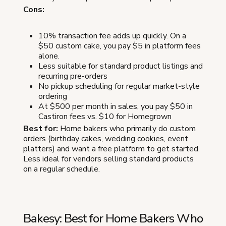
Cons:
10% transaction fee adds up quickly. On a
$50 custom cake, you pay $5 in platform fees
alone.
Less suitable for standard product listings and
recurring pre-orders
No pickup scheduling for regular market-style
ordering
At $500 per month in sales, you pay $50 in
Castiron fees vs. $10 for Homegrown
Best for:
Home bakers who primarily do custom
orders (birthday cakes, wedding cookies, event
platters) and want a free platform to get started.
Less ideal for vendors selling standard products
on a regular schedule.
Bakesy: Best for Home Bakers Who