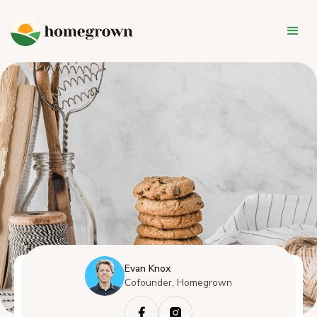
Evan Knox
Cofounder, Homegrown