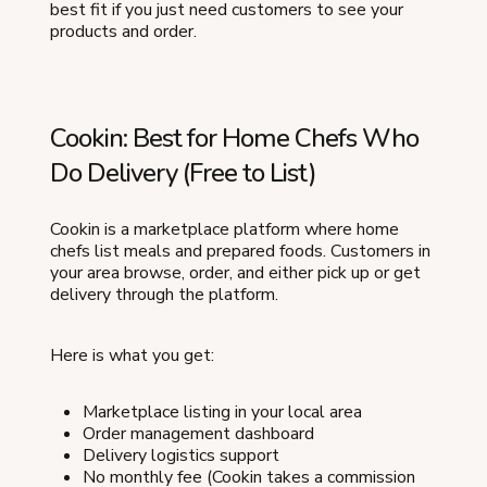
best fit if you just need customers to see your
products and order.
Cookin: Best for Home Chefs Who
Do Delivery (Free to List)
Cookin is a marketplace platform where home
chefs list meals and prepared foods. Customers in
your area browse, order, and either pick up or get
delivery through the platform.
Here is what you get:
Marketplace listing in your local area
Order management dashboard
Delivery logistics support
No monthly fee (Cookin takes a commission