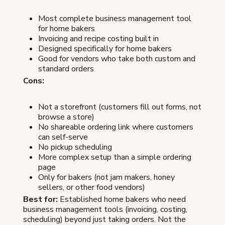
Most complete business management tool
for home bakers
Invoicing and recipe costing built in
Designed specifically for home bakers
Good for vendors who take both custom and
standard orders
Cons:
Not a storefront (customers fill out forms, not
browse a store)
No shareable ordering link where customers
can self-serve
No pickup scheduling
More complex setup than a simple ordering
page
Only for bakers (not jam makers, honey
sellers, or other food vendors)
Best for:
Established home bakers who need
business management tools (invoicing, costing,
scheduling) beyond just taking orders. Not the