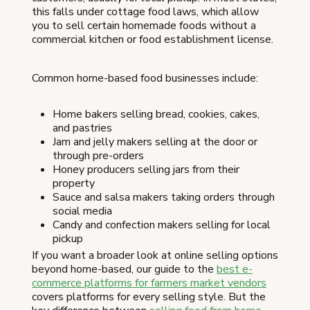
this falls under cottage food laws, which allow
you to sell certain homemade foods without a
commercial kitchen or food establishment license.
Common home-based food businesses include:
Home bakers selling bread, cookies, cakes,
and pastries
Jam and jelly makers selling at the door or
through pre-orders
Honey producers selling jars from their
property
Sauce and salsa makers taking orders through
social media
Candy and confection makers selling for local
pickup
If you want a broader look at online selling options
beyond home-based, our guide to the
best e-
commerce platforms for farmers market vendors
covers platforms for every selling style. But the