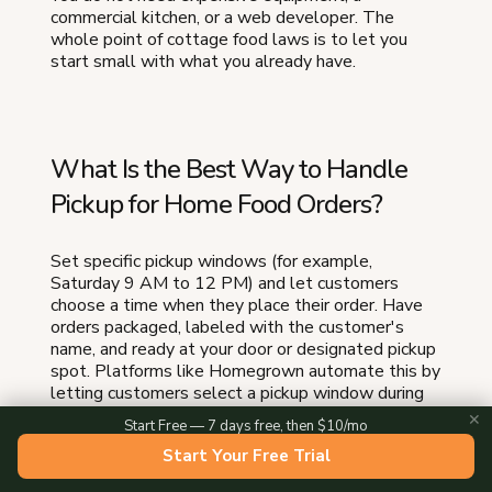
commercial kitchen, or a web developer. The
whole point of cottage food laws is to let you
start small with what you already have.
What Is the Best Way to Handle
Pickup for Home Food Orders?
Set specific pickup windows (for example,
Saturday 9 AM to 12 PM) and let customers
choose a time when they place their order. Have
orders packaged, labeled with the customer's
name, and ready at your door or designated pickup
spot. Platforms like Homegrown automate this by
letting customers select a pickup window during
checkout and sending them a confirmation with
✕
Start Free — 7 days free, then $10/mo
your address and instructions.
Start Your Free Trial