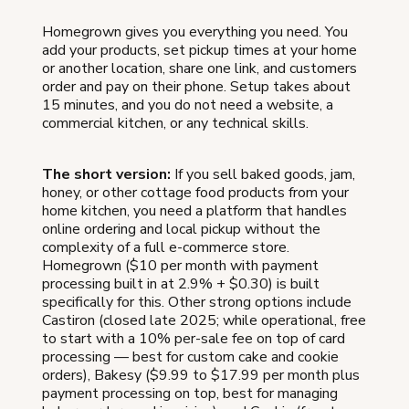
Homegrown gives you everything you need. You
add your products, set pickup times at your home
or another location, share one link, and customers
order and pay on their phone. Setup takes about
15 minutes, and you do not need a website, a
commercial kitchen, or any technical skills.
The short version:
If you sell baked goods, jam,
honey, or other cottage food products from your
home kitchen, you need a platform that handles
online ordering and local pickup without the
complexity of a full e-commerce store.
Homegrown ($10 per month with payment
processing built in at 2.9% + $0.30) is built
specifically for this. Other strong options include
Castiron (closed late 2025; while operational, free
to start with a 10% per-sale fee on top of card
processing — best for custom cake and cookie
orders), Bakesy ($9.99 to $17.99 per month plus
payment processing on top, best for managing