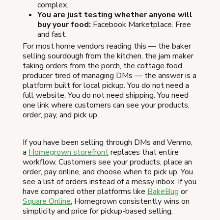
complex.
You are just testing whether anyone will
buy your food:
Facebook Marketplace. Free
and fast.
For most home vendors reading this — the baker
selling sourdough from the kitchen, the jam maker
taking orders from the porch, the cottage food
producer tired of managing DMs — the answer is a
platform built for local pickup. You do not need a
full website. You do not need shipping. You need
one link where customers can see your products,
order, pay, and pick up.
If you have been selling through DMs and Venmo,
a
Homegrown storefront
replaces that entire
workflow. Customers see your products, place an
order, pay online, and choose when to pick up. You
see a list of orders instead of a messy inbox. If you
have compared other platforms like
BakeBug
or
Square Online
, Homegrown consistently wins on
simplicity and price for pickup-based selling.