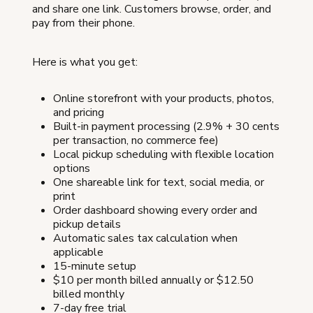
and share one link. Customers browse, order, and
pay from their phone.
Here is what you get:
Online storefront with your products, photos,
and pricing
Built-in payment processing (2.9% + 30 cents
per transaction, no commerce fee)
Local pickup scheduling with flexible location
options
One shareable link for text, social media, or
print
Order dashboard showing every order and
pickup details
Automatic sales tax calculation when
applicable
15-minute setup
$10 per month billed annually or $12.50
billed monthly
7-day free trial