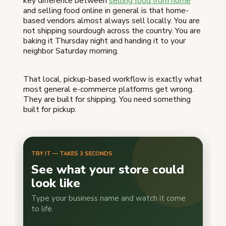
key difference between
selling food from home
and selling food online in general is that home-
based vendors almost always sell locally. You are
not shipping sourdough across the country. You are
baking it Thursday night and handing it to your
neighbor Saturday morning.
That local, pickup-based workflow is exactly what
most general e-commerce platforms get wrong.
They are built for shipping. You need something
built for pickup.