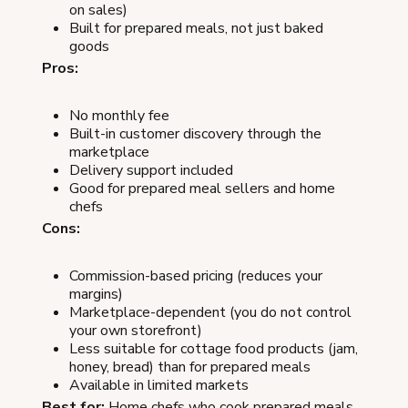
on sales)
Built for prepared meals, not just baked
goods
Pros:
No monthly fee
Built-in customer discovery through the
marketplace
Delivery support included
Good for prepared meal sellers and home
chefs
Cons:
Commission-based pricing (reduces your
margins)
Marketplace-dependent (you do not control
your own storefront)
Less suitable for cottage food products (jam,
honey, bread) than for prepared meals
Available in limited markets
Best for:
Home chefs who cook prepared meals