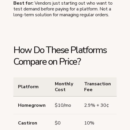
Best for:
Vendors just starting out who want to
test demand before paying for a platform. Not a
long-term solution for managing regular orders.
How Do These Platforms
Compare on Price?
Monthly
Transaction
Pick
Platform
Cost
Fee
Sch
Homegrown
$10/mo
2.9% + 30¢
Yes
Castiron
$0
10%
No