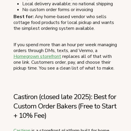
Local delivery available; no national shipping
No custom order forms or invoicing
Best for:
Any home-based vendor who sells
cottage food products for local pickup and wants
the simplest ordering system available.
If you spend more than an hour per week managing
orders through DMs, texts, and Venmo, a
Homegrown storefront
replaces all of that with
one link. Customers order, pay, and choose their
pickup time. You see a clean list of what to make.
Castiron (closed late 2025): Best for
Custom Order Bakers (Free to Start
+ 10% Fee)
Castiron
is a storefront platform built for home