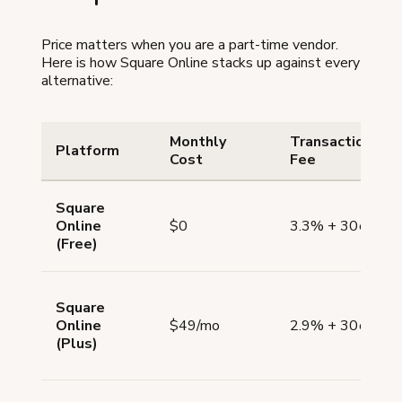
Price matters when you are a part-time vendor.
Here is how Square Online stacks up against every
alternative:
Monthly
Transaction
Platform
Cost
Fee
Square
Online
$0
3.3% + 30¢
(Free)
Square
Online
$49/mo
2.9% + 30¢
(Plus)