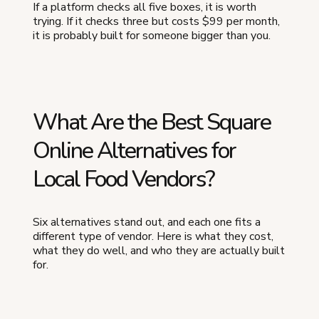
If a platform checks all five boxes, it is worth
trying. If it checks three but costs $99 per month,
it is probably built for someone bigger than you.
What Are the Best Square
Online Alternatives for
Local Food Vendors?
Six alternatives stand out, and each one fits a
different type of vendor. Here is what they cost,
what they do well, and who they are actually built
for.