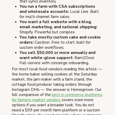
that syncs inventory.
You run a farm with CSA subscriptions
and wholesale accounts:
Local Line. Built
for multi-channel farm sales.
You want a full website with a blog,
email marketing, and national shipping:
Shopify. Powerful but complex.
You take mostly custom cake and cookie
orders:
Castiron. Free to start, built for
custom order workflows.
You sell $50,000 or more annually and
want white-glove support:
Barn2Door.
Full-service with concierge onboarding.
For most local food vendors reading this article —
the home baker selling cookies at the Saturday
market, the jam maker with a farm stand, the
cottage food producer taking orders through
Instagram DMs — the answer is Homegrown. Our
full comparison of the
best e-commerce platforms
for farmers market vendors
covers even more
options if you want a broader look. You do not
need a $99 per month farm platform or a custom