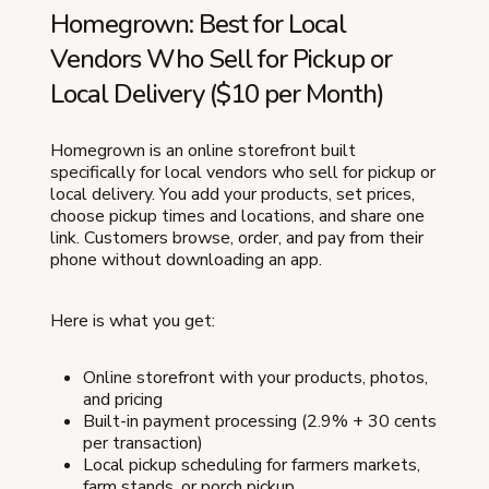
Homegrown: Best for Local
Vendors Who Sell for Pickup or
Local Delivery ($10 per Month)
Homegrown is an online storefront built
specifically for local vendors who sell for pickup or
local delivery. You add your products, set prices,
choose pickup times and locations, and share one
link. Customers browse, order, and pay from their
phone without downloading an app.
Here is what you get:
Online storefront with your products, photos,
and pricing
Built-in payment processing (2.9% + 30 cents
per transaction)
Local pickup scheduling for farmers markets,
farm stands, or porch pickup