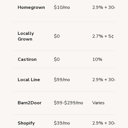
Homegrown
$10/mo
2.9% + 30¢
Locally
$0
2.7% + 5¢
Grown
Castiron
$0
10%
Local Line
$99/mo
2.9% + 30¢
Barn2Door
$99-$299/mo
Varies
Shopify
$39/mo
2.9% + 30¢