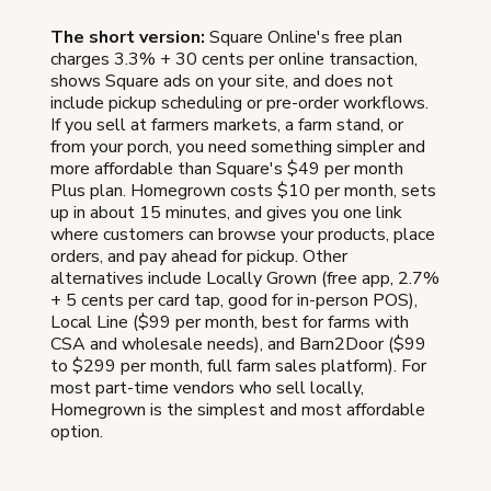
The short version:
Square Online's free plan
charges 3.3% + 30 cents per online transaction,
shows Square ads on your site, and does not
include pickup scheduling or pre-order workflows.
If you sell at farmers markets, a farm stand, or
from your porch, you need something simpler and
more affordable than Square's $49 per month
Plus plan. Homegrown costs $10 per month, sets
up in about 15 minutes, and gives you one link
where customers can browse your products, place
orders, and pay ahead for pickup. Other
alternatives include Locally Grown (free app, 2.7%
+ 5 cents per card tap, good for in-person POS),
Local Line ($99 per month, best for farms with
CSA and wholesale needs), and Barn2Door ($99
to $299 per month, full farm sales platform). For
most part-time vendors who sell locally,
Homegrown is the simplest and most affordable
option.