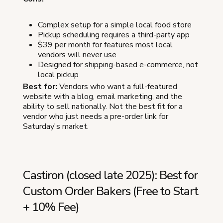
Complex setup for a simple local food store
Pickup scheduling requires a third-party app
$39 per month for features most local
vendors will never use
Designed for shipping-based e-commerce, not
local pickup
Best for:
Vendors who want a full-featured
website with a blog, email marketing, and the
ability to sell nationally. Not the best fit for a
vendor who just needs a pre-order link for
Saturday's market.
Castiron (closed late 2025): Best for
Custom Order Bakers (Free to Start
+ 10% Fee)