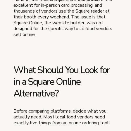
excellent for in-person card processing, and
thousands of vendors use the Square reader at
their booth every weekend. The issue is that
Square Online, the website builder, was not
designed for the specific way local food vendors
sell online.
What Should You Look for
in a Square Online
Alternative?
Before comparing platforms, decide what you
actually need. Most local food vendors need
exactly five things from an online ordering tool: