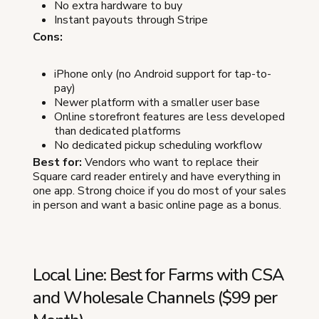
No extra hardware to buy
Instant payouts through Stripe
Cons:
iPhone only (no Android support for tap-to-
pay)
Newer platform with a smaller user base
Online storefront features are less developed
than dedicated platforms
No dedicated pickup scheduling workflow
Best for:
Vendors who want to replace their
Square card reader entirely and have everything in
one app. Strong choice if you do most of your sales
in person and want a basic online page as a bonus.
Local Line: Best for Farms with CSA
and Wholesale Channels ($99 per