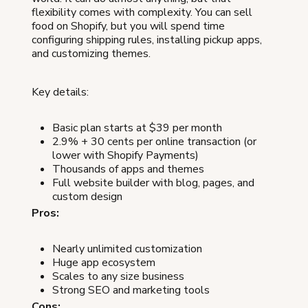
flexibility comes with complexity. You can sell
food on Shopify, but you will spend time
configuring shipping rules, installing pickup apps,
and customizing themes.
Key details:
Basic plan starts at $39 per month
2.9% + 30 cents per online transaction (or
lower with Shopify Payments)
Thousands of apps and themes
Full website builder with blog, pages, and
custom design
Pros:
Nearly unlimited customization
Huge app ecosystem
Scales to any size business
Strong SEO and marketing tools
Cons: