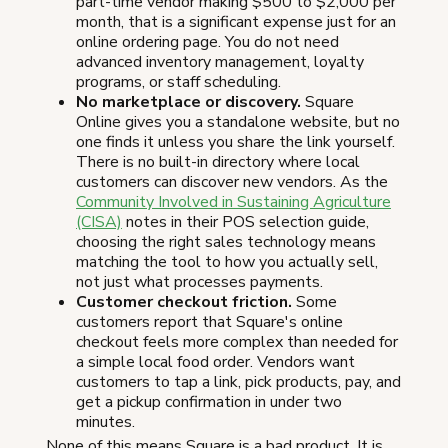
part-time vendor making $500 to $2,000 per
month, that is a significant expense just for an
online ordering page. You do not need
advanced inventory management, loyalty
programs, or staff scheduling.
No marketplace or discovery.
Square
Online gives you a standalone website, but no
one finds it unless you share the link yourself.
There is no built-in directory where local
customers can discover new vendors. As the
Community Involved in Sustaining Agriculture
(CISA)
notes in their POS selection guide,
choosing the right sales technology means
matching the tool to how you actually sell,
not just what processes payments.
Customer checkout friction.
Some
customers report that Square's online
checkout feels more complex than needed for
a simple local food order. Vendors want
customers to tap a link, pick products, pay, and
get a pickup confirmation in under two
minutes.
None of this means Square is a bad product. It is