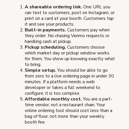
A shareable ordering link.
One URL you
can text to customers, post on Instagram, or
print on a card at your booth. Customers tap
it and see your products.
Built-in payments.
Customers pay when
they order. No chasing Venmo requests or
handling cash at pickup.
Pickup scheduling.
Customers choose
which market day or pickup window works
for them. You show up knowing exactly what
to bring.
Simple setup.
You should be able to go
from zero to a live ordering page in under 30
minutes. If a platform needs a web
developer or takes a full weekend to
configure, it is too complex.
Affordable monthly cost.
You are a part-
time vendor, not a restaurant chain. Your
online ordering tool should cost less than a
bag of flour, not more than your weekly
booth fee.