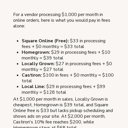
For a vendor processing $1,000 per month in
online orders, here is what you would pay in fees
alone:
Square Online (Free):
$33 in processing
fees + $0 monthly = $33 total
Homegrown:
$29 in processing fees + $10
monthly = $39 total
Locally Grown:
$27 in processing fees + $0
monthly = $27 total
Castiron:
$100 in fees + $0 monthly = $100
total
Local Line:
$29 in processing fees + $99
monthly = $128 total
At $1,000 per month in sales, Locally Grown is
cheapest, Homegrown is $39 total, and Square
Online free is $33 but lacks pickup scheduling and
shows ads on your site. At $2,000 per month,
Castiron's 10% fee reaches $200, while
Homegrown stays at $68 total.