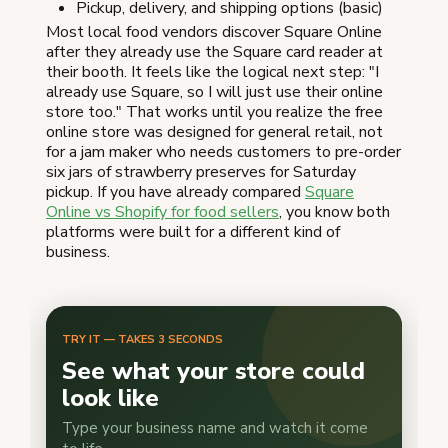
Pickup, delivery, and shipping options (basic)
Most local food vendors discover Square Online
after they already use the Square card reader at
their booth. It feels like the logical next step: "I
already use Square, so I will just use their online
store too." That works until you realize the free
online store was designed for general retail, not
for a jam maker who needs customers to pre-order
six jars of strawberry preserves for Saturday
pickup. If you have already compared
Square
Online vs Shopify for food sellers
, you know both
platforms were built for a different kind of
business.