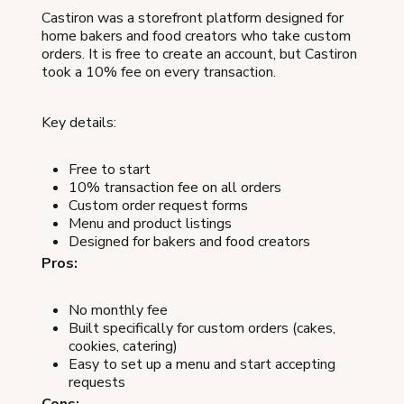
Castiron was a storefront platform designed for
home bakers and food creators who take custom
orders. It is free to create an account, but Castiron
took a 10% fee on every transaction.
Key details:
Free to start
10% transaction fee on all orders
Custom order request forms
Menu and product listings
Designed for bakers and food creators
Pros:
No monthly fee
Built specifically for custom orders (cakes,
cookies, catering)
Easy to set up a menu and start accepting
requests