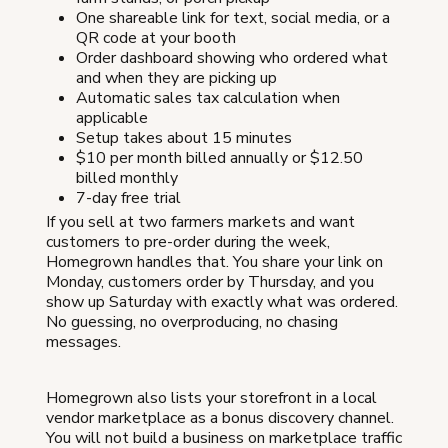
One shareable link for text, social media, or a
QR code at your booth
Order dashboard showing who ordered what
and when they are picking up
Automatic sales tax calculation when
applicable
Setup takes about 15 minutes
$10 per month billed annually or $12.50
billed monthly
7-day free trial
If you sell at two farmers markets and want
customers to pre-order during the week,
Homegrown handles that. You share your link on
Monday, customers order by Thursday, and you
show up Saturday with exactly what was ordered.
No guessing, no overproducing, no chasing
messages.
Homegrown also lists your storefront in a local
vendor marketplace as a bonus discovery channel.
You will not build a business on marketplace traffic