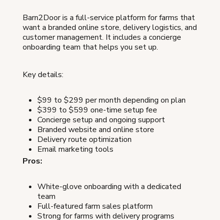
Barn2Door is a full-service platform for farms that
want a branded online store, delivery logistics, and
customer management. It includes a concierge
onboarding team that helps you set up.
Key details:
$99 to $299 per month depending on plan
$399 to $599 one-time setup fee
Concierge setup and ongoing support
Branded website and online store
Delivery route optimization
Email marketing tools
Pros:
White-glove onboarding with a dedicated
team
Full-featured farm sales platform
Strong for farms with delivery programs