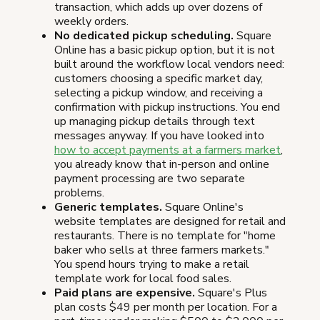
transaction, which adds up over dozens of
weekly orders.
No dedicated pickup scheduling.
Square
Online has a basic pickup option, but it is not
built around the workflow local vendors need:
customers choosing a specific market day,
selecting a pickup window, and receiving a
confirmation with pickup instructions. You end
up managing pickup details through text
messages anyway. If you have looked into
how to accept payments at a farmers market
,
you already know that in-person and online
payment processing are two separate
problems.
Generic templates.
Square Online's
website templates are designed for retail and
restaurants. There is no template for "home
baker who sells at three farmers markets."
You spend hours trying to make a retail
template work for local food sales.
Paid plans are expensive.
Square's Plus
plan costs $49 per month per location. For a