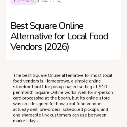
E-commerce
Home > Blog
Best Square Online
Alternative for Local Food
Vendors (2026)
The best Square Online alternative for most local
food vendors is Homegrown, a simple online
storefront built for pickup-based selling at $10
per month. Square Online works well for in-person
card processing at the booth, but its online store
was not designed for how local food vendors
actually sell: pre-orders, scheduled pickups, and
one shareable link customers can use between
market days.