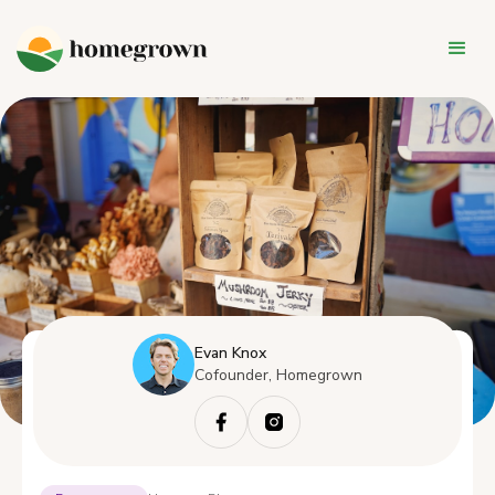
Evan Knox
Cofounder, Homegrown