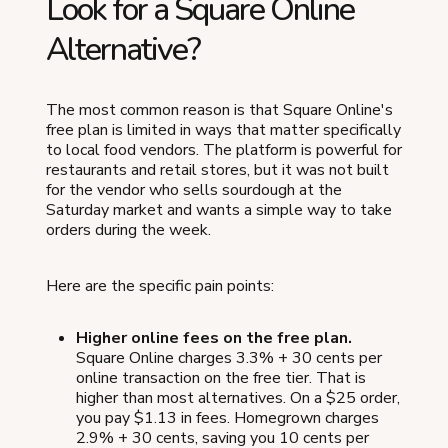
Look for a Square Online
Alternative?
The most common reason is that Square Online's
free plan is limited in ways that matter specifically
to local food vendors. The platform is powerful for
restaurants and retail stores, but it was not built
for the vendor who sells sourdough at the
Saturday market and wants a simple way to take
orders during the week.
Here are the specific pain points:
Higher online fees on the free plan.
Square Online charges 3.3% + 30 cents per
online transaction on the free tier. That is
higher than most alternatives. On a $25 order,
you pay $1.13 in fees. Homegrown charges
2.9% + 30 cents, saving you 10 cents per