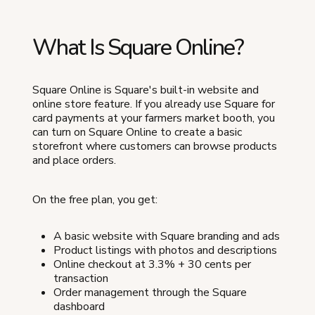
What Is Square Online?
Square Online is Square's built-in website and
online store feature. If you already use Square for
card payments at your farmers market booth, you
can turn on Square Online to create a basic
storefront where customers can browse products
and place orders.
On the free plan, you get:
A basic website with Square branding and ads
Product listings with photos and descriptions
Online checkout at 3.3% + 30 cents per
transaction
Order management through the Square
dashboard