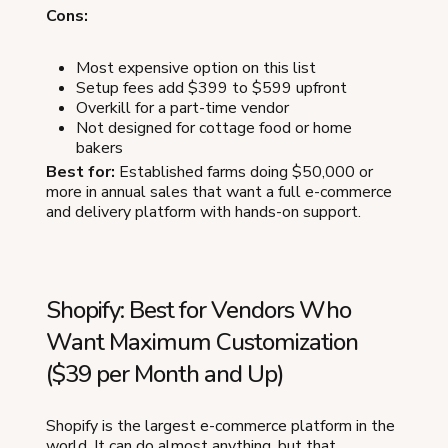
Cons:
Most expensive option on this list
Setup fees add $399 to $599 upfront
Overkill for a part-time vendor
Not designed for cottage food or home
bakers
Best for:
Established farms doing $50,000 or
more in annual sales that want a full e-commerce
and delivery platform with hands-on support.
Shopify: Best for Vendors Who
Want Maximum Customization
($39 per Month and Up)
Shopify is the largest e-commerce platform in the
world. It can do almost anything, but that