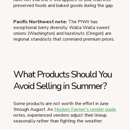
preserved foods and baked goods during the gap.
Pacific Northwest note:
The PNW has
exceptional berry diversity. Walla Walla sweet
onions (Washington) and hazelnuts (Oregon) are
regional standouts that command premium prices.
What Products Should You
Avoid Selling in Summer?
Some products are not worth the effort in June
through August. As
Modern Farmer's vendor guide
notes, experienced vendors adjust their lineup
seasonally rather than fighting the weather.