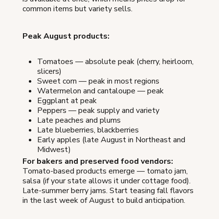
common items but variety sells.
Peak August products:
Tomatoes — absolute peak (cherry, heirloom,
slicers)
Sweet corn — peak in most regions
Watermelon and cantaloupe — peak
Eggplant at peak
Peppers — peak supply and variety
Late peaches and plums
Late blueberries, blackberries
Early apples (late August in Northeast and
Midwest)
For bakers and preserved food vendors:
Tomato-based products emerge — tomato jam,
salsa (if your state allows it under cottage food).
Late-summer berry jams. Start teasing fall flavors
in the last week of August to build anticipation.