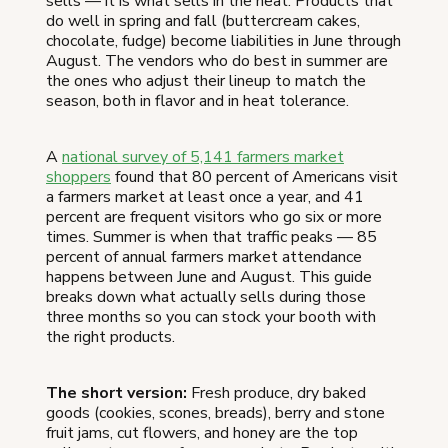
sells — it is what sells in the heat. Products that
do well in spring and fall (buttercream cakes,
chocolate, fudge) become liabilities in June through
August. The vendors who do best in summer are
the ones who adjust their lineup to match the
season, both in flavor and in heat tolerance.
A
national survey of 5,141 farmers market
shoppers
found that 80 percent of Americans visit
a farmers market at least once a year, and 41
percent are frequent visitors who go six or more
times. Summer is when that traffic peaks — 85
percent of annual farmers market attendance
happens between June and August. This guide
breaks down what actually sells during those
three months so you can stock your booth with
the right products.
The short version:
Fresh produce, dry baked
goods (cookies, scones, breads), berry and stone
fruit jams, cut flowers, and honey are the top