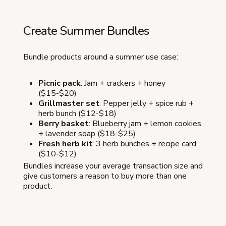
Create Summer Bundles
Bundle products around a summer use case:
Picnic pack
: Jam + crackers + honey
($15-$20)
Grillmaster set
: Pepper jelly + spice rub +
herb bunch ($12-$18)
Berry basket
: Blueberry jam + lemon cookies
+ lavender soap ($18-$25)
Fresh herb kit
: 3 herb bunches + recipe card
($10-$12)
Bundles increase your average transaction size and
give customers a reason to buy more than one
product.