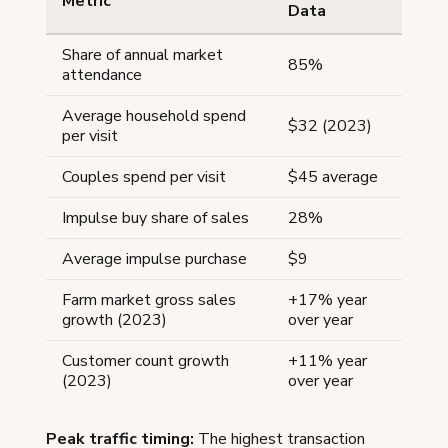
Metric
Data
Share of annual market
85%
attendance
Average household spend
$32 (2023)
per visit
Couples spend per visit
$45 average
Impulse buy share of sales
28%
Average impulse purchase
$9
Farm market gross sales
+17% year
growth (2023)
over year
Customer count growth
+11% year
(2023)
over year
Peak traffic timing:
The highest transaction