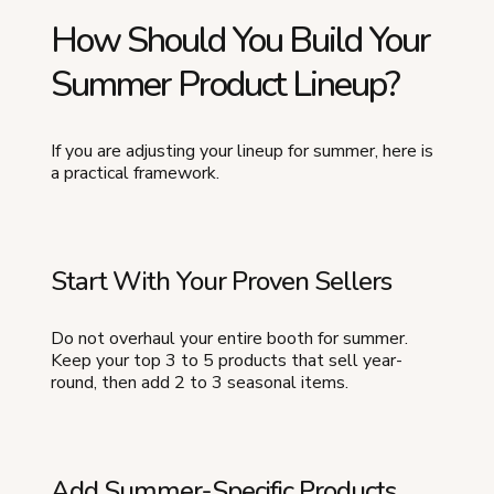
How Should You Build Your
Summer Product Lineup?
If you are adjusting your lineup for summer, here is
a practical framework.
Start With Your Proven Sellers
Do not overhaul your entire booth for summer.
Keep your top 3 to 5 products that sell year-
round, then add 2 to 3 seasonal items.
Add Summer-Specific Products