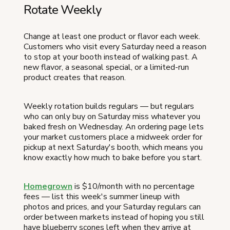
Rotate Weekly
Change at least one product or flavor each week.
Customers who visit every Saturday need a reason
to stop at your booth instead of walking past. A
new flavor, a seasonal special, or a limited-run
product creates that reason.
Weekly rotation builds regulars — but regulars
who can only buy on Saturday miss whatever you
baked fresh on Wednesday. An ordering page lets
your market customers place a midweek order for
pickup at next Saturday's booth, which means you
know exactly how much to bake before you start.
Homegrown
is $10/month with no percentage
fees — list this week's summer lineup with
photos and prices, and your Saturday regulars can
order between markets instead of hoping you still
have blueberry scones left when they arrive at