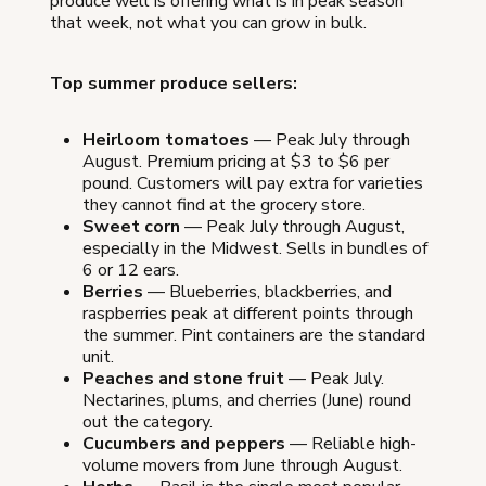
produce well is offering what is in peak season
that week, not what you can grow in bulk.
Top summer produce sellers:
Heirloom tomatoes
— Peak July through
August. Premium pricing at $3 to $6 per
pound. Customers will pay extra for varieties
they cannot find at the grocery store.
Sweet corn
— Peak July through August,
especially in the Midwest. Sells in bundles of
6 or 12 ears.
Berries
— Blueberries, blackberries, and
raspberries peak at different points through
the summer. Pint containers are the standard
unit.
Peaches and stone fruit
— Peak July.
Nectarines, plums, and cherries (June) round
out the category.
Cucumbers and peppers
— Reliable high-
volume movers from June through August.