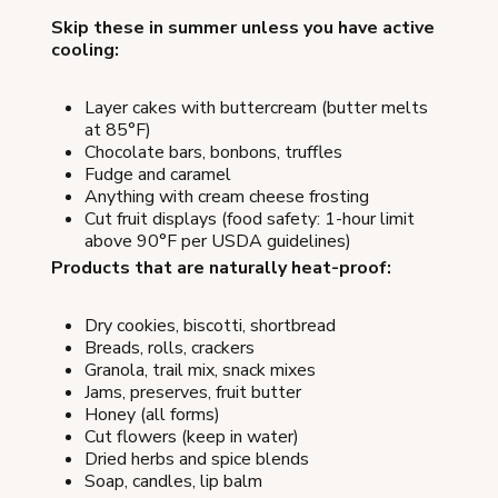
Skip these in summer unless you have active
cooling:
Layer cakes with buttercream (butter melts
at 85°F)
Chocolate bars, bonbons, truffles
Fudge and caramel
Anything with cream cheese frosting
Cut fruit displays (food safety: 1-hour limit
above 90°F per USDA guidelines)
Products that are naturally heat-proof:
Dry cookies, biscotti, shortbread
Breads, rolls, crackers
Granola, trail mix, snack mixes
Jams, preserves, fruit butter
Honey (all forms)
Cut flowers (keep in water)
Dried herbs and spice blends
Soap, candles, lip balm