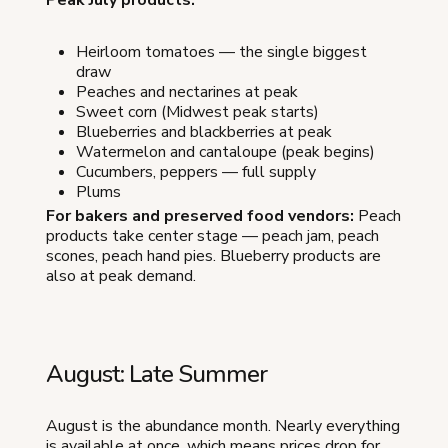
Heirloom tomatoes — the single biggest
draw
Peaches and nectarines at peak
Sweet corn (Midwest peak starts)
Blueberries and blackberries at peak
Watermelon and cantaloupe (peak begins)
Cucumbers, peppers — full supply
Plums
For bakers and preserved food vendors:
Peach
products take center stage — peach jam, peach
scones, peach hand pies. Blueberry products are
also at peak demand.
August: Late Summer
August is the abundance month. Nearly everything
is available at once, which means prices drop for