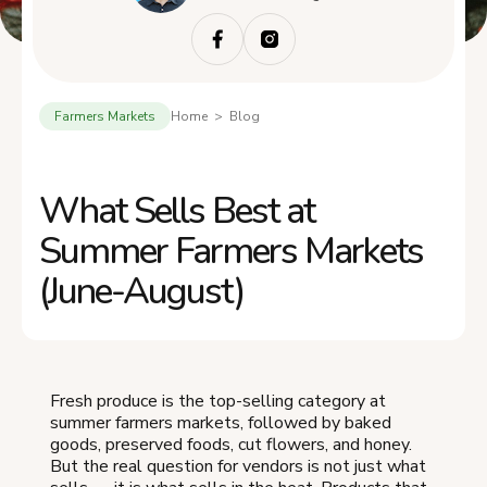
Farmers Markets
Home > Blog
What Sells Best at
Summer Farmers Markets
(June-August)
Fresh produce is the top-selling category at
summer farmers markets, followed by baked
goods, preserved foods, cut flowers, and honey.
But the real question for vendors is not just what