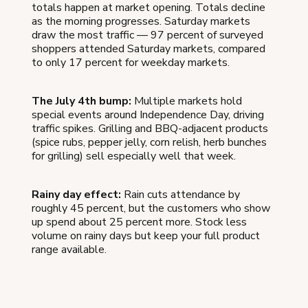
totals happen at market opening. Totals decline
as the morning progresses. Saturday markets
draw the most traffic — 97 percent of surveyed
shoppers attended Saturday markets, compared
to only 17 percent for weekday markets.
The July 4th bump:
Multiple markets hold
special events around Independence Day, driving
traffic spikes. Grilling and BBQ-adjacent products
(spice rubs, pepper jelly, corn relish, herb bunches
for grilling) sell especially well that week.
Rainy day effect:
Rain cuts attendance by
roughly 45 percent, but the customers who show
up spend about 25 percent more. Stock less
volume on rainy days but keep your full product
range available.