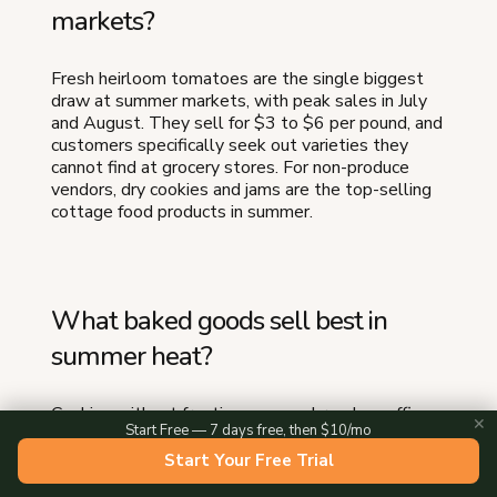
markets?
Fresh heirloom tomatoes are the single biggest
draw at summer markets, with peak sales in July
and August. They sell for $3 to $6 per pound, and
customers specifically seek out varieties they
cannot find at grocery stores. For non-produce
vendors, dry cookies and jams are the top-selling
cottage food products in summer.
What baked goods sell best in
summer heat?
Cookies without frosting, scones, breads, muffins,
✕
Start Free — 7 days free, then $10/mo
brownies, granola, lemon bars, and biscotti all hold
up well in summer heat. Avoid anything with
Start Your Free Trial
buttercream, chocolate coating, cream cheese