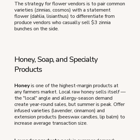
The strategy for flower vendors is to pair common
varieties (zinnias, cosmos) with a statement
flower (dahlia, lisianthus) to differentiate from
produce vendors who casually sell $3 zinnia
bunches on the side.
Honey, Soap, and Specialty
Products
Honey
is one of the highest-margin products at
any farmers market. Local raw honey sells itself —
the "local" angle and allergy-season demand
create year-round sales, but summer is peak. Offer
infused varieties (lavender, cinnamon) and
extension products (beeswax candles, lip balm) to
increase average transaction size.