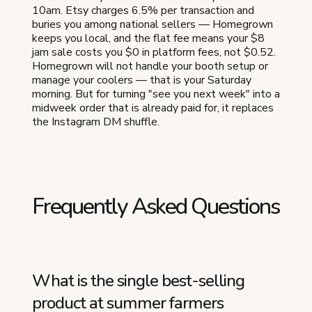
10am. Etsy charges 6.5% per transaction and
buries you among national sellers — Homegrown
keeps you local, and the flat fee means your $8
jam sale costs you $0 in platform fees, not $0.52.
Homegrown will not handle your booth setup or
manage your coolers — that is your Saturday
morning. But for turning "see you next week" into a
midweek order that is already paid for, it replaces
the Instagram DM shuffle.
Frequently Asked Questions
What is the single best-selling
product at summer farmers