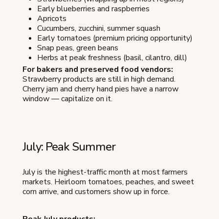
Early blueberries and raspberries
Apricots
Cucumbers, zucchini, summer squash
Early tomatoes (premium pricing opportunity)
Snap peas, green beans
Herbs at peak freshness (basil, cilantro, dill)
For bakers and preserved food vendors:
Strawberry products are still in high demand.
Cherry jam and cherry hand pies have a narrow
window — capitalize on it.
July: Peak Summer
July is the highest-traffic month at most farmers
markets. Heirloom tomatoes, peaches, and sweet
corn arrive, and customers show up in force.
Peak July products: