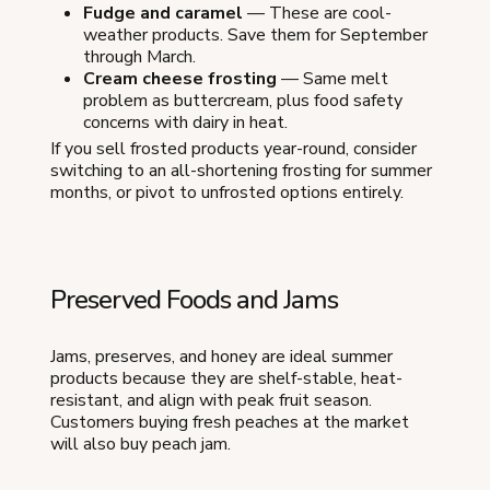
Fudge and caramel
— These are cool-
weather products. Save them for September
through March.
Cream cheese frosting
— Same melt
problem as buttercream, plus food safety
concerns with dairy in heat.
If you sell frosted products year-round, consider
switching to an all-shortening frosting for summer
months, or pivot to unfrosted options entirely.
Preserved Foods and Jams
Jams, preserves, and honey are ideal summer
products because they are shelf-stable, heat-
resistant, and align with peak fruit season.
Customers buying fresh peaches at the market
will also buy peach jam.