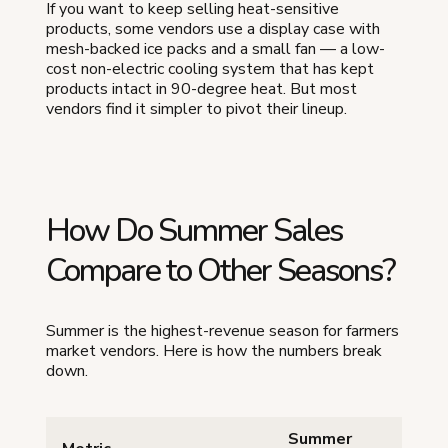
If you want to keep selling heat-sensitive
products, some vendors use a display case with
mesh-backed ice packs and a small fan — a low-
cost non-electric cooling system that has kept
products intact in 90-degree heat. But most
vendors find it simpler to pivot their lineup.
How Do Summer Sales
Compare to Other Seasons?
Summer is the highest-revenue season for farmers
market vendors. Here is how the numbers break
down.
Summer