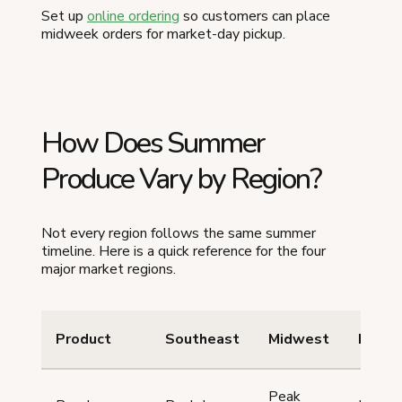
Set up
online ordering
so customers can place
midweek orders for market-day pickup.
How Does Summer
Produce Vary by Region?
Not every region follows the same summer
timeline. Here is a quick reference for the four
major market regions.
Product
Southeast
Midwest
North
Peak