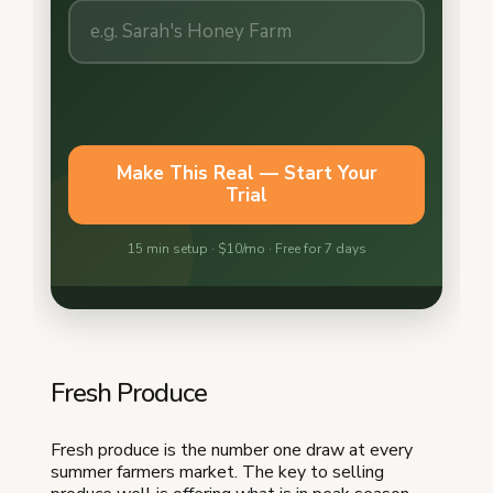
Fresh Produce
Fresh produce is the number one draw at every
summer farmers market. The key to selling