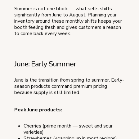
Summer is not one block — what sells shifts
significantly from June to August. Planning your
inventory around these monthly shifts keeps your
booth feeling fresh and gives customers a reason
to come back every week.
June: Early Summer
June is the transition from spring to summer. Early-
season products command premium pricing
because supply is still limited.
Peak June products:
Cherries (prime month — sweet and sour
varieties)
Strawberries (wrapping up in most regions)