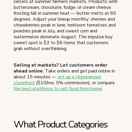
sellers at summer farmers markets. Products with
buttercream, chocolate, fudge, or cream cheese
frosting fail in summer heat — butter melts at 85
degrees. Adjust your lineup monthly: cherries and
strawberries peak in June, heirloom tomatoes and
peaches peak in July, and sweet corn and
watermelon dominate August. The impulse buy
sweet spot is $3 to $8 items that customers
grab without overthinking.
Selling at markets? Let customers order
ahead online.
Take orders and get paid online in
about 15 minutes —
set up a Homegrown
storefront
($10/mo, 0% commission), or compare
the best platforms to sell food from home
.
What Product Categories