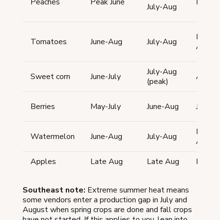
Peaches
Peak June
Peak 
July-Aug
Late Ju
Tomatoes
June-Aug
July-Aug
Aug
July-Aug
Sweet corn
June-July
Aug
(peak)
Berries
May-July
June-Aug
June-A
Late Ju
Watermelon
June-Aug
July-Aug
Aug
Apples
Late Aug
Late Aug
Late 
Southeast note:
Extreme summer heat means
some vendors enter a production gap in July and
August when spring crops are done and fall crops
have not started. If this applies to you, lean into