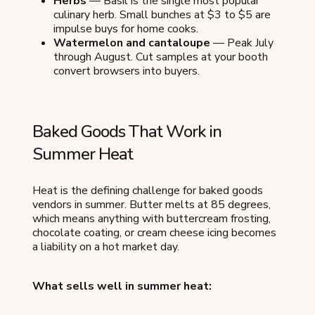
Herbs
— Basil is the single most popular
culinary herb. Small bunches at $3 to $5 are
impulse buys for home cooks.
Watermelon and cantaloupe
— Peak July
through August. Cut samples at your booth
convert browsers into buyers.
Baked Goods That Work in
Summer Heat
Heat is the defining challenge for baked goods
vendors in summer. Butter melts at 85 degrees,
which means anything with buttercream frosting,
chocolate coating, or cream cheese icing becomes
a liability on a hot market day.
What sells well in summer heat: