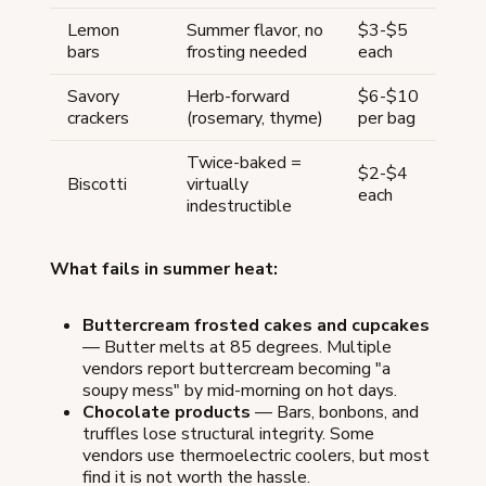
Lemon
Summer flavor, no
$3-$5
bars
frosting needed
each
Savory
Herb-forward
$6-$10
crackers
(rosemary, thyme)
per bag
Twice-baked =
$2-$4
Biscotti
virtually
each
indestructible
What fails in summer heat:
Buttercream frosted cakes and cupcakes
— Butter melts at 85 degrees. Multiple
vendors report buttercream becoming "a
soupy mess" by mid-morning on hot days.
Chocolate products
— Bars, bonbons, and
truffles lose structural integrity. Some
vendors use thermoelectric coolers, but most
find it is not worth the hassle.