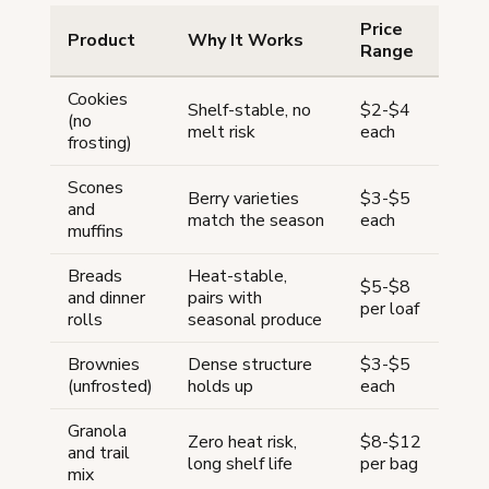
Price
Product
Why It Works
Range
Cookies
Shelf-stable, no
$2-$4
(no
melt risk
each
frosting)
Scones
Berry varieties
$3-$5
and
match the season
each
muffins
Breads
Heat-stable,
$5-$8
and dinner
pairs with
per loaf
rolls
seasonal produce
Brownies
Dense structure
$3-$5
(unfrosted)
holds up
each
Granola
Zero heat risk,
$8-$12
and trail
long shelf life
per bag
mix