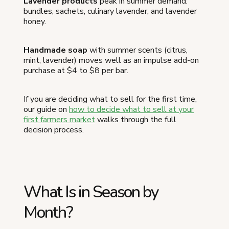
Lavender products
peak in summer demand:
bundles, sachets, culinary lavender, and lavender
honey.
Handmade soap
with summer scents (citrus,
mint, lavender) moves well as an impulse add-on
purchase at $4 to $8 per bar.
If you are deciding what to sell for the first time,
our guide on
how to decide what to sell at your
first farmers market
walks through the full
decision process.
What Is in Season by
Month?