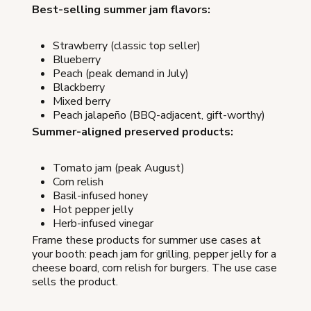
Best-selling summer jam flavors:
Strawberry (classic top seller)
Blueberry
Peach (peak demand in July)
Blackberry
Mixed berry
Peach jalapeño (BBQ-adjacent, gift-worthy)
Summer-aligned preserved products:
Tomato jam (peak August)
Corn relish
Basil-infused honey
Hot pepper jelly
Herb-infused vinegar
Frame these products for summer use cases at
your booth: peach jam for grilling, pepper jelly for a
cheese board, corn relish for burgers. The use case
sells the product.