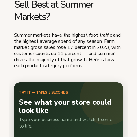
Sell Best at Summer
Markets?
Summer markets have the highest foot traffic and
the highest average spend of any season. Farm
market gross sales rose 17 percent in 2023, with
customer counts up 11 percent — and summer
drives the majority of that growth. Here is how
each product category performs.