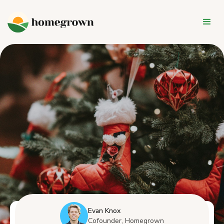
Evan Knox
Cofounder, Homegrown