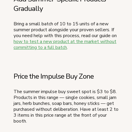
Gradually
Bring a small batch of 10 to 15 units of a new
summer product alongside your proven sellers. If
you need help with this process, read our guide on
how to test a new product at the market without
committing to a full batch
.
Price the Impulse Buy Zone
The summer impulse buy sweet spot is $3 to $8.
Products in this range — single cookies, small jam
jars, herb bunches, soap bars, honey sticks — get
purchased without deliberation. Have at least 2 to
3 items in this price range at the front of your
booth.