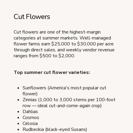
Cut Flowers
Cut flowers are one of the highest-margin
categories at summer markets. Well-managed
flower farms earn $25,000 to $30,000 per acre
through direct sales, and weekly vendor revenue
ranges from $500 to $2,000.
Top summer cut flower varieties:
Sunflowers (America's most popular cut
flower)
Zinnias (1,000 to 3,000 stems per 100-foot
row — ideal cut-and-come-again crop)
Dahlias
Cosmos
Celosia
Rudbeckia (black-eyed Susans)