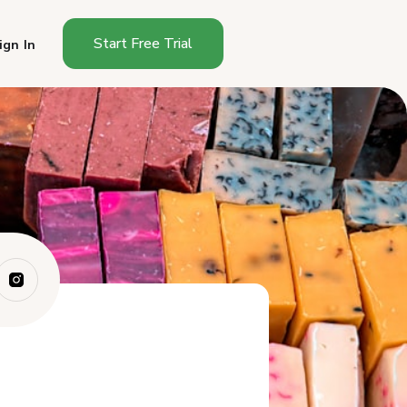
Start Free Trial
ign In
Why Do Soaps Sell Well at
Farmers Markets?
Do You Need a Permit to Sell
Soap?
How Do You Make Cold-
Process Soap?
Hot Process vs Cold Process:
Which Shou...
How Do You Price Handmade
Soap?
What Soaps Sell Best?