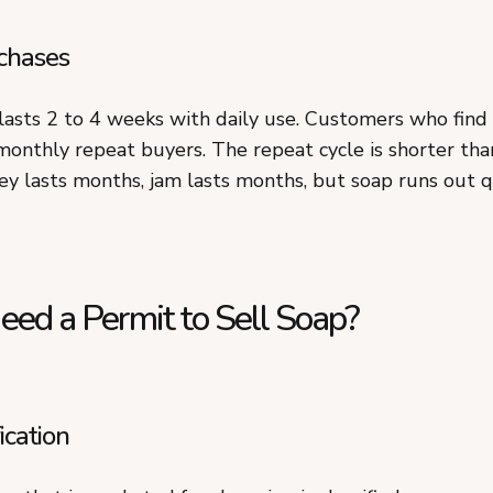
chases
 lasts 2 to 4 weeks with daily use. Customers who find
onthly repeat buyers. The repeat cycle is shorter th
y lasts months, jam lasts months, but soap runs out qu
eed a Permit to Sell Soap?
ication