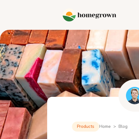
Products
Home > Blog