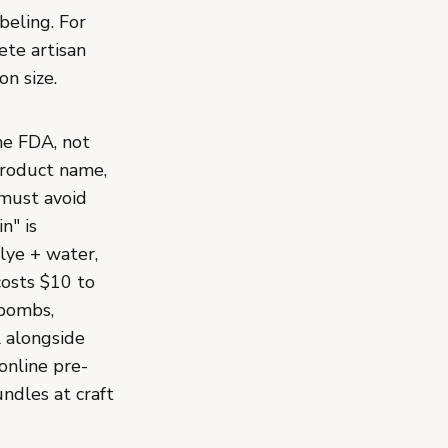
beling. For
ete artisan
n size.
he FDA, not
product name,
 must avoid
n" is
lye + water,
costs $10 to
 bombs,
l alongside
online pre-
ndles at craft