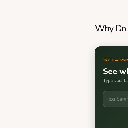
Why Do S