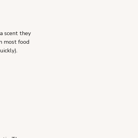
 a scent they
an most food
ickly).