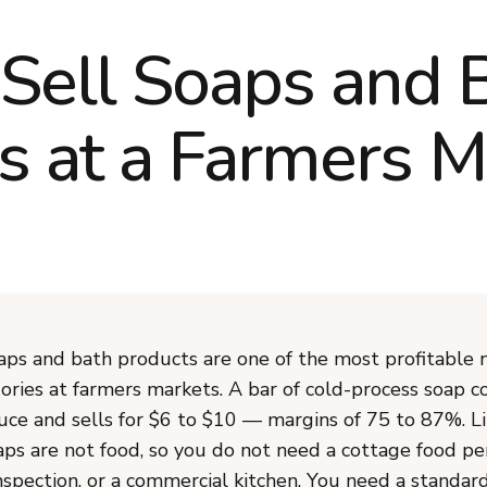
Sell Soaps and 
s at a Farmers M
s and bath products are one of the most profitable 
ories at farmers markets. A bar of cold-process soap c
uce and sells for $6 to $10 — margins of 75 to 87%. L
aps are not food, so you do not need a cottage food pe
spection, or a commercial kitchen. You need a standar