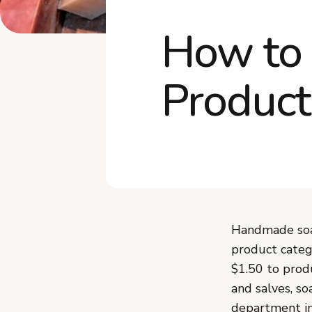
How to 
Product
Handmade soap
product categ
$1.50 to prod
and salves, so
department in