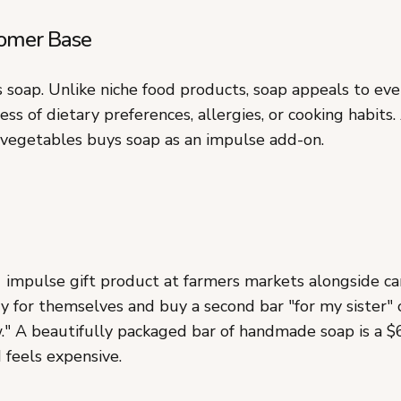
omer Base
 soap. Unlike niche food products, soap appeals to ev
less of dietary preferences, allergies, or cooking habits
vegetables buys soap as an impulse add-on.
1 impulse gift product at farmers markets alongside ca
 for themselves and buy a second bar "for my sister" 
." A beautifully packaged bar of handmade soap is a $6
 feels expensive.