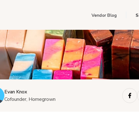
Vendor Blog
S
Evan Knox
Cofounder, Homegrown