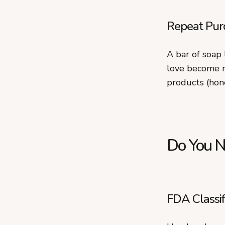
Repeat Pur
A bar of soap
love become m
products (hone
Do You N
FDA Classif