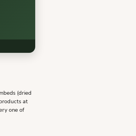
embeds (dried
 products at
ery one of