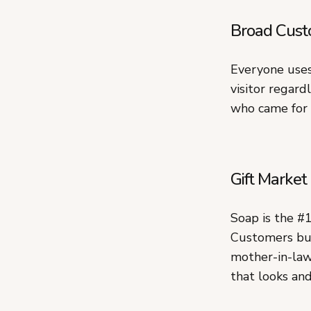
Broad Cust
Everyone uses
visitor regard
who came for 
Gift Market
Soap is the #
Customers buy
mother-in-law
that looks and