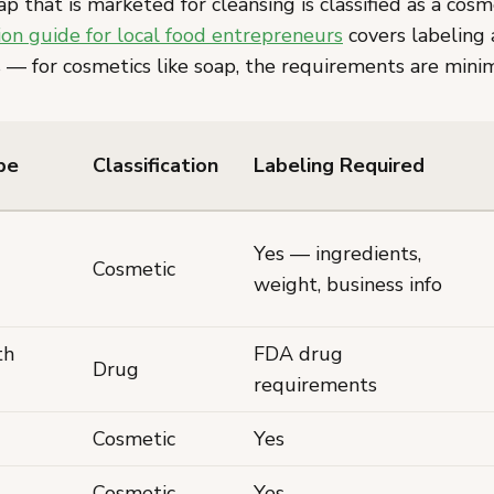
that is marketed for cleansing is classified as a cosm
n guide for local food entrepreneurs
covers labeling 
 — for cosmetics like soap, the requirements are minim
pe
Classification
Labeling Required
Yes — ingredients,
Cosmetic
weight, business info
th
FDA drug
Drug
requirements
Cosmetic
Yes
Cosmetic
Yes