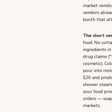
market vendor 
vendors alrea
booth that att
The short ver
food. No cott
ingredients in
drug claims ("
cosmetic). Col
pour into mold
$20 and produ
shower steame
your food pro
orders — soap 
markets.