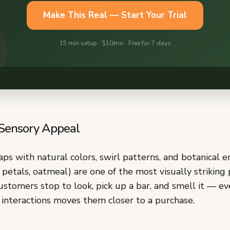
 Sensory Appeal
s with natural colors, swirl patterns, and botanical 
 petals, oatmeal) are one of the most visually striking
stomers stop to look, pick up a bar, and smell it — ev
 interactions moves them closer to a purchase.