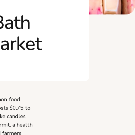
How Do You Display Soap at
the Market?
Bath
Frequently Asked Questions
arket
non-food
osts $0.75 to
ike candles
rmit, a health
d farmers