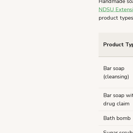
Handmade soap 
NDSU Extensio
product types
Product Ty
Bar soap
(cleansing)
Bar soap wi
drug claim
Bath bomb
Sugar scrub