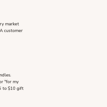
ery market
. A customer
ndles.
or "for my
 to $10 gift