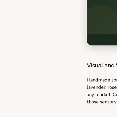
Visual and
Handmade soap
lavender, rose
any market. Cu
those sensory