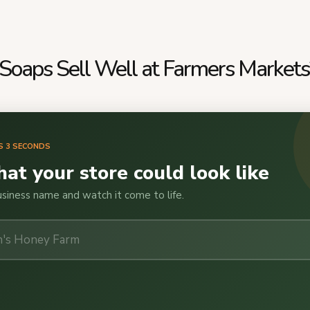
oaps Sell Well at Farmers Markets