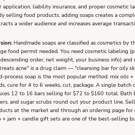
application, liability insurance, and proper cosmetic la
dy selling food products, adding soaps creates a compl
racts a wider audience and increases average transactio
sion:
Handmade soaps are classified as cosmetics by t
age food permit needed. You need cosmetic labeling (
 descending order, net weight, your business info) and
treats acne" is a drug claim — "cleansing bar for oily ski
d-process soap is the most popular method: mix oils + 
s, cure for 4 to 6 weeks, cut, package. A single batch 
ces 12 to 16 bars selling for $72 to $160 total. Bath
rs, and sugar scrubs round out your product line. Sel
ducts at the market and through an ordering page for 
+ jam + candle gift sets are one of the best-selling bu