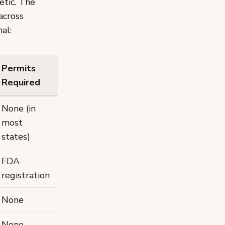
etic. The
across
al:
Permits
Required
None (in
most
states)
FDA
registration
None
None