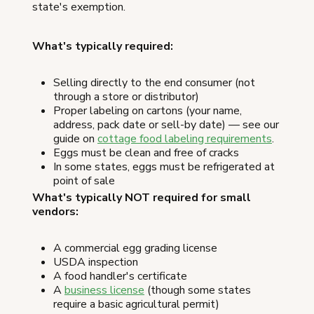
state's exemption.
What's typically required:
Selling directly to the end consumer (not
through a store or distributor)
Proper labeling on cartons (your name,
address, pack date or sell-by date) — see our
guide on
cottage food labeling requirements
.
Eggs must be clean and free of cracks
In some states, eggs must be refrigerated at
point of sale
What's typically NOT required for small
vendors:
A commercial egg grading license
USDA inspection
A food handler's certificate
A
business license
(though some states
require a basic agricultural permit)