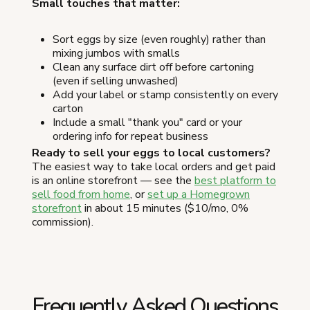
Small touches that matter:
Sort eggs by size (even roughly) rather than
mixing jumbos with smalls
Clean any surface dirt off before cartoning
(even if selling unwashed)
Add your label or stamp consistently on every
carton
Include a small "thank you" card or your
ordering info for repeat business
Ready to sell your eggs to local customers?
The easiest way to take local orders and get paid
is an online storefront — see the
best platform to
sell food from home
, or
set up a Homegrown
storefront
in about 15 minutes ($10/mo, 0%
commission).
Frequently Asked Questions