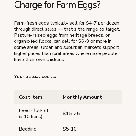
Charge for Farm Eggs?
Farm-fresh eggs typically sell for $4-7 per dozen
through direct sales — that's the range to target.
Pasture-raised eggs from heritage breeds, or
organic-fed flocks, can sell for $6-9 or more in
some areas. Urban and suburban markets support
higher prices than rural areas where more people
have their own chickens.
Your actual costs:
Cost Item
Monthly Amount
Feed (flock of
$15-25
8-10 hens)
Bedding
$5-10