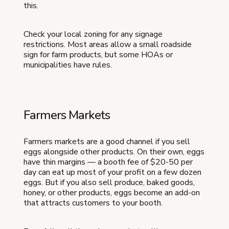
this.
Check your local zoning for any signage
restrictions. Most areas allow a small roadside
sign for farm products, but some HOAs or
municipalities have rules.
Farmers Markets
Farmers markets are a good channel if you sell
eggs alongside other products. On their own, eggs
have thin margins — a booth fee of $20-50 per
day can eat up most of your profit on a few dozen
eggs. But if you also sell produce, baked goods,
honey, or other products, eggs become an add-on
that attracts customers to your booth.