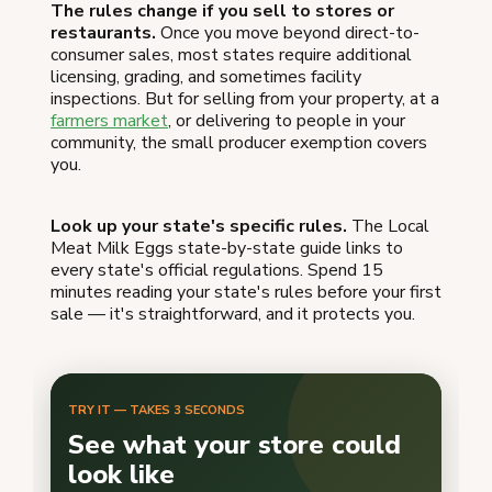
The rules change if you sell to stores or
restaurants.
Once you move beyond direct-to-
consumer sales, most states require additional
licensing, grading, and sometimes facility
inspections. But for selling from your property, at a
farmers market
, or delivering to people in your
community, the small producer exemption covers
you.
Look up your state's specific rules.
The Local
Meat Milk Eggs state-by-state guide links to
every state's official regulations. Spend 15
minutes reading your state's rules before your first
sale — it's straightforward, and it protects you.