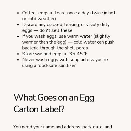
Collect eggs at least once a day (twice in hot
or cold weather)
Discard any cracked, leaking, or visibly dirty
eggs — don't sell these
If you wash eggs, use warm water (slightly
warmer than the egg) — cold water can push
bacteria through the shell pores
Store washed eggs at 35-45°F
Never wash eggs with soap unless you're
using a food-safe sanitizer
What Goes on an Egg
Carton Label?
You need your name and address, pack date, and