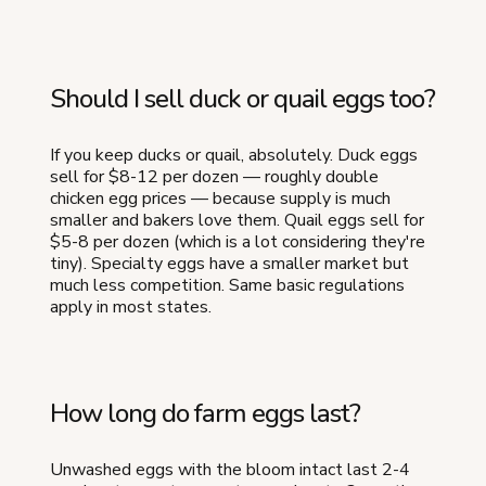
Should I sell duck or quail eggs too?
If you keep ducks or quail, absolutely. Duck eggs
sell for $8-12 per dozen — roughly double
chicken egg prices — because supply is much
smaller and bakers love them. Quail eggs sell for
$5-8 per dozen (which is a lot considering they're
tiny). Specialty eggs have a smaller market but
much less competition. Same basic regulations
apply in most states.
How long do farm eggs last?
Unwashed eggs with the bloom intact last 2-4