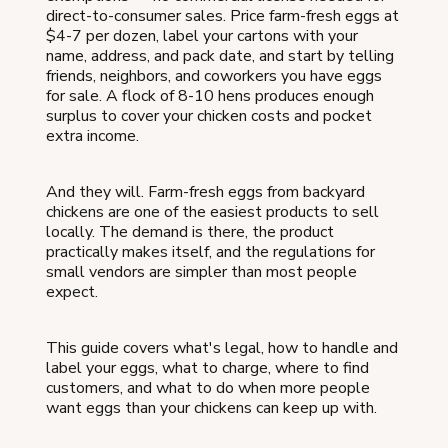
direct-to-consumer sales. Price farm-fresh eggs at
$4-7 per dozen, label your cartons with your
name, address, and pack date, and start by telling
friends, neighbors, and coworkers you have eggs
for sale. A flock of 8-10 hens produces enough
surplus to cover your chicken costs and pocket
extra income.
And they will. Farm-fresh eggs from backyard
chickens are one of the easiest products to sell
locally. The demand is there, the product
practically makes itself, and the regulations for
small vendors are simpler than most people
expect.
This guide covers what's legal, how to handle and
label your eggs, what to charge, where to find
customers, and what to do when more people
want eggs than your chickens can keep up with.