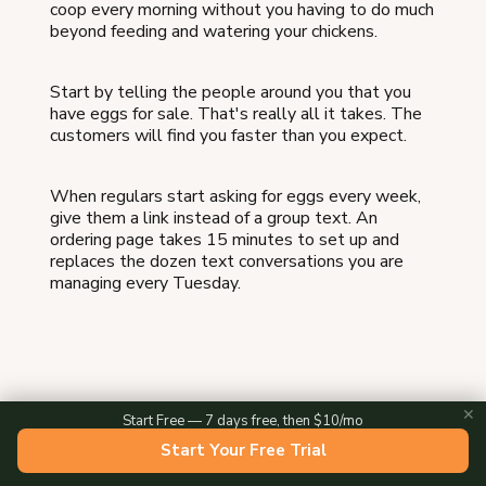
coop every morning without you having to do much
beyond feeding and watering your chickens.
Start by telling the people around you that you
have eggs for sale. That's really all it takes. The
customers will find you faster than you expect.
When regulars start asking for eggs every week,
give them a link instead of a group text. An
ordering page takes 15 minutes to set up and
replaces the dozen text conversations you are
managing every Tuesday.
✕
Start Free — 7 days free, then $10/mo
About the Author
Start Your Free Trial
Evan Knox is the cofounder of Homegrown, where he