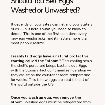
Should You Sell Eggs
Washed or Unwashed?
It depends on your sales channel and your state's
rules — but here's what you need to know to
decide. This is one of the first questions every
new egg vendor asks, and it matters more than
most people realize.
Freshly laid eggs have a natural protective
coating called the "bloom."
This coating seals
the shell's pores and keeps bacteria out. Eggs
with the bloom intact don't need refrigeration —
they can sit on the counter at room temperature
for weeks. This is how eggs are sold in most of
the world outside the U.S.
Once you wash an egg, you remove the
bloom.
Washed eggs must be refrigerated from