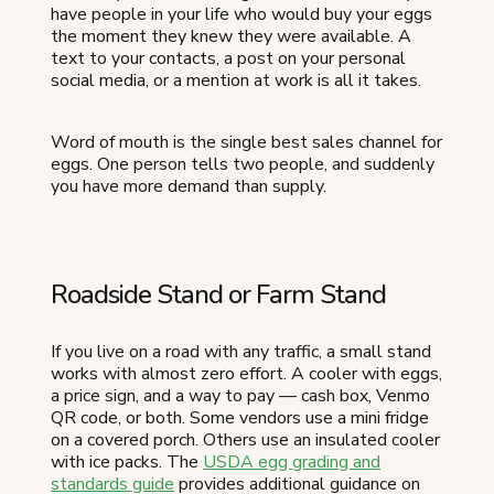
have people in your life who would buy your eggs
the moment they knew they were available. A
text to your contacts, a post on your personal
social media, or a mention at work is all it takes.
Word of mouth is the single best sales channel for
eggs. One person tells two people, and suddenly
you have more demand than supply.
Roadside Stand or Farm Stand
If you live on a road with any traffic, a small stand
works with almost zero effort. A cooler with eggs,
a price sign, and a way to pay — cash box, Venmo
QR code, or both. Some vendors use a mini fridge
on a covered porch. Others use an insulated cooler
with ice packs. The
USDA egg grading and
standards guide
provides additional guidance on