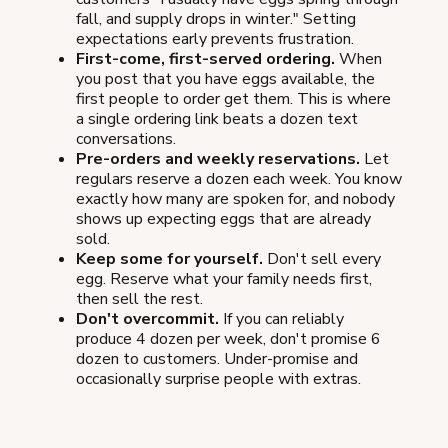
fall, and supply drops in winter." Setting
expectations early prevents frustration.
First-come, first-served ordering.
When
you post that you have eggs available, the
first people to order get them. This is where
a single ordering link beats a dozen text
conversations.
Pre-orders and weekly reservations.
Let
regulars reserve a dozen each week. You know
exactly how many are spoken for, and nobody
shows up expecting eggs that are already
sold.
Keep some for yourself.
Don't sell every
egg. Reserve what your family needs first,
then sell the rest.
Don't overcommit.
If you can reliably
produce 4 dozen per week, don't promise 6
dozen to customers. Under-promise and
occasionally surprise people with extras.