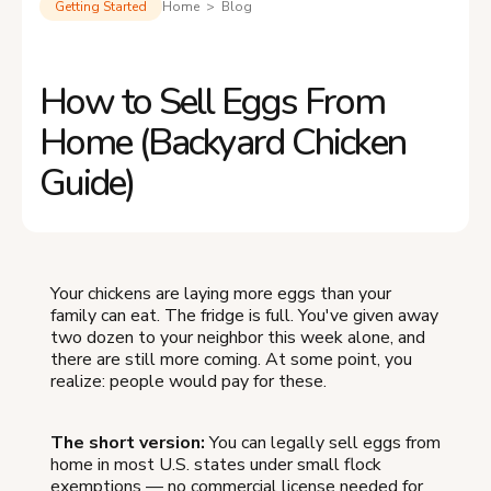
Getting Started
Home > Blog
How to Sell Eggs From
Home (Backyard Chicken
Guide)
Your chickens are laying more eggs than your
family can eat. The fridge is full. You've given away
two dozen to your neighbor this week alone, and
there are still more coming. At some point, you
realize: people would pay for these.
The short version:
You can legally sell eggs from
home in most U.S. states under small flock
exemptions — no commercial license needed for