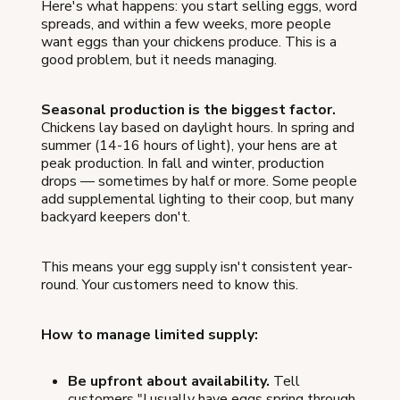
Here's what happens: you start selling eggs, word
spreads, and within a few weeks, more people
want eggs than your chickens produce. This is a
good problem, but it needs managing.
Seasonal production is the biggest factor.
Chickens lay based on daylight hours. In spring and
summer (14-16 hours of light), your hens are at
peak production. In fall and winter, production
drops — sometimes by half or more. Some people
add supplemental lighting to their coop, but many
backyard keepers don't.
This means your egg supply isn't consistent year-
round. Your customers need to know this.
How to manage limited supply:
Be upfront about availability.
Tell
customers "I usually have eggs spring through