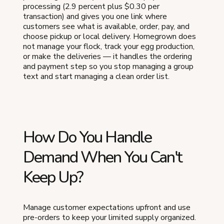
processing (2.9 percent plus $0.30 per
transaction) and gives you one link where
customers see what is available, order, pay, and
choose pickup or local delivery. Homegrown does
not manage your flock, track your egg production,
or make the deliveries — it handles the ordering
and payment step so you stop managing a group
text and start managing a clean order list.
How Do You Handle
Demand When You Can't
Keep Up?
Manage customer expectations upfront and use
pre-orders to keep your limited supply organized.