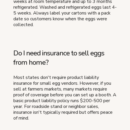
weeks at room temperature and up to 3 months
refrigerated. Washed and refrigerated eggs last 4-
5 weeks. Always label your cartons with a pack
date so customers know when the eggs were
collected.
Do I need insurance to sell eggs
from home?
Most states don't require product liability
insurance for small egg vendors. However, if you
sell at farmers markets, many markets require
proof of coverage before you can set up a booth. A
basic product liability policy runs $200-500 per
year. For roadside stand or neighbor sales,
insurance isn't typically required but offers peace
of mind.