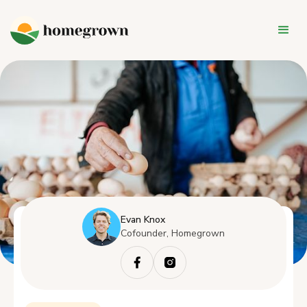
Evan Knox
Cofounder, Homegrown