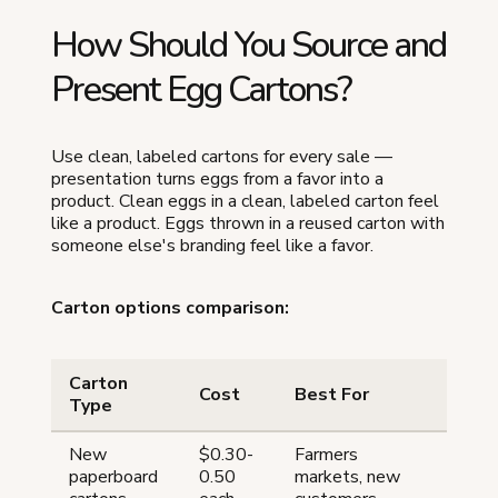
How Should You Source and
Present Egg Cartons?
Use clean, labeled cartons for every sale —
presentation turns eggs from a favor into a
product. Clean eggs in a clean, labeled carton feel
like a product. Eggs thrown in a reused carton with
someone else's branding feel like a favor.
Carton options comparison:
Carton
Cost
Best For
Type
New
$0.30-
Farmers
paperboard
0.50
markets, new