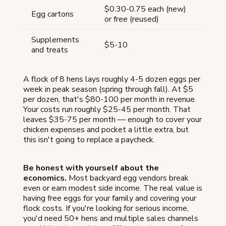
$0.30-0.75 each (new)
Egg cartons
or free (reused)
Supplements
$5-10
and treats
A flock of 8 hens lays roughly 4-5 dozen eggs per
week in peak season (spring through fall). At $5
per dozen, that's $80-100 per month in revenue.
Your costs run roughly $25-45 per month. That
leaves $35-75 per month — enough to cover your
chicken expenses and pocket a little extra, but
this isn't going to replace a paycheck.
Be honest with yourself about the
economics.
Most backyard egg vendors break
even or earn modest side income. The real value is
having free eggs for your family and covering your
flock costs. If you're looking for serious income,
you'd need 50+ hens and multiple sales channels