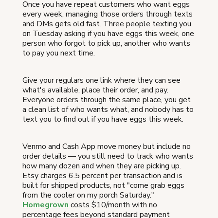
Once you have repeat customers who want eggs
every week, managing those orders through texts
and DMs gets old fast. Three people texting you
on Tuesday asking if you have eggs this week, one
person who forgot to pick up, another who wants
to pay you next time.
Give your regulars one link where they can see
what's available, place their order, and pay.
Everyone orders through the same place, you get
a clean list of who wants what, and nobody has to
text you to find out if you have eggs this week.
Venmo and Cash App move money but include no
order details — you still need to track who wants
how many dozen and when they are picking up.
Etsy charges 6.5 percent per transaction and is
built for shipped products, not "come grab eggs
from the cooler on my porch Saturday."
Homegrown
costs $10/month with no
percentage fees beyond standard payment