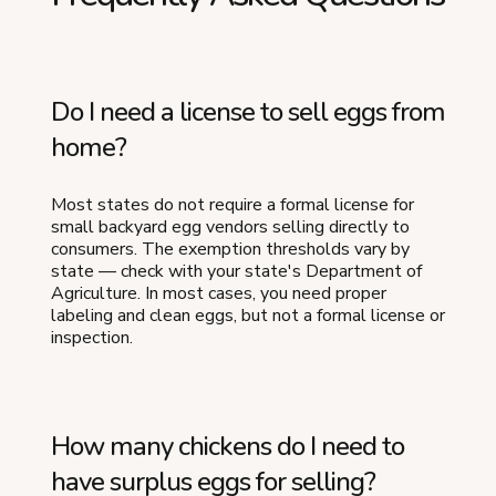
Do I need a license to sell eggs from
home?
Most states do not require a formal license for
small backyard egg vendors selling directly to
consumers. The exemption thresholds vary by
state — check with your state's Department of
Agriculture. In most cases, you need proper
labeling and clean eggs, but not a formal license or
inspection.
How many chickens do I need to
have surplus eggs for selling?