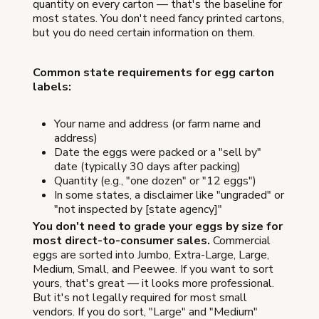
quantity on every carton — that's the baseline for
most states. You don't need fancy printed cartons,
but you do need certain information on them.
Common state requirements for egg carton
labels:
Your name and address (or farm name and
address)
Date the eggs were packed or a "sell by"
date (typically 30 days after packing)
Quantity (e.g., "one dozen" or "12 eggs")
In some states, a disclaimer like "ungraded" or
"not inspected by [state agency]"
You don't need to grade your eggs by size for
most direct-to-consumer sales.
Commercial
eggs are sorted into Jumbo, Extra-Large, Large,
Medium, Small, and Peewee. If you want to sort
yours, that's great — it looks more professional.
But it's not legally required for most small
vendors. If you do sort, "Large" and "Medium"