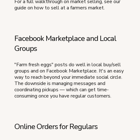
For a full walkthrough on market selling, see our
guide on how to sell at a farmers market.
Facebook Marketplace and Local
Groups
"Farm fresh eggs" posts do well in local buy/sell
groups and on Facebook Marketplace. It's an easy
way to reach beyond your immediate social circle.
The downside is managing messages and
coordinating pickups — which can get time-
consuming once you have regular customers.
Online Orders for Regulars