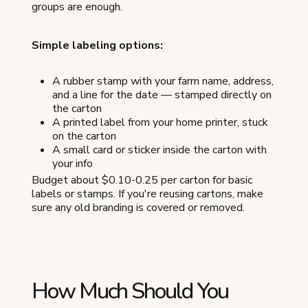
groups are enough.
Simple labeling options:
A rubber stamp with your farm name, address,
and a line for the date — stamped directly on
the carton
A printed label from your home printer, stuck
on the carton
A small card or sticker inside the carton with
your info
Budget about $0.10-0.25 per carton for basic
labels or stamps. If you're reusing cartons, make
sure any old branding is covered or removed.
How Much Should You