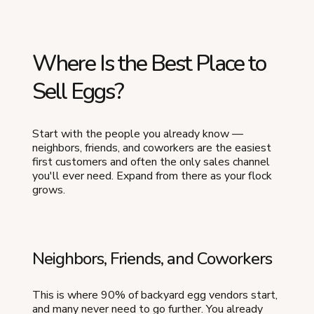
Where Is the Best Place to
Sell Eggs?
Start with the people you already know —
neighbors, friends, and coworkers are the easiest
first customers and often the only sales channel
you'll ever need. Expand from there as your flock
grows.
Neighbors, Friends, and Coworkers
This is where 90% of backyard egg vendors start,
and many never need to go further. You already