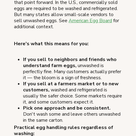
that point forward. In the U.S., commercially sold
eggs are required to be washed and refrigerated.
But many states allow small-scale vendors to
sell unwashed eggs. See
American Egg Board
for
additional context.
Here's what this means for you:
If you sell to neighbors and friends who
understand farm eggs,
unwashed is
perfectly fine. Many customers actually prefer
it — the bloom is a sign of freshness.
If you sell at a farmers market or to new
customers,
washed and refrigerated is
usually the safer choice. Some markets require
it, and some customers expect it.
Pick one approach and be consistent.
Don't wash some and leave others unwashed
in the same carton.
Practical egg handling rules regardless of
washing: