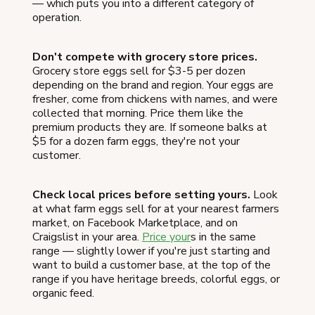
— which puts you into a different category of
operation.
Don't compete with grocery store prices.
Grocery store eggs sell for $3-5 per dozen
depending on the brand and region. Your eggs are
fresher, come from chickens with names, and were
collected that morning. Price them like the
premium products they are. If someone balks at
$5 for a dozen farm eggs, they're not your
customer.
Check local prices before setting yours.
Look
at what farm eggs sell for at your nearest farmers
market, on Facebook Marketplace, and on
Craigslist in your area.
Price your
s in the same
range — slightly lower if you're just starting and
want to build a customer base, at the top of the
range if you have heritage breeds, colorful eggs, or
organic feed.