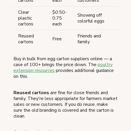
cartons
each
customers
Clear
$0.50-
Showing off
plastic
0.75
colorful eggs
cartons
each
Reused
Friends and
Free
cartons
family
Buy in bulk from egg carton suppliers online — a
case of 100+ brings the price down. The
poultry
extension resources
provides additional guidance
on this.
Reused cartons
are fine for close friends and
family. They're less appropriate for farmers market
sales or new customers. If you do reuse, make
sure the old branding is covered and the carton is
clean.