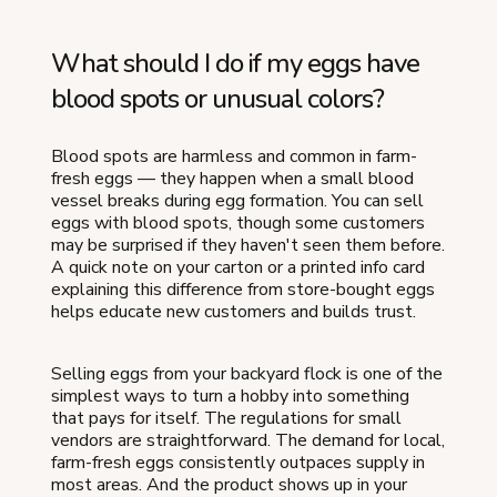
What should I do if my eggs have
blood spots or unusual colors?
Blood spots are harmless and common in farm-
fresh eggs — they happen when a small blood
vessel breaks during egg formation. You can sell
eggs with blood spots, though some customers
may be surprised if they haven't seen them before.
A quick note on your carton or a printed info card
explaining this difference from store-bought eggs
helps educate new customers and builds trust.
Selling eggs from your backyard flock is one of the
simplest ways to turn a hobby into something
that pays for itself. The regulations for small
vendors are straightforward. The demand for local,
farm-fresh eggs consistently outpaces supply in
most areas. And the product shows up in your