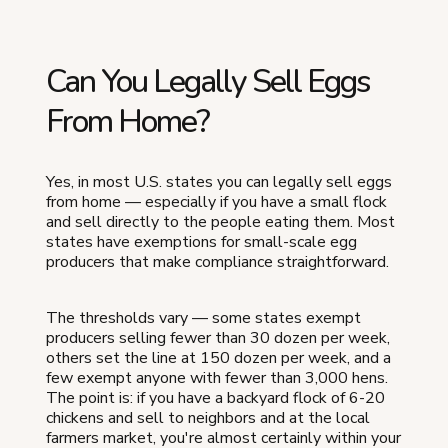
Can You Legally Sell Eggs
From Home?
Yes, in most U.S. states you can legally sell eggs
from home — especially if you have a small flock
and sell directly to the people eating them. Most
states have exemptions for small-scale egg
producers that make compliance straightforward.
The thresholds vary — some states exempt
producers selling fewer than 30 dozen per week,
others set the line at 150 dozen per week, and a
few exempt anyone with fewer than 3,000 hens.
The point is: if you have a backyard flock of 6-20
chickens and sell to neighbors and at the local
farmers market, you're almost certainly within your