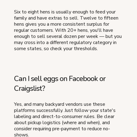
Six to eight hens is usually enough to feed your
family and have extras to sell. Twelve to fifteen
hens gives you a more consistent surplus for
regular customers. With 20+ hens, you'll have
enough to sell several dozen per week — but you
may cross into a different regulatory category in
some states, so check your thresholds.
Can I sell eggs on Facebook or
Craigslist?
Yes, and many backyard vendors use these
platforms successfully. Just follow your state's
labeling and direct-to-consumer rules. Be clear
about pickup logistics (where and when), and
consider requiring pre-payment to reduce no-
shows.