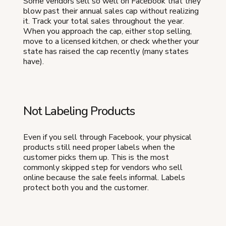
Some vendors sell so well on Facebook that they
blow past their annual sales cap without realizing
it. Track your total sales throughout the year.
When you approach the cap, either stop selling,
move to a licensed kitchen, or check whether your
state has raised the cap recently (many states
have).
Not Labeling Products
Even if you sell through Facebook, your physical
products still need proper labels when the
customer picks them up. This is the most
commonly skipped step for vendors who sell
online because the sale feels informal. Labels
protect both you and the customer.