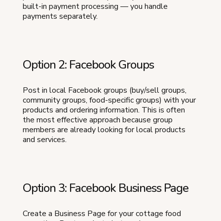
built-in payment processing — you handle
payments separately.
Option 2: Facebook Groups
Post in local Facebook groups (buy/sell groups,
community groups, food-specific groups) with your
products and ordering information. This is often
the most effective approach because group
members are already looking for local products
and services.
Option 3: Facebook Business Page
Create a Business Page for your cottage food