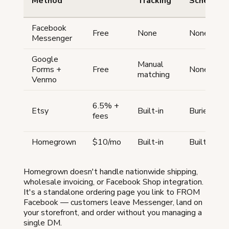
Method
Tracking
Schedulin
Facebook
Free
None
None
Messenger
Google
Manual
Forms +
Free
None
matching
Venmo
6.5% +
Etsy
Built-in
Buried
fees
Homegrown
$10/mo
Built-in
Built-in
Homegrown doesn't handle nationwide shipping,
wholesale invoicing, or Facebook Shop integration.
It's a standalone ordering page you link to FROM
Facebook — customers leave Messenger, land on
your storefront, and order without you managing a
single DM.