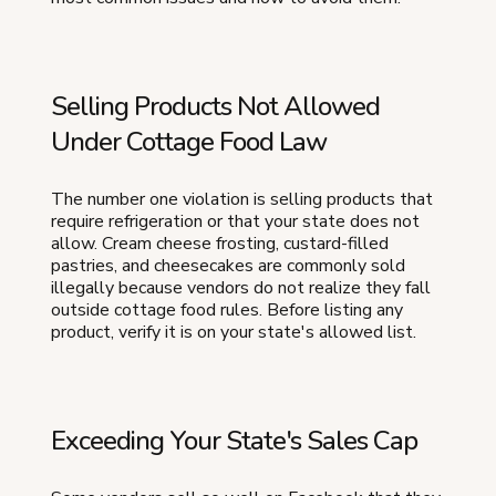
Selling Products Not Allowed
Under Cottage Food Law
The number one violation is selling products that
require refrigeration or that your state does not
allow. Cream cheese frosting, custard-filled
pastries, and cheesecakes are commonly sold
illegally because vendors do not realize they fall
outside cottage food rules. Before listing any
product, verify it is on your state's allowed list.
Exceeding Your State's Sales Cap