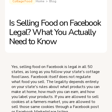
Cottage Food
Home > Blog
Is Selling Food on Facebook
Legal? What You Actually
Need to Know
Yes, selling food on Facebook is legal in all 50
states, as long as you follow your state's cottage
food laws. Facebook itself does not regulate
what food you sell. The legality depends entirely
on your state's rules about what products you can
make at home, how much you can earn, and how
you label your products. If you are allowed to sell
cookies at a farmers market, you are allowed to
sell those same cookies through a Facebook post
or Facebook Marketplace listing.