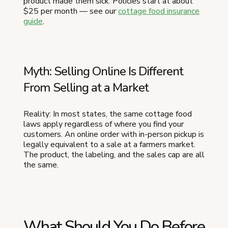
product made them sick. Policies start at about
$25 per month — see our
cottage food insurance
guide
.
Myth: Selling Online Is Different
From Selling at a Market
Reality: In most states, the same cottage food
laws apply regardless of where you find your
customers. An online order with in-person pickup is
legally equivalent to a sale at a farmers market.
The product, the labeling, and the sales cap are all
the same.
What Should You Do Before