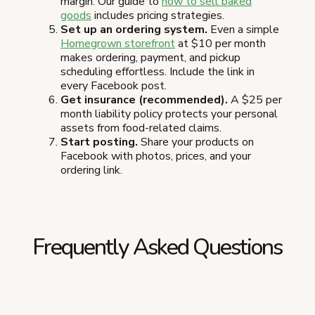
margin. Our guide to
how to sell baked
goods
includes pricing strategies.
Set up an ordering system.
Even a simple
Homegrown storefront
at $10 per month
makes ordering, payment, and pickup
scheduling effortless. Include the link in
every Facebook post.
Get insurance (recommended).
A $25 per
month liability policy protects your personal
assets from food-related claims.
Start posting.
Share your products on
Facebook with photos, prices, and your
ordering link.
Frequently Asked Questions