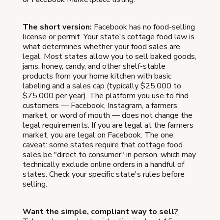
The short version:
Facebook has no food-selling
license or permit. Your state's cottage food law is
what determines whether your food sales are
legal. Most states allow you to sell baked goods,
jams, honey, candy, and other shelf-stable
products from your home kitchen with basic
labeling and a sales cap (typically $25,000 to
$75,000 per year). The platform you use to find
customers — Facebook, Instagram, a farmers
market, or word of mouth — does not change the
legal requirements. If you are legal at the farmers
market, you are legal on Facebook. The one
caveat: some states require that cottage food
sales be "direct to consumer" in person, which may
technically exclude online orders in a handful of
states. Check your specific state's rules before
selling.
Want the simple, compliant way to sell?