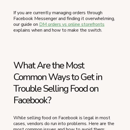
If you are currently managing orders through
Facebook Messenger and finding it overwhelming,
our guide on
DM orders vs online storefronts
explains when and how to make the switch.
What Are the Most
Common Ways to Get in
Trouble Selling Food on
Facebook?
While selling food on Facebook is legal in most
cases, vendors do run into problems. Here are the
most common issues and how to avoid them: