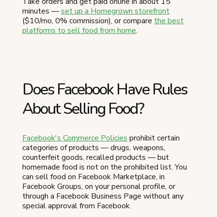
Take orders and get paid online in about 15
minutes —
set up a Homegrown storefront
($10/mo, 0% commission), or compare
the best
platforms to sell food from home
.
Does Facebook Have Rules
About Selling Food?
Facebook's Commerce Policies
prohibit certain
categories of products — drugs, weapons,
counterfeit goods, recalled products — but
homemade food is not on the prohibited list. You
can sell food on Facebook Marketplace, in
Facebook Groups, on your personal profile, or
through a Facebook Business Page without any
special approval from Facebook.