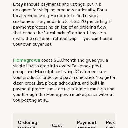
Etsy
handles payments and listings, but it's
designed for shipping products nationally. For a
local vendor using Facebook to find nearby
customers, Etsy adds 6.5% + $0.20 per listing +
payment processing on top of an ordering flow
that buries the "local pickup" option. Etsy also
owns the customer relationship — you can't build
your own buyer list.
Homegrown
costs $10/month and gives you a
single link to drop into every Facebook post,
group, and Marketplace listing. Customers see
your products, order, and pay in one step. You get a
clean order list, pickup scheduling, and built-in
payment processing. Local customers can also find
you through the Homegrown marketplace without
you posting at all.
Ordering
Payment
Pickup
Cost