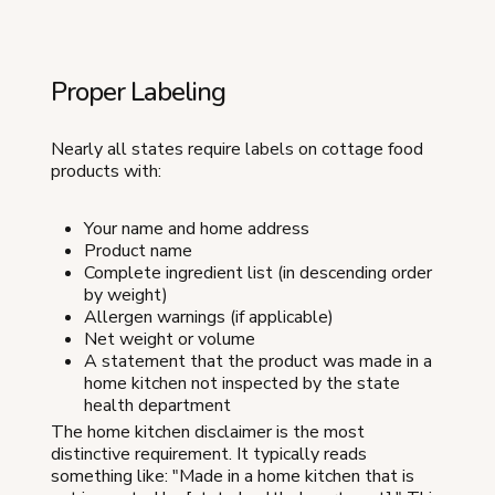
Proper Labeling
Nearly all states require labels on cottage food
products with:
Your name and home address
Product name
Complete ingredient list (in descending order
by weight)
Allergen warnings (if applicable)
Net weight or volume
A statement that the product was made in a
home kitchen not inspected by the state
health department
The home kitchen disclaimer is the most
distinctive requirement. It typically reads
something like: "Made in a home kitchen that is