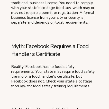
traditional business license. You need to comply
with your state's cottage food law, which may or
may not require a permit or registration. A formal
business license from your city or county is
separate and depends on local requirements.
Myth: Facebook Requires a Food
Handler's Certificate
Reality: Facebook has no food safety
requirements. Your state may require food safety
training or a food handler's certificate, but
Facebook does not. Check your state's cottage
food law for food safety training requirements.