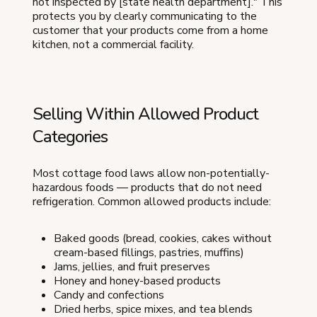
not inspected by [state health department]." This
protects you by clearly communicating to the
customer that your products come from a home
kitchen, not a commercial facility.
Selling Within Allowed Product
Categories
Most cottage food laws allow non-potentially-
hazardous foods — products that do not need
refrigeration. Common allowed products include:
Baked goods (bread, cookies, cakes without
cream-based fillings, pastries, muffins)
Jams, jellies, and fruit preserves
Honey and honey-based products
Candy and confections
Dried herbs, spice mixes, and tea blends