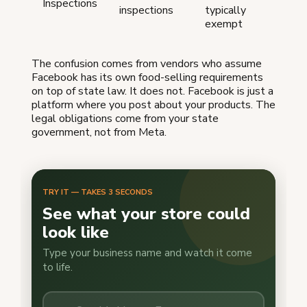
Inspections
inspections
typically
exempt
The confusion comes from vendors who assume
Facebook has its own food-selling requirements
on top of state law. It does not. Facebook is just a
platform where you post about your products. The
legal obligations come from your state
government, not from Meta.