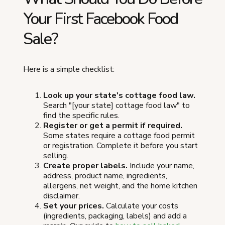
Your First Facebook Food
Sale?
Here is a simple checklist:
Look up your state's cottage food law.
Search "[your state] cottage food law" to
find the specific rules.
Register or get a permit if required.
Some states require a cottage food permit
or registration. Complete it before you start
selling.
Create proper labels.
Include your name,
address, product name, ingredients,
allergens, net weight, and the home kitchen
disclaimer.
Set your prices.
Calculate your costs
(ingredients, packaging, labels) and add a