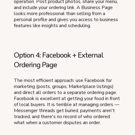
operation. Post product photos, share your menu,
and include your ordering link. A Business Page
looks more professional than selling from a
personal profile and gives you access to business
features like insights and scheduling.
Option 4: Facebook + External
Ordering Page
The most efficient approach: use Facebook for
marketing (posts, groups, Marketplace listings)
and direct all orders to a separate ordering page.
Facebook is excellent at getting your food in front
of local buyers. It is terrible at managing orders —
Messenger threads get buried, payments aren't
tracked, and there's no record of who ordered
what when a customer disputes an order.