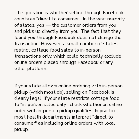
The question is whether selling through Facebook
counts as "direct to consumer." In the vast majority
of states, yes — the customer orders from you
and picks up directly from you. The fact that they
found you through Facebook does not change the
transaction. However, a small number of states
restrict cottage food sales to in-person
transactions only, which could technically exclude
online orders placed through Facebook or any
other platform.
If your state allows online ordering with in-person
pickup (which most do), selling on Facebook is
clearly legal. If your state restricts cottage food
to "in-person sales only," check whether an online
order with in-person pickup qualifies. In practice,
most health departments interpret "direct to
consumer" as including online orders with local
pickup.