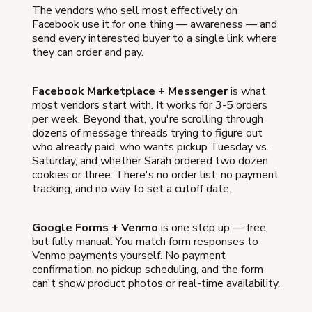
The vendors who sell most effectively on
Facebook use it for one thing — awareness — and
send every interested buyer to a single link where
they can order and pay.
Facebook Marketplace + Messenger
is what
most vendors start with. It works for 3-5 orders
per week. Beyond that, you're scrolling through
dozens of message threads trying to figure out
who already paid, who wants pickup Tuesday vs.
Saturday, and whether Sarah ordered two dozen
cookies or three. There's no order list, no payment
tracking, and no way to set a cutoff date.
Google Forms + Venmo
is one step up — free,
but fully manual. You match form responses to
Venmo payments yourself. No payment
confirmation, no pickup scheduling, and the form
can't show product photos or real-time availability.