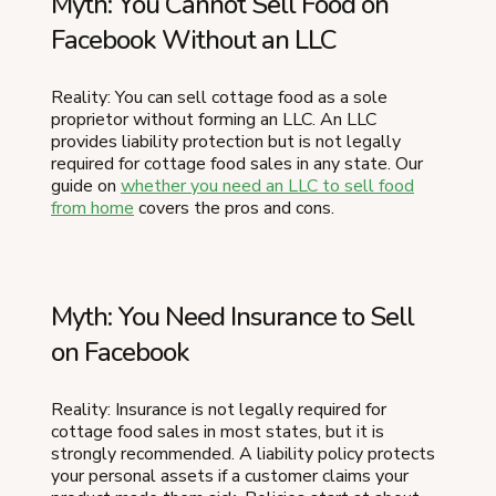
Myth: You Cannot Sell Food on
Facebook Without an LLC
Reality: You can sell cottage food as a sole
proprietor without forming an LLC. An LLC
provides liability protection but is not legally
required for cottage food sales in any state. Our
guide on
whether you need an LLC to sell food
from home
covers the pros and cons.
Myth: You Need Insurance to Sell
on Facebook
Reality: Insurance is not legally required for
cottage food sales in most states, but it is
strongly recommended. A liability policy protects
your personal assets if a customer claims your