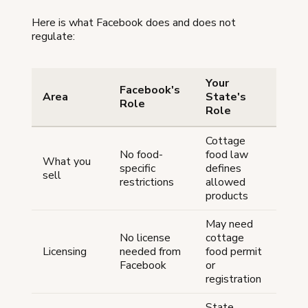
Here is what Facebook does and does not
regulate:
Your
Facebook's
Area
State's
Role
Role
Cottage
No food-
food law
What you
specific
defines
sell
restrictions
allowed
products
May need
No license
cottage
Licensing
needed from
food permit
Facebook
or
registration
State