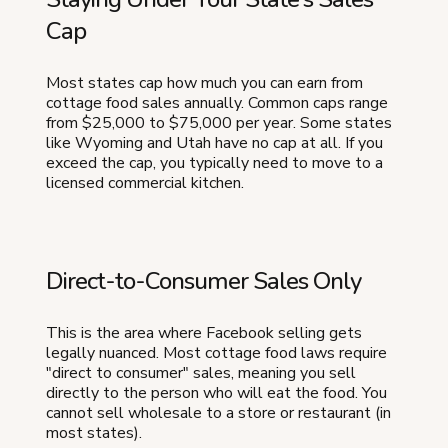
Cap
Most states cap how much you can earn from
cottage food sales annually. Common caps range
from $25,000 to $75,000 per year. Some states
like Wyoming and Utah have no cap at all. If you
exceed the cap, you typically need to move to a
licensed commercial kitchen.
Direct-to-Consumer Sales Only
This is the area where Facebook selling gets
legally nuanced. Most cottage food laws require
"direct to consumer" sales, meaning you sell
directly to the person who will eat the food. You
cannot sell wholesale to a store or restaurant (in
most states).