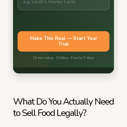
What Do You Actually Need
to Sell Food Legally?