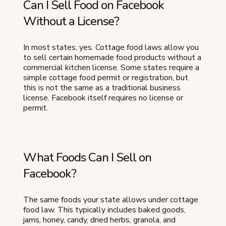
Can I Sell Food on Facebook
Without a License?
In most states, yes. Cottage food laws allow you
to sell certain homemade food products without a
commercial kitchen license. Some states require a
simple cottage food permit or registration, but
this is not the same as a traditional business
license. Facebook itself requires no license or
permit.
What Foods Can I Sell on
Facebook?
The same foods your state allows under cottage
food law. This typically includes baked goods,
jams, honey, candy, dried herbs, granola, and