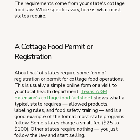
The requirements come from your state's cottage
food law. While specifics vary, here is what most
states require:
A Cottage Food Permit or
Registration
About half of states require some form of
registration or permit for cottage food operations.
This is usually a simple online form or a visit to
your local health department.
Texas A&M
Extension's cottage food factsheet
shows what a
typical state requires — allowed products,
labeling rules, and food safety training — and is a
good example of the format most state programs
follow. Some states charge a small fee ($25 to
$100). Other states require nothing — you just
follow the law and start selling.