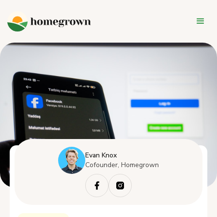
Evan Knox
Cofounder, Homegrown