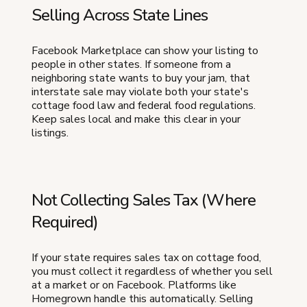
Selling Across State Lines
Facebook Marketplace can show your listing to
people in other states. If someone from a
neighboring state wants to buy your jam, that
interstate sale may violate both your state's
cottage food law and federal food regulations.
Keep sales local and make this clear in your
listings.
Not Collecting Sales Tax (Where
Required)
If your state requires sales tax on cottage food,
you must collect it regardless of whether you sell
at a market or on Facebook. Platforms like
Homegrown handle this automatically. Selling