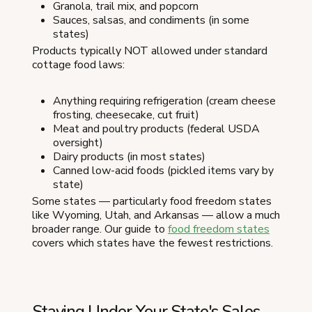
Granola, trail mix, and popcorn
Sauces, salsas, and condiments (in some
states)
Products typically NOT allowed under standard
cottage food laws:
Anything requiring refrigeration (cream cheese
frosting, cheesecake, cut fruit)
Meat and poultry products (federal USDA
oversight)
Dairy products (in most states)
Canned low-acid foods (pickled items vary by
state)
Some states — particularly food freedom states
like Wyoming, Utah, and Arkansas — allow a much
broader range. Our guide to
food freedom states
covers which states have the fewest restrictions.
Staying Under Your State's Sales