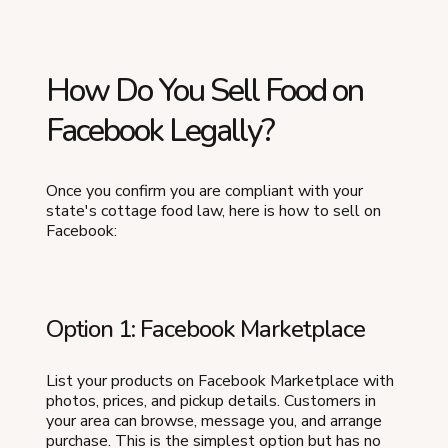
How Do You Sell Food on
Facebook Legally?
Once you confirm you are compliant with your
state's cottage food law, here is how to sell on
Facebook:
Option 1: Facebook Marketplace
List your products on Facebook Marketplace with
photos, prices, and pickup details. Customers in
your area can browse, message you, and arrange
purchase. This is the simplest option but has no