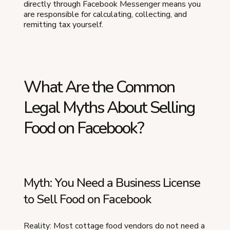
directly through Facebook Messenger means you
are responsible for calculating, collecting, and
remitting tax yourself.
What Are the Common
Legal Myths About Selling
Food on Facebook?
Myth: You Need a Business License
to Sell Food on Facebook
Reality: Most cottage food vendors do not need a