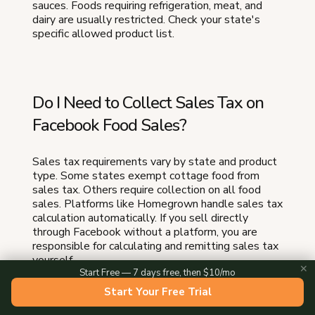
sauces. Foods requiring refrigeration, meat, and
dairy are usually restricted. Check your state's
specific allowed product list.
Do I Need to Collect Sales Tax on
Facebook Food Sales?
Sales tax requirements vary by state and product
type. Some states exempt cottage food from
sales tax. Others require collection on all food
sales. Platforms like Homegrown handle sales tax
calculation automatically. If you sell directly
through Facebook without a platform, you are
responsible for calculating and remitting sales tax
yourself.
✕
Start Free — 7 days free, then $10/mo
Start Your Free Trial