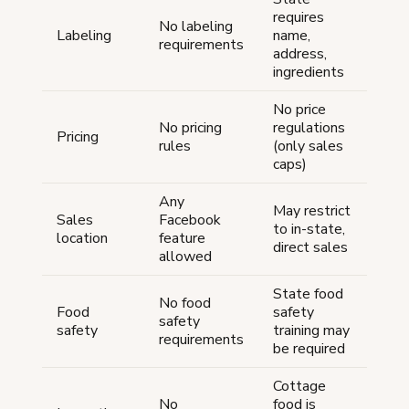
requires
No labeling
Labeling
name,
requirements
address,
ingredients
No price
No pricing
regulations
Pricing
rules
(only sales
caps)
Any
May restrict
Sales
Facebook
to in-state,
location
feature
direct sales
allowed
State food
No food
Food
safety
safety
safety
training may
requirements
be required
Cottage
No
food is