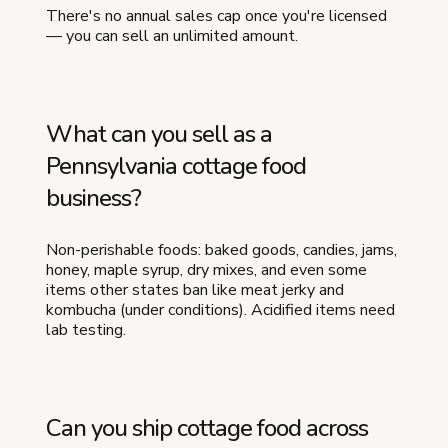
There's no annual sales cap once you're licensed
— you can sell an unlimited amount.
What can you sell as a
Pennsylvania cottage food
business?
Non-perishable foods: baked goods, candies, jams,
honey, maple syrup, dry mixes, and even some
items other states ban like meat jerky and
kombucha (under conditions). Acidified items need
lab testing.
Can you ship cottage food across