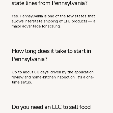
state lines from Pennsylvania?
Yes. Pennsylvania is one of the few states that
allows interstate shipping of LFE products — a
major advantage for scaling.
How long does it take to start in
Pennsylvania?
Up to about 60 days, driven by the application
review and home-kitchen inspection. It's a one-
time setup.
Do you need an LLC to sell food