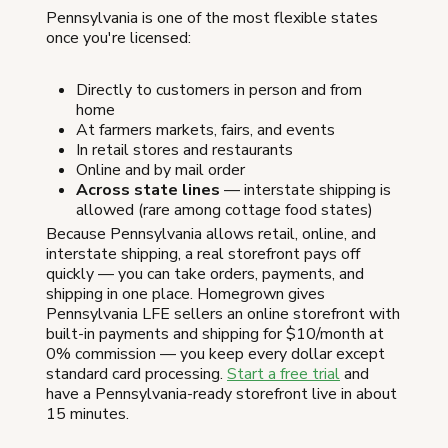
Pennsylvania is one of the most flexible states
once you're licensed:
Directly to customers in person and from
home
At farmers markets, fairs, and events
In retail stores and restaurants
Online and by mail order
Across state lines
— interstate shipping is
allowed (rare among cottage food states)
Because Pennsylvania allows retail, online, and
interstate shipping, a real storefront pays off
quickly — you can take orders, payments, and
shipping in one place. Homegrown gives
Pennsylvania LFE sellers an online storefront with
built-in payments and shipping for $10/month at
0% commission — you keep every dollar except
standard card processing.
Start a free trial
and
have a Pennsylvania-ready storefront live in about
15 minutes.