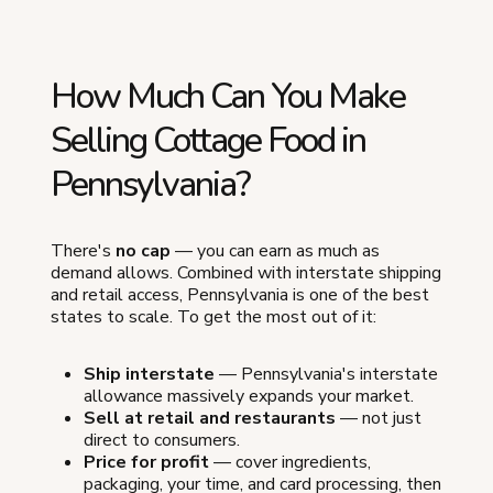
How Much Can You Make
Selling Cottage Food in
Pennsylvania?
There's
no cap
— you can earn as much as
demand allows. Combined with interstate shipping
and retail access, Pennsylvania is one of the best
states to scale. To get the most out of it:
Ship interstate
— Pennsylvania's interstate
allowance massively expands your market.
Sell at retail and restaurants
— not just
direct to consumers.
Price for profit
— cover ingredients,
packaging, your time, and card processing, then