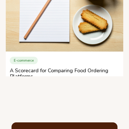
E-commerce
A Scorecard for Comparing Food Ordering
Platforms