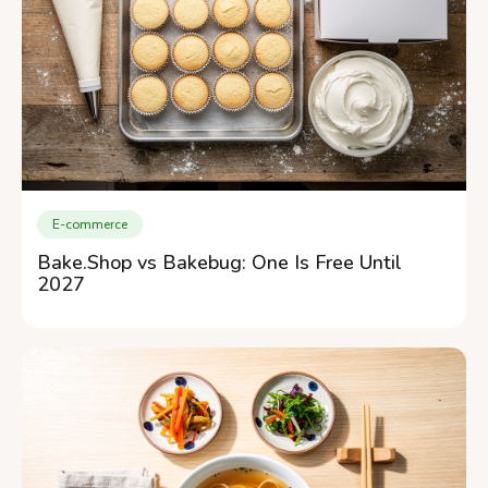
E-commerce
Bake.Shop vs Bakebug: One Is Free Until
2027