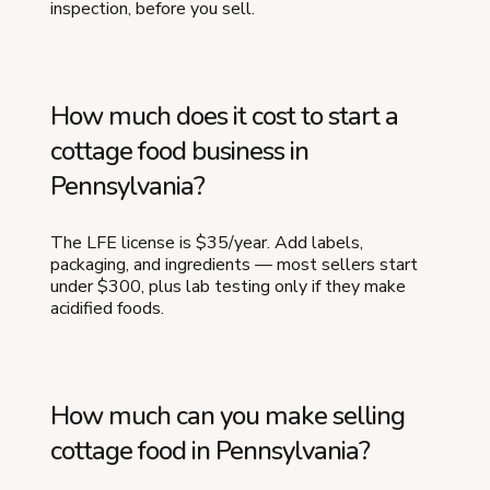
inspection, before you sell.
How much does it cost to start a
cottage food business in
Pennsylvania?
The LFE license is $35/year. Add labels,
packaging, and ingredients — most sellers start
under $300, plus lab testing only if they make
acidified foods.
How much can you make selling
cottage food in Pennsylvania?