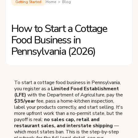
Getting Started
Home > Blog
How to Start a Cottage
Food Business in
Pennsylvania (2026)
To start a cottage food business in Pennsylvania,
you register as a
Limited Food Establishment
(LFE)
with the Department of Agriculture, pay the
$35/year
fee, pass a home-kitchen inspection,
label your products correctly, and start selling. It's
more upfront work than a no-permit state, but the
payoff is real:
no sales cap, retail and
restaurant sales, and interstate shipping
—
which most states ban. This is the step-by-step
playbook; for the full legal detail, see our