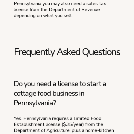
Pennsylvania you may also need a sales tax
license from the Department of Revenue
depending on what you sell.
Frequently Asked Questions
Do you need a license to start a
cottage food business in
Pennsylvania?
Yes. Pennsylvania requires a Limited Food
Establishment license ($35/year) from the
Department of Agriculture, plus a home-kitchen