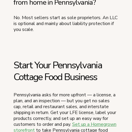
from home in Pennsylvania?
No. Most sellers start as sole proprietors. An LLC
is optional and mainly about liability protection if
you scale.
Start Your Pennsylvania
Cottage Food Business
Pennsylvania asks for more upfront — a license, a
plan, and an inspection — but you get no sales
cap, retail and restaurant sales, and interstate
shipping in return. Get your LFE license, label your
products correctly, and set up an easy way for
customers to order and pay.
Set up a Homegrown
storefront
to take Pennsylvania cottage food