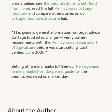
orders online, see
the best platform to sell food
from home
, read the full
Pennsylvania cottage
food law
, and compare other states on our
cottage food laws by state
hub.
*This guide is general information, not legal advice.
Cottage food rules change — verify current
requirements with the
Pennsylvania Department
of Agriculture
before you start selling. Last
verified: June 2026.*
Selling at farmers markets? See our
Pennsylvania
farmers market vendor permit guide
for the
permits you need on market day.
About the Author