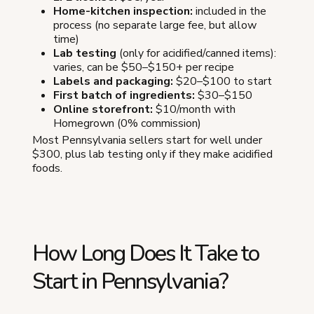
Home-kitchen inspection:
included in the
process (no separate large fee, but allow
time)
Lab testing
(only for acidified/canned items):
varies, can be $50–$150+ per recipe
Labels and packaging:
$20–$100 to start
First batch of ingredients:
$30–$150
Online storefront:
$10/month with
Homegrown (0% commission)
Most Pennsylvania sellers start for well under
$300, plus lab testing only if they make acidified
foods.
How Long Does It Take to
Start in Pennsylvania?