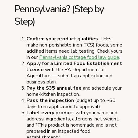
Pennsylvania? (Step by
Step)
Confirm your product qualifies.
LFEs
make non-perishable (non-TCS) foods; some
acidified items need lab testing. Check yours
in our
Pennsylvania cottage food law guide
.
Apply for a Limited Food Establishment
license
with the PA Department of
Agriculture — submit an application and
business plan.
Pay the $35 annual fee
and schedule your
home-kitchen inspection.
Pass the inspection
(budget up to ~60
days from application to approval).
Label every product
with your name and
address, ingredients, allergens, net weight,
and "This product is homemade and is not
prepared in an inspected food
establishment."