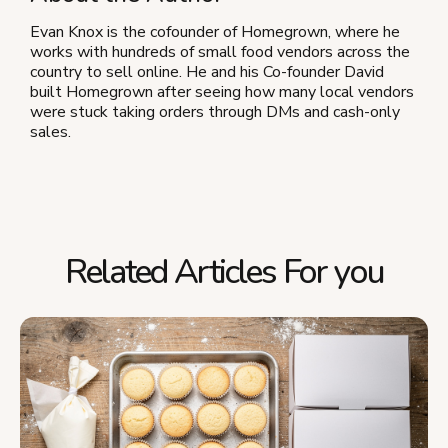
Evan Knox is the cofounder of Homegrown, where he
works with hundreds of small food vendors across the
country to sell online. He and his Co-founder David
built Homegrown after seeing how many local vendors
were stuck taking orders through DMs and cash-only
sales.
Related Articles For you