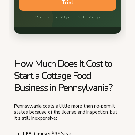
How Much Does It Cost to
Start a Cottage Food
Business in Pennsylvania?
Pennsylvania costs a little more than no-permit
states because of the license and inspection, but
it's still inexpensive:
LFE license:
$35/year