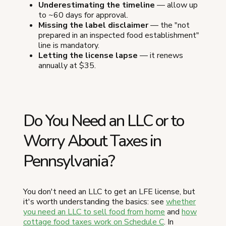
Underestimating the timeline
— allow up
to ~60 days for approval.
Missing the label disclaimer
— the "not
prepared in an inspected food establishment"
line is mandatory.
Letting the license lapse
— it renews
annually at $35.
Do You Need an LLC or to
Worry About Taxes in
Pennsylvania?
You don't need an LLC to get an LFE license, but
it's worth understanding the basics: see
whether
you need an LLC to sell food from home
and
how
cottage food taxes work on Schedule C
. In