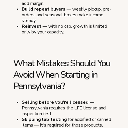
add margin.
Build repeat buyers
— weekly pickup, pre-
orders, and seasonal boxes make income
steady.
Reinvest
— with no cap, growth is limited
only by your capacity.
What Mistakes Should You
Avoid When Starting in
Pennsylvania?
Selling before you're licensed
—
Pennsylvania requires the LFE license and
inspection first.
Skipping lab testing
for acidified or canned
items — it's required for those products.