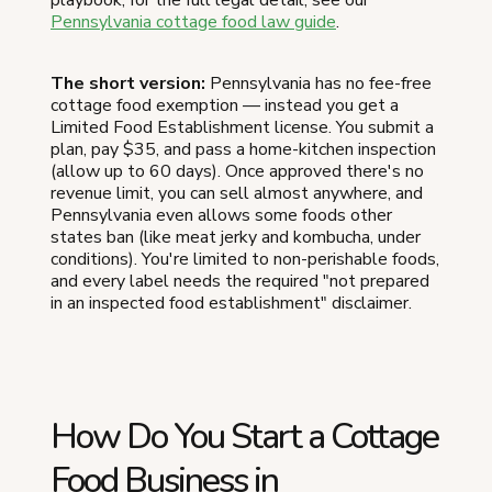
Pennsylvania cottage food law guide
.
The short version:
Pennsylvania has no fee-free
cottage food exemption — instead you get a
Limited Food Establishment license. You submit a
plan, pay $35, and pass a home-kitchen inspection
(allow up to 60 days). Once approved there's no
revenue limit, you can sell almost anywhere, and
Pennsylvania even allows some foods other
states ban (like meat jerky and kombucha, under
conditions). You're limited to non-perishable foods,
and every label needs the required "not prepared
in an inspected food establishment" disclaimer.
How Do You Start a Cottage
Food Business in