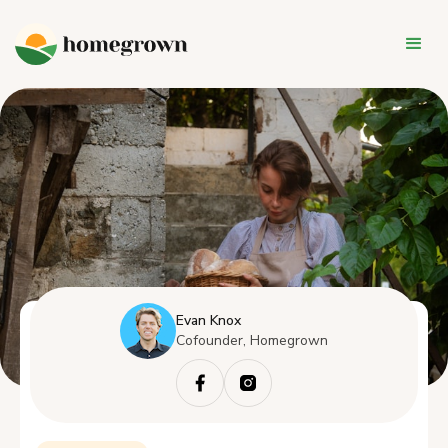
Evan Knox
Cofounder, Homegrown