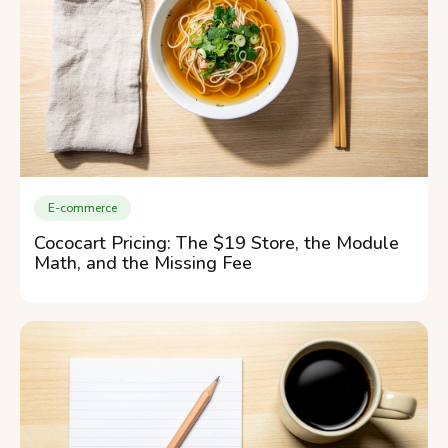
E-commerce
Cococart Pricing: The $19 Store, the Module
Math, and the Missing Fee