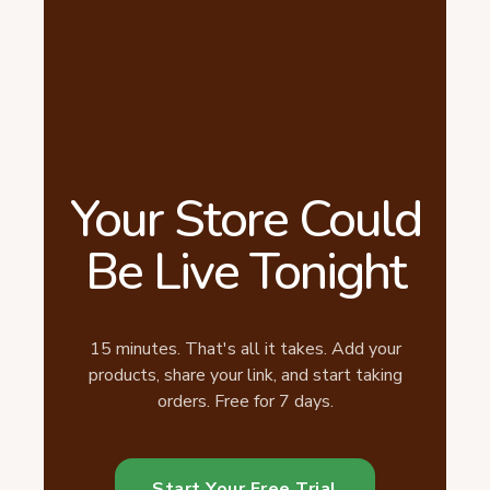
Your Store Could
Be Live Tonight
15 minutes. That's all it takes. Add your
products, share your link, and start taking
orders. Free for 7 days.
Start Your Free Trial