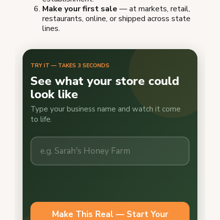
Make your first sale
— at markets, retail,
restaurants, online, or shipped across state
lines.