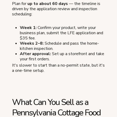
Plan for
up to about 60 days
— the timeline is
driven by the application review and inspection
scheduling:
Week 1:
Confirm your product, write your
business plan, submit the LFE application and
$35 fee.
Weeks 2–8:
Schedule and pass the home-
kitchen inspection.
After approval:
Set up a storefront and take
your first orders.
It's slower to start than a no-permit state, but it's
a one-time setup.
What Can You Sell as a
Pennsylvania Cottage Food