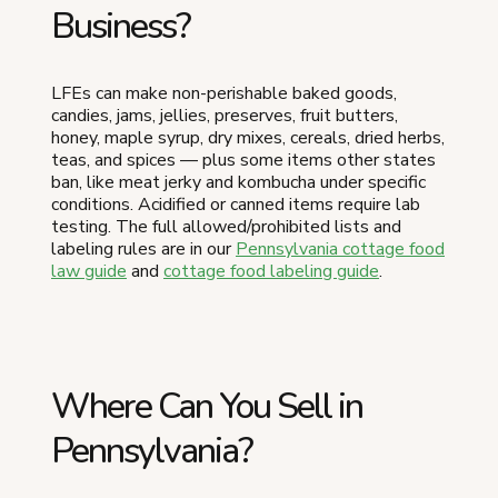
Business?
LFEs can make non-perishable baked goods,
candies, jams, jellies, preserves, fruit butters,
honey, maple syrup, dry mixes, cereals, dried herbs,
teas, and spices — plus some items other states
ban, like meat jerky and kombucha under specific
conditions. Acidified or canned items require lab
testing. The full allowed/prohibited lists and
labeling rules are in our
Pennsylvania cottage food
law guide
and
cottage food labeling guide
.
Where Can You Sell in
Pennsylvania?