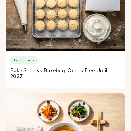
E-commerce
Bake.Shop vs Bakebug: One Is Free Until
2027