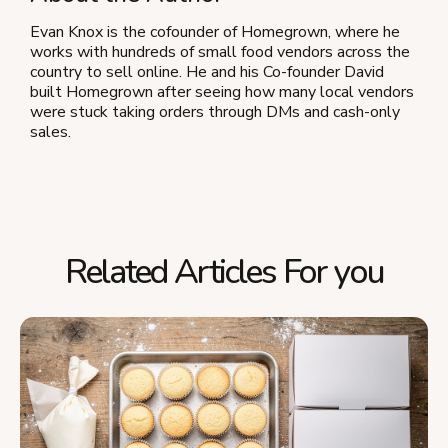
Evan Knox is the cofounder of Homegrown, where he
works with hundreds of small food vendors across the
country to sell online. He and his Co-founder David
built Homegrown after seeing how many local vendors
were stuck taking orders through DMs and cash-only
sales.
Related Articles For you