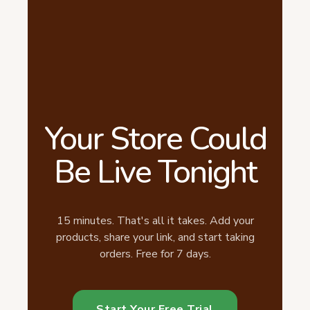
Your Store Could
Be Live Tonight
15 minutes. That's all it takes. Add your
products, share your link, and start taking
orders. Free for 7 days.
Start Your Free Trial