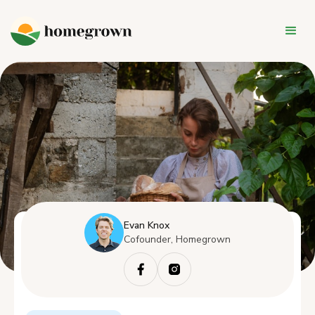
Evan Knox
Cofounder, Homegrown