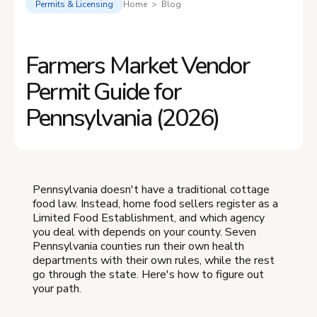
Permits & Licensing
Home > Blog
Farmers Market Vendor
Permit Guide for
Pennsylvania (2026)
Pennsylvania doesn't have a traditional cottage
food law. Instead, home food sellers register as a
Limited Food Establishment, and which agency
you deal with depends on your county. Seven
Pennsylvania counties run their own health
departments with their own rules, while the rest
go through the state. Here's how to figure out
your path.