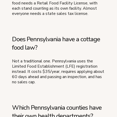
food needs a Retail Food Facility License, with
each stand counting as its own facility. Almost
everyone needs a state sales tax license.
Does Pennsylvania have a cottage
food law?
Not a traditional one. Pennsylvania uses the
Limited Food Establishment (LFE) registration
instead. It costs $35/year, requires applying about
60 days ahead and passing an inspection, and has
no sales cap.
Which Pennsylvania counties have
their own health departments?