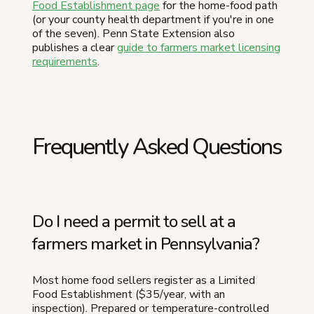
Food Establishment page
for the home-food path
(or your county health department if you're in one
of the seven). Penn State Extension also
publishes a clear
guide to farmers market licensing
requirements
.
Frequently Asked Questions
Do I need a permit to sell at a
farmers market in Pennsylvania?
Most home food sellers register as a Limited
Food Establishment ($35/year, with an
inspection). Prepared or temperature-controlled