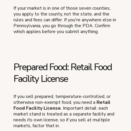
If your market is in one of those seven counties,
you apply to the county, not the state, and the
rules and fees can differ. If you're anywhere else in
Pennsylvania, you go through the PDA. Confirm
which applies before you submit anything.
Prepared Food: Retail Food
Facility License
If you sell prepared, temperature-controlled, or
otherwise non-exempt food, you need a
Retail
Food Facility License
. Important detail: each
market stand is treated as a separate facility and
needs its own license, so if you sell at multiple
markets, factor that in.