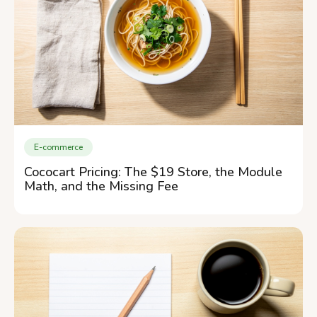
E-commerce
Cococart Pricing: The $19 Store, the Module
Math, and the Missing Fee