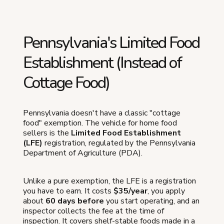
Pennsylvania's Limited Food
Establishment (Instead of
Cottage Food)
Pennsylvania doesn't have a classic "cottage
food" exemption. The vehicle for home food
sellers is the
Limited Food Establishment
(LFE)
registration, regulated by the Pennsylvania
Department of Agriculture (PDA).
Unlike a pure exemption, the LFE is a registration
you have to earn. It costs
$35/year
, you apply
about
60 days before
you start operating, and an
inspector collects the fee at the time of
inspection. It covers shelf-stable foods made in a