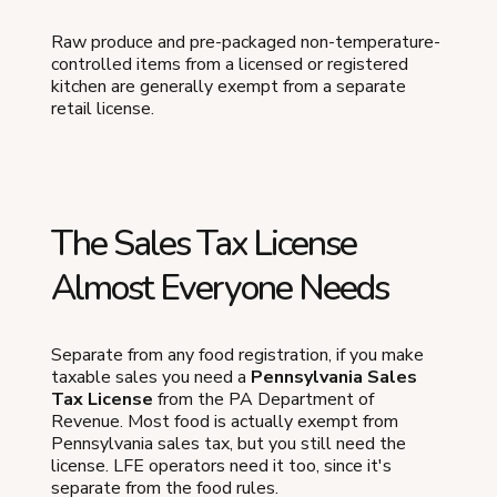
Raw produce and pre-packaged non-temperature-
controlled items from a licensed or registered
kitchen are generally exempt from a separate
retail license.
The Sales Tax License
Almost Everyone Needs
Separate from any food registration, if you make
taxable sales you need a
Pennsylvania Sales
Tax License
from the PA Department of
Revenue. Most food is actually exempt from
Pennsylvania sales tax, but you still need the
license. LFE operators need it too, since it's
separate from the food rules.