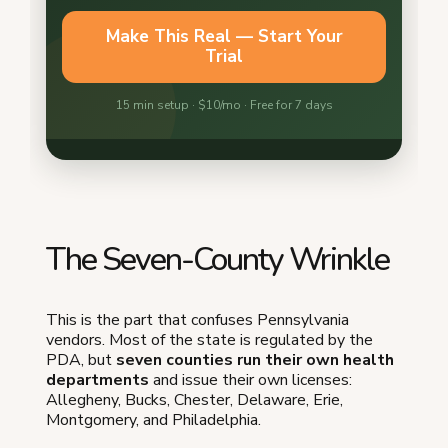
The Seven-County Wrinkle
This is the part that confuses Pennsylvania
vendors. Most of the state is regulated by the
PDA, but
seven counties run their own health
departments
and issue their own licenses:
Allegheny, Bucks, Chester, Delaware, Erie,
Montgomery, and Philadelphia.