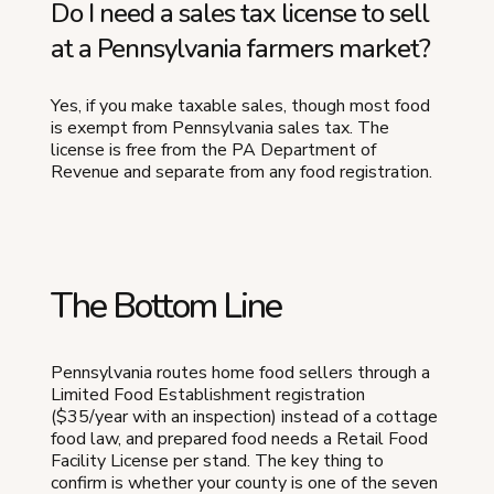
Do I need a sales tax license to sell
at a Pennsylvania farmers market?
Yes, if you make taxable sales, though most food
is exempt from Pennsylvania sales tax. The
license is free from the PA Department of
Revenue and separate from any food registration.
The Bottom Line
Pennsylvania routes home food sellers through a
Limited Food Establishment registration
($35/year with an inspection) instead of a cottage
food law, and prepared food needs a Retail Food
Facility License per stand. The key thing to
confirm is whether your county is one of the seven