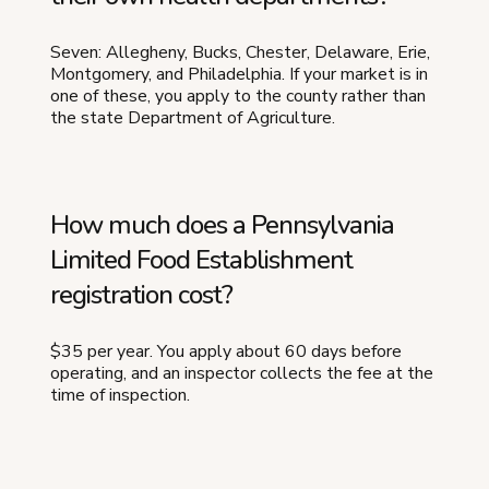
Seven: Allegheny, Bucks, Chester, Delaware, Erie,
Montgomery, and Philadelphia. If your market is in
one of these, you apply to the county rather than
the state Department of Agriculture.
How much does a Pennsylvania
Limited Food Establishment
registration cost?
$35 per year. You apply about 60 days before
operating, and an inspector collects the fee at the
time of inspection.