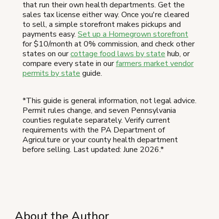
that run their own health departments. Get the
sales tax license either way. Once you're cleared
to sell, a simple storefront makes pickups and
payments easy.
Set up a Homegrown storefront
for $10/month at 0% commission, and check other
states on our
cottage food laws by state
hub, or
compare every state in our
farmers market vendor
permits by state
guide.
*This guide is general information, not legal advice.
Permit rules change, and seven Pennsylvania
counties regulate separately. Verify current
requirements with the PA Department of
Agriculture or your county health department
before selling. Last updated: June 2026.*
About the Author