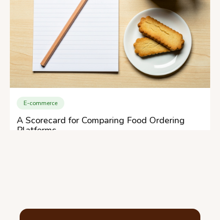
E-commerce
A Scorecard for Comparing Food Ordering
Platforms