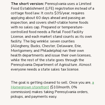
The short version:
Pennsylvania uses a Limited
Food Establishment (LFE) registration instead of a
cottage food law. It costs $35/year, requires
applying about 60 days ahead and passing an
inspection, and covers shelf-stable home foods
with no sales cap. Prepared or temperature-
controlled food needs a Retail Food Facility
License, and each market stand counts as its own
facility. The big wrinkle: seven counties
(Allegheny, Bucks, Chester, Delaware, Erie,
Montgomery, and Philadelphia) run their own
health departments and issue their own licenses,
while the rest of the state goes through the
Pennsylvania Department of Agriculture. Almost
everyone needs a state sales tax license.
The goal is getting cleared to sell. Once you are,
a
Homegrown storefront
($10/month, 0%
commission) makes taking Pennsylvania orders,
pickups, and payments easy.