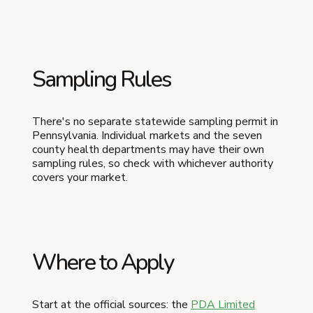
Sampling Rules
There's no separate statewide sampling permit in
Pennsylvania. Individual markets and the seven
county health departments may have their own
sampling rules, so check with whichever authority
covers your market.
Where to Apply
Start at the official sources: the
PDA Limited