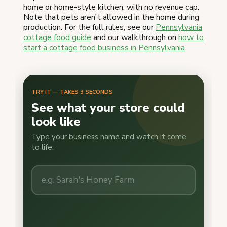
home or home-style kitchen, with no revenue cap.
Note that pets aren't allowed in the home during
production. For the full rules, see our
Pennsylvania
cottage food guide
and our walkthrough on
how to
start a cottage food business in Pennsylvania
.