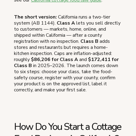
The short version:
California runs a two-tier
system (AB 1144).
Class A
lets you sell directly
to customers — markets, home, online, and
shipped within California — after a county
registration with no inspection.
Class B
adds
stores and restaurants but requires a home-
kitchen inspection. Caps are inflation-adjusted:
roughly
$86,206 for Class A
and
$172,411 for
Class B
in 2025–2026. The launch comes down
to six steps: choose your class, take the food-
safety course, register with your county, confirm
your product is on the approved list, label it
correctly, and make your first sale.
How Do You Start a Cottage