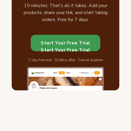
15 minutes. That's all it takes. Add your
products, share your link, and start taking
orders. Free for 7 days.
Start Your Free Trial
Start Your Free Trial
7-day free trial · $10/mo after · Cancel anytime