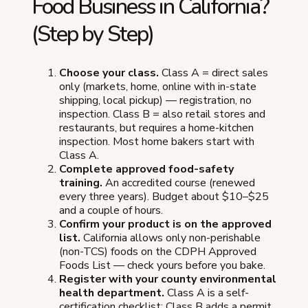
Food Business in California?
(Step by Step)
Choose your class.
Class A = direct sales
only (markets, home, online with in-state
shipping, local pickup) — registration, no
inspection. Class B = also retail stores and
restaurants, but requires a home-kitchen
inspection. Most home bakers start with
Class A.
Complete approved food-safety
training.
An accredited course (renewed
every three years). Budget about $10–$25
and a couple of hours.
Confirm your product is on the approved
list.
California allows only non-perishable
(non-TCS) foods on the CDPH Approved
Foods List — check yours before you bake.
Register with your county environmental
health department.
Class A is a self-
certification checklist; Class B adds a permit,