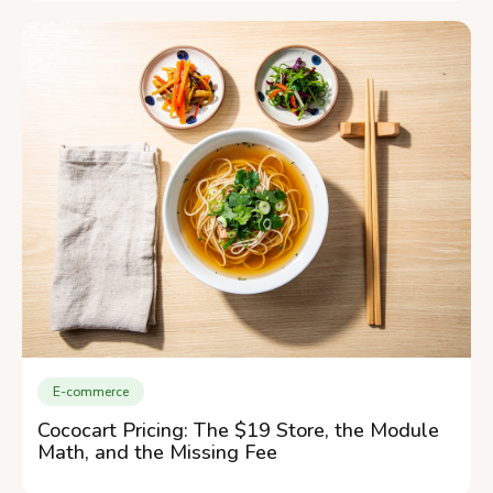
E-commerce
Cococart Pricing: The $19 Store, the Module
Math, and the Missing Fee