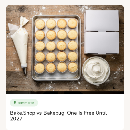
E-commerce
Bake.Shop vs Bakebug: One Is Free Until
2027