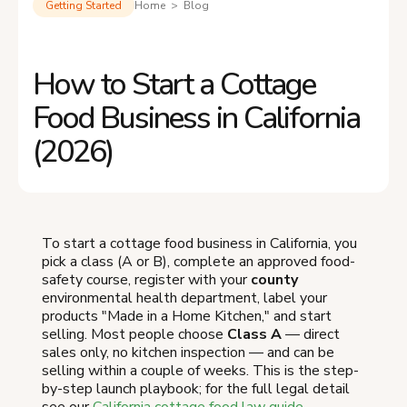
Getting Started
Home > Blog
How to Start a Cottage
Food Business in California
(2026)
To start a cottage food business in California, you
pick a class (A or B), complete an approved food-
safety course, register with your
county
environmental health department, label your
products "Made in a Home Kitchen," and start
selling. Most people choose
Class A
— direct
sales only, no kitchen inspection — and can be
selling within a couple of weeks. This is the step-
by-step launch playbook; for the full legal detail
see our
California cottage food law guide
.