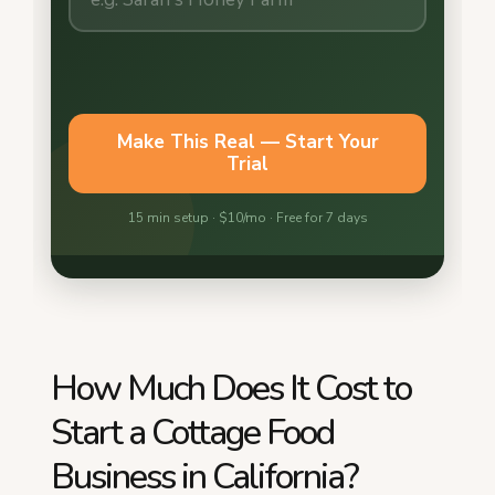
How Much Does It Cost to
Start a Cottage Food
Business in California?