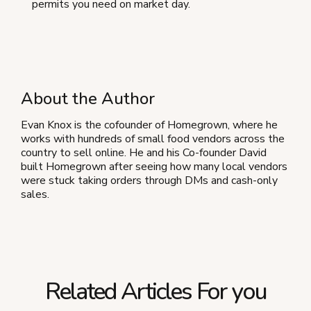
permits you need on market day.
About the Author
Evan Knox is the cofounder of Homegrown, where he
works with hundreds of small food vendors across the
country to sell online. He and his Co-founder David
built Homegrown after seeing how many local vendors
were stuck taking orders through DMs and cash-only
sales.
Related Articles For you