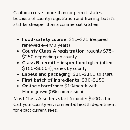
California costs more than no-permit states
because of county registration and training, but it's
still far cheaper than a commercial kitchen:
Food-safety course:
$10–$25 (required,
renewed every 3 years)
County Class A registration:
roughly $75–
$250 depending on county
Class B permit + inspection:
higher (often
$150–$600+), varies by county
Labels and packaging:
$20–$100 to start
First batch of ingredients:
$30–$150
Online storefront:
$10/month with
Homegrown (0% commission)
Most Class A sellers start for under $400 all-in.
Call your county environmental health department
for exact current fees.