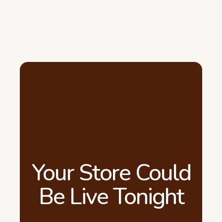
Your Store Could
Be Live Tonight