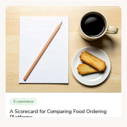
E-commerce
A Scorecard for Comparing Food Ordering
Platforms