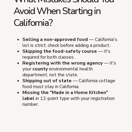
Avoid When Starting in
California?
Selling a non-approved food
— California's
list is strict; check before adding a product.
Skipping the food-safety course
— it's
required for both classes.
Registering with the wrong agency
— it's
your
county
environmental health
department, not the state.
Shipping out of state
— California cottage
food must stay in California.
Missing the "Made in a Home Kitchen"
label
in 12-point type with your registration
number.