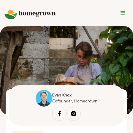
Evan Knox
Cofounder, Homegrown