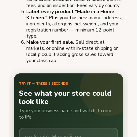
fees, and an inspection. Fees vary by county.
Label every product "Made in a Home
Kitchen."
Plus your business name, address,
ingredients, allergens, net weight, and your
registration number — minimum 12-point
type.
Make your first sale.
Sell direct, at
markets, or online with in-state shipping or
local pickup, tracking gross sales toward
your class cap.