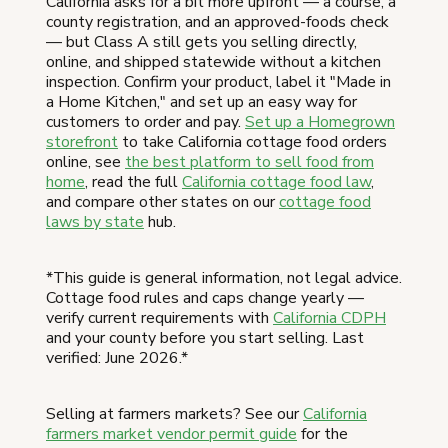
California asks for a bit more upfront — a course, a
county registration, and an approved-foods check
— but Class A still gets you selling directly,
online, and shipped statewide without a kitchen
inspection. Confirm your product, label it "Made in
a Home Kitchen," and set up an easy way for
customers to order and pay.
Set up a Homegrown
storefront
to take California cottage food orders
online, see
the best platform to sell food from
home
, read the full
California cottage food law
,
and compare other states on our
cottage food
laws by state
hub.
*This guide is general information, not legal advice.
Cottage food rules and caps change yearly —
verify current requirements with
California CDPH
and your county before you start selling. Last
verified: June 2026.*
Selling at farmers markets? See our
California
farmers market vendor permit guide
for the