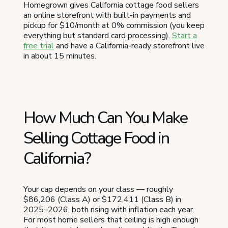
Homegrown gives California cottage food sellers
an online storefront with built-in payments and
pickup for $10/month at 0% commission (you keep
everything but standard card processing).
Start a
free trial
and have a California-ready storefront live
in about 15 minutes.
How Much Can You Make
Selling Cottage Food in
California?
Your cap depends on your class — roughly
$86,206 (Class A) or $172,411 (Class B) in
2025–2026, both rising with inflation each year.
For most home sellers that ceiling is high enough