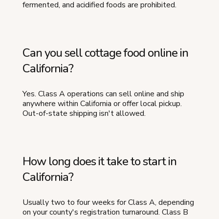
fermented, and acidified foods are prohibited.
Can you sell cottage food online in
California?
Yes. Class A operations can sell online and ship
anywhere within California or offer local pickup.
Out-of-state shipping isn't allowed.
How long does it take to start in
California?
Usually two to four weeks for Class A, depending
on your county's registration turnaround. Class B