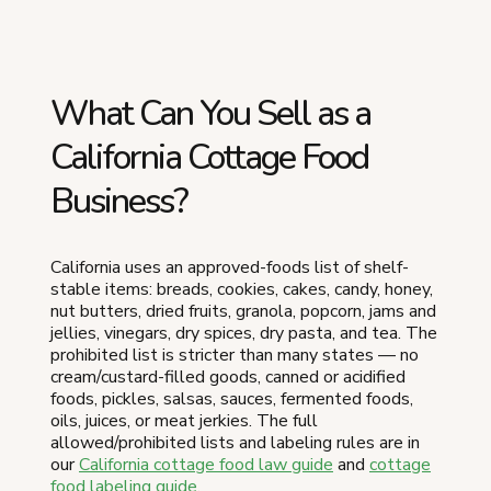
What Can You Sell as a
California Cottage Food
Business?
California uses an approved-foods list of shelf-
stable items: breads, cookies, cakes, candy, honey,
nut butters, dried fruits, granola, popcorn, jams and
jellies, vinegars, dry spices, dry pasta, and tea. The
prohibited list is stricter than many states — no
cream/custard-filled goods, canned or acidified
foods, pickles, salsas, sauces, fermented foods,
oils, juices, or meat jerkies. The full
allowed/prohibited lists and labeling rules are in
our
California cottage food law guide
and
cottage
food labeling guide
.