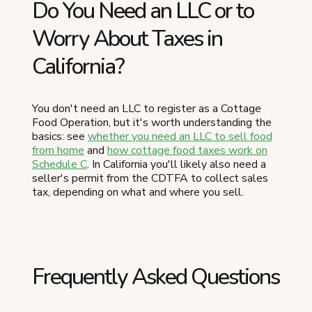
Do You Need an LLC or to
Worry About Taxes in
California?
You don't need an LLC to register as a Cottage
Food Operation, but it's worth understanding the
basics: see
whether you need an LLC to sell food
from home
and
how cottage food taxes work on
Schedule C
. In California you'll likely also need a
seller's permit from the CDTFA to collect sales
tax, depending on what and where you sell.
Frequently Asked Questions