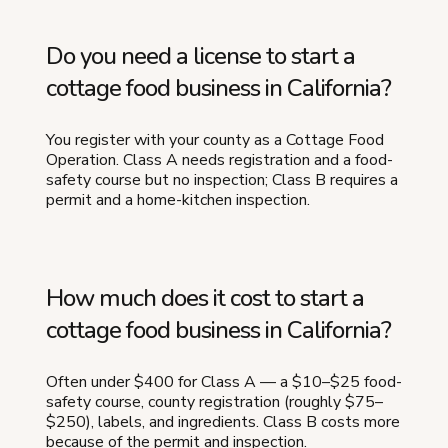
Do you need a license to start a
cottage food business in California?
You register with your county as a Cottage Food
Operation. Class A needs registration and a food-
safety course but no inspection; Class B requires a
permit and a home-kitchen inspection.
How much does it cost to start a
cottage food business in California?
Often under $400 for Class A — a $10–$25 food-
safety course, county registration (roughly $75–
$250), labels, and ingredients. Class B costs more
because of the permit and inspection.