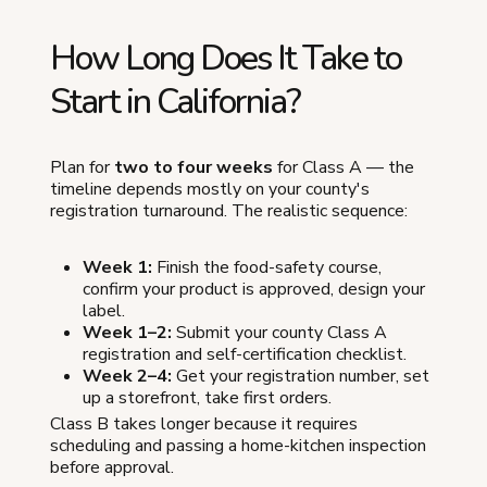
How Long Does It Take to
Start in California?
Plan for
two to four weeks
for Class A — the
timeline depends mostly on your county's
registration turnaround. The realistic sequence:
Week 1:
Finish the food-safety course,
confirm your product is approved, design your
label.
Week 1–2:
Submit your county Class A
registration and self-certification checklist.
Week 2–4:
Get your registration number, set
up a storefront, take first orders.
Class B takes longer because it requires
scheduling and passing a home-kitchen inspection
before approval.