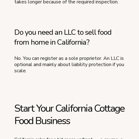
takes longer because of the required inspection.
Do you need an LLC to sell food
from home in California?
No. You can register as a sole proprietor. An LLC is
optional and mainly about liability protection if you
scale.
Start Your California Cottage
Food Business