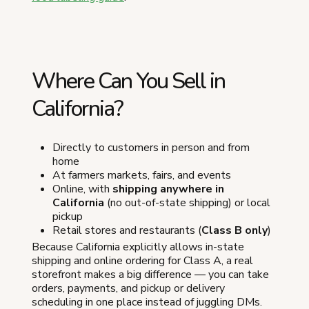
Where Can You Sell in
California?
Directly to customers in person and from
home
At farmers markets, fairs, and events
Online, with
shipping anywhere in
California
(no out-of-state shipping) or local
pickup
Retail stores and restaurants (
Class B only
)
Because California explicitly allows in-state
shipping and online ordering for Class A, a real
storefront makes a big difference — you can take
orders, payments, and pickup or delivery
scheduling in one place instead of juggling DMs.