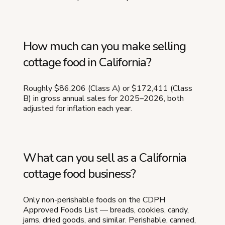
How much can you make selling
cottage food in California?
Roughly $86,206 (Class A) or $172,411 (Class
B) in gross annual sales for 2025–2026, both
adjusted for inflation each year.
What can you sell as a California
cottage food business?
Only non-perishable foods on the CDPH
Approved Foods List — breads, cookies, candy,
jams, dried goods, and similar. Perishable, canned,