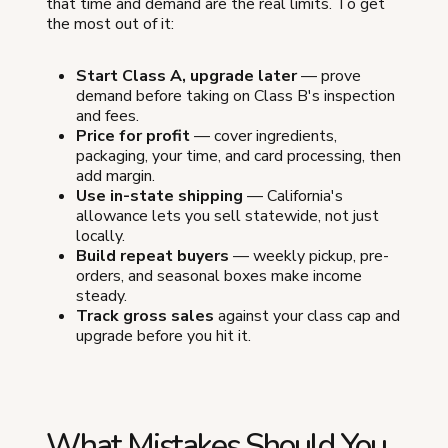
that time and demand are the real limits. To get
the most out of it:
Start Class A, upgrade later
— prove
demand before taking on Class B's inspection
and fees.
Price for profit
— cover ingredients,
packaging, your time, and card processing, then
add margin.
Use in-state shipping
— California's
allowance lets you sell statewide, not just
locally.
Build repeat buyers
— weekly pickup, pre-
orders, and seasonal boxes make income
steady.
Track gross sales
against your class cap and
upgrade before you hit it.
What Mistakes Should You