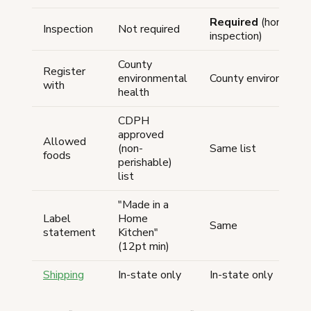
Required
(home-kit
Inspection
Not required
inspection)
County
Register
environmental
County environmenta
with
health
CDPH
approved
Allowed
(non-
Same list
foods
perishable)
list
"Made in a
Label
Home
Same
statement
Kitchen"
(12pt min)
Shipping
In-state only
In-state only