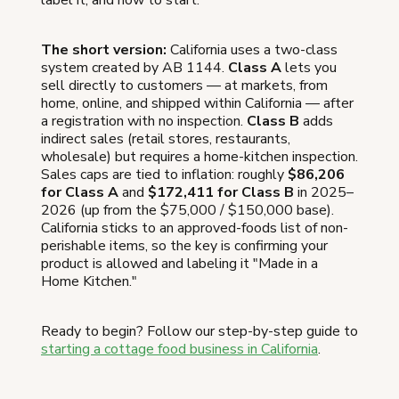
The short version:
California uses a two-class
system created by AB 1144.
Class A
lets you
sell directly to customers — at markets, from
home, online, and shipped within California — after
a registration with no inspection.
Class B
adds
indirect sales (retail stores, restaurants,
wholesale) but requires a home-kitchen inspection.
Sales caps are tied to inflation: roughly
$86,206
for Class A
and
$172,411 for Class B
in 2025–
2026 (up from the $75,000 / $150,000 base).
California sticks to an approved-foods list of non-
perishable items, so the key is confirming your
product is allowed and labeling it "Made in a
Home Kitchen."
Ready to begin? Follow our step-by-step guide to
starting a cottage food business in California
.