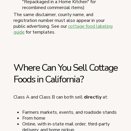
"Repackaged in a Home Kitchen" for
recombined commercial items)
The same disclaimer, county name, and
registration number must also appear in your
public advertising. See our
cottage food labeling
guide
for templates.
Where Can You Sell Cottage
Foods in California?
Class A and Class B can both sell
directly
at:
Farmers markets, events, and roadside stands
From home
Online, with in-state mail order, third-party
delivery, and home pickup