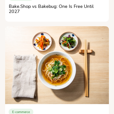
Bake.Shop vs Bakebug: One Is Free Until
2027
E-commerce