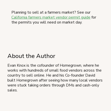
Planning to sell at a farmers market? See our
California farmers market vendor permit guide
for
the permits you will need on market day.
About the Author
Evan Knox is the cofounder of Homegrown, where he
works with hundreds of small food vendors across the
country to sell online. He and his Co-founder David
built Homegrown after seeing how many local vendors
were stuck taking orders through DMs and cash-only
sales.