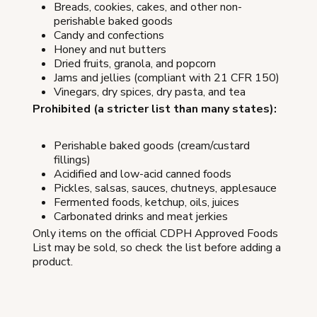
Breads, cookies, cakes, and other non-
perishable baked goods
Candy and confections
Honey and nut butters
Dried fruits, granola, and popcorn
Jams and jellies (compliant with 21 CFR 150)
Vinegars, dry spices, dry pasta, and tea
Prohibited (a stricter list than many states):
Perishable baked goods (cream/custard
fillings)
Acidified and low-acid canned foods
Pickles, salsas, sauces, chutneys, applesauce
Fermented foods, ketchup, oils, juices
Carbonated drinks and meat jerkies
Only items on the official CDPH Approved Foods
List may be sold, so check the list before adding a
product.