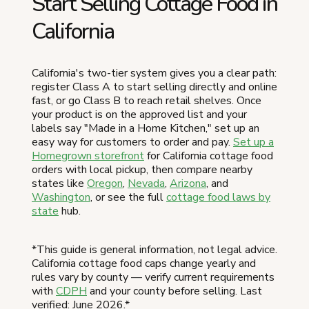
Start Selling Cottage Food in
California
California's two-tier system gives you a clear path:
register Class A to start selling directly and online
fast, or go Class B to reach retail shelves. Once
your product is on the approved list and your
labels say "Made in a Home Kitchen," set up an
easy way for customers to order and pay.
Set up a
Homegrown storefront
for California cottage food
orders with local pickup, then compare nearby
states like
Oregon
,
Nevada
,
Arizona
, and
Washington
, or see the full
cottage food laws by
state
hub.
*This guide is general information, not legal advice.
California cottage food caps change yearly and
rules vary by county — verify current requirements
with
CDPH
and your county before selling. Last
verified: June 2026.*