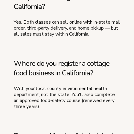
California?
Yes. Both classes can sell online with in-state mail
order, third-party delivery, and home pickup — but
all sales must stay within California.
Where do you register a cottage
food business in California?
With your local county environmental health
department, not the state. You'll also complete
an approved food-safety course (renewed every
three years).