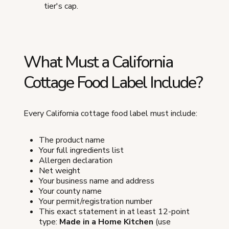
tier's cap.
What Must a California
Cottage Food Label Include?
Every California cottage food label must include:
The product name
Your full ingredients list
Allergen declaration
Net weight
Your business name and address
Your county name
Your permit/registration number
This exact statement in at least 12-point
type:
Made in a Home Kitchen
(use