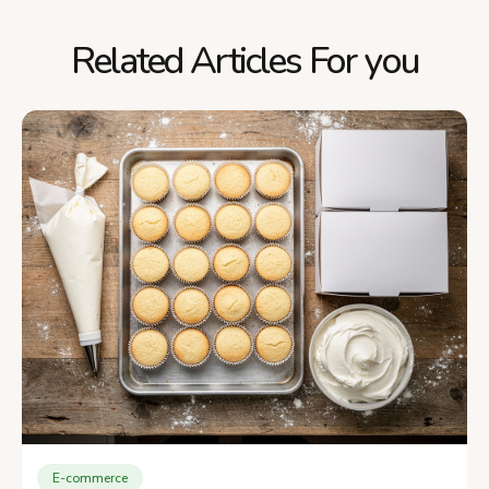
Related Articles For you
E-commerce