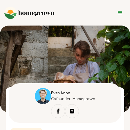
Evan Knox
Cofounder, Homegrown