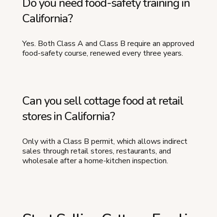
Do you need food-safety training in
California?
Yes. Both Class A and Class B require an approved
food-safety course, renewed every three years.
Can you sell cottage food at retail
stores in California?
Only with a Class B permit, which allows indirect
sales through retail stores, restaurants, and
wholesale after a home-kitchen inspection.