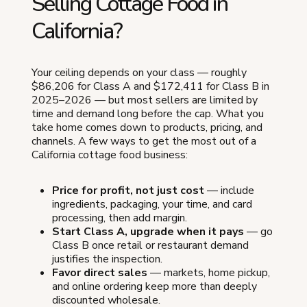
Selling Cottage Food in
California?
Your ceiling depends on your class — roughly
$86,206 for Class A and $172,411 for Class B in
2025–2026 — but most sellers are limited by
time and demand long before the cap. What you
take home comes down to products, pricing, and
channels. A few ways to get the most out of a
California cottage food business:
Price for profit, not just cost
— include
ingredients, packaging, your time, and card
processing, then add margin.
Start Class A, upgrade when it pays
— go
Class B once retail or restaurant demand
justifies the inspection.
Favor direct sales
— markets, home pickup,
and online ordering keep more than deeply
discounted wholesale.