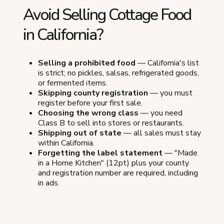
Avoid Selling Cottage Food
in California?
Selling a prohibited food
— California's list
is strict; no pickles, salsas, refrigerated goods,
or fermented items.
Skipping county registration
— you must
register before your first sale.
Choosing the wrong class
— you need
Class B to sell into stores or restaurants.
Shipping out of state
— all sales must stay
within California.
Forgetting the label statement
— "Made
in a Home Kitchen" (12pt) plus your county
and registration number are required, including
in ads.