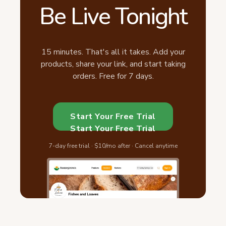
Be Live Tonight
15 minutes. That's all it takes. Add your
products, share your link, and start taking
orders. Free for 7 days.
Start Your Free Trial
Start Your Free Trial
7-day free trial · $10/mo after · Cancel anytime