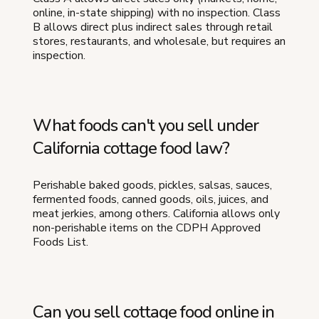
online, in-state shipping) with no inspection. Class
B allows direct plus indirect sales through retail
stores, restaurants, and wholesale, but requires an
inspection.
What foods can't you sell under
California cottage food law?
Perishable baked goods, pickles, salsas, sauces,
fermented foods, canned goods, oils, juices, and
meat jerkies, among others. California allows only
non-perishable items on the CDPH Approved
Foods List.
Can you sell cottage food online in