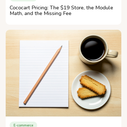
Cococart Pricing: The $19 Store, the Module
Math, and the Missing Fee
E-commerce