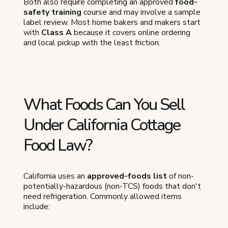
Both also require completing an approved
food-
safety training
course and may involve a sample
label review. Most home bakers and makers start
with
Class A
because it covers online ordering
and local pickup with the least friction.
What Foods Can You Sell
Under California Cottage
Food Law?
California uses an
approved-foods list
of non-
potentially-hazardous (non-TCS) foods that don't
need refrigeration. Commonly allowed items
include: