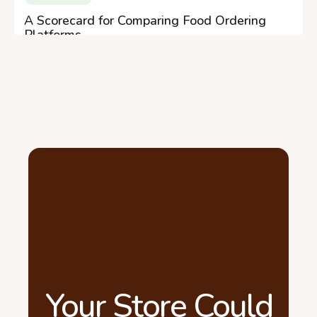
A Scorecard for Comparing Food Ordering
Platforms
Your Store Could