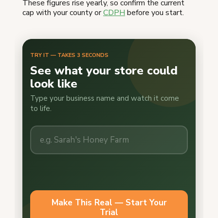
These figures rise yearly, so confirm the current
cap with your county or
CDPH
before you start.