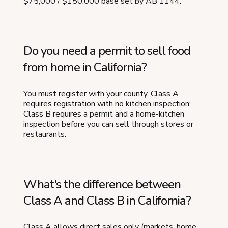
$75,000 / $150,000 base set by AB 1144.
Do you need a permit to sell food
from home in California?
You must register with your county. Class A
requires registration with no kitchen inspection;
Class B requires a permit and a home-kitchen
inspection before you can sell through stores or
restaurants.
What's the difference between
Class A and Class B in California?
Class A allows direct sales only (markets, home,