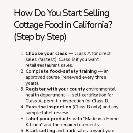
How Do You Start Selling
Cottage Food in California?
(Step by Step)
Choose your class
— Class A for direct
sales (fastest), Class B if you want
retail/restaurant sales.
Complete food-safety training
— an
approved course (renewed every three
years).
Register with your county
environmental
health department — self-certification for
Class A; permit + inspection for Class B.
Pass the inspection
(Class B only) and any
sample label review.
Label your products
with "Made in a Home
Kitchen" and the required elements.
Start selling
and track sales toward your