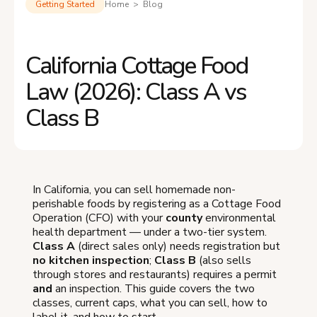
Getting Started
Home > Blog
California Cottage Food
Law (2026): Class A vs
Class B
In California, you can sell homemade non-
perishable foods by registering as a Cottage Food
Operation (CFO) with your
county
environmental
health department — under a two-tier system.
Class A
(direct sales only) needs registration but
no kitchen inspection
;
Class B
(also sells
through stores and restaurants) requires a permit
and
an inspection. This guide covers the two
classes, current caps, what you can sell, how to
label it, and how to start.