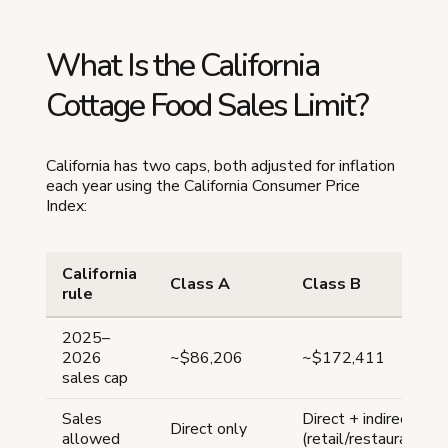
What Is the California
Cottage Food Sales Limit?
California has two caps, both adjusted for inflation
each year using the California Consumer Price
Index:
California
Class A
Class B
rule
2025–
2026
~$86,206
~$172,411
sales cap
Sales
Direct + indirect
Direct only
allowed
(retail/restaurants/