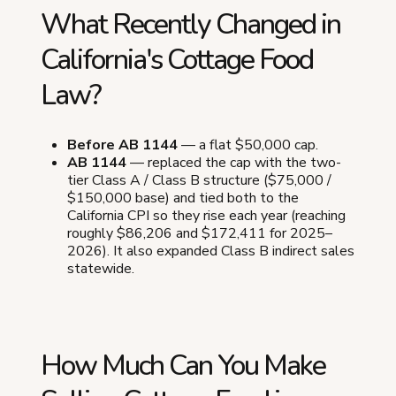
What Recently Changed in
California's Cottage Food
Law?
Before AB 1144
— a flat $50,000 cap.
AB 1144
— replaced the cap with the two-
tier Class A / Class B structure ($75,000 /
$150,000 base) and tied both to the
California CPI so they rise each year (reaching
roughly $86,206 and $172,411 for 2025–
2026). It also expanded Class B indirect sales
statewide.
How Much Can You Make