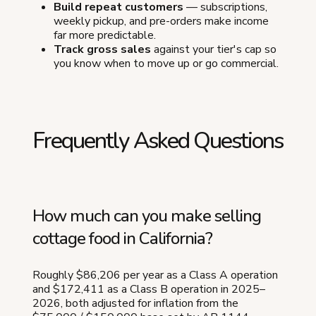
Build repeat customers
— subscriptions,
weekly pickup, and pre-orders make income
far more predictable.
Track gross sales
against your tier's cap so
you know when to move up or go commercial.
Frequently Asked Questions
How much can you make selling
cottage food in California?
Roughly $86,206 per year as a Class A operation
and $172,411 as a Class B operation in 2025–
2026, both adjusted for inflation from the