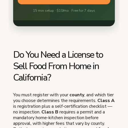
Do You Need a License to
Sell Food From Home in
California?
You must register with your
county
, and which tier
you choose determines the requirements.
Class A
is registration plus a self-certification checklist —
no inspection.
Class B
requires a permit and a
mandatory home-kitchen inspection before
approval, with higher fees that vary by county.