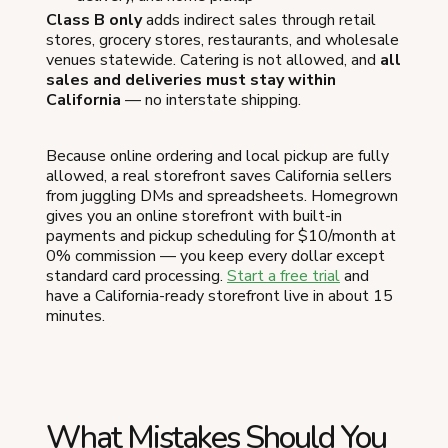
Class B only
adds indirect sales through retail
stores, grocery stores, restaurants, and wholesale
venues statewide. Catering is not allowed, and
all
sales and deliveries must stay within
California
— no interstate shipping.
Because online ordering and local pickup are fully
allowed, a real storefront saves California sellers
from juggling DMs and spreadsheets. Homegrown
gives you an online storefront with built-in
payments and pickup scheduling for $10/month at
0% commission — you keep every dollar except
standard card processing.
Start a free trial
and
have a California-ready storefront live in about 15
minutes.
What Mistakes Should You