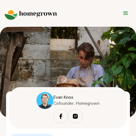
Evan Knox
Cofounder, Homegrown