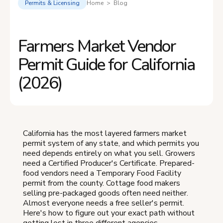
Permits & Licensing
Home > Blog
Farmers Market Vendor
Permit Guide for California
(2026)
California has the most layered farmers market
permit system of any state, and which permits you
need depends entirely on what you sell. Growers
need a Certified Producer's Certificate. Prepared-
food vendors need a Temporary Food Facility
permit from the county. Cottage food makers
selling pre-packaged goods often need neither.
Almost everyone needs a free seller's permit.
Here's how to figure out your exact path without
getting lost in three different agencies.