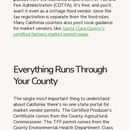
Fee Administration (CDTFA). It's free, and you'll
want it even as a cottage food vendor, since the
tax registration is separate from the food rules.
Many California counties also post local guidance
for market vendors, like
Santa Clara County's
certified farmers market permit page
.
Everything Runs Through
Your County
The single most important thing to understand
about California: there's no one state portal for
market vendor permits. The Certified Producer's
Certificate comes from the County Agricultural
Commissioner. The TFF permit comes from the
County Environmental Health Department. Class