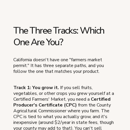
The Three Tracks: Which
One Are You?
California doesn't have one "farmers market
permit." It has three separate paths, and you
follow the one that matches your product.
Track 1: You grow it.
If you sell fruits,
vegetables, or other crops you grew yourself at a
Certified Farmers' Market, you need a
Certified
Producer's Certificate (CPC)
from the County
Agricultural Commissioner where you farm. The
CPC is tied to what you actually grow, and it's
inexpensive (around $2/year in state fees, though
your county may add to that). You can't sell