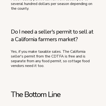
several hundred dollars per season depending on
the county.
Do I need a seller's permit to sell at
a California farmers market?
Yes, if you make taxable sales. The California
seller's permit from the CDTFA is free and is
separate from any food permit, so cottage food
vendors need it too.
The Bottom Line