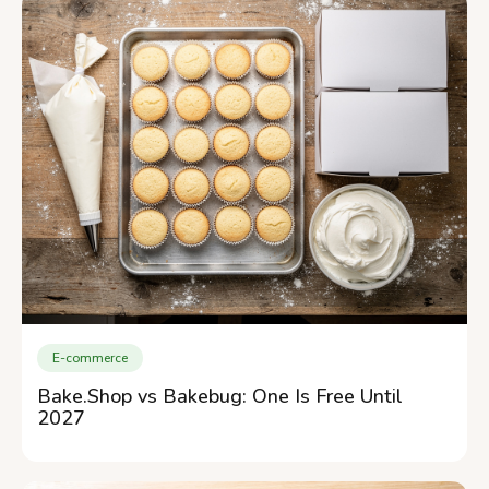
E-commerce
Bake.Shop vs Bakebug: One Is Free Until
2027