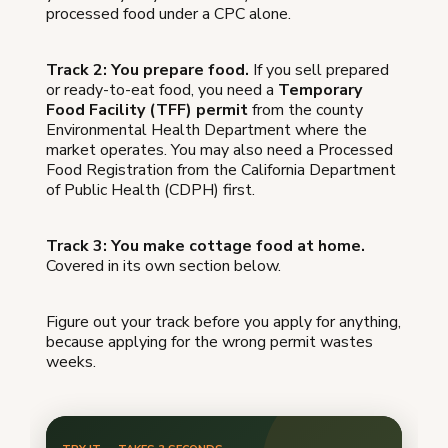
processed food under a CPC alone.
Track 2: You prepare food.
If you sell prepared
or ready-to-eat food, you need a
Temporary
Food Facility (TFF) permit
from the county
Environmental Health Department where the
market operates. You may also need a Processed
Food Registration from the California Department
of Public Health (CDPH) first.
Track 3: You make cottage food at home.
Covered in its own section below.
Figure out your track before you apply for anything,
because applying for the wrong permit wastes
weeks.