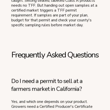
caught. Selling sealed, labeled Class A products
needs no TFF. But handing out open samples at a
certified market triggers a TFF permit
requirement. If samples are part of your plan,
budget for that permit and check your county's
specific sampling rules before market day.
Frequently Asked Questions
Do I need a permit to sell at a
farmers market in California?
Yes, and which one depends on your product.
Growers need a Certified Producer's Certificate