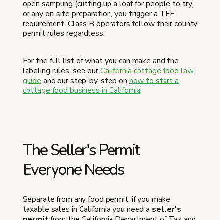
open sampling (cutting up a loaf for people to try)
or any on-site preparation, you trigger a TFF
requirement. Class B operators follow their county
permit rules regardless.
For the full list of what you can make and the
labeling rules, see our
California cottage food law
guide
and our step-by-step on
how to start a
cottage food business in California
.
The Seller's Permit
Everyone Needs
Separate from any food permit, if you make
taxable sales in California you need a
seller's
permit
from the California Department of Tax and