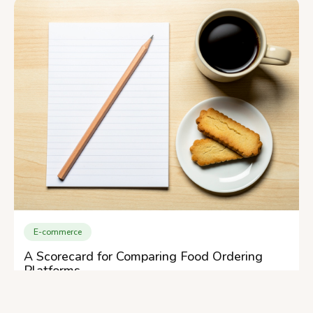
E-commerce
A Scorecard for Comparing Food Ordering
Platforms