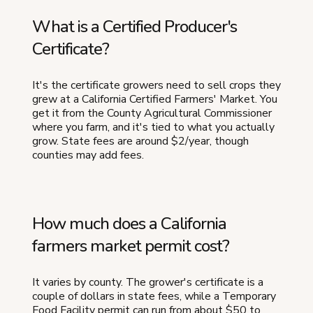
What is a Certified Producer's
Certificate?
It's the certificate growers need to sell crops they
grew at a California Certified Farmers' Market. You
get it from the County Agricultural Commissioner
where you farm, and it's tied to what you actually
grow. State fees are around $2/year, though
counties may add fees.
How much does a California
farmers market permit cost?
It varies by county. The grower's certificate is a
couple of dollars in state fees, while a Temporary
Food Facility permit can run from about $50 to