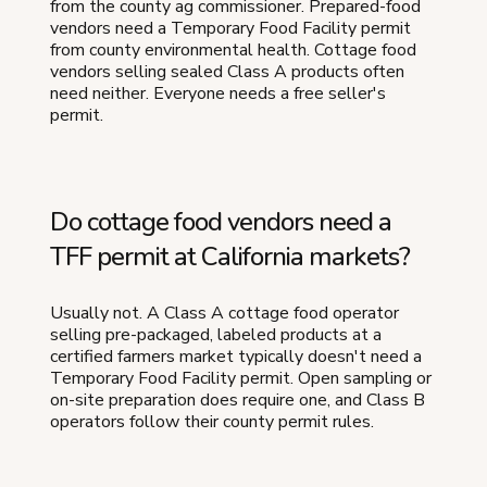
from the county ag commissioner. Prepared-food
vendors need a Temporary Food Facility permit
from county environmental health. Cottage food
vendors selling sealed Class A products often
need neither. Everyone needs a free seller's
permit.
Do cottage food vendors need a
TFF permit at California markets?
Usually not. A Class A cottage food operator
selling pre-packaged, labeled products at a
certified farmers market typically doesn't need a
Temporary Food Facility permit. Open sampling or
on-site preparation does require one, and Class B
operators follow their county permit rules.