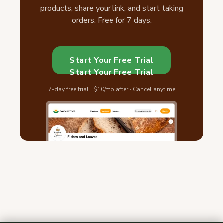
products, share your link, and start taking
orders. Free for 7 days.
Start Your Free Trial
Start Your Free Trial
7-day free trial · $10/mo after · Cancel anytime