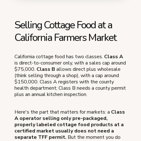
Selling Cottage Food at a
California Farmers Market
California cottage food has two classes.
Class A
is direct-to-consumer only, with a sales cap around
$75,000.
Class B
allows direct plus wholesale
(think selling through a shop), with a cap around
$150,000. Class A registers with the county
health department; Class B needs a county permit
plus an annual kitchen inspection.
Here's the part that matters for markets: a
Class
A operator selling only pre-packaged,
properly labeled cottage food products at a
certified market usually does not need a
separate TFF permit.
But the moment you do