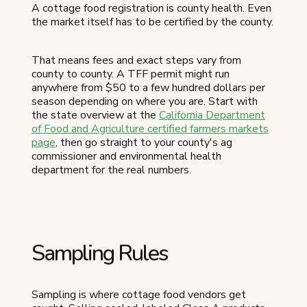
A cottage food registration is county health. Even
the market itself has to be certified by the county.
That means fees and exact steps vary from
county to county. A TFF permit might run
anywhere from $50 to a few hundred dollars per
season depending on where you are. Start with
the state overview at the
California Department
of Food and Agriculture certified farmers markets
page
, then go straight to your county's ag
commissioner and environmental health
department for the real numbers.
Sampling Rules
Sampling is where cottage food vendors get