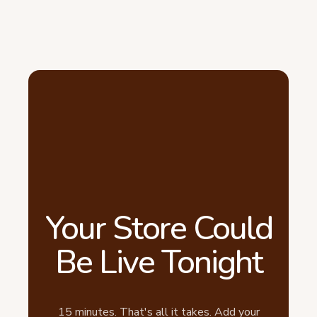
Your Store Could
Be Live Tonight
15 minutes. That's all it takes. Add your