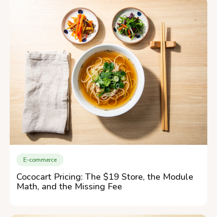
E-commerce
Cococart Pricing: The $19 Store, the Module
Math, and the Missing Fee