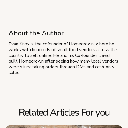
About the Author
Evan Knox is the cofounder of Homegrown, where he
works with hundreds of small food vendors across the
country to sell online. He and his Co-founder David
built Homegrown after seeing how many local vendors
were stuck taking orders through DMs and cash-only
sales.
Related Articles For you