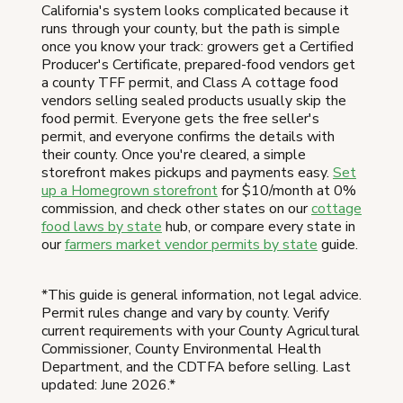
California's system looks complicated because it
runs through your county, but the path is simple
once you know your track: growers get a Certified
Producer's Certificate, prepared-food vendors get
a county TFF permit, and Class A cottage food
vendors selling sealed products usually skip the
food permit. Everyone gets the free seller's
permit, and everyone confirms the details with
their county. Once you're cleared, a simple
storefront makes pickups and payments easy.
Set
up a Homegrown storefront
for $10/month at 0%
commission, and check other states on our
cottage
food laws by state
hub, or compare every state in
our
farmers market vendor permits by state
guide.
*This guide is general information, not legal advice.
Permit rules change and vary by county. Verify
current requirements with your County Agricultural
Commissioner, County Environmental Health
Department, and the CDTFA before selling. Last
updated: June 2026.*