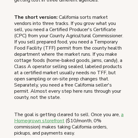
The short version:
California sorts market
vendors into three tracks. If you grow what you
sell, you need a Certified Producer's Certificate
(CPC) from your County Agricultural Commissioner.
If you sell prepared food, you need a Temporary
Food Facility (TFF) permit from the county health
department where the market runs. If you make
cottage foods (home-baked goods, jams, candy), a
Class A operator selling sealed, labeled products
at a certified market usually needs no TFF, but
open sampling or on-site prep changes that.
Separately, you need a free California seller's
permit. Almost every step here runs through your
county, not the state.
The goal is getting cleared to sell. Once you are,
a
Homegrown storefront
($10/month, 0%
commission) makes taking California orders,
pickups, and payments easy.