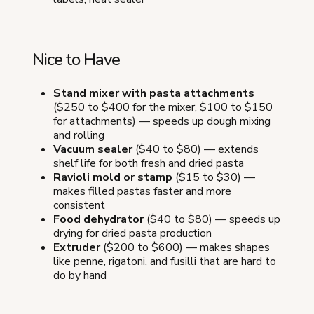
Nice to Have
Stand mixer with pasta attachments
($250 to $400 for the mixer, $100 to $150
for attachments) — speeds up dough mixing
and rolling
Vacuum sealer
($40 to $80) — extends
shelf life for both fresh and dried pasta
Ravioli mold or stamp
($15 to $30) —
makes filled pastas faster and more
consistent
Food dehydrator
($40 to $80) — speeds up
drying for dried pasta production
Extruder
($200 to $600) — makes shapes
like penne, rigatoni, and fusilli that are hard to
do by hand