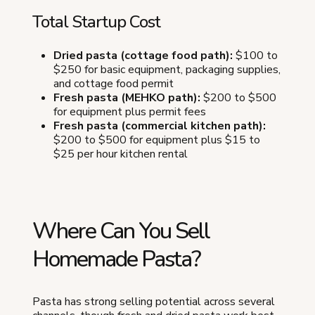
Total Startup Cost
Dried pasta (cottage food path):
$100 to
$250 for basic equipment, packaging supplies,
and cottage food permit
Fresh pasta (MEHKO path):
$200 to $500
for equipment plus permit fees
Fresh pasta (commercial kitchen path):
$200 to $500 for equipment plus $15 to
$25 per hour kitchen rental
Where Can You Sell
Homemade Pasta?
Pasta has strong selling potential across several