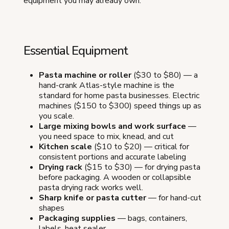
equipment you may already own.
Essential Equipment
Pasta machine or roller
($30 to $80) — a
hand-crank Atlas-style machine is the
standard for home pasta businesses. Electric
machines ($150 to $300) speed things up as
you scale.
Large mixing bowls and work surface
—
you need space to mix, knead, and cut
Kitchen scale
($10 to $20) — critical for
consistent portions and accurate labeling
Drying rack
($15 to $30) — for drying pasta
before packaging. A wooden or collapsible
pasta drying rack works well.
Sharp knife or pasta cutter
— for hand-cut
shapes
Packaging supplies
— bags, containers,
labels, heat sealer