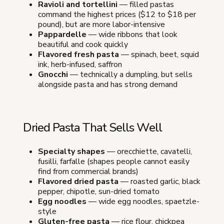
Ravioli and tortellini
— filled pastas
command the highest prices ($12 to $18 per
pound), but are more labor-intensive
Pappardelle
— wide ribbons that look
beautiful and cook quickly
Flavored fresh pasta
— spinach, beet, squid
ink, herb-infused, saffron
Gnocchi
— technically a dumpling, but sells
alongside pasta and has strong demand
Dried Pasta That Sells Well
Specialty shapes
— orecchiette, cavatelli,
fusilli, farfalle (shapes people cannot easily
find from commercial brands)
Flavored dried pasta
— roasted garlic, black
pepper, chipotle, sun-dried tomato
Egg noodles
— wide egg noodles, spaetzle-
style
Gluten-free pasta
— rice flour, chickpea