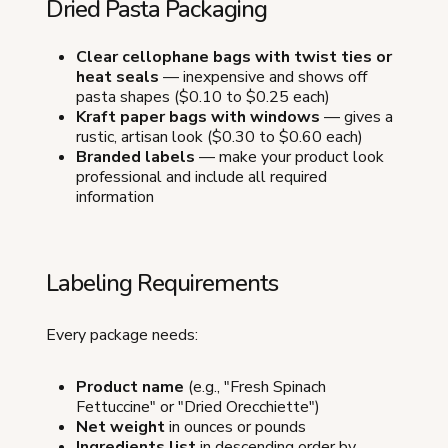
Dried Pasta Packaging
Clear cellophane bags with twist ties or
heat seals
— inexpensive and shows off
pasta shapes ($0.10 to $0.25 each)
Kraft paper bags with windows
— gives a
rustic, artisan look ($0.30 to $0.60 each)
Branded labels
— make your product look
professional and include all required
information
Labeling Requirements
Every package needs:
Product name
(e.g., "Fresh Spinach
Fettuccine" or "Dried Orecchiette")
Net weight
in ounces or pounds
Ingredients list
in descending order by