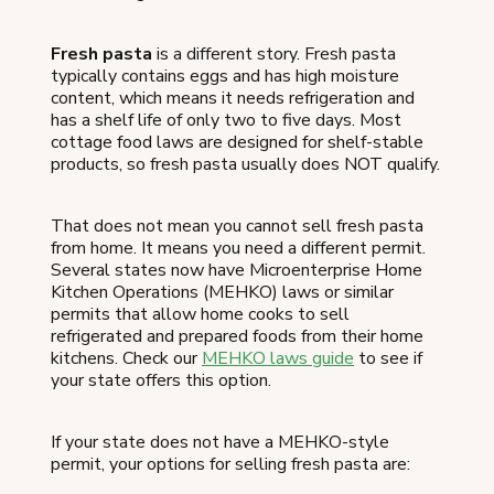
Fresh pasta
is a different story. Fresh pasta
typically contains eggs and has high moisture
content, which means it needs refrigeration and
has a shelf life of only two to five days. Most
cottage food laws are designed for shelf-stable
products, so fresh pasta usually does NOT qualify.
That does not mean you cannot sell fresh pasta
from home. It means you need a different permit.
Several states now have Microenterprise Home
Kitchen Operations (MEHKO) laws or similar
permits that allow home cooks to sell
refrigerated and prepared foods from their home
kitchens. Check our
MEHKO laws guide
to see if
your state offers this option.
If your state does not have a MEHKO-style
permit, your options for selling fresh pasta are: