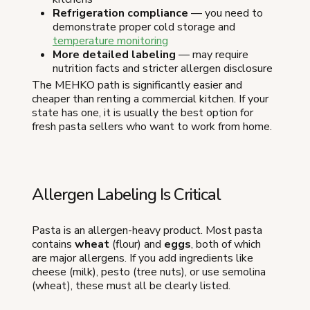
Refrigeration compliance
— you need to
demonstrate proper cold storage and
temperature monitoring
More detailed labeling
— may require
nutrition facts and stricter allergen disclosure
The MEHKO path is significantly easier and
cheaper than renting a commercial kitchen. If your
state has one, it is usually the best option for
fresh pasta sellers who want to work from home.
Allergen Labeling Is Critical
Pasta is an allergen-heavy product. Most pasta
contains
wheat
(flour) and
eggs
, both of which
are major allergens. If you add ingredients like
cheese (milk), pesto (tree nuts), or use semolina
(wheat), these must all be clearly listed.