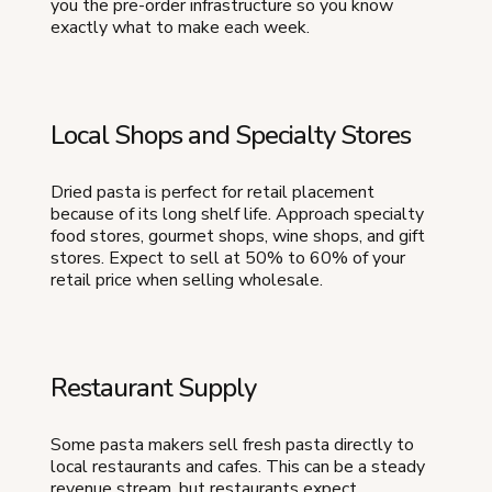
you the pre-order infrastructure so you know
exactly what to make each week.
Local Shops and Specialty Stores
Dried pasta is perfect for retail placement
because of its long shelf life. Approach specialty
food stores, gourmet shops, wine shops, and gift
stores. Expect to sell at 50% to 60% of your
retail price when selling wholesale.
Restaurant Supply
Some pasta makers sell fresh pasta directly to
local restaurants and cafes. This can be a steady
revenue stream, but restaurants expect