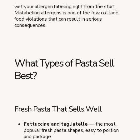
Get your allergen labeling right from the start.
Mislabeling allergens is one of the few cottage
food violations that can result in serious
consequences.
What Types of Pasta Sell
Best?
Fresh Pasta That Sells Well
Fettuccine and tagliatelle
— the most
popular fresh pasta shapes, easy to portion
and package