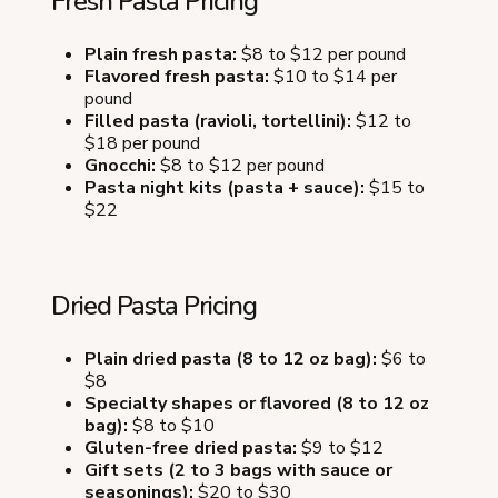
Fresh Pasta Pricing
Plain fresh pasta:
$8 to $12 per pound
Flavored fresh pasta:
$10 to $14 per
pound
Filled pasta (ravioli, tortellini):
$12 to
$18 per pound
Gnocchi:
$8 to $12 per pound
Pasta night kits (pasta + sauce):
$15 to
$22
Dried Pasta Pricing
Plain dried pasta (8 to 12 oz bag):
$6 to
$8
Specialty shapes or flavored (8 to 12 oz
bag):
$8 to $10
Gluten-free dried pasta:
$9 to $12
Gift sets (2 to 3 bags with sauce or
seasonings):
$20 to $30