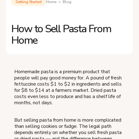
Getting Started
Home > Blog
How to Sell Pasta From
Home
Homemade pasta is a premium product that
people will pay good money for. A pound of fresh
fettuccine costs $1 to $2 in ingredients and sells
for $8 to $14 at a farmers market. Dried pasta
costs even less to produce and has a shelf life of
months, not days.
But selling pasta from home is more complicated
than selling cookies or fudge. The legal path
depends entirely on whether you sell fresh pasta
or dried pasta — and the difference between