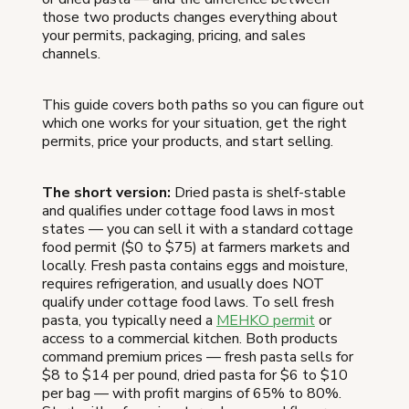
those two products changes everything about
your permits, packaging, pricing, and sales
channels.
This guide covers both paths so you can figure out
which one works for your situation, get the right
permits, price your products, and start selling.
The short version:
Dried pasta is shelf-stable
and qualifies under cottage food laws in most
states — you can sell it with a standard cottage
food permit ($0 to $75) at farmers markets and
locally. Fresh pasta contains eggs and moisture,
requires refrigeration, and usually does NOT
qualify under cottage food laws. To sell fresh
pasta, you typically need a
MEHKO permit
or
access to a commercial kitchen. Both products
command premium prices — fresh pasta sells for
$8 to $14 per pound, dried pasta for $6 to $10
per bag — with profit margins of 65% to 80%.