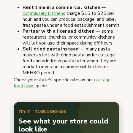
Rent time in a commercial kitchen
—
commissary kitchens
charge $15 to $25 per
hour, and you can produce, package, and label
fresh pasta under a food establishment permit
Partner with a licensed kitchen
— some
restaurants, churches, or community kitchens
will let you use their space during off-hours
Sell dried pasta instead
— many pasta
makers start with dried pasta under cottage
food and add fresh pasta later when they are
ready to invest in a commercial kitchen or
MEHKO permit
Check your state's specific rules in our
cottage
food laws
guide.