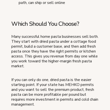
path, can ship or sell online
Which Should You Choose?
Many successful home pasta businesses sell both.
They start with dried pasta under a cottage food
permit, build a customer base, and then add fresh
pasta once they have the right permits or kitchen
access. This gives you revenue from day one while
you work toward the higher-margin fresh pasta
market.
If you can only do one, dried pasta is the easier
starting point. If your state has MEHKO permits
and you want to sell the premium product, fresh
pasta can be more profitable per pound but
requires more investment in permits and cold chain
management.