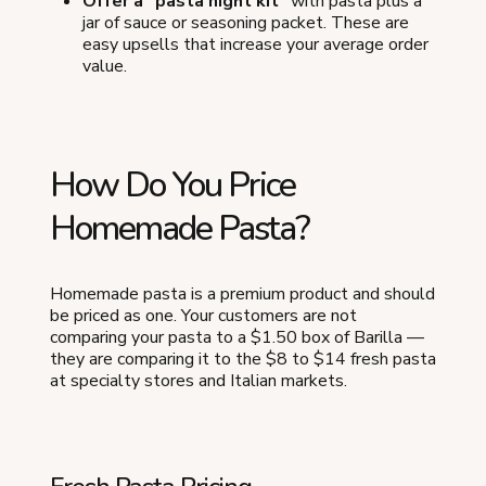
Offer a "pasta night kit"
with pasta plus a
jar of sauce or seasoning packet. These are
easy upsells that increase your average order
value.
How Do You Price
Homemade Pasta?
Homemade pasta is a premium product and should
be priced as one. Your customers are not
comparing your pasta to a $1.50 box of Barilla —
they are comparing it to the $8 to $14 fresh pasta
at specialty stores and Italian markets.