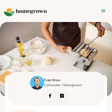
Evan Knox
Cofounder, Homegrown