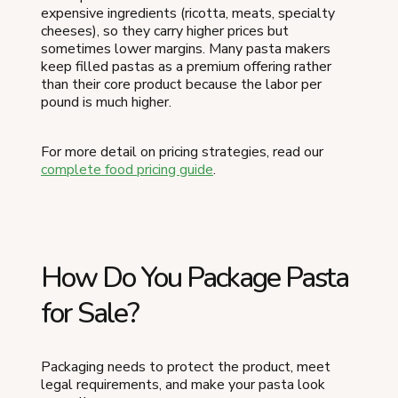
expensive ingredients (ricotta, meats, specialty
cheeses), so they carry higher prices but
sometimes lower margins. Many pasta makers
keep filled pastas as a premium offering rather
than their core product because the labor per
pound is much higher.
For more detail on pricing strategies, read our
complete food pricing guide
.
How Do You Package Pasta
for Sale?
Packaging needs to protect the product, meet
legal requirements, and make your pasta look