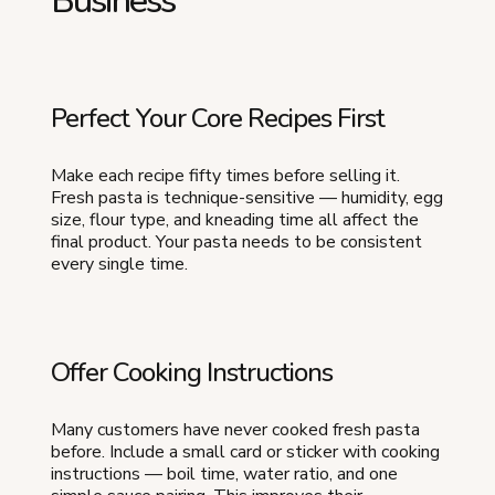
Business
Perfect Your Core Recipes First
Make each recipe fifty times before selling it.
Fresh pasta is technique-sensitive — humidity, egg
size, flour type, and kneading time all affect the
final product. Your pasta needs to be consistent
every single time.
Offer Cooking Instructions
Many customers have never cooked fresh pasta
before. Include a small card or sticker with cooking
instructions — boil time, water ratio, and one