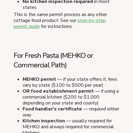
No kitchen inspection required
in most
states
This is the same permit process as any other
cottage food product. See our
step-by-step
permit guide
for instructions.
For Fresh Pasta (MEHKO or
Commercial Path)
MEHKO permit
— if your state offers it, fees
vary by state ($100 to $500 per year)
OR food establishment permit
— if using a
commercial kitchen ($200 to $1,000
depending on your state and county)
Food handler's certificate
— required either
way
Kitchen inspection
— usually required for
MEHKO and always required for commercial
kitchens