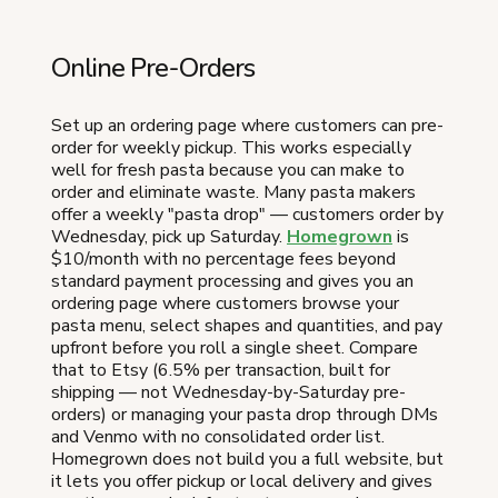
Online Pre-Orders
Set up an ordering page where customers can pre-
order for weekly pickup. This works especially
well for fresh pasta because you can make to
order and eliminate waste. Many pasta makers
offer a weekly "pasta drop" — customers order by
Wednesday, pick up Saturday.
Homegrown
is
$10/month with no percentage fees beyond
standard payment processing and gives you an
ordering page where customers browse your
pasta menu, select shapes and quantities, and pay
upfront before you roll a single sheet. Compare
that to Etsy (6.5% per transaction, built for
shipping — not Wednesday-by-Saturday pre-
orders) or managing your pasta drop through DMs
and Venmo with no consolidated order list.
Homegrown does not build you a full website, but
it lets you offer pickup or local delivery and gives