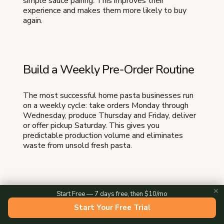
simple sauce pairing. This improves their
experience and makes them more likely to buy
again.
Build a Weekly Pre-Order Routine
The most successful home pasta businesses run
on a weekly cycle: take orders Monday through
Wednesday, produce Thursday and Friday, deliver
or offer pickup Saturday. This gives you
predictable production volume and eliminates
waste from unsold fresh pasta.
Create Seasonal Specials
✕
Start Free — 7 days free, then $10/mo
Start Your Free Trial
Rotate flavors and filled pastas by season.