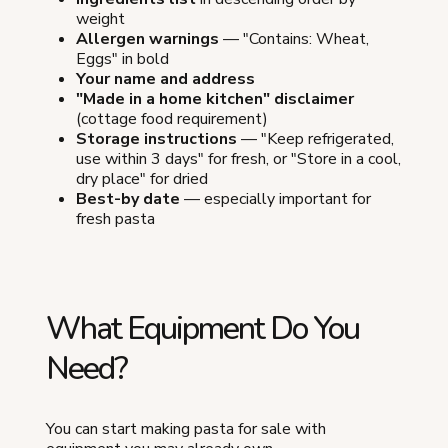
weight
Allergen warnings
— "Contains: Wheat,
Eggs" in bold
Your name and address
"Made in a home kitchen" disclaimer
(cottage food requirement)
Storage instructions
— "Keep refrigerated,
use within 3 days" for fresh, or "Store in a cool,
dry place" for dried
Best-by date
— especially important for
fresh pasta
What Equipment Do You
Need?
You can start making pasta for sale with