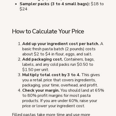
Sampler packs (3 to 4 small bags):
$18 to
$24
How to Calculate Your Price
Add up your ingredient cost per batch.
A
basic fresh pasta batch (2 pounds) costs
about $2 to $4 in flour, eggs, and salt.
Add packaging cost.
Containers, bags,
labels, and any cold packs run $0.50 to
$1.50 per unit.
Multiply total cost by 3 to 4.
This gives
you a retail price that covers ingredients,
packaging, your time, overhead, and profit.
Check your margin.
You should land at 65%
to 80% profit margins for most pasta
products. If you are under 60%, raise your
price or lower your ingredient cost.
Filled pastas take more time and use more