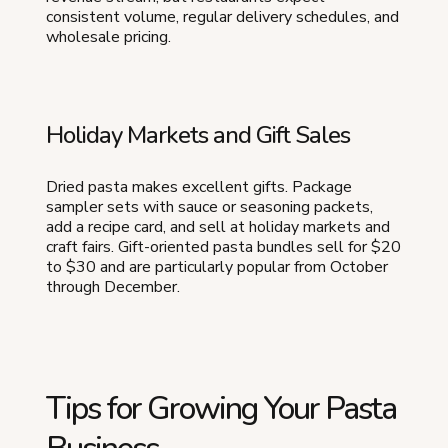
consistent volume, regular delivery schedules, and
wholesale pricing.
Holiday Markets and Gift Sales
Dried pasta makes excellent gifts. Package
sampler sets with sauce or seasoning packets,
add a recipe card, and sell at holiday markets and
craft fairs. Gift-oriented pasta bundles sell for $20
to $30 and are particularly popular from October
through December.
Tips for Growing Your Pasta