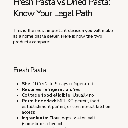
Fresh Pasta vs Dried Pasta:
Know Your Legal Path
This is the most important decision you will make
as a home pasta seller. Here is how the two
products compare:
Fresh Pasta
Shelf life:
2 to 5 days refrigerated
Requires refrigeration:
Yes
Cottage food eligible:
Usually no
Permit needed:
MEHKO permit, food
establishment permit, or commercial kitchen
access
Ingredients:
Flour, eggs, water, salt
(sometimes olive oil)