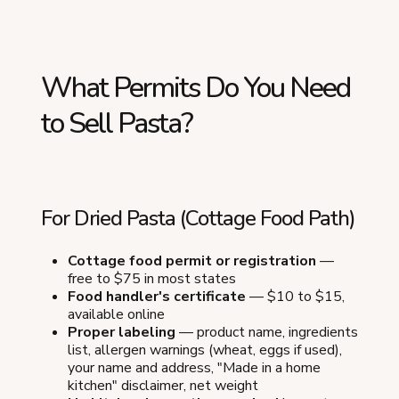
What Permits Do You Need
to Sell Pasta?
For Dried Pasta (Cottage Food Path)
Cottage food permit or registration
—
free to $75 in most states
Food handler's certificate
— $10 to $15,
available online
Proper labeling
— product name, ingredients
list, allergen warnings (wheat, eggs if used),
your name and address, "Made in a home
kitchen" disclaimer, net weight