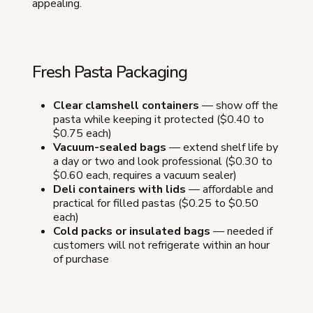
appealing.
Fresh Pasta Packaging
Clear clamshell containers
— show off the
pasta while keeping it protected ($0.40 to
$0.75 each)
Vacuum-sealed bags
— extend shelf life by
a day or two and look professional ($0.30 to
$0.60 each, requires a vacuum sealer)
Deli containers with lids
— affordable and
practical for filled pastas ($0.25 to $0.50
each)
Cold packs or insulated bags
— needed if
customers will not refrigerate within an hour
of purchase