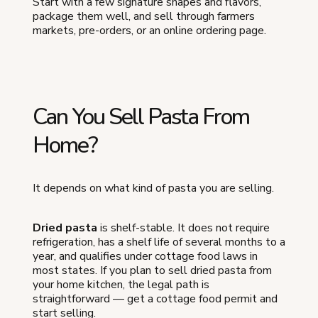
Start with a few signature shapes and flavors,
package them well, and sell through farmers
markets, pre-orders, or an online ordering page.
Can You Sell Pasta From
Home?
It depends on what kind of pasta you are selling.
Dried pasta
is shelf-stable. It does not require
refrigeration, has a shelf life of several months to a
year, and qualifies under cottage food laws in
most states. If you plan to sell dried pasta from
your home kitchen, the legal path is
straightforward — get a cottage food permit and
start selling.