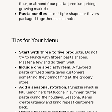
flour, or almond flour pasta (premium pricing,
growing market)
Pasta bundles
— multiple shapes or flavors
packaged together as a sampler
Tips for Your Menu
Start with three to five products.
Do not
try to launch with fifteen pasta shapes.
Master a few and do them well.
Include one specialty item.
A flavored
pasta or filled pasta gives customers
something they cannot find at the grocery
store.
Add a seasonal rotation.
Pumpkin ravioli in
fall, lemon herb fettuccine in summer, truffle
pasta during the holidays. Seasonal items
create urgency and bring repeat customers
back.