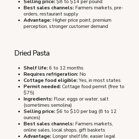
Selling price:
$8 to $14 per pound
Best sales channels:
Farmers markets, pre-
orders, restaurant supply
Advantage:
Higher price point, premium
perception, stronger customer demand
Dried Pasta
Shelf life:
6 to 12 months
Requires refrigeration:
No
Cottage food eligible:
Yes, in most states
Permit needed:
Cottage food permit (free to
$75)
Ingredients:
Flour, eggs or water, salt
(sometimes semolina)
Selling price:
$6 to $10 per bag (8 to 12
ounces)
Best sales channels:
Farmers markets,
online sales, local shops, gift baskets
Advantage:
Longer shelf life, easier legal