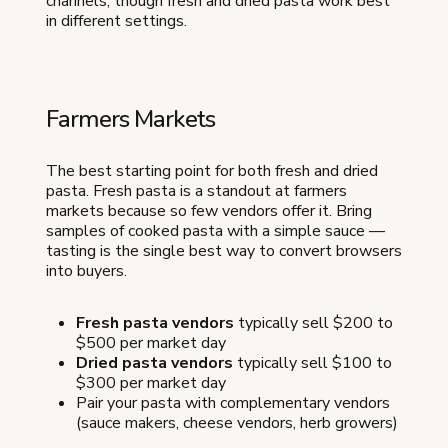
channels, though fresh and dried pasta work best
in different settings.
Farmers Markets
The best starting point for both fresh and dried
pasta. Fresh pasta is a standout at farmers
markets because so few vendors offer it. Bring
samples of cooked pasta with a simple sauce —
tasting is the single best way to convert browsers
into buyers.
Fresh pasta vendors
typically sell $200 to
$500 per market day
Dried pasta vendors
typically sell $100 to
$300 per market day
Pair your pasta with complementary vendors
(sauce makers, cheese vendors, herb growers)