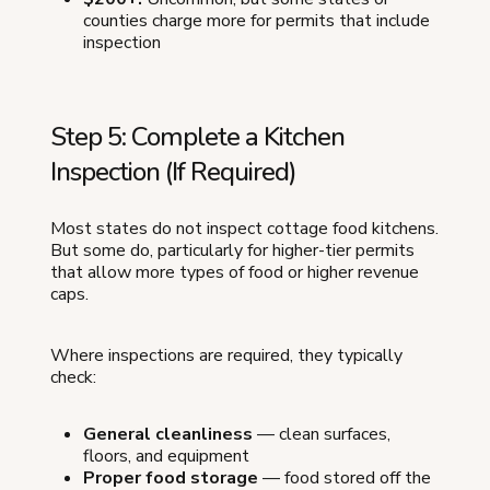
counties charge more for permits that include
inspection
Step 5: Complete a Kitchen
Inspection (If Required)
Most states do not inspect cottage food kitchens.
But some do, particularly for higher-tier permits
that allow more types of food or higher revenue
caps.
Where inspections are required, they typically
check:
General cleanliness
— clean surfaces,
floors, and equipment
Proper food storage
— food stored off the