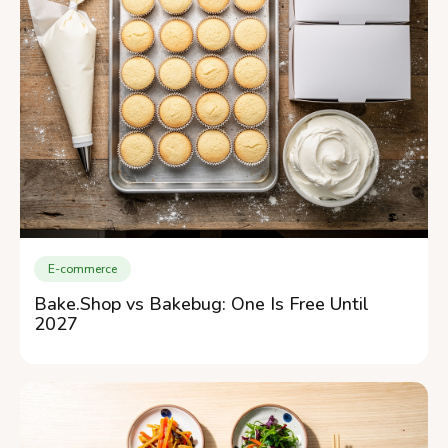
E-commerce
Bake.Shop vs Bakebug: One Is Free Until
2027