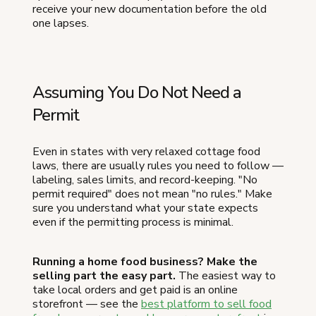
receive your new documentation before the old
one lapses.
Assuming You Do Not Need a
Permit
Even in states with very relaxed cottage food
laws, there are usually rules you need to follow —
labeling, sales limits, and record-keeping. "No
permit required" does not mean "no rules." Make
sure you understand what your state expects
even if the permitting process is minimal.
Running a home food business? Make the
selling part the easy part.
The easiest way to
take local orders and get paid is an online
storefront — see the
best platform to sell food