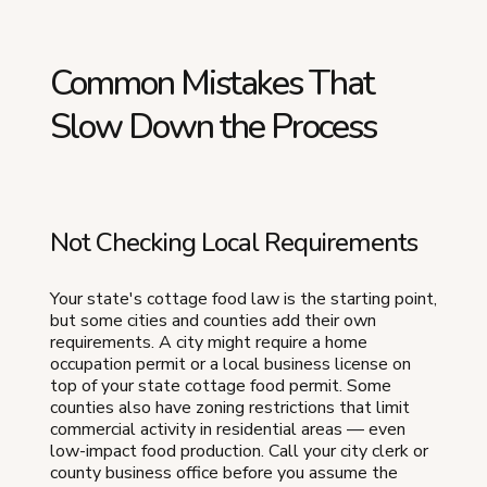
Common Mistakes That
Slow Down the Process
Not Checking Local Requirements
Your state's cottage food law is the starting point,
but some cities and counties add their own
requirements. A city might require a home
occupation permit or a local business license on
top of your state cottage food permit. Some
counties also have zoning restrictions that limit
commercial activity in residential areas — even
low-impact food production. Call your city clerk or
county business office before you assume the