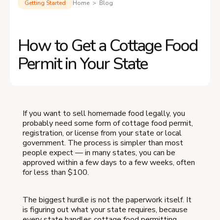
Getting Started
Home > Blog
How to Get a Cottage Food
Permit in Your State
If you want to sell homemade food legally, you
probably need some form of cottage food permit,
registration, or license from your state or local
government. The process is simpler than most
people expect — in many states, you can be
approved within a few days to a few weeks, often
for less than $100.
The biggest hurdle is not the paperwork itself. It
is figuring out what your state requires, because
every state handles cottage food permitting