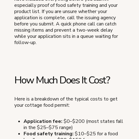
especially proof of food safety training and your
product list. If you are unsure whether your
application is complete, call the issuing agency
before you submit. A quick phone call can catch
missing items and prevent a two-week delay
while your application sits in a queue waiting for
follow-up.
How Much Does It Cost?
Here is a breakdown of the typical costs to get
your cottage food permit:
Application fee:
$0–$200 (most states fall
in the $25–$75 range)
Food safety training:
$10–$25 for a food