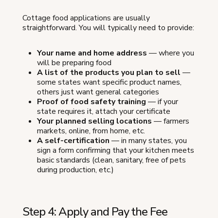
Cottage food applications are usually
straightforward. You will typically need to provide:
Your name and home address
— where you
will be preparing food
A list of the products you plan to sell
—
some states want specific product names,
others just want general categories
Proof of food safety training
— if your
state requires it, attach your certificate
Your planned selling locations
— farmers
markets, online, from home, etc.
A self-certification
— in many states, you
sign a form confirming that your kitchen meets
basic standards (clean, sanitary, free of pets
during production, etc.)
Step 4: Apply and Pay the Fee