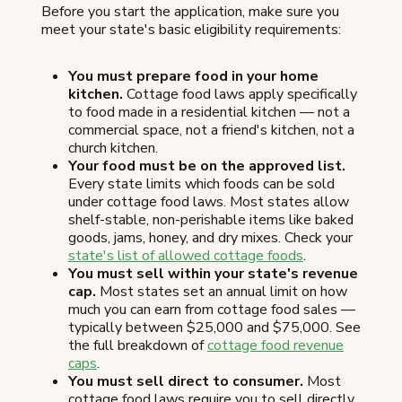
Before you start the application, make sure you
meet your state's basic eligibility requirements:
You must prepare food in your home
kitchen.
Cottage food laws apply specifically
to food made in a residential kitchen — not a
commercial space, not a friend's kitchen, not a
church kitchen.
Your food must be on the approved list.
Every state limits which foods can be sold
under cottage food laws. Most states allow
shelf-stable, non-perishable items like baked
goods, jams, honey, and dry mixes. Check your
state's list of allowed cottage foods
.
You must sell within your state's revenue
cap.
Most states set an annual limit on how
much you can earn from cottage food sales —
typically between $25,000 and $75,000. See
the full breakdown of
cottage food revenue
caps
.
You must sell direct to consumer.
Most
cottage food laws require you to sell directly