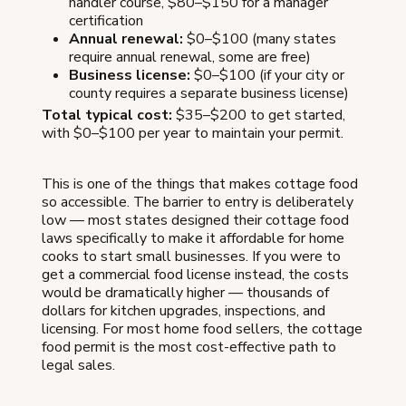
handler course, $80–$150 for a manager
certification
Annual renewal:
$0–$100 (many states
require annual renewal, some are free)
Business license:
$0–$100 (if your city or
county requires a separate business license)
Total typical cost:
$35–$200 to get started,
with $0–$100 per year to maintain your permit.
This is one of the things that makes cottage food
so accessible. The barrier to entry is deliberately
low — most states designed their cottage food
laws specifically to make it affordable for home
cooks to start small businesses. If you were to
get a commercial food license instead, the costs
would be dramatically higher — thousands of
dollars for kitchen upgrades, inspections, and
licensing. For most home food sellers, the cottage
food permit is the most cost-effective path to
legal sales.