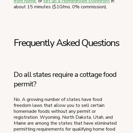
from home
, or
set up a Homegrown storefront
in
about 15 minutes ($10/mo, 0% commission).
Frequently Asked Questions
Do all states require a cottage food
permit?
No. A growing number of states have food
freedom laws that allow you to sell certain
homemade foods without any permit or
registration. Wyoming, North Dakota, Utah, and
Maine are among the states that have eliminated
permitting requirements for qualifying home food