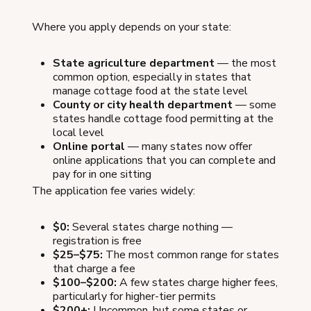
Where you apply depends on your state:
State agriculture department
— the most
common option, especially in states that
manage cottage food at the state level
County or city health department
— some
states handle cottage food permitting at the
local level
Online portal
— many states now offer
online applications that you can complete and
pay for in one sitting
The application fee varies widely:
$0:
Several states charge nothing —
registration is free
$25–$75:
The most common range for states
that charge a fee
$100–$200:
A few states charge higher fees,
particularly for higher-tier permits
$200+:
Uncommon, but some states or