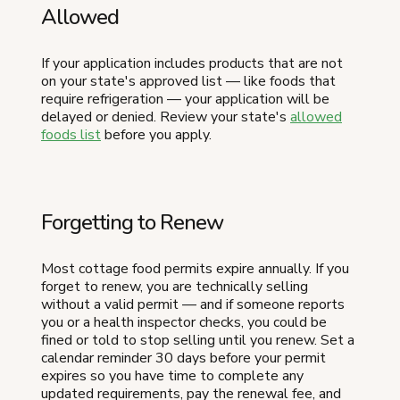
Allowed
If your application includes products that are not
on your state's approved list — like foods that
require refrigeration — your application will be
delayed or denied. Review your state's
allowed
foods list
before you apply.
Forgetting to Renew
Most cottage food permits expire annually. If you
forget to renew, you are technically selling
without a valid permit — and if someone reports
you or a health inspector checks, you could be
fined or told to stop selling until you renew. Set a
calendar reminder 30 days before your permit
expires so you have time to complete any
updated requirements, pay the renewal fee, and