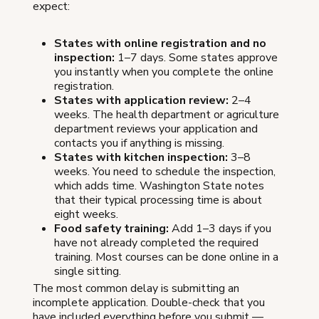
expect:
States with online registration and no
inspection:
1–7 days. Some states approve
you instantly when you complete the online
registration.
States with application review:
2–4
weeks. The health department or agriculture
department reviews your application and
contacts you if anything is missing.
States with kitchen inspection:
3–8
weeks. You need to schedule the inspection,
which adds time. Washington State notes
that their typical processing time is about
eight weeks.
Food safety training:
Add 1–3 days if you
have not already completed the required
training. Most courses can be done online in a
single sitting.
The most common delay is submitting an
incomplete application. Double-check that you
have included everything before you submit —