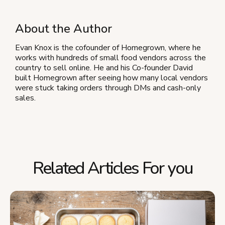
About the Author
Evan Knox is the cofounder of Homegrown, where he
works with hundreds of small food vendors across the
country to sell online. He and his Co-founder David
built Homegrown after seeing how many local vendors
were stuck taking orders through DMs and cash-only
sales.
Related Articles For you