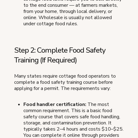
to the end consumer — at farmers markets,
from your home, through local delivery, or
online. Wholesale is usually not allowed
under cottage food rules.
Step 2: Complete Food Safety
Training (If Required)
Many states require cottage food operators to
complete a food safety training course before
applying for a permit. The requirements vary:
Food handler certification:
The most
common requirement. This is a basic food
safety course that covers safe food handling,
storage, and contamination prevention. It
typically takes 2–4 hours and costs $10–$25.
You can complete it online through providers