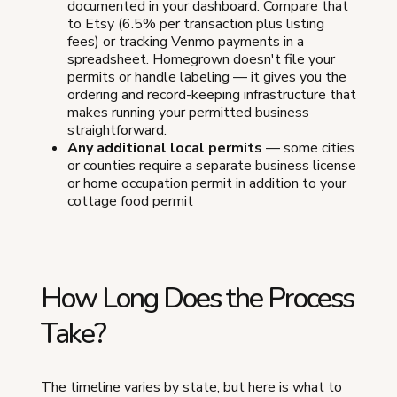
documented in your dashboard. Compare that
to Etsy (6.5% per transaction plus listing
fees) or tracking Venmo payments in a
spreadsheet. Homegrown doesn't file your
permits or handle labeling — it gives you the
ordering and record-keeping infrastructure that
makes running your permitted business
straightforward.
Any additional local permits
— some cities
or counties require a separate business license
or home occupation permit in addition to your
cottage food permit
How Long Does the Process
Take?
The timeline varies by state, but here is what to