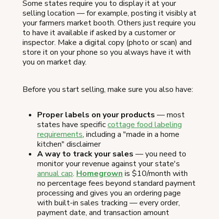
Some states require you to display it at your
selling location — for example, posting it visibly at
your farmers market booth. Others just require you
to have it available if asked by a customer or
inspector. Make a digital copy (photo or scan) and
store it on your phone so you always have it with
you on market day.
Before you start selling, make sure you also have:
Proper labels on your products
— most
states have specific
cottage food labeling
requirements
, including a "made in a home
kitchen" disclaimer
A way to track your sales
— you need to
monitor your revenue against your state's
annual cap
.
Homegrown
is $10/month with
no percentage fees beyond standard payment
processing and gives you an ordering page
with built-in sales tracking — every order,
payment date, and transaction amount