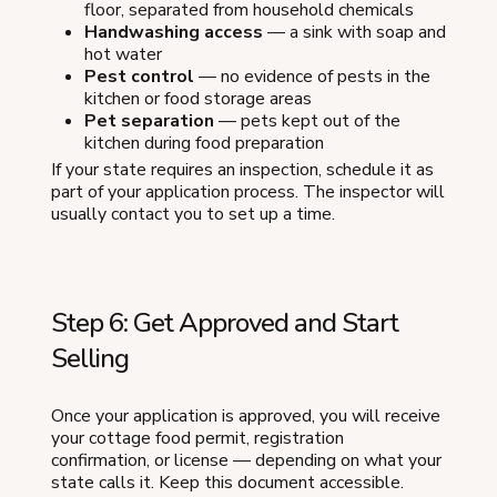
floor, separated from household chemicals
Handwashing access
— a sink with soap and
hot water
Pest control
— no evidence of pests in the
kitchen or food storage areas
Pet separation
— pets kept out of the
kitchen during food preparation
If your state requires an inspection, schedule it as
part of your application process. The inspector will
usually contact you to set up a time.
Step 6: Get Approved and Start
Selling
Once your application is approved, you will receive
your cottage food permit, registration
confirmation, or license — depending on what your
state calls it. Keep this document accessible.