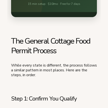
The General Cottage Food
Permit Process
While every state is different, the process follows
a similar pattern in most places. Here are the
steps, in order.
Step 1: Confirm You Qualify