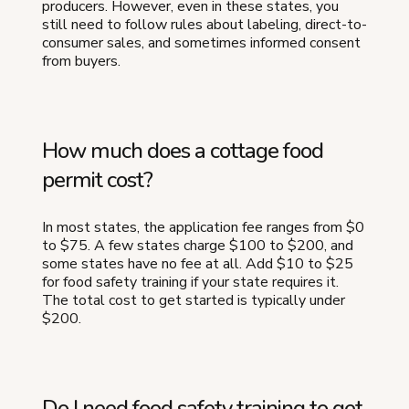
producers. However, even in these states, you
still need to follow rules about labeling, direct-to-
consumer sales, and sometimes informed consent
from buyers.
How much does a cottage food
permit cost?
In most states, the application fee ranges from $0
to $75. A few states charge $100 to $200, and
some states have no fee at all. Add $10 to $25
for food safety training if your state requires it.
The total cost to get started is typically under
$200.
Do I need food safety training to get