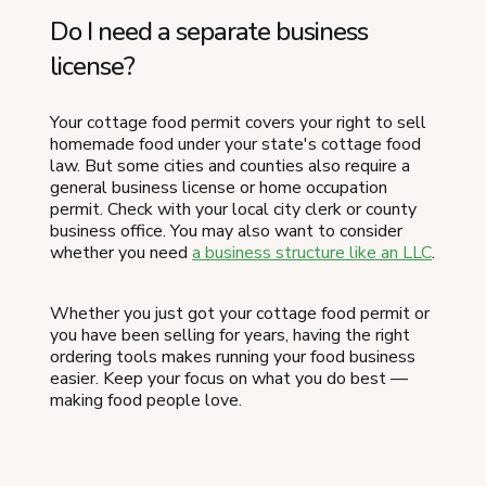
Do I need a separate business
license?
Your cottage food permit covers your right to sell
homemade food under your state's cottage food
law. But some cities and counties also require a
general business license or home occupation
permit. Check with your local city clerk or county
business office. You may also want to consider
whether you need
a business structure like an LLC
.
Whether you just got your cottage food permit or
you have been selling for years, having the right
ordering tools makes running your food business
easier. Keep your focus on what you do best —
making food people love.