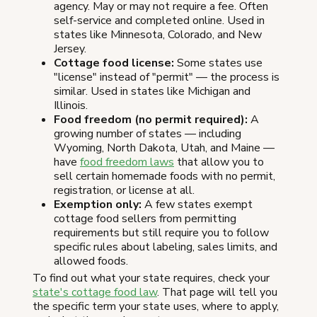
agency. May or may not require a fee. Often
self-service and completed online. Used in
states like Minnesota, Colorado, and New
Jersey.
Cottage food license:
Some states use
"license" instead of "permit" — the process is
similar. Used in states like Michigan and
Illinois.
Food freedom (no permit required):
A
growing number of states — including
Wyoming, North Dakota, Utah, and Maine —
have
food freedom laws
that allow you to
sell certain homemade foods with no permit,
registration, or license at all.
Exemption only:
A few states exempt
cottage food sellers from permitting
requirements but still require you to follow
specific rules about labeling, sales limits, and
allowed foods.
To find out what your state requires, check your
state's cottage food law
. That page will tell you
the specific term your state uses, where to apply,