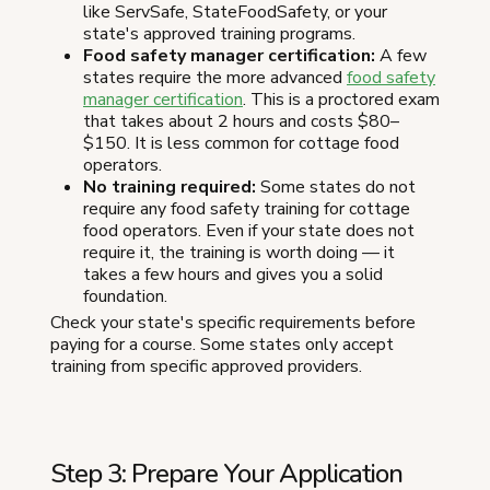
like ServSafe, StateFoodSafety, or your
state's approved training programs.
Food safety manager certification:
A few
states require the more advanced
food safety
manager certification
. This is a proctored exam
that takes about 2 hours and costs $80–
$150. It is less common for cottage food
operators.
No training required:
Some states do not
require any food safety training for cottage
food operators. Even if your state does not
require it, the training is worth doing — it
takes a few hours and gives you a solid
foundation.
Check your state's specific requirements before
paying for a course. Some states only accept
training from specific approved providers.
Step 3: Prepare Your Application