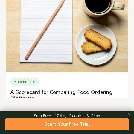
E-commerce
A Scorecard for Comparing Food Ordering
Platforms
✕
Start Free — 7 days free, then $10/mo
Start Your Free Trial