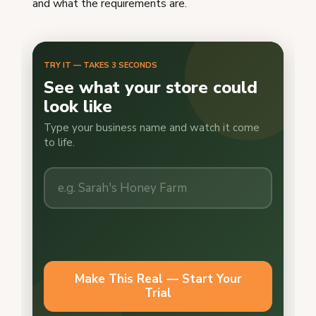
and what the requirements are.