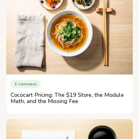
E-commerce
Cococart Pricing: The $19 Store, the Module
Math, and the Missing Fee