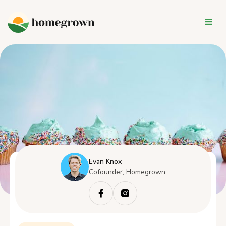
Evan Knox
Cofounder, Homegrown