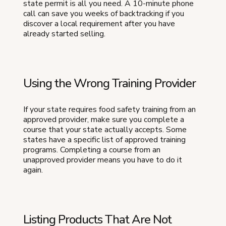
state permit is all you need. A 10-minute phone
call can save you weeks of backtracking if you
discover a local requirement after you have
already started selling.
Using the Wrong Training Provider
If your state requires food safety training from an
approved provider, make sure you complete a
course that your state actually accepts. Some
states have a specific list of approved training
programs. Completing a course from an
unapproved provider means you have to do it
again.
Listing Products That Are Not