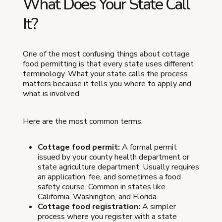
What Does Your State Call
It?
One of the most confusing things about cottage
food permitting is that every state uses different
terminology. What your state calls the process
matters because it tells you where to apply and
what is involved.
Here are the most common terms:
Cottage food permit:
A formal permit
issued by your county health department or
state agriculture department. Usually requires
an application, fee, and sometimes a food
safety course. Common in states like
California, Washington, and Florida.
Cottage food registration:
A simpler
process where you register with a state