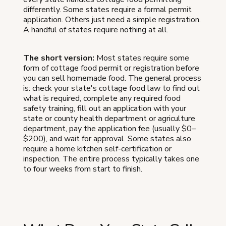
differently. Some states require a formal permit
application. Others just need a simple registration.
A handful of states require nothing at all.
The short version:
Most states require some
form of cottage food permit or registration before
you can sell homemade food. The general process
is: check your state's cottage food law to find out
what is required, complete any required food
safety training, fill out an application with your
state or county health department or agriculture
department, pay the application fee (usually $0–
$200), and wait for approval. Some states also
require a home kitchen self-certification or
inspection. The entire process typically takes one
to four weeks from start to finish.