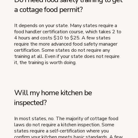
a cottage food permit?
It depends on your state. Many states require a
food handler certification course, which takes 2 to
4 hours and costs $10 to $25. A few states
require the more advanced food safety manager
certification. Some states do not require any
training at all. Even if your state does not require
it, the training is worth doing.
Will my home kitchen be
inspected?
In most states, no. The majority of cottage food
laws do not require a kitchen inspection. Some
states require a self-certification where you
confirm your kitchen meets basic standards. A few