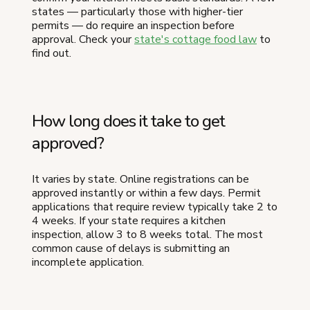
states — particularly those with higher-tier
permits — do require an inspection before
approval. Check your
state's cottage food law
to
find out.
How long does it take to get
approved?
It varies by state. Online registrations can be
approved instantly or within a few days. Permit
applications that require review typically take 2 to
4 weeks. If your state requires a kitchen
inspection, allow 3 to 8 weeks total. The most
common cause of delays is submitting an
incomplete application.