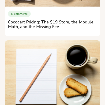
E-commerce
Cococart Pricing: The $19 Store, the Module
Math, and the Missing Fee