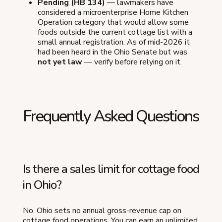
Pending (HB 134)
— lawmakers have
considered a microenterprise Home Kitchen
Operation category that would allow some
foods outside the current cottage list with a
small annual registration. As of mid-2026 it
had been heard in the Ohio Senate but was
not yet law
— verify before relying on it.
Frequently Asked Questions
Is there a sales limit for cottage food
in Ohio?
No. Ohio sets no annual gross-revenue cap on
cottage food operations. You can earn an unlimited