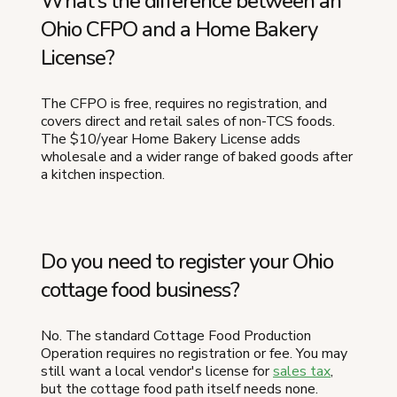
What's the difference between an
Ohio CFPO and a Home Bakery
License?
The CFPO is free, requires no registration, and
covers direct and retail sales of non-TCS foods.
The $10/year Home Bakery License adds
wholesale and a wider range of baked goods after
a kitchen inspection.
Do you need to register your Ohio
cottage food business?
No. The standard Cottage Food Production
Operation requires no registration or fee. You may
still want a local vendor's license for
sales tax
,
but the cottage food path itself needs none.