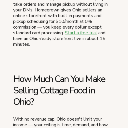
take orders and manage pickup without living in
your DMs. Homegrown gives Ohio sellers an
online storefront with built-in payments and
pickup scheduling for $10/month at 0%
commission — you keep every dollar except
standard card processing.
Start a free trial
and
have an Ohio-ready storefront live in about 15
minutes.
How Much Can You Make
Selling Cottage Food in
Ohio?
With no revenue cap, Ohio doesn't limit your
income — your ceiling is time, demand, and how