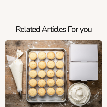
Related Articles For you