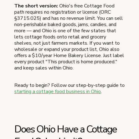
The short version:
Ohio's free Cottage Food
path requires no registration or license (ORC
§3715.025) and has no revenue limit. You can sell
non-perishable baked goods, jams, candies, and
more — and Ohio is one of the few states that
lets cottage foods onto retail and grocery
shelves, not just farmers markets. If you want to
wholesale or expand your product list, Ohio also
offers a $10/year Home Bakery License. Just label
every product "This product is home produced."
and keep sales within Ohio.
Ready to begin? Follow our step-by-step guide to
starting a cottage food business in Ohio
.
Does Ohio Have a Cottage