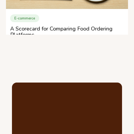
E-commerce
A Scorecard for Comparing Food Ordering
Platforms