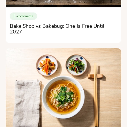
E-commerce
Bake.Shop vs Bakebug: One Is Free Until
2027