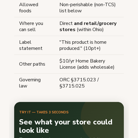
Allowed
Non-perishable (non-TCS)
foods
list below
Where you
Direct
and retail/grocery
can sell
stores
(within Ohio)
Label
"This product is home
statement
produced." (10pt+)
$10/yr Home Bakery
Other paths
License (adds wholesale)
Governing
ORC §3715.023 /
law
§3715.025