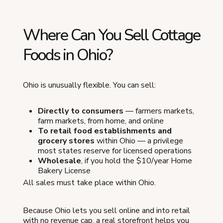
Where Can You Sell Cottage
Foods in Ohio?
Ohio is unusually flexible. You can sell:
Directly to consumers
— farmers markets,
farm markets, from home, and online
To retail food establishments and
grocery stores
within Ohio — a privilege
most states reserve for licensed operations
Wholesale
, if you hold the $10/year Home
Bakery License
All sales must take place within Ohio.
Because Ohio lets you sell online and into retail
with no revenue cap, a real storefront helps you