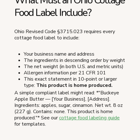
What Must an Ohio Cottage
Food Label Include?
Ohio Revised Code §3715.023 requires every
cottage food label to include:
Your business name and address
The ingredients in descending order by weight
The net weight (in both U.S. and metric units)
Allergen information per 21 CFR 101
This exact statement in 10-point or larger
type:
This product is home produced.
A simple compliant label might read: *"Buckeye
Apple Butter — [Your Business], [Address].
Ingredients: apples, sugar, cinnamon. Net wt. 8 oz
(227 g). Contains: none. This product is home
produced."* See our
cottage food labeling guide
for templates.