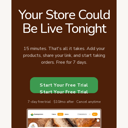
Your Store Could
Be Live Tonight
15 minutes. That's all it takes. Add your
products, share your link, and start taking
orders. Free for 7 days.
Start Your Free Trial
Start Your Free Trial
7-day free trial · $10/mo after · Cancel anytime