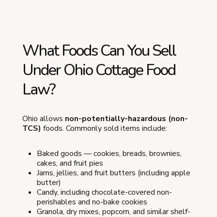
What Foods Can You Sell
Under Ohio Cottage Food
Law?
Ohio allows
non-potentially-hazardous (non-
TCS)
foods. Commonly sold items include:
Baked goods — cookies, breads, brownies,
cakes, and fruit pies
Jams, jellies, and fruit butters (including apple
butter)
Candy, including chocolate-covered non-
perishables and no-bake cookies
Granola, dry mixes, popcorn, and similar shelf-