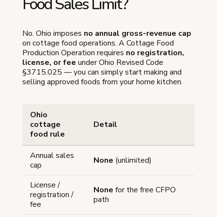
Food Sales Limit?
No. Ohio imposes
no annual gross-revenue cap
on cottage food operations. A Cottage Food
Production Operation requires
no registration,
license, or fee
under Ohio Revised Code
§3715.025 — you can simply start making and
selling approved foods from your home kitchen.
Ohio
cottage
Detail
food rule
Annual sales
None
(unlimited)
cap
License /
None
for the free CFPO
registration /
path
fee