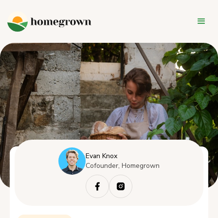
Evan Knox
Cofounder, Homegrown