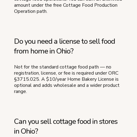
amount under the free Cottage Food Production
Operation path.
Do you need a license to sell food
from home in Ohio?
Not for the standard cottage food path — no
registration, license, or fee is required under ORC
§3715.025. A $10/year Home Bakery License is
optional and adds wholesale and a wider product
range.
Can you sell cottage food in stores
in Ohio?