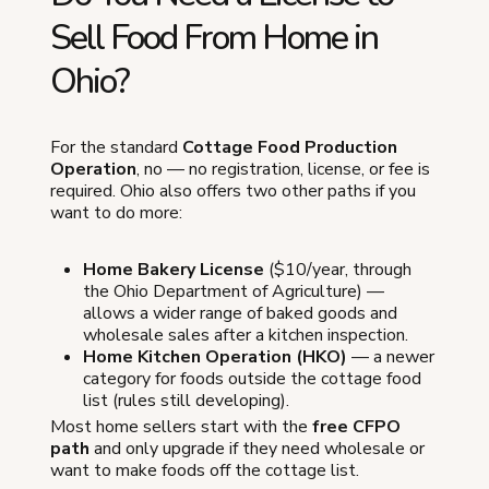
Sell Food From Home in
Ohio?
For the standard
Cottage Food Production
Operation
, no — no registration, license, or fee is
required. Ohio also offers two other paths if you
want to do more:
Home Bakery License
($10/year, through
the Ohio Department of Agriculture) —
allows a wider range of baked goods and
wholesale sales after a kitchen inspection.
Home Kitchen Operation (HKO)
— a newer
category for foods outside the cottage food
list (rules still developing).
Most home sellers start with the
free CFPO
path
and only upgrade if they need wholesale or
want to make foods off the cottage list.