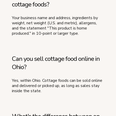
cottage foods?
Your business name and address, ingredients by
weight, net weight (U.S. and metric), allergens,
and the statement "This product is home
produced." in 10-point or larger type.
Can you sell cottage food online in
Ohio?
Yes, within Ohio. Cottage foods can be sold online
and delivered or picked up, as long as sales stay
inside the state.