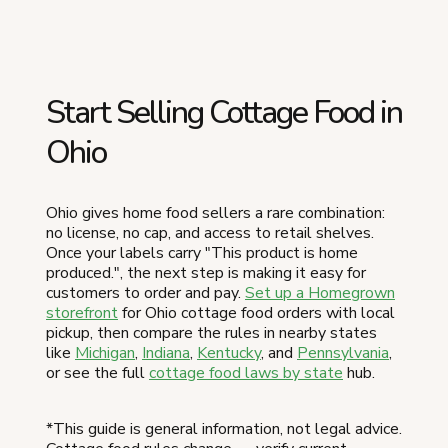
Start Selling Cottage Food in
Ohio
Ohio gives home food sellers a rare combination:
no license, no cap, and access to retail shelves.
Once your labels carry "This product is home
produced.", the next step is making it easy for
customers to order and pay.
Set up a Homegrown
storefront
for Ohio cottage food orders with local
pickup, then compare the rules in nearby states
like
Michigan
,
Indiana
,
Kentucky
, and
Pennsylvania
,
or see the full
cottage food laws by state
hub.
*This guide is general information, not legal advice.