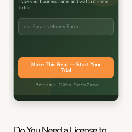
Do You Need a License to