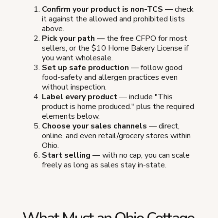
Confirm your product is non-TCS
— check
it against the allowed and prohibited lists
above.
Pick your path
— the free CFPO for most
sellers, or the $10 Home Bakery License if
you want wholesale.
Set up safe production
— follow good
food-safety and allergen practices even
without inspection.
Label every product
— include "This
product is home produced." plus the required
elements below.
Choose your sales channels
— direct,
online, and even retail/grocery stores within
Ohio.
Start selling
— with no cap, you can scale
freely as long as sales stay in-state.