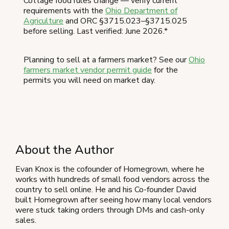
Cottage food rules change — verify current
requirements with the
Ohio Department of
Agriculture
and ORC §3715.023–§3715.025
before selling. Last verified: June 2026.*
Planning to sell at a farmers market? See our
Ohio
farmers market vendor permit guide
for the
permits you will need on market day.
About the Author
Evan Knox is the cofounder of Homegrown, where he
works with hundreds of small food vendors across the
country to sell online. He and his Co-founder David
built Homegrown after seeing how many local vendors
were stuck taking orders through DMs and cash-only
sales.