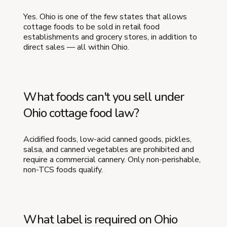
Yes. Ohio is one of the few states that allows
cottage foods to be sold in retail food
establishments and grocery stores, in addition to
direct sales — all within Ohio.
What foods can't you sell under
Ohio cottage food law?
Acidified foods, low-acid canned goods, pickles,
salsa, and canned vegetables are prohibited and
require a commercial cannery. Only non-perishable,
non-TCS foods qualify.
What label is required on Ohio