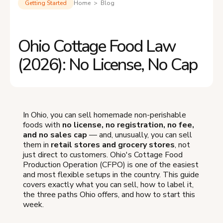
Getting Started
Home > Blog
Ohio Cottage Food Law
(2026): No License, No Cap
In Ohio, you can sell homemade non-perishable
foods with
no license, no registration, no fee,
and no sales cap
— and, unusually, you can sell
them in
retail stores and grocery stores
, not
just direct to customers. Ohio's Cottage Food
Production Operation (CFPO) is one of the easiest
and most flexible setups in the country. This guide
covers exactly what you can sell, how to label it,
the three paths Ohio offers, and how to start this
week.