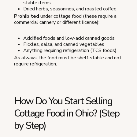
stable items
Dried herbs, seasonings, and roasted coffee
Prohibited
under cottage food (these require a
commercial cannery or different license):
Acidified foods and low-acid canned goods
Pickles, salsa, and canned vegetables
Anything requiring refrigeration (TCS foods)
As always, the food must be shelf-stable and not
require refrigeration.
How Do You Start Selling
Cottage Food in Ohio? (Step
by Step)