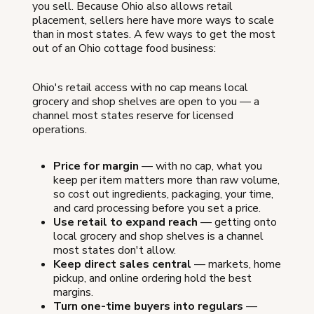
you sell. Because Ohio also allows retail
placement, sellers here have more ways to scale
than in most states. A few ways to get the most
out of an Ohio cottage food business:
Ohio's retail access with no cap means local
grocery and shop shelves are open to you — a
channel most states reserve for licensed
operations.
Price for margin
— with no cap, what you
keep per item matters more than raw volume,
so cost out ingredients, packaging, your time,
and card processing before you set a price.
Use retail to expand reach
— getting onto
local grocery and shop shelves is a channel
most states don't allow.
Keep direct sales central
— markets, home
pickup, and online ordering hold the best
margins.
Turn one-time buyers into regulars
—