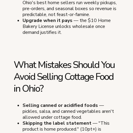
Ohio's best home sellers run weekly pickups,
pre-orders, and seasonal boxes so revenue is
predictable, not feast-or-famine.
Upgrade when it pays
— the $10 Home
Bakery License unlocks wholesale once
demand justifies it.
What Mistakes Should You
Avoid Selling Cottage Food
in Ohio?
Selling canned or acidified foods
—
pickles, salsa, and canned vegetables aren't
allowed under cottage food.
Skipping the label statement
— "This
product is home produced." (10pt+) is