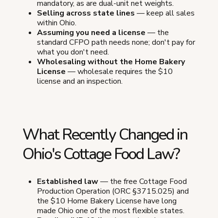
mandatory, as are dual-unit net weights.
Selling across state lines
— keep all sales
within Ohio.
Assuming you need a license
— the
standard CFPO path needs none; don't pay for
what you don't need.
Wholesaling without the Home Bakery
License
— wholesale requires the $10
license and an inspection.
What Recently Changed in
Ohio's Cottage Food Law?
Established law
— the free Cottage Food
Production Operation (ORC §3715.025) and
the $10 Home Bakery License have long
made Ohio one of the most flexible states.