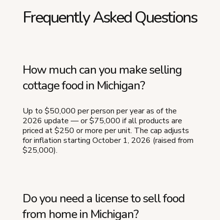
Frequently Asked Questions
How much can you make selling
cottage food in Michigan?
Up to $50,000 per person per year as of the
2026 update — or $75,000 if all products are
priced at $250 or more per unit. The cap adjusts
for inflation starting October 1, 2026 (raised from
$25,000).
Do you need a license to sell food
from home in Michigan?