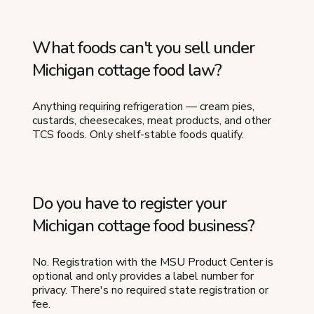
What foods can't you sell under
Michigan cottage food law?
Anything requiring refrigeration — cream pies,
custards, cheesecakes, meat products, and other
TCS foods. Only shelf-stable foods qualify.
Do you have to register your
Michigan cottage food business?
No. Registration with the MSU Product Center is
optional and only provides a label number for
privacy. There's no required state registration or
fee.