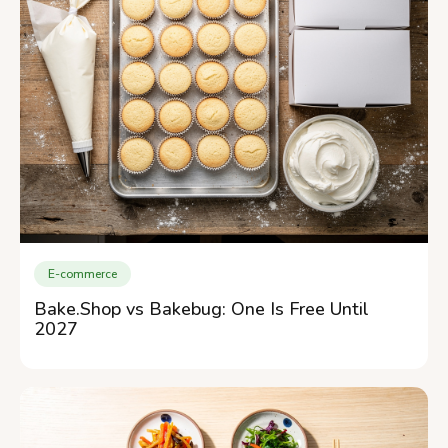
E-commerce
Bake.Shop vs Bakebug: One Is Free Until
2027