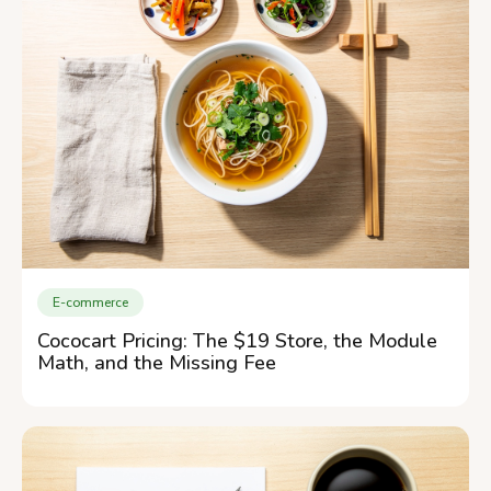
E-commerce
Cococart Pricing: The $19 Store, the Module
Math, and the Missing Fee