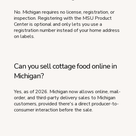
No. Michigan requires no license, registration, or
inspection. Registering with the MSU Product
Center is optional and only lets you use a
registration number instead of your home address
on labels.
Can you sell cottage food online in
Michigan?
Yes, as of 2026. Michigan now allows online, mail-
order, and third-party delivery sales to Michigan
customers, provided there's a direct producer-to-
consumer interaction before the sale.