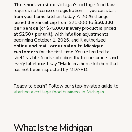
The short version:
Michigan's cottage food law
requires no license or registration — you can start
from your home kitchen today. A 2026 change
raised the annual cap from $25,000 to
$50,000
per person
(or $75,000 if every product is priced
at $250+ per unit), with inflation adjustments
beginning October 1, 2026, and it authorized
online and mail-order sales to Michigan
customers
for the first time. You're limited to
shelf-stable foods sold directly to consumers, and
every label must say "Made in a home kitchen that
has not been inspected by MDARD."
Ready to begin? Follow our step-by-step guide to
starting a cottage food business in Michigan
.
What Is the Michigan