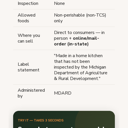
Inspection
None
Allowed
Non-perishable (non-TCS)
foods
only
Direct to consumers — in
Where you
person +
online/mail-
can sell
order (in-state)
"Made in a home kitchen
that has not been
Label
inspected by the Michigan
statement
Department of Agriculture
& Rural Development."
Administered
MDARD
by