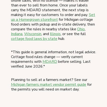
online sales, with no license — makes it easier
than ever to sell from home. Once your labels
carry the MDARD statement, the next step is
making it easy for customers to order and pay.
Set
up a Homegrown storefront
for Michigan cottage
food orders with pickup and in-state delivery, then
compare the rules in nearby states like
Ohio
,
Indiana
,
Wisconsin
, and
Illinois
, or see the full
cottage food laws by state
hub.
*This guide is general information, not legal advice.
Cottage food rules change — verify current
requirements with
MDARD
before selling. Last
verified: June 2026.*
Planning to sell at a farmers market? See our
Michigan farmers market vendor permit guide
for
the permits you will need on market day.