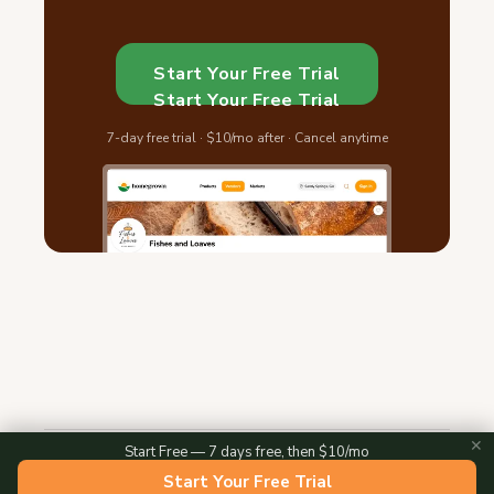
Start Your Free Trial
Start Your Free Trial
7-day free trial · $10/mo after · Cancel anytime
✕
Start Free — 7 days free, then $10/mo
2026 © Homegrown — All Rights Reserved
Start Your Free Trial