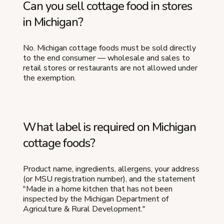
Can you sell cottage food in stores
in Michigan?
No. Michigan cottage foods must be sold directly
to the end consumer — wholesale and sales to
retail stores or restaurants are not allowed under
the exemption.
What label is required on Michigan
cottage foods?
Product name, ingredients, allergens, your address
(or MSU registration number), and the statement
"Made in a home kitchen that has not been
inspected by the Michigan Department of
Agriculture & Rural Development."