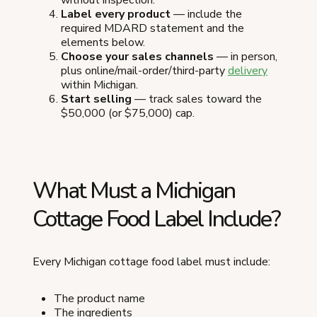
Label every product
— include the
required MDARD statement and the
elements below.
Choose your sales channels
— in person,
plus online/mail-order/third-party
delivery
within Michigan.
Start selling
— track sales toward the
$50,000 (or $75,000) cap.
What Must a Michigan
Cottage Food Label Include?
Every Michigan cottage food label must include:
The product name
The ingredients