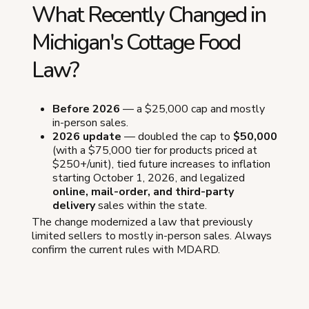
What Recently Changed in
Michigan's Cottage Food
Law?
Before 2026
— a $25,000 cap and mostly
in-person sales.
2026 update
— doubled the cap to
$50,000
(with a $75,000 tier for products priced at
$250+/unit), tied future increases to inflation
starting October 1, 2026, and legalized
online, mail-order, and third-party
delivery
sales within the state.
The change modernized a law that previously
limited sellers to mostly in-person sales. Always
confirm the current rules with MDARD.