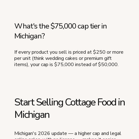
What's the $75,000 cap tier in
Michigan?
If every product you sell is priced at $250 or more
per unit (think wedding cakes or premium gift
items), your cap is $75,000 instead of $50,000.
Start Selling Cottage Food in
Michigan
Michigan's 2026 update — a higher cap and legal