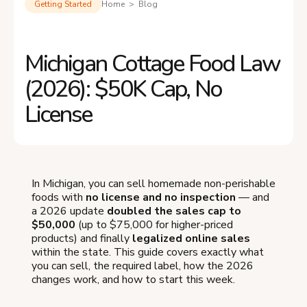
Getting Started
Home > Blog
Michigan Cottage Food Law
(2026): $50K Cap, No
License
In Michigan, you can sell homemade non-perishable
foods with
no license and no inspection
— and
a 2026 update
doubled the sales cap to
$50,000
(up to $75,000 for higher-priced
products) and finally
legalized online sales
within the state. This guide covers exactly what
you can sell, the required label, how the 2026
changes work, and how to start this week.