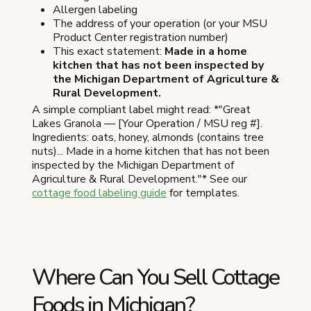
Allergen labeling
The address of your operation (or your MSU
Product Center registration number)
This exact statement:
Made in a home
kitchen that has not been inspected by
the Michigan Department of Agriculture &
Rural Development.
A simple compliant label might read: *"Great
Lakes Granola — [Your Operation / MSU reg #].
Ingredients: oats, honey, almonds (contains tree
nuts)... Made in a home kitchen that has not been
inspected by the Michigan Department of
Agriculture & Rural Development."* See our
cottage food labeling guide
for templates.
Where Can You Sell Cottage
Foods in Michigan?