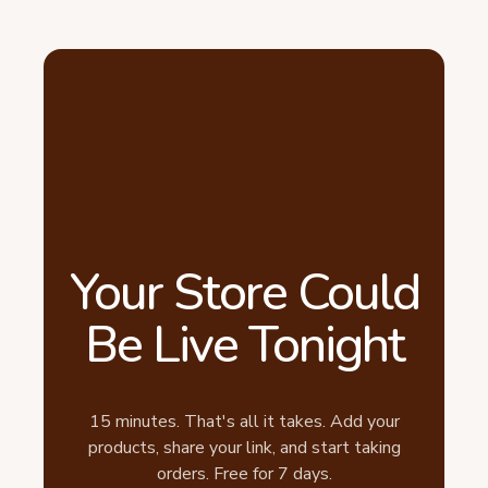
Your Store Could
Be Live Tonight
15 minutes. That's all it takes. Add your
products, share your link, and start taking
orders. Free for 7 days.