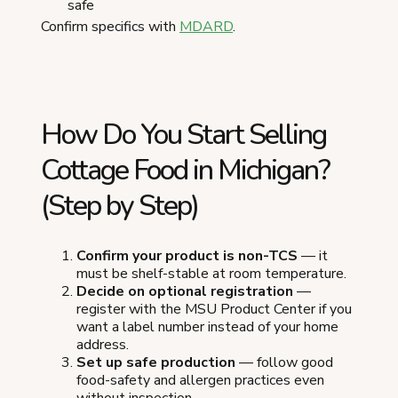
safe
Confirm specifics with
MDARD
.
How Do You Start Selling
Cottage Food in Michigan?
(Step by Step)
Confirm your product is non-TCS
— it
must be shelf-stable at room temperature.
Decide on optional registration
—
register with the MSU Product Center if you
want a label number instead of your home
address.
Set up safe production
— follow good
food-safety and allergen practices even
without inspection.