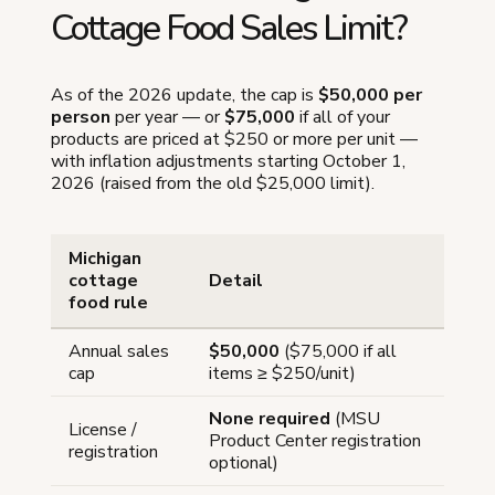
Cottage Food Sales Limit?
As of the 2026 update, the cap is
$50,000 per
person
per year — or
$75,000
if all of your
products are priced at $250 or more per unit —
with inflation adjustments starting October 1,
2026 (raised from the old $25,000 limit).
Michigan
cottage
Detail
food rule
Annual sales
$50,000
($75,000 if all
cap
items ≥ $250/unit)
None required
(MSU
License /
Product Center registration
registration
optional)