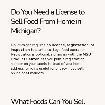
Do You Need a License to
Sell Food From Home in
Michigan?
No. Michigan requires
no license, registration, or
inspection
to start a cottage food operation.
Registration is optional: signing up with the
MSU
Product Center
lets you print a registration
number on your labels instead of your home
address, which is useful for privacy if you sell
online or at markets.
What Foods Can You Sell