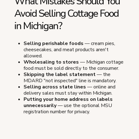
What Mistakes Should You
Avoid Selling Cottage Food
in Michigan?
Selling perishable foods
— cream pies,
cheesecakes, and meat products aren't
allowed.
Wholesaling to stores
— Michigan cottage
food must be sold directly to the consumer.
Skipping the label statement
— the
MDARD "not inspected" line is mandatory.
Selling across state lines
— online and
delivery sales must stay within Michigan.
Putting your home address on labels
unnecessarily
— use the optional MSU
registration number for privacy.