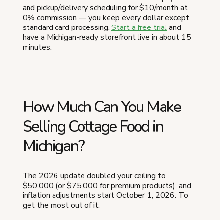
and pickup/delivery scheduling for $10/month at
0% commission — you keep every dollar except
standard card processing.
Start a free trial
and
have a Michigan-ready storefront live in about 15
minutes.
How Much Can You Make
Selling Cottage Food in
Michigan?
The 2026 update doubled your ceiling to
$50,000 (or $75,000 for premium products), and
inflation adjustments start October 1, 2026. To
get the most out of it: