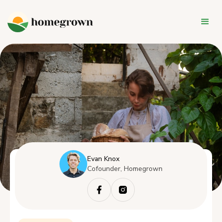
Evan Knox
Cofounder, Homegrown