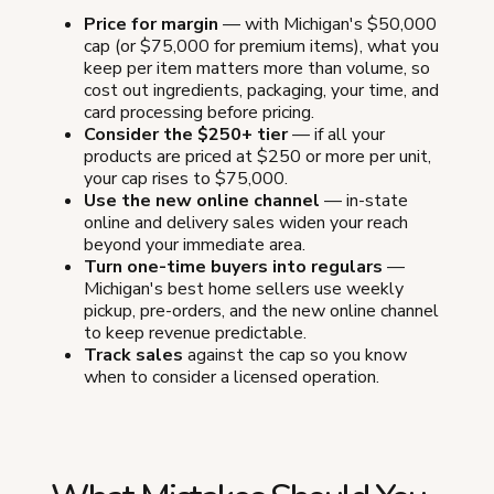
Price for margin
— with Michigan's $50,000
cap (or $75,000 for premium items), what you
keep per item matters more than volume, so
cost out ingredients, packaging, your time, and
card processing before pricing.
Consider the $250+ tier
— if all your
products are priced at $250 or more per unit,
your cap rises to $75,000.
Use the new online channel
— in-state
online and delivery sales widen your reach
beyond your immediate area.
Turn one-time buyers into regulars
—
Michigan's best home sellers use weekly
pickup, pre-orders, and the new online channel
to keep revenue predictable.
Track sales
against the cap so you know
when to consider a licensed operation.