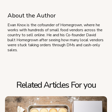
About the Author
Evan Knox is the cofounder of Homegrown, where he
works with hundreds of small food vendors across the
country to sell online. He and his Co-founder David
built Homegrown after seeing how many local vendors
were stuck taking orders through DMs and cash-only
sales.
Related Articles For you