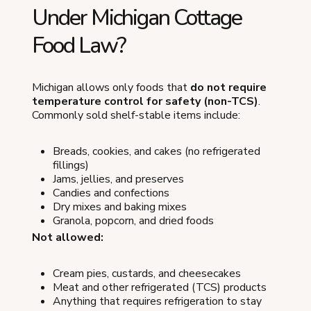
Under Michigan Cottage
Food Law?
Michigan allows only foods that
do not require
temperature control for safety (non-TCS)
.
Commonly sold shelf-stable items include:
Breads, cookies, and cakes (no refrigerated
fillings)
Jams, jellies, and preserves
Candies and confections
Dry mixes and baking mixes
Granola, popcorn, and dried foods
Not allowed:
Cream pies, custards, and cheesecakes
Meat and other refrigerated (TCS) products
Anything that requires refrigeration to stay