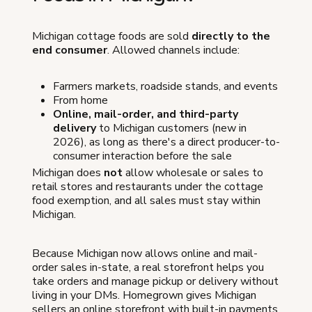
Michigan cottage foods are sold
directly to the
end consumer
. Allowed channels include:
Farmers markets, roadside stands, and events
From home
Online, mail-order, and third-party
delivery
to Michigan customers (new in
2026), as long as there's a direct producer-to-
consumer interaction before the sale
Michigan does
not
allow wholesale or sales to
retail stores and restaurants under the cottage
food exemption, and all sales must stay within
Michigan.
Because Michigan now allows online and mail-
order sales in-state, a real storefront helps you
take orders and manage pickup or delivery without
living in your DMs. Homegrown gives Michigan
sellers an online storefront with built-in payments