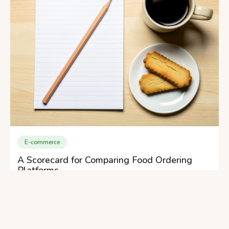
E-commerce
A Scorecard for Comparing Food Ordering
Platforms