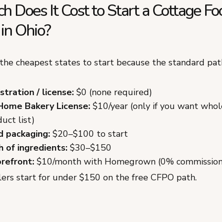
 Does It Cost to Start a Cottage Fo
in Ohio?
 the cheapest states to start because the standard path
tration / license:
$0 (none required)
Home Bakery License:
$10/year (only if you want whol
uct list)
d packaging:
$20–$100 to start
h of ingredients:
$30–$150
orefront:
$10/month with Homegrown (0% commission
lers start for under $150 on the free CFPO path.