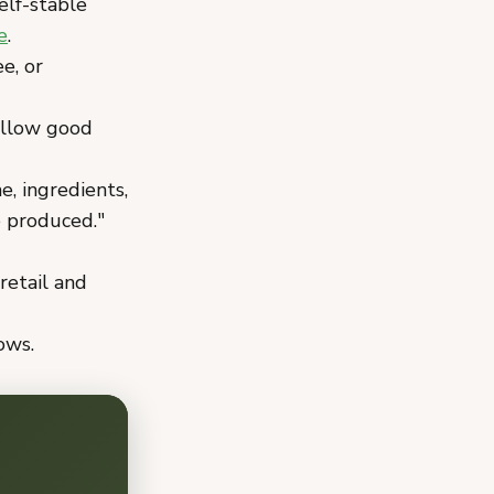
elf-stable
e
.
e, or
ollow good
, ingredients,
e produced."
retail and
ows.