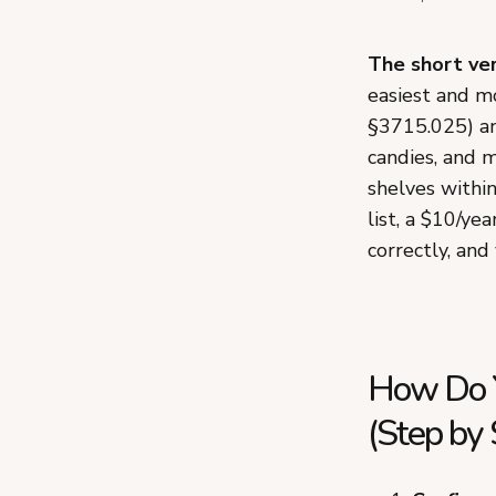
The short ver
easiest and mo
§3715.025) an
candies, and m
shelves within
list, a $10/ye
correctly, and
How Do Y
(Step by 