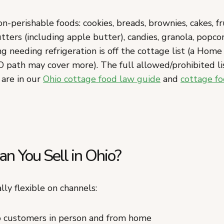
n-perishable foods: cookies, breads, brownies, cakes, fru
 butters (including apple butter), candies, granola, popco
g needing refrigeration is off the cottage list (a Hom
O path may cover more). The full allowed/prohibited li
 are in our
Ohio cottage food law guide
and
cottage fo
n You Sell in Ohio?
lly flexible on channels:
to customers in person and from home