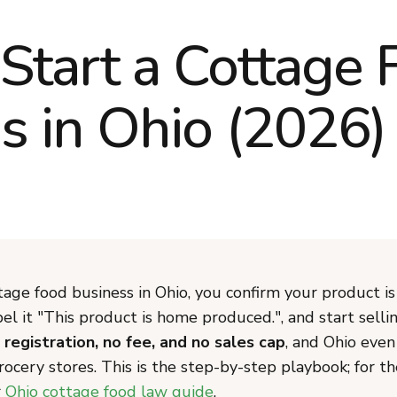
Start a Cottage 
s in Ohio (2026)
tage food business in Ohio, you confirm your product is
bel it "This product is home produced.", and start sell
 registration, no fee, and no sales cap
, and Ohio even
grocery stores. This is the step-by-step playbook; for th
r
Ohio cottage food law guide
.