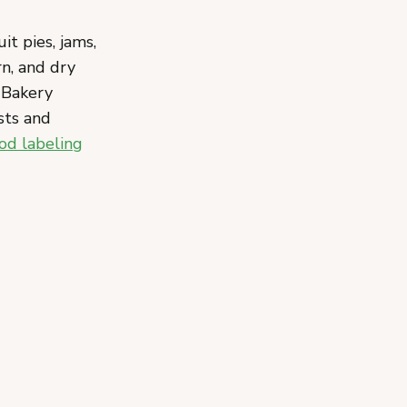
it pies, jams,
rn, and dry
e Bakery
sts and
od labeling