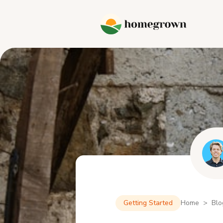
Getting Started
Home > Blo