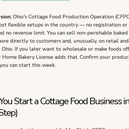
sion:
Ohio's Cottage Food Production Operation (CFPO)
st flexible setups in the country — no registration or
d no revenue limit. You can sell non-perishable baked 
ore directly to customers and, unusually, on retail an
 Ohio. If you later want to wholesale or make foods of
ar Home Bakery License adds that. Confirm your product,
 you can start this week.
ou Start a Cottage Food Business i
Step)