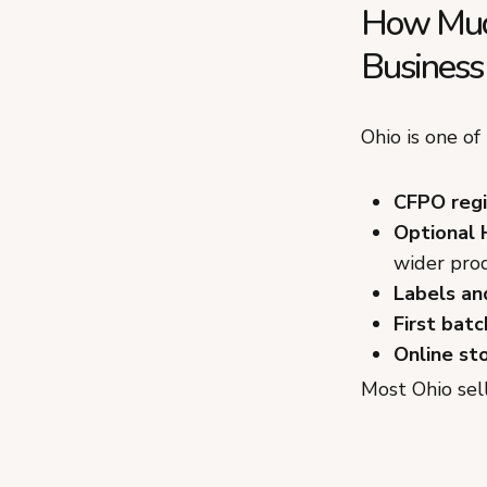
How Much
Business 
Ohio is one of
CFPO regis
Optional 
wider prod
Labels an
First batc
Online st
Most Ohio sel