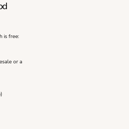
od
 is free:
esale or a
)