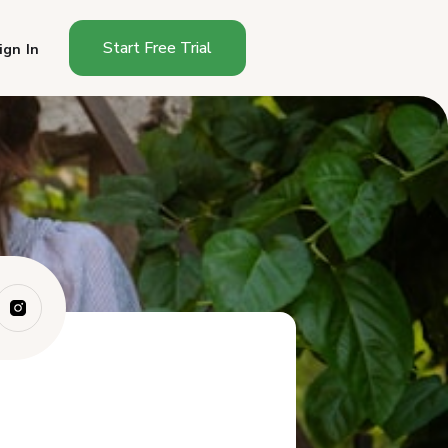
Start Free Trial
ign In
How Do You Start a Cottage
Food Busines...
How Much Does It Cost to
Start a Cottag...
How Long Does It Take to
Start in Ohio?
What Can You Sell as an Ohio
Cottage Fo...
Where Can You Sell in Ohio?
How Much Can You Make
Selling Cottage F...