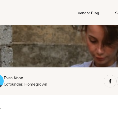
Vendor Blog
S
Evan Knox
Cofounder, Homegrown
g