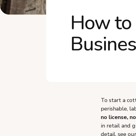
How to 
Busines
To start a cot
perishable, la
no license, no
in retail and 
detail, see ou