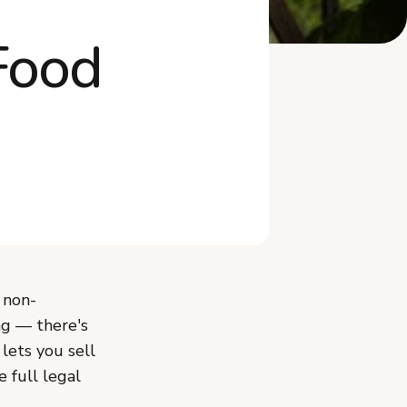
What Mistakes Should You
Avoid When Sta...
Food
Do You Need an LLC or to
Worry About Ta...
Frequently Asked Questions
Start Your Ohio Cottage Food
Business
 non-
ing — there's
 lets you sell
e full legal