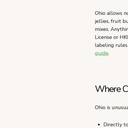
Ohio allows no
jellies, fruit
mixes. Anythin
License or HK
labeling rules
guide
.
Where Ca
Ohio is unusua
Directly 