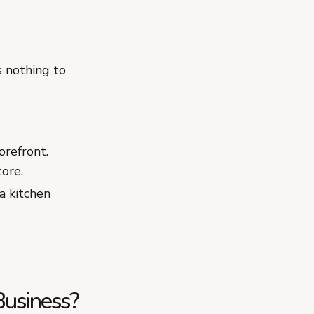
 nothing to
orefront.
tore.
a kitchen
Business?