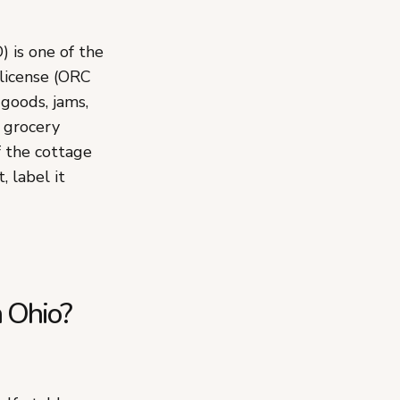
 is one of the
 license (ORC
goods, jams,
d grocery
f the cottage
 label it
n Ohio?