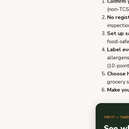
Confirm 
(non-TCS
No regis
inspectio
Set up s
food-safe
Label ev
allergen
(10-point
Choose h
grocery s
Make you