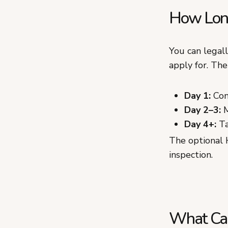
How Long 
You can legal
apply for. The 
Day 1:
Conf
Day 2–3:
M
Day 4+:
Tak
The optional 
inspection.
What Can