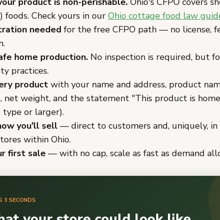
your product is non-perishable.
Ohio's CFPO covers sh
) foods. Check yours in our
Ohio cottage food law guid
tration needed
for the free CFPO path — no license, fe
n.
afe home production.
No inspection is required, but f
ty practices.
ery product
with your name and address, product name
s, net weight, and the statement "This product is hom
 type or larger).
ow you'll sell
— direct to customers and, uniquely, in 
tores within Ohio.
r first sale
— with no cap, scale as fast as demand all