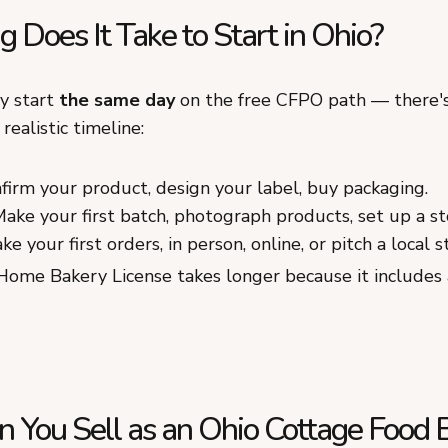
Does It Take to Start in Ohio?
ly start
the same day
on the free CFPO path — there's
realistic timeline:
irm your product, design your label, buy packaging.
ake your first batch, photograph products, set up a st
e your first orders, in person, online, or pitch a local s
Home Bakery License takes longer because it includes 
 You Sell as an Ohio Cottage Food 