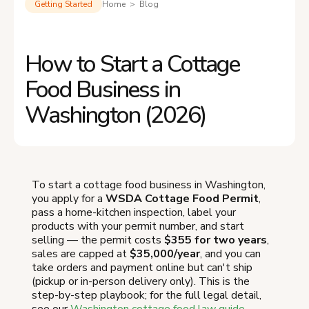
Getting Started
Home > Blog
How to Start a Cottage
Food Business in
Washington (2026)
To start a cottage food business in Washington,
you apply for a
WSDA Cottage Food Permit
,
pass a home-kitchen inspection, label your
products with your permit number, and start
selling — the permit costs
$355 for two years
,
sales are capped at
$35,000/year
, and you can
take orders and payment online but can't ship
(pickup or in-person delivery only). This is the
step-by-step playbook; for the full legal detail,
see our
Washington cottage food law guide
.