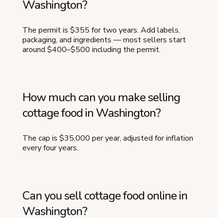
Washington?
The permit is $355 for two years. Add labels,
packaging, and ingredients — most sellers start
around $400–$500 including the permit.
How much can you make selling
cottage food in Washington?
The cap is $35,000 per year, adjusted for inflation
every four years.
Can you sell cottage food online in
Washington?