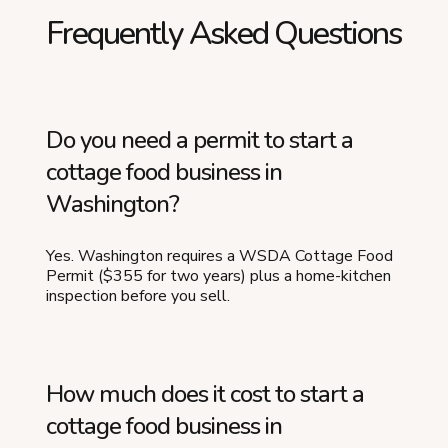
Frequently Asked Questions
Do you need a permit to start a
cottage food business in
Washington?
Yes. Washington requires a WSDA Cottage Food
Permit ($355 for two years) plus a home-kitchen
inspection before you sell.
How much does it cost to start a
cottage food business in