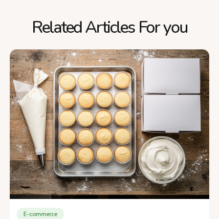
Related Articles For you
E-commerce