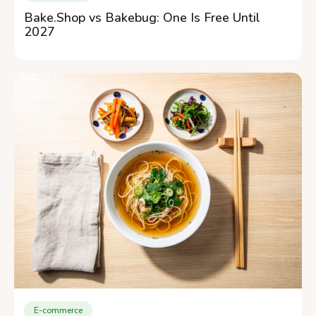
Bake.Shop vs Bakebug: One Is Free Until
2027
E-commerce