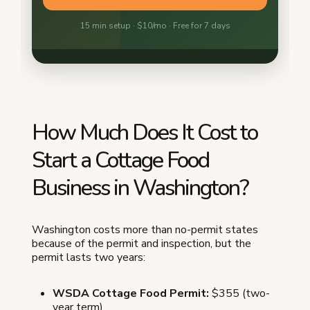
How Much Does It Cost to
Start a Cottage Food
Business in Washington?
Washington costs more than no-permit states
because of the permit and inspection, but the
permit lasts two years:
WSDA Cottage Food Permit:
$355 (two-
year term)