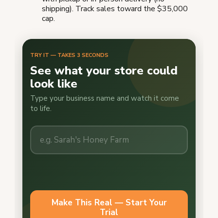
shipping). Track sales toward the $35,000
cap.