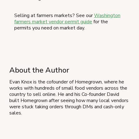
Selling at farmers markets? See our
Washington
farmers market vendor permit guide
for the
permits you need on market day.
About the Author
Evan Knox is the cofounder of Homegrown, where he
works with hundreds of small food vendors across the
country to sell online. He and his Co-founder David
built Homegrown after seeing how many local vendors
were stuck taking orders through DMs and cash-only
sales.