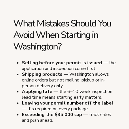
What Mistakes Should You
Avoid When Starting in
Washington?
Selling before your permit is issued
— the
application and inspection come first.
Shipping products
— Washington allows
online orders but not mailing; pickup or in-
person delivery only.
Applying late
— the 6–10 week inspection
lead time means starting early matters.
Leaving your permit number off the label
— it's required on every package.
Exceeding the $35,000 cap
— track sales
and plan ahead.