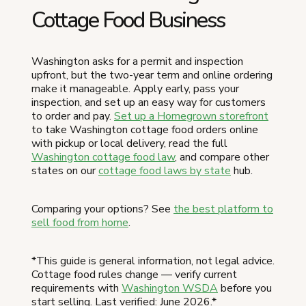
Cottage Food Business
Washington asks for a permit and inspection
upfront, but the two-year term and online ordering
make it manageable. Apply early, pass your
inspection, and set up an easy way for customers
to order and pay.
Set up a Homegrown storefront
to take Washington cottage food orders online
with pickup or local delivery, read the full
Washington cottage food law
, and compare other
states on our
cottage food laws by state
hub.
Comparing your options? See
the best platform to
sell food from home
.
*This guide is general information, not legal advice.
Cottage food rules change — verify current
requirements with
Washington WSDA
before you
start selling. Last verified: June 2026.*