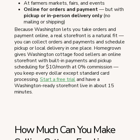
At farmers markets, fairs, and events
Online for orders and payment
— but with
pickup or in-person delivery only
(no
mailing or shipping)
Because Washington lets you take orders and
payment online, a real storefront is a natural fit —
you can collect orders and payments and schedule
pickup or local delivery in one place. Homegrown
gives Washington cottage food sellers an online
storefront with built-in payments and pickup
scheduling for $10/month at 0% commission —
you keep every dollar except standard card
processing.
Start a free trial
and have a
Washington-ready storefront live in about 15
minutes.
How Much Can You Make