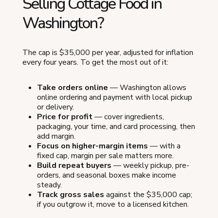
Selling Cottage Food in
Washington?
The cap is $35,000 per year, adjusted for inflation
every four years. To get the most out of it:
Take orders online
— Washington allows
online ordering and payment with local pickup
or delivery.
Price for profit
— cover ingredients,
packaging, your time, and card processing, then
add margin.
Focus on higher-margin items
— with a
fixed cap, margin per sale matters more.
Build repeat buyers
— weekly pickup, pre-
orders, and seasonal boxes make income
steady.
Track gross sales
against the $35,000 cap;
if you outgrow it, move to a licensed kitchen.