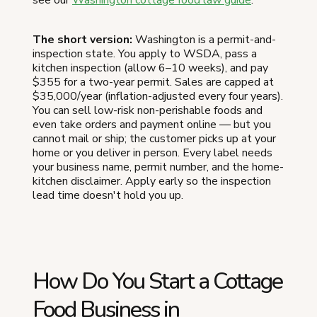
The short version:
Washington is a permit-and-
inspection state. You apply to WSDA, pass a
kitchen inspection (allow 6–10 weeks), and pay
$355 for a two-year permit. Sales are capped at
$35,000/year (inflation-adjusted every four years).
You can sell low-risk non-perishable foods and
even take orders and payment online — but you
cannot mail or ship; the customer picks up at your
home or you deliver in person. Every label needs
your business name, permit number, and the home-
kitchen disclaimer. Apply early so the inspection
lead time doesn't hold you up.
How Do You Start a Cottage
Food Business in