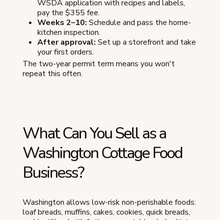
WSDA application with recipes and labels,
pay the $355 fee.
Weeks 2–10:
Schedule and pass the home-
kitchen inspection.
After approval:
Set up a storefront and take
your first orders.
The two-year permit term means you won't
repeat this often.
What Can You Sell as a
Washington Cottage Food
Business?
Washington allows low-risk non-perishable foods:
loaf breads, muffins, cakes, cookies, quick breads,