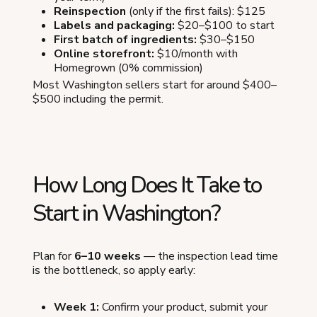
Reinspection
(only if the first fails): $125
Labels and packaging:
$20–$100 to start
First batch of ingredients:
$30–$150
Online storefront:
$10/month with
Homegrown (0% commission)
Most Washington sellers start for around $400–
$500 including the permit.
How Long Does It Take to
Start in Washington?
Plan for
6–10 weeks
— the inspection lead time
is the bottleneck, so apply early:
Week 1:
Confirm your product, submit your