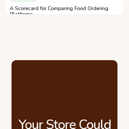
A Scorecard for Comparing Food Ordering
Platforms
Your Store Could