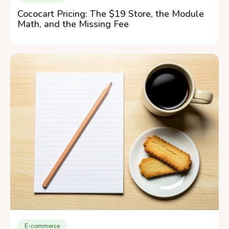
Cococart Pricing: The $19 Store, the Module
Math, and the Missing Fee
E-commerce