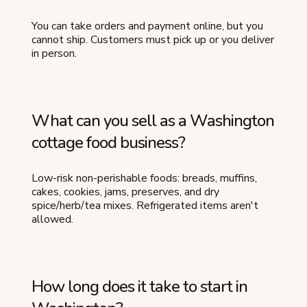
You can take orders and payment online, but you
cannot ship. Customers must pick up or you deliver
in person.
What can you sell as a Washington
cottage food business?
Low-risk non-perishable foods: breads, muffins,
cakes, cookies, jams, preserves, and dry
spice/herb/tea mixes. Refrigerated items aren't
allowed.
How long does it take to start in