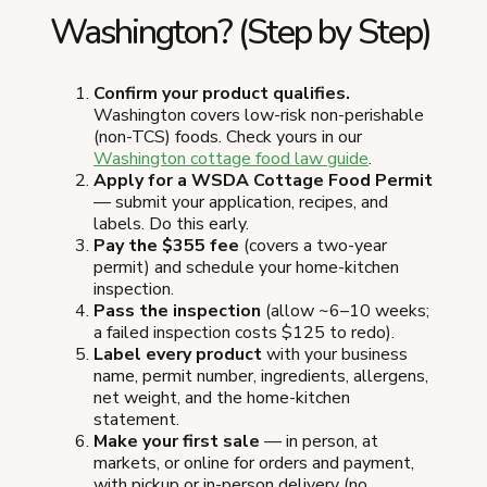
Washington? (Step by Step)
Confirm your product qualifies.
Washington covers low-risk non-perishable
(non-TCS) foods. Check yours in our
Washington cottage food law guide
.
Apply for a WSDA Cottage Food Permit
— submit your application, recipes, and
labels. Do this early.
Pay the $355 fee
(covers a two-year
permit) and schedule your home-kitchen
inspection.
Pass the inspection
(allow ~6–10 weeks;
a failed inspection costs $125 to redo).
Label every product
with your business
name, permit number, ingredients, allergens,
net weight, and the home-kitchen
statement.
Make your first sale
— in person, at
markets, or online for orders and payment,
with pickup or in-person delivery (no