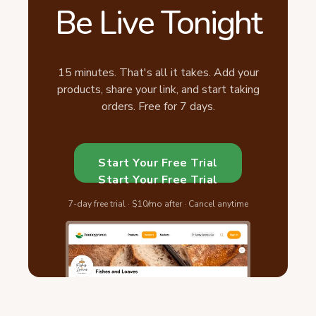
Be Live Tonight
15 minutes. That's all it takes. Add your
products, share your link, and start taking
orders. Free for 7 days.
Start Your Free Trial
Start Your Free Trial
7-day free trial · $10/mo after · Cancel anytime