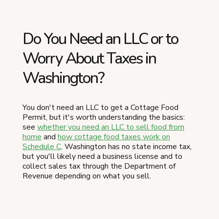
Do You Need an LLC or to
Worry About Taxes in
Washington?
You don't need an LLC to get a Cottage Food
Permit, but it's worth understanding the basics:
see
whether you need an LLC to sell food from
home
and
how cottage food taxes work on
Schedule C
. Washington has no state income tax,
but you'll likely need a business license and to
collect sales tax through the Department of
Revenue depending on what you sell.