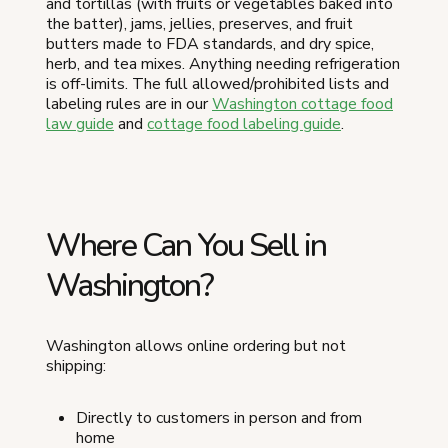
and tortillas (with fruits or vegetables baked into
the batter), jams, jellies, preserves, and fruit
butters made to FDA standards, and dry spice,
herb, and tea mixes. Anything needing refrigeration
is off-limits. The full allowed/prohibited lists and
labeling rules are in our
Washington cottage food
law guide
and
cottage food labeling guide
.
Where Can You Sell in
Washington?
Washington allows online ordering but not
shipping:
Directly to customers in person and from
home