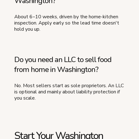
Washington?
About 6–10 weeks, driven by the home-kitchen
inspection. Apply early so the lead time doesn't
hold you up.
Do you need an LLC to sell food
from home in Washington?
No. Most sellers start as sole proprietors. An LLC
is optional and mainly about liability protection if
you scale.
Start Your Washington