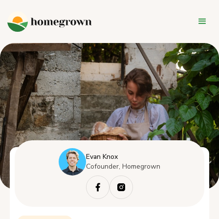
Evan Knox
Cofounder, Homegrown