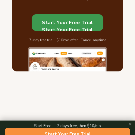
Start Your Free Trial
Start Your Free Trial
7-day free trial · $10/mo after · Cancel anytime
✕
Start Free — 7 days free, then $10/mo
2026 © Homegrown — All Rights Reserved
Start Your Free Trial