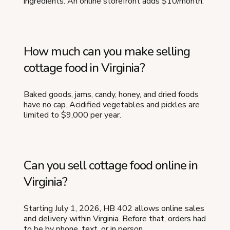
ingredients. An online storefront adds $10/month.
How much can you make selling
cottage food in Virginia?
Baked goods, jams, candy, honey, and dried foods
have no cap. Acidified vegetables and pickles are
limited to $9,000 per year.
Can you sell cottage food online in
Virginia?
Starting July 1, 2026, HB 402 allows online sales
and delivery within Virginia. Before that, orders had
to be by phone, text, or in person.