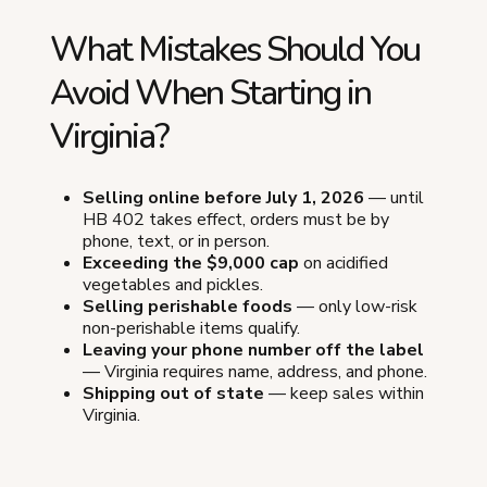
What Mistakes Should You
Avoid When Starting in
Virginia?
Selling online before July 1, 2026
— until
HB 402 takes effect, orders must be by
phone, text, or in person.
Exceeding the $9,000 cap
on acidified
vegetables and pickles.
Selling perishable foods
— only low-risk
non-perishable items qualify.
Leaving your phone number off the label
— Virginia requires name, address, and phone.
Shipping out of state
— keep sales within
Virginia.