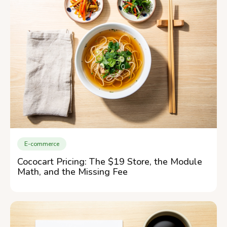
E-commerce
Cococart Pricing: The $19 Store, the Module
Math, and the Missing Fee