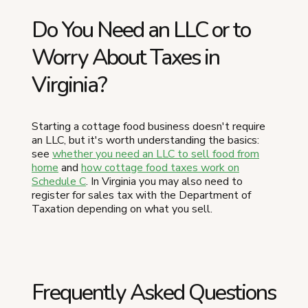
Do You Need an LLC or to
Worry About Taxes in
Virginia?
Starting a cottage food business doesn't require
an LLC, but it's worth understanding the basics:
see
whether you need an LLC to sell food from
home
and
how cottage food taxes work on
Schedule C
. In Virginia you may also need to
register for sales tax with the Department of
Taxation depending on what you sell.
Frequently Asked Questions