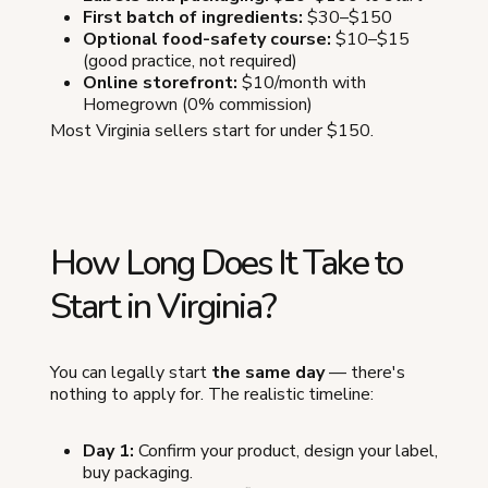
First batch of ingredients:
$30–$150
Optional food-safety course:
$10–$15
(good practice, not required)
Online storefront:
$10/month with
Homegrown (0% commission)
Most Virginia sellers start for under $150.
How Long Does It Take to
Start in Virginia?
You can legally start
the same day
— there's
nothing to apply for. The realistic timeline:
Day 1:
Confirm your product, design your label,
buy packaging.