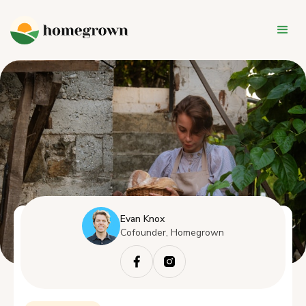
Evan Knox
Cofounder, Homegrown