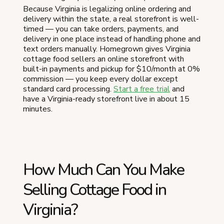
Because Virginia is legalizing online ordering and
delivery within the state, a real storefront is well-
timed — you can take orders, payments, and
delivery in one place instead of handling phone and
text orders manually. Homegrown gives Virginia
cottage food sellers an online storefront with
built-in payments and pickup for $10/month at 0%
commission — you keep every dollar except
standard card processing.
Start a free trial
and
have a Virginia-ready storefront live in about 15
minutes.
How Much Can You Make
Selling Cottage Food in
Virginia?