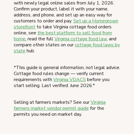
with newly legal online sales from July 1, 2026.
Confirm your product, label it with your name,
address, and phone, and set up an easy way for
customers to order and pay.
Set up a Homegrown
storefront
to take Virginia cottage food orders
online, see
the best platform to sell food from
home
, read the full
Virginia cottage food law
, and
compare other states on our
cottage food laws by
state
hub.
*This guide is general information, not legal advice.
Cottage food rules change — verify current
requirements with
Virginia VDACS
before you
start selling. Last verified: June 2026.*
Selling at farmers markets? See our
Virginia
farmers market vendor permit guide
for the
permits you need on market day.