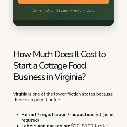
How Much Does It Cost to
Start a Cottage Food
Business in Virginia?
Virginia is one of the lower-friction states because
there's no permit or fee:
Permit / registration / inspection:
$0 (none
required)
Labels and packaging:
$20–$100 to start