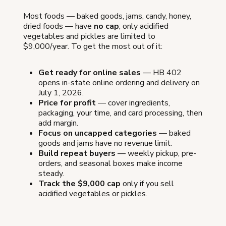
Most foods — baked goods, jams, candy, honey,
dried foods — have
no cap
; only acidified
vegetables and pickles are limited to
$9,000/year. To get the most out of it:
Get ready for online sales
— HB 402
opens in-state online ordering and delivery on
July 1, 2026.
Price for profit
— cover ingredients,
packaging, your time, and card processing, then
add margin.
Focus on uncapped categories
— baked
goods and jams have no revenue limit.
Build repeat buyers
— weekly pickup, pre-
orders, and seasonal boxes make income
steady.
Track the $9,000 cap
only if you sell
acidified vegetables or pickles.