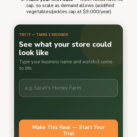
cap, so scale as demand allows (acidified
vegetables/pickles cap at $9,000/year).