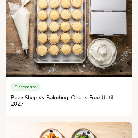
E-commerce
Bake.Shop vs Bakebug: One Is Free Until
2027