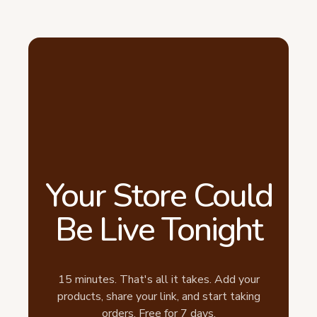
Your Store Could
Be Live Tonight
15 minutes. That's all it takes. Add your
products, share your link, and start taking
orders. Free for 7 days.