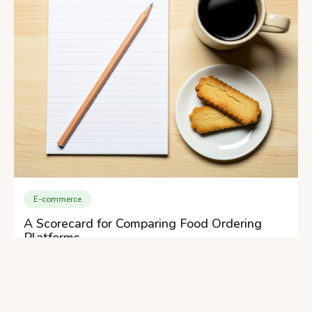
E-commerce
A Scorecard for Comparing Food Ordering
Platforms