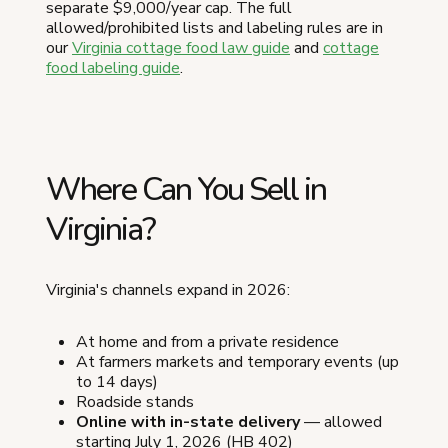
separate $9,000/year cap. The full
allowed/prohibited lists and labeling rules are in
our
Virginia cottage food law guide
and
cottage
food labeling guide
.
Where Can You Sell in
Virginia?
Virginia's channels expand in 2026:
At home and from a private residence
At farmers markets and temporary events (up
to 14 days)
Roadside stands
Online with in-state delivery
— allowed
starting July 1, 2026 (HB 402)