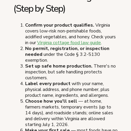
(Step by Step)
Confirm your product qualifies.
Virginia
covers low-risk non-perishable foods,
acidified vegetables, and honey. Check yours
in our
Virginia cottage food law guide
.
No permit, registration, or inspection
needed
under the Code § 3.2-5130
exemption.
Set up safe home production.
There's no
inspection, but safe handling protects
customers.
Label every product
with your name,
physical address, and phone number, plus
product name, ingredients, and allergens.
Choose how you'll sell
— at home,
farmers markets, temporary events (up to
14 days), and roadside stands; online sales
and delivery within Virginia are allowed
starting July 1, 2026.
Make your first sale
— most foods have no