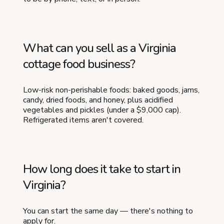
What can you sell as a Virginia
cottage food business?
Low-risk non-perishable foods: baked goods, jams,
candy, dried foods, and honey, plus acidified
vegetables and pickles (under a $9,000 cap).
Refrigerated items aren't covered.
How long does it take to start in
Virginia?
You can start the same day — there's nothing to
apply for.