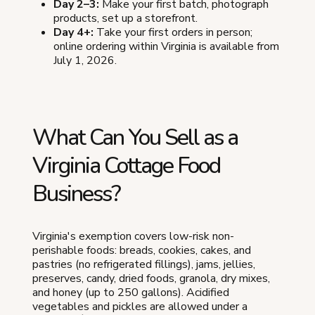
Day 2–3:
Make your first batch, photograph
products, set up a storefront.
Day 4+:
Take your first orders in person;
online ordering within Virginia is available from
July 1, 2026.
What Can You Sell as a
Virginia Cottage Food
Business?
Virginia's exemption covers low-risk non-
perishable foods: breads, cookies, cakes, and
pastries (no refrigerated fillings), jams, jellies,
preserves, candy, dried foods, granola, dry mixes,
and honey (up to 250 gallons). Acidified
vegetables and pickles are allowed under a