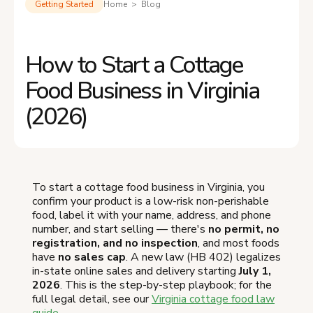
Getting Started
Home > Blog
How to Start a Cottage
Food Business in Virginia
(2026)
To start a cottage food business in Virginia, you
confirm your product is a low-risk non-perishable
food, label it with your name, address, and phone
number, and start selling — there's
no permit, no
registration, and no inspection
, and most foods
have
no sales cap
. A new law (HB 402) legalizes
in-state online sales and delivery starting
July 1,
2026
. This is the step-by-step playbook; for the
full legal detail, see our
Virginia cottage food law
guide
.