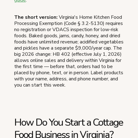
The short version:
Virginia's Home Kitchen Food
Processing Exemption (Code § 3.2-5130) requires
no registration or VDACS inspection for low-risk
foods. Baked goods, jams, candy, honey, and dried
foods have unlimited revenue; acidified vegetables
and pickles have a separate $9,000/year cap. The
big 2026 change: HB 402 (effective July 1, 2026)
allows online sales and delivery within Virginia for
the first time — before that, orders had to be
placed by phone, text, or in person. Label products
with your name, address, and phone number, and
you can start this week.
How Do You Start a Cottage
Food Business in Virginia?