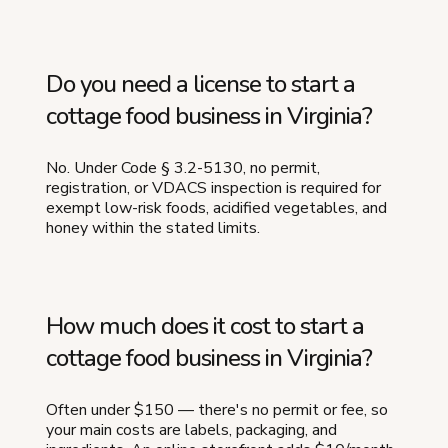
Do you need a license to start a
cottage food business in Virginia?
No. Under Code § 3.2-5130, no permit,
registration, or VDACS inspection is required for
exempt low-risk foods, acidified vegetables, and
honey within the stated limits.
How much does it cost to start a
cottage food business in Virginia?
Often under $150 — there's no permit or fee, so
your main costs are labels, packaging, and