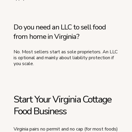
Do you need an LLC to sell food
from home in Virginia?
No. Most sellers start as sole proprietors. An LLC
is optional and mainly about liability protection if
you scale.
Start Your Virginia Cottage
Food Business
Virginia pairs no permit and no cap (for most foods)