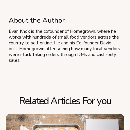
About the Author
Evan Knox is the cofounder of Homegrown, where he
works with hundreds of small food vendors across the
country to sell online. He and his Co-founder David
built Homegrown after seeing how many local vendors
were stuck taking orders through DMs and cash-only
sales.
Related Articles For you