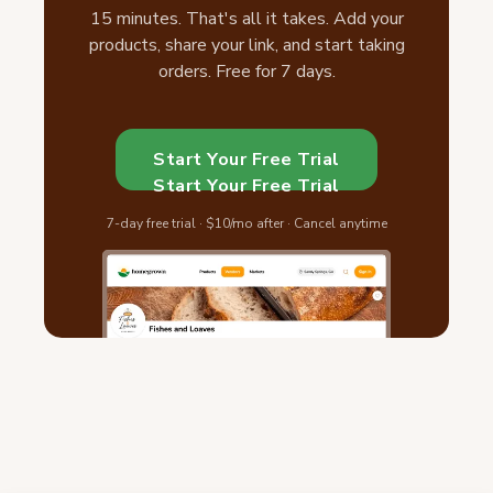
15 minutes. That's all it takes. Add your
products, share your link, and start taking
orders. Free for 7 days.
Start Your Free Trial
Start Your Free Trial
7-day free trial · $10/mo after · Cancel anytime