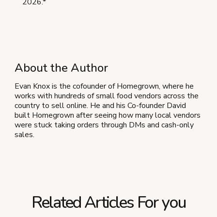
2026.*
About the Author
Evan Knox is the cofounder of Homegrown, where he
works with hundreds of small food vendors across the
country to sell online. He and his Co-founder David
built Homegrown after seeing how many local vendors
were stuck taking orders through DMs and cash-only
sales.
Related Articles For you