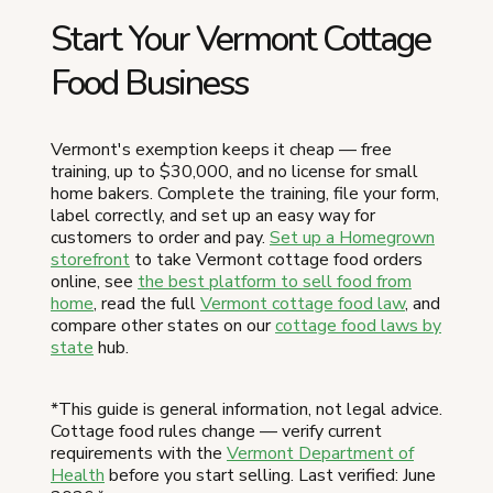
Start Your Vermont Cottage
Food Business
Vermont's exemption keeps it cheap — free
training, up to $30,000, and no license for small
home bakers. Complete the training, file your form,
label correctly, and set up an easy way for
customers to order and pay.
Set up a Homegrown
storefront
to take Vermont cottage food orders
online, see
the best platform to sell food from
home
, read the full
Vermont cottage food law
, and
compare other states on our
cottage food laws by
state
hub.
*This guide is general information, not legal advice.
Cottage food rules change — verify current
requirements with the
Vermont Department of
Health
before you start selling. Last verified: June