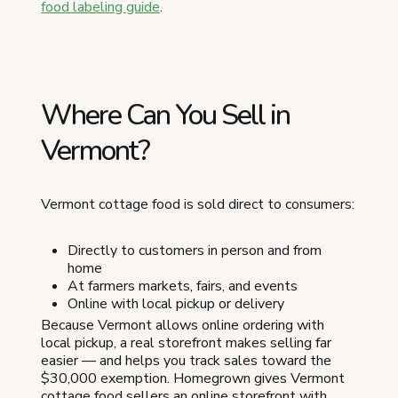
food labeling guide
.
Where Can You Sell in
Vermont?
Vermont cottage food is sold direct to consumers:
Directly to customers in person and from
home
At farmers markets, fairs, and events
Online with local pickup or delivery
Because Vermont allows online ordering with
local pickup, a real storefront makes selling far
easier — and helps you track sales toward the
$30,000 exemption. Homegrown gives Vermont
cottage food sellers an online storefront with