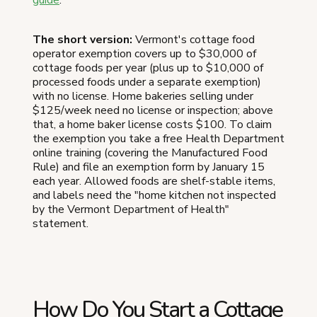
The short version:
Vermont's cottage food
operator exemption covers up to $30,000 of
cottage foods per year (plus up to $10,000 of
processed foods under a separate exemption)
with no license. Home bakeries selling under
$125/week need no license or inspection; above
that, a home baker license costs $100. To claim
the exemption you take a free Health Department
online training (covering the Manufactured Food
Rule) and file an exemption form by January 15
each year. Allowed foods are shelf-stable items,
and labels need the "home kitchen not inspected
by the Vermont Department of Health"
statement.
How Do You Start a Cottage