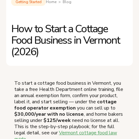
Getting Started
Home > Blog
How to Start a Cottage
Food Business in Vermont
(2026)
To start a cottage food business in Vermont, you
take a free Health Department online training, file
an annual exemption form, confirm your product,
label it, and start selling — under the
cottage
food operator exemption
you can sell up to
$30,000/year with no license
, and home bakers
selling under
$125/week
need no license at all.
This is the step-by-step playbook; for the full
legal detail, see our
Vermont cottage food law
guide
.