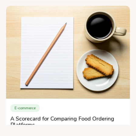
E-commerce
A Scorecard for Comparing Food Ordering
Platforms