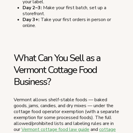
your label.
Day 2–3:
Make your first batch, set up a
storefront.
Day 3+:
Take your first orders in person or
online.
What Can You Sell as a
Vermont Cottage Food
Business?
Vermont allows shelf-stable foods — baked
goods, jams, candies, and dry mixes — under the
cottage food operator exemption (with a separate
exemption for some processed foods). The full
allowed/prohibited lists and labeling rules are in
our
Vermont cottage food law guide
and
cottage