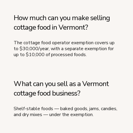
How much can you make selling
cottage food in Vermont?
The cottage food operator exemption covers up
to $30,000/year, with a separate exemption for
up to $10,000 of processed foods.
What can you sell as a Vermont
cottage food business?
Shelf-stable foods — baked goods, jams, candies,
and dry mixes — under the exemption.