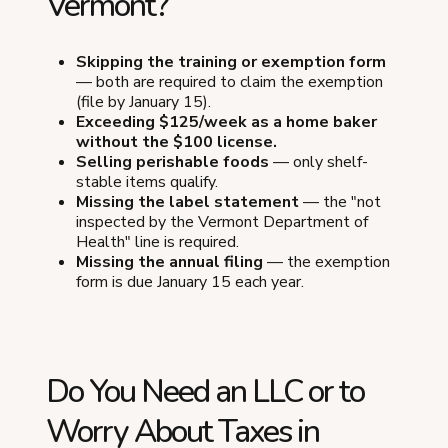
Vermont?
Skipping the training or exemption form
— both are required to claim the exemption
(file by January 15).
Exceeding $125/week as a home baker
without the $100 license.
Selling perishable foods
— only shelf-
stable items qualify.
Missing the label statement
— the "not
inspected by the Vermont Department of
Health" line is required.
Missing the annual filing
— the exemption
form is due January 15 each year.
Do You Need an LLC or to
Worry About Taxes in