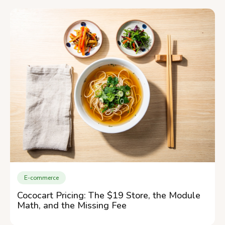
E-commerce
Cococart Pricing: The $19 Store, the Module
Math, and the Missing Fee