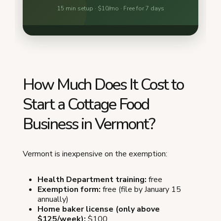
How Much Does It Cost to
Start a Cottage Food
Business in Vermont?
Vermont is inexpensive on the exemption:
Health Department training:
free
Exemption form:
free (file by January 15
annually)
Home baker license (only above
$125/week):
$100