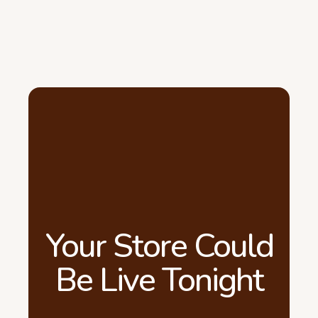
Your Store Could
Be Live Tonight