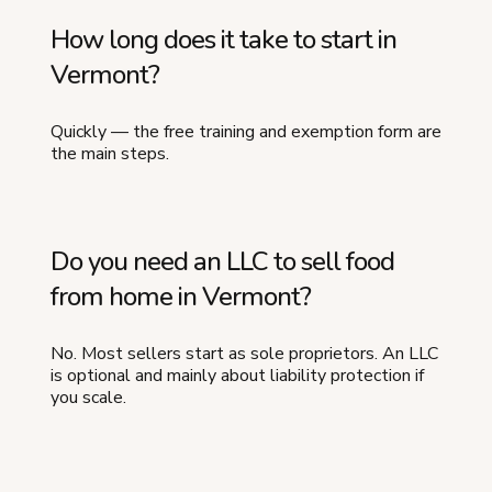
How long does it take to start in
Vermont?
Quickly — the free training and exemption form are
the main steps.
Do you need an LLC to sell food
from home in Vermont?
No. Most sellers start as sole proprietors. An LLC
is optional and mainly about liability protection if
you scale.