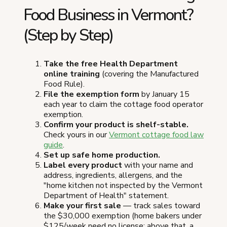
Food Business in Vermont?
(Step by Step)
Take the free Health Department
online training
(covering the Manufactured
Food Rule).
File the exemption form
by January 15
each year to claim the cottage food operator
exemption.
Confirm your product is shelf-stable.
Check yours in our
Vermont cottage food law
guide
.
Set up safe home production.
Label every product
with your name and
address, ingredients, allergens, and the
"home kitchen not inspected by the Vermont
Department of Health" statement.
Make your first sale
— track sales toward
the $30,000 exemption (home bakers under
$125/week need no license; above that, a