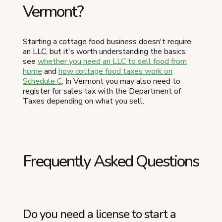
Vermont?
Starting a cottage food business doesn't require
an LLC, but it's worth understanding the basics:
see
whether you need an LLC to sell food from
home
and
how cottage food taxes work on
Schedule C
. In Vermont you may also need to
register for sales tax with the Department of
Taxes depending on what you sell.
Frequently Asked Questions
Do you need a license to start a