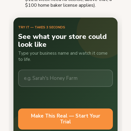
$100 home baker license applies).