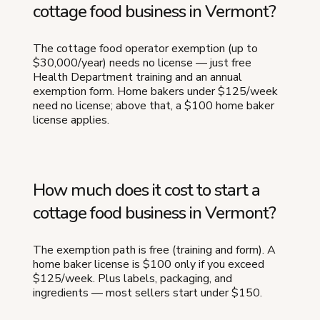
cottage food business in Vermont?
The cottage food operator exemption (up to
$30,000/year) needs no license — just free
Health Department training and an annual
exemption form. Home bakers under $125/week
need no license; above that, a $100 home baker
license applies.
How much does it cost to start a
cottage food business in Vermont?
The exemption path is free (training and form). A
home baker license is $100 only if you exceed
$125/week. Plus labels, packaging, and
ingredients — most sellers start under $150.