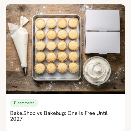
E-commerce
Bake.Shop vs Bakebug: One Is Free Until
2027