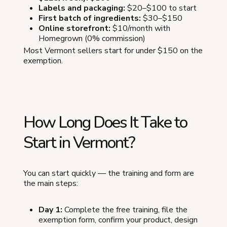
Labels and packaging:
$20–$100 to start
First batch of ingredients:
$30–$150
Online storefront:
$10/month with
Homegrown (0% commission)
Most Vermont sellers start for under $150 on the
exemption.
How Long Does It Take to
Start in Vermont?
You can start quickly — the training and form are
the main steps:
Day 1:
Complete the free training, file the
exemption form, confirm your product, design