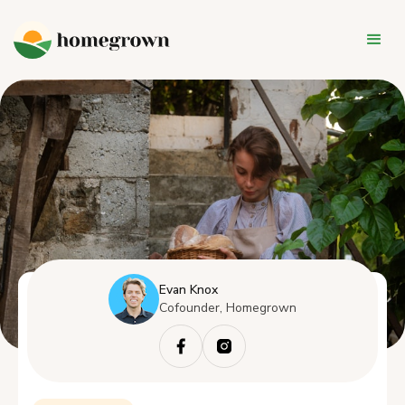
Evan Knox
Cofounder, Homegrown