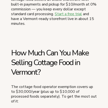
built-in payments and pickup for $10/month at 0%
commission — you keep every dollar except
standard card processing.
Start a free trial
and
have a Vermont-ready storefront live in about 15
minutes.
How Much Can You Make
Selling Cottage Food in
Vermont?
The cottage food operator exemption covers up
to $30,000/year (plus up to $10,000 of
processed foods separately). To get the most out
of it: