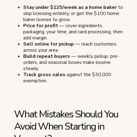
Stay under $125/week as a home baker
to
skip licensing entirely, or get the $100 home
baker license to grow.
Price for profit
— cover ingredients,
packaging, your time, and card processing, then
add margin.
Sell online for pickup
— reach customers
across your area.
Build repeat buyers
— weekly pickup, pre-
orders, and seasonal boxes make income
steady.
Track gross sales
against the $30,000
exemption.
What Mistakes Should You
Avoid When Starting in