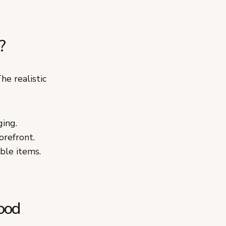
?
he realistic
ging.
orefront.
able items.
ood