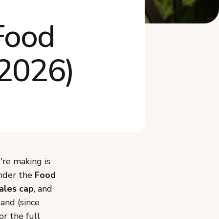
What Mistakes Should You
Food
Avoid When Sta...
Do You Need an LLC or to
Worry About Ta...
(2026)
Frequently Asked Questions
Start Your Tennessee Cottage
Food Business
're making is
under the
Food
sales cap
, and
and (since
or the full