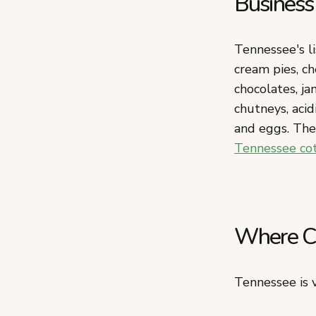
Business
Tennessee's li
cream pies, ch
chocolates, ja
chutneys, acid
and eggs. The 
Tennessee co
Where Ca
Tennessee is v