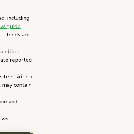
ad, including
aw guide
.
t foods are
handling
gate reported
vate residence
t may contain
line and
ows.