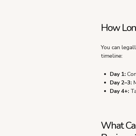
How Long
You can legal
timeline:
Day 1:
Conf
Day 2–3:
M
Day 4+:
Ta
What Can