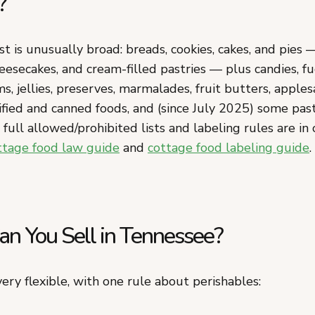
?
st is unusually broad: breads, cookies, cakes, and pies 
eesecakes, and cream-filled pastries — plus candies, f
ms, jellies, preserves, marmalades, fruit butters, apples
ified and canned foods, and (since July 2025) some pas
full allowed/prohibited lists and labeling rules are in 
ttage food law guide
and
cottage food labeling guide
.
n You Sell in Tennessee?
ery flexible, with one rule about perishables: