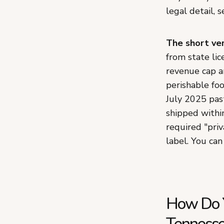
legal detail, 
The short ver
from state lic
revenue cap a
perishable foo
July 2025 pas
shipped withi
required "priv
label. You can
How Do Y
Tennesse