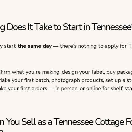
 Does It Take to Start in Tennessee
ly start
the same day
— there's nothing to apply for. T
irm what you're making, design your label, buy packa
ake your first batch, photograph products, set up a st
ke your first orders — in person, or online for shelf-st
 You Sell as a Tennessee Cottage F