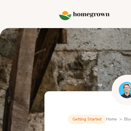
Getting Started
Home > Blo