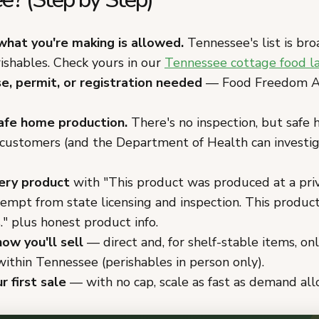
what you're making is allowed.
Tennessee's list is bro
ishables. Check yours in our
Tennessee cottage food l
se, permit, or registration needed
— Food Freedom Ac
afe home production.
There's no inspection, but safe 
 customers (and the Department of Health can investi
ery product
with "This product was produced at a pri
xempt from state licensing and inspection. This produc
." plus honest product info.
ow you'll sell
— direct and, for shelf-stable items, on
ithin Tennessee (perishables in person only).
r first sale
— with no cap, scale as fast as demand all