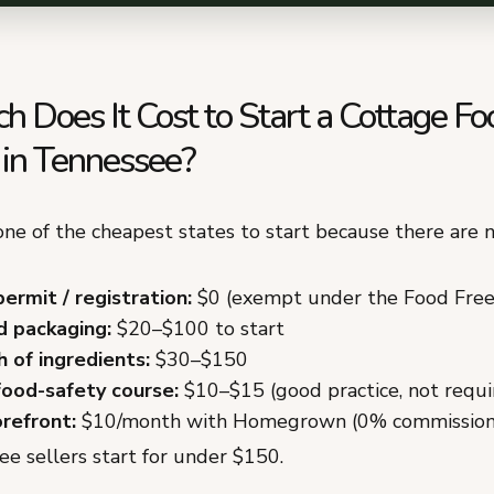
 Does It Cost to Start a Cottage Fo
 in Tennessee?
ne of the cheapest states to start because there are n
permit / registration:
$0 (exempt under the Food Fre
d packaging:
$20–$100 to start
h of ingredients:
$30–$150
food-safety course:
$10–$15 (good practice, not requi
orefront:
$10/month with Homegrown (0% commission
e sellers start for under $150.