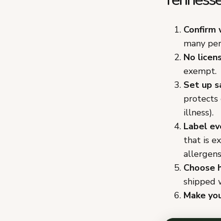
Confirm 
many per
No licen
exempt.
Set up s
protects
illness).
Label ev
that is e
allergens
Choose h
shipped w
Make you