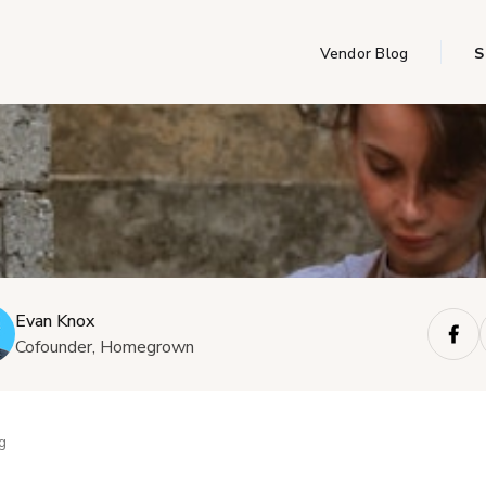
Vendor Blog
S
Evan Knox
Cofounder, Homegrown
g