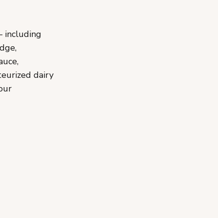
— including
udge,
auce,
teurized dairy
our