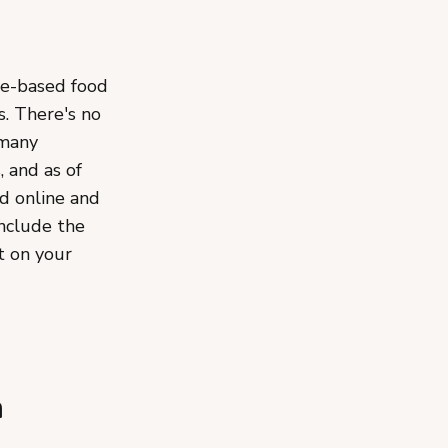
e-based food
s. There's no
 many
, and as of
ld online and
include the
t on your
n