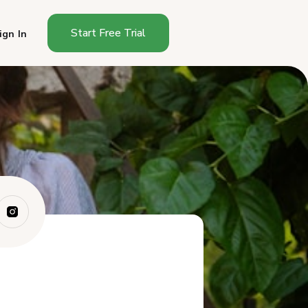
Start Free Trial
ign In
How Do You Start a Cottage
Food Busines...
How Much Does It Cost to
Start a Cottag...
How Long Does It Take to
Start in Tenne...
What Can You Sell as a
Tennessee Cottag...
Where Can You Sell in
Tennessee?
How Much Can You Make
Selling Cottage F...