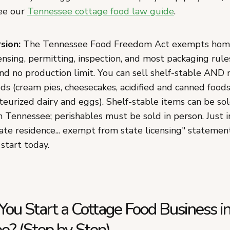
see our
Tennessee cottage food law guide
.
sion:
The Tennessee Food Freedom Act exempts hom
ensing, permitting, inspection, and most packaging rule
nd no production limit. You can sell shelf-stable AND
ds (cream pies, cheesecakes, acidified and canned foods
teurized dairy and eggs). Shelf-stable items can be so
n Tennessee; perishables must be sold in person. Just 
ate residence... exempt from state licensing" statemen
 start today.
ou Start a Cottage Food Business i
e? (Step by Step)