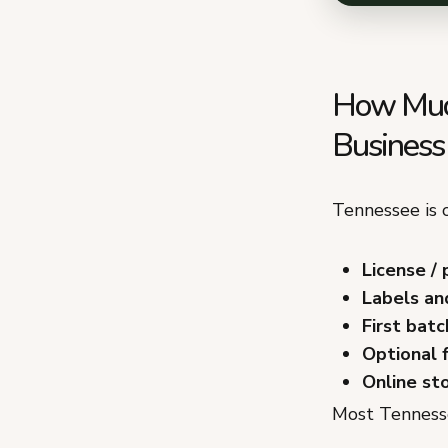
How Much
Business
Tennessee is o
License / 
Labels an
First batc
Optional 
Online st
Most Tennesse