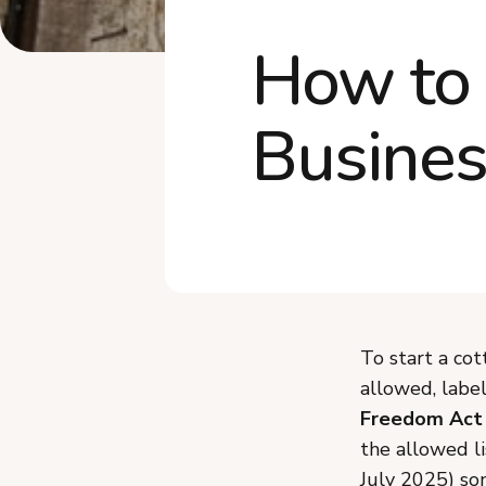
How to 
Busines
To start a co
allowed, labe
Freedom Act
the allowed li
July 2025) som