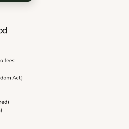
od
o fees:
edom Act)
red)
)