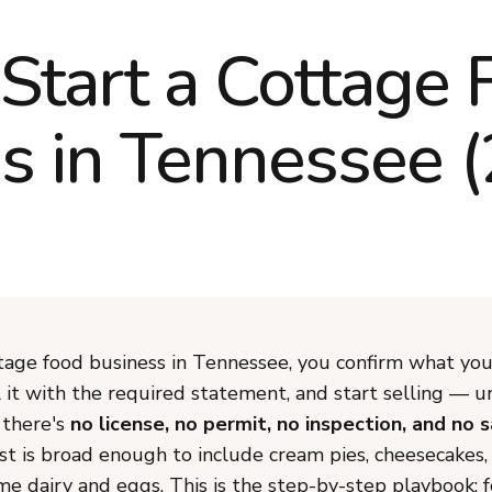
Start a Cottage 
s in Tennessee 
ttage food business in Tennessee, you confirm what you
l it with the required statement, and start selling — 
there's
no license, no permit, no inspection, and no 
st is broad enough to include cream pies, cheesecakes, 
e dairy and eggs. This is the step-by-step playbook; f