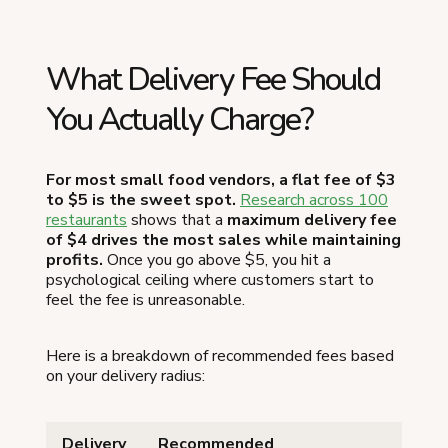
What Delivery Fee Should
You Actually Charge?
For most small food vendors, a flat fee of $3
to $5 is the sweet spot.
Research across 100
restaurants
shows that a
maximum delivery fee
of $4 drives the most sales while maintaining
profits.
Once you go above $5, you hit a
psychological ceiling where customers start to
feel the fee is unreasonable.
Here is a breakdown of recommended fees based
on your delivery radius:
Delivery
Recommended