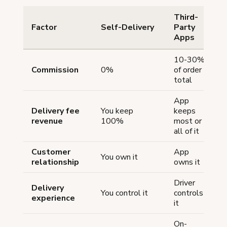
Third-
Factor
Self-Delivery
Party
Apps
10-30%
Commission
0%
of order
total
App
Delivery fee
You keep
keeps
revenue
100%
most or
all of it
Customer
App
You own it
relationship
owns it
Driver
Delivery
You control it
controls
experience
it
On-