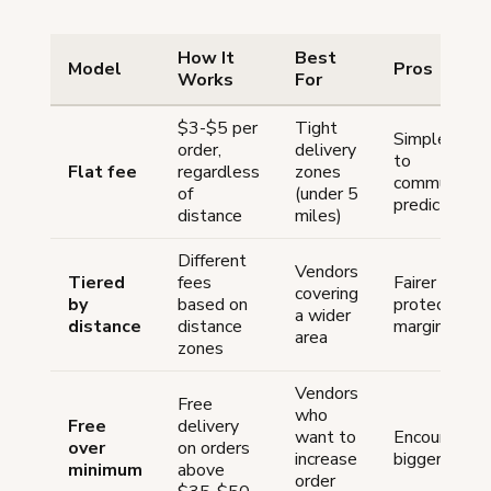
How It
Best
Model
Pros
Works
For
$3-$5 per
Tight
Simple, easy
order,
delivery
to
Flat fee
regardless
zones
communicate
of
(under 5
predictable
distance
miles)
Different
Vendors
Tiered
fees
Fairer pricing
covering
by
based on
protects
a wider
distance
distance
margins
area
zones
Vendors
Free
who
Free
delivery
want to
Encourages
over
on orders
increase
bigger order
minimum
above
order