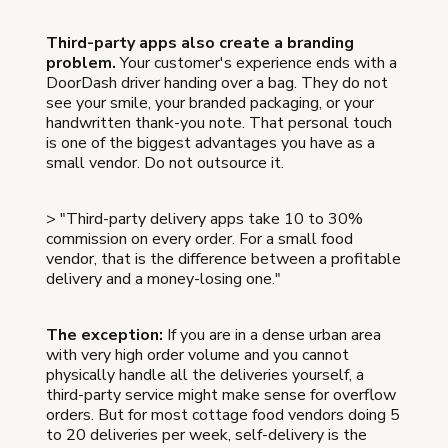
Third-party apps also create a branding
problem.
Your customer's experience ends with a
DoorDash driver handing over a bag. They do not
see your smile, your branded packaging, or your
handwritten thank-you note. That personal touch
is one of the biggest advantages you have as a
small vendor. Do not outsource it.
> "Third-party delivery apps take 10 to 30%
commission on every order. For a small food
vendor, that is the difference between a profitable
delivery and a money-losing one."
The exception:
If you are in a dense urban area
with very high order volume and you cannot
physically handle all the deliveries yourself, a
third-party service might make sense for overflow
orders. But for most cottage food vendors doing 5
to 20 deliveries per week, self-delivery is the