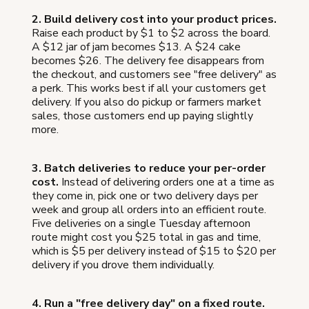
2. Build delivery cost into your product prices.
Raise each product by $1 to $2 across the board.
A $12 jar of jam becomes $13. A $24 cake
becomes $26. The delivery fee disappears from
the checkout, and customers see "free delivery" as
a perk. This works best if all your customers get
delivery. If you also do pickup or farmers market
sales, those customers end up paying slightly
more.
3. Batch deliveries to reduce your per-order
cost.
Instead of delivering orders one at a time as
they come in, pick one or two delivery days per
week and group all orders into an efficient route.
Five deliveries on a single Tuesday afternoon
route might cost you $25 total in gas and time,
which is $5 per delivery instead of $15 to $20 per
delivery if you drove them individually.
4. Run a "free delivery day" on a fixed route.