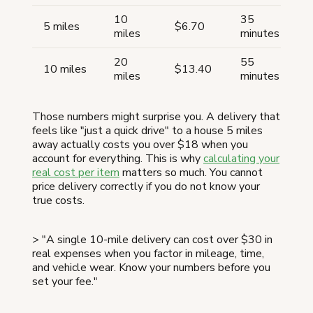
10
35
5 miles
$6.70
miles
minutes
20
55
10 miles
$13.40
miles
minutes
Those numbers might surprise you. A delivery that
feels like "just a quick drive" to a house 5 miles
away actually costs you over $18 when you
account for everything. This is why
calculating your
real cost per item
matters so much. You cannot
price delivery correctly if you do not know your
true costs.
> "A single 10-mile delivery can cost over $30 in
real expenses when you factor in mileage, time,
and vehicle wear. Know your numbers before you
set your fee."