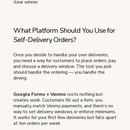
clear winner.
What Platform Should You Use for
Self-Delivery Orders?
Once you decide to handle your own deliveries,
you need a way for customers to place orders, pay,
and choose a delivery window. The tool you pick
should handle the ordering — you handle the
driving.
Google Forms + Venmo
costs nothing but
creates work. Customers fill out a form, you
manually match Venmo payments, and there's no
way to set delivery windows or enforce minimums.
It works for your first few deliveries but falls apart
at ten orders per week.