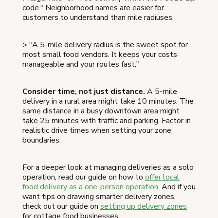
code." Neighborhood names are easier for
customers to understand than mile radiuses.
> "A 5-mile delivery radius is the sweet spot for
most small food vendors. It keeps your costs
manageable and your routes fast."
Consider time, not just distance.
A 5-mile
delivery in a rural area might take 10 minutes. The
same distance in a busy downtown area might
take 25 minutes with traffic and parking. Factor in
realistic drive times when setting your zone
boundaries.
For a deeper look at managing deliveries as a solo
operation, read our guide on how to
offer local
food delivery as a one-person operation
. And if you
want tips on drawing smarter delivery zones,
check out our guide on
setting up delivery zones
for cottage food businesses.