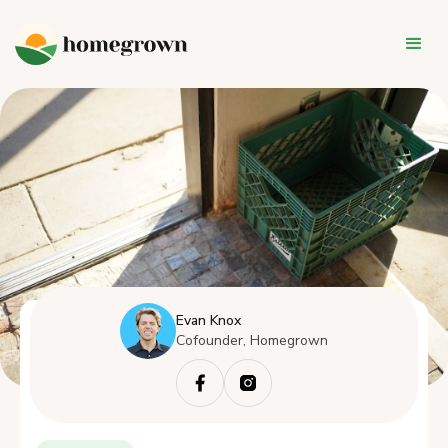
Evan Knox
Cofounder, Homegrown