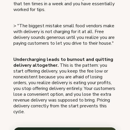
that ten times in a week and you have essentially
worked for tips.
> "The biggest mistake small food vendors make
with delivery is not charging for it at all. Free
delivery sounds generous until you realize you are
paying customers to let you drive to their house."
Undercharging leads to burnout and quitting
delivery altogether.
This is the pattern: you
start offering delivery, you keep the fee low or
nonexistent because you are afraid of losing
orders, you realize delivery is eating your profits,
you stop offering delivery entirely. Your customers
lose a convenient option, and you lose the extra
revenue delivery was supposed to bring. Pricing
delivery correctly from the start prevents this
cycle.