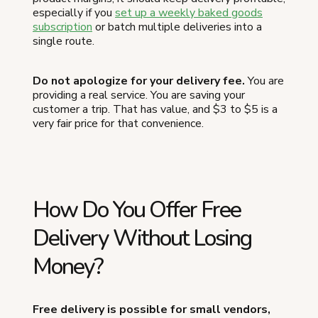
especially if you
set up a weekly baked goods
subscription
or batch multiple deliveries into a
single route.
Do not apologize for your delivery fee.
You are
providing a real service. You are saving your
customer a trip. That has value, and $3 to $5 is a
very fair price for that convenience.
How Do You Offer Free
Delivery Without Losing
Money?
Free delivery is possible for small vendors,