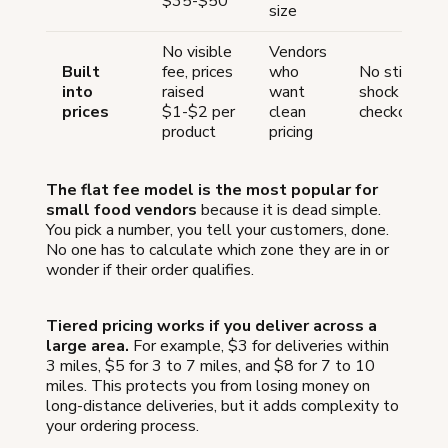
$35-$50
size
No visible
Vendors
Built
fee, prices
who
No sticker
into
raised
want
shock at
prices
$1-$2 per
clean
checkout
product
pricing
The flat fee model is the most popular for
small food vendors
because it is dead simple.
You pick a number, you tell your customers, done.
No one has to calculate which zone they are in or
wonder if their order qualifies.
Tiered pricing works if you deliver across a
large area.
For example, $3 for deliveries within
3 miles, $5 for 3 to 7 miles, and $8 for 7 to 10
miles. This protects you from losing money on
long-distance deliveries, but it adds complexity to
your ordering process.