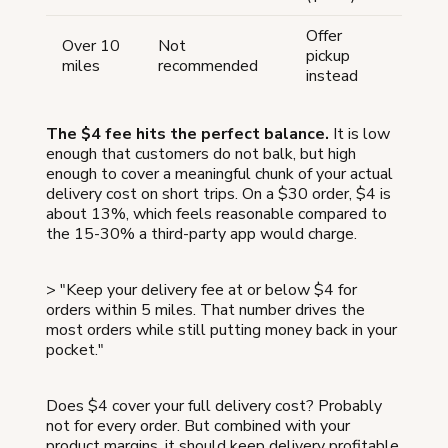
Offer
Over 10
Not
pickup
miles
recommended
instead
The $4 fee hits the perfect balance.
It is low
enough that customers do not balk, but high
enough to cover a meaningful chunk of your actual
delivery cost on short trips. On a $30 order, $4 is
about 13%, which feels reasonable compared to
the 15-30% a third-party app would charge.
> "Keep your delivery fee at or below $4 for
orders within 5 miles. That number drives the
most orders while still putting money back in your
pocket."
Does $4 cover your full delivery cost? Probably
not for every order. But combined with your
product margins, it should keep delivery profitable,