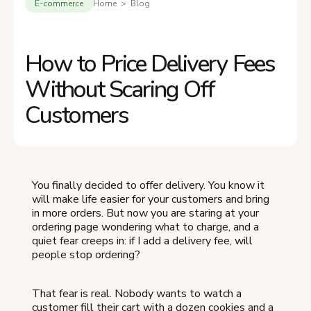
E-commerce
Home > Blog
How to Price Delivery Fees
Without Scaring Off
Customers
You finally decided to offer delivery. You know it
will make life easier for your customers and bring
in more orders. But now you are staring at your
ordering page wondering what to charge, and a
quiet fear creeps in: if I add a delivery fee, will
people stop ordering?
That fear is real. Nobody wants to watch a
customer fill their cart with a dozen cookies and a