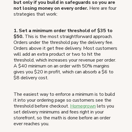
but only if you build in safeguards so you are
not losing money on every order.
Here are four
strategies that work:
1. Set a minimum order threshold of $35 to
$50.
This is the most straightforward approach.
Orders under the threshold pay the delivery fee.
Orders above it get free delivery. Most customers
will add an extra product or two to hit the
threshold, which increases your revenue per order.
A $40 minimum on an order with 50% margins
gives you $20 in profit, which can absorb a $6 to
$8 delivery cost.
The easiest way to enforce a minimum is to build
it into your ordering page so customers see the
threshold before checkout.
Homegrown
lets you
set delivery minimums and fees right in your
storefront, so the math is done before an order
ever reaches you.