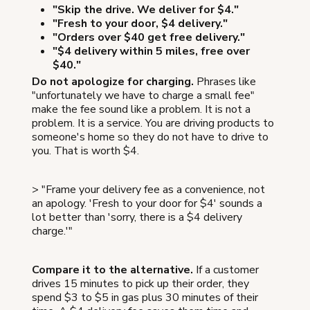
"Skip the drive. We deliver for $4."
"Fresh to your door, $4 delivery."
"Orders over $40 get free delivery."
"$4 delivery within 5 miles, free over
$40."
Do not apologize for charging.
Phrases like
"unfortunately we have to charge a small fee"
make the fee sound like a problem. It is not a
problem. It is a service. You are driving products to
someone's home so they do not have to drive to
you. That is worth $4.
> "Frame your delivery fee as a convenience, not
an apology. 'Fresh to your door for $4' sounds a
lot better than 'sorry, there is a $4 delivery
charge.'"
Compare it to the alternative.
If a customer
drives 15 minutes to pick up their order, they
spend $3 to $5 in gas plus 30 minutes of their