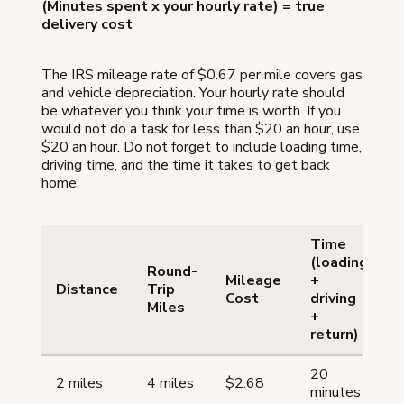
(Minutes spent x your hourly rate) = true
delivery cost
The IRS mileage rate of $0.67 per mile covers gas
and vehicle depreciation. Your hourly rate should
be whatever you think your time is worth. If you
would not do a task for less than $20 an hour, use
$20 an hour. Do not forget to include loading time,
driving time, and the time it takes to get back
home.
Time
(loading
Round-
Mileage
+
Distance
Trip
Cost
driving
Miles
(
+
return)
20
2 miles
4 miles
$2.68
minutes