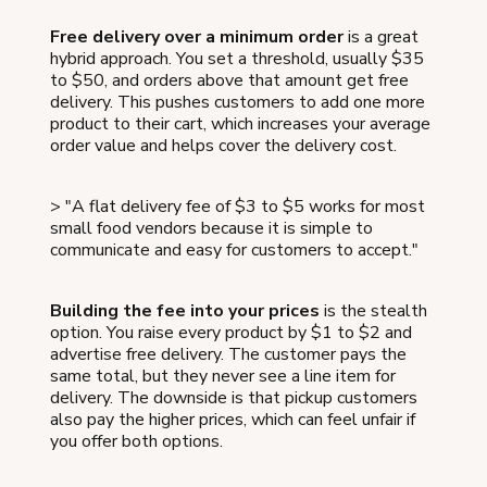
Free delivery over a minimum order
is a great
hybrid approach. You set a threshold, usually $35
to $50, and orders above that amount get free
delivery. This pushes customers to add one more
product to their cart, which increases your average
order value and helps cover the delivery cost.
> "A flat delivery fee of $3 to $5 works for most
small food vendors because it is simple to
communicate and easy for customers to accept."
Building the fee into your prices
is the stealth
option. You raise every product by $1 to $2 and
advertise free delivery. The customer pays the
same total, but they never see a line item for
delivery. The downside is that pickup customers
also pay the higher prices, which can feel unfair if
you offer both options.