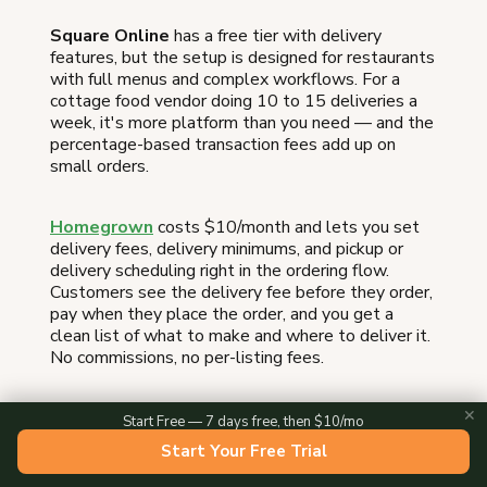
Square Online
has a free tier with delivery
features, but the setup is designed for restaurants
with full menus and complex workflows. For a
cottage food vendor doing 10 to 15 deliveries a
week, it's more platform than you need — and the
percentage-based transaction fees add up on
small orders.
Homegrown
costs $10/month and lets you set
delivery fees, delivery minimums, and pickup or
delivery scheduling right in the ordering flow.
Customers see the delivery fee before they order,
pay when they place the order, and you get a
clean list of what to make and where to deliver it.
No commissions, no per-listing fees.
✕
Start Free — 7 days free, then $10/mo
Delivery
Monthly
Start Your Free Trial
Platform
Fee
Cost
Support