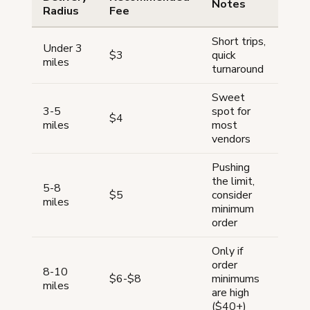
Notes
Radius
Fee
Short trips,
Under 3
$3
quick
miles
turnaround
Sweet
3-5
spot for
$4
miles
most
vendors
Pushing
the limit,
5-8
$5
consider
miles
minimum
order
Only if
order
8-10
$6-$8
minimums
miles
are high
($40+)