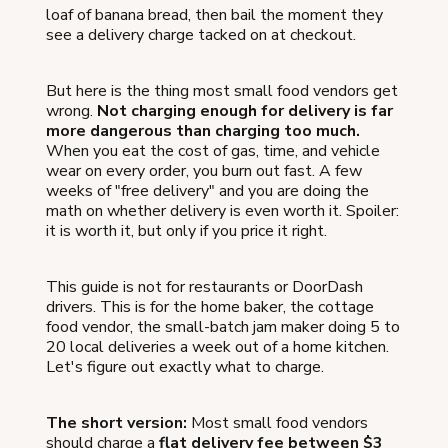
loaf of banana bread, then bail the moment they
see a delivery charge tacked on at checkout.
But here is the thing most small food vendors get
wrong.
Not charging enough for delivery is far
more dangerous than charging too much.
When you eat the cost of gas, time, and vehicle
wear on every order, you burn out fast. A few
weeks of "free delivery" and you are doing the
math on whether delivery is even worth it. Spoiler:
it is worth it, but only if you price it right.
This guide is not for restaurants or DoorDash
drivers. This is for the home baker, the cottage
food vendor, the small-batch jam maker doing 5 to
20 local deliveries a week out of a home kitchen.
Let's figure out exactly what to charge.
The short version:
Most small food vendors
should charge a
flat delivery fee between $3