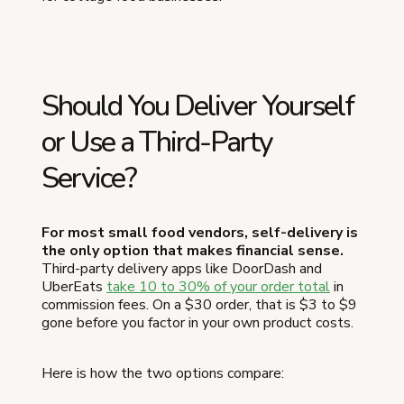
Should You Deliver Yourself
or Use a Third-Party
Service?
For most small food vendors, self-delivery is
the only option that makes financial sense.
Third-party delivery apps like DoorDash and
UberEats
take 10 to 30% of your order total
in
commission fees. On a $30 order, that is $3 to $9
gone before you factor in your own product costs.
Here is how the two options compare: