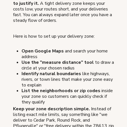
to justify it.
A tight delivery zone keeps your
costs low, your routes short, and your deliveries
fast. You can always expand later once you have a
steady flow of orders.
Here is how to set up your delivery zone:
Open Google Maps
and search your home
address
Use the "measure distance" tool
to draw a
circle at your chosen radius
Identify natural boundaries
like highways,
rivers, or town lines that make your zone easy
to explain
List the neighborhoods or zip codes
inside
your zone so customers can quickly check if
they qualify
Keep your zone description simple.
Instead of
listing exact mile limits, say something like "we
deliver to Cedar Park, Round Rock, and
Pflugerville" or "free delivery within the 78613 zip