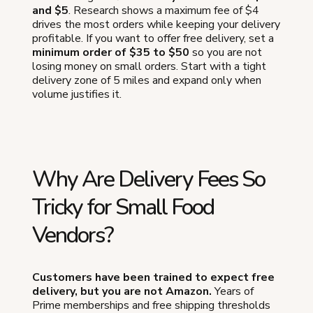
and $5
. Research shows a maximum fee of $4
drives the most orders while keeping your delivery
profitable. If you want to offer free delivery, set a
minimum order of $35 to $50
so you are not
losing money on small orders. Start with a tight
delivery zone of 5 miles and expand only when
volume justifies it.
Why Are Delivery Fees So
Tricky for Small Food
Vendors?
Customers have been trained to expect free
delivery, but you are not Amazon.
Years of
Prime memberships and free shipping thresholds