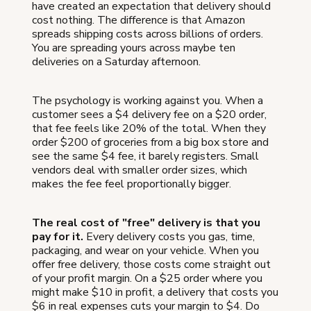
have created an expectation that delivery should
cost nothing. The difference is that Amazon
spreads shipping costs across billions of orders.
You are spreading yours across maybe ten
deliveries on a Saturday afternoon.
The psychology is working against you. When a
customer sees a $4 delivery fee on a $20 order,
that fee feels like 20% of the total. When they
order $200 of groceries from a big box store and
see the same $4 fee, it barely registers. Small
vendors deal with smaller order sizes, which
makes the fee feel proportionally bigger.
The real cost of "free" delivery is that you
pay for it.
Every delivery costs you gas, time,
packaging, and wear on your vehicle. When you
offer free delivery, those costs come straight out
of your profit margin. On a $25 order where you
might make $10 in profit, a delivery that costs you
$6 in real expenses cuts your margin to $4. Do