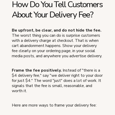
How Do You Tell Customers
About Your Delivery Fee?
Be upfront, be clear, and do not hide the fee.
The worst thing you can do is surprise customers
with a delivery charge at checkout. That is when
cart abandonment happens. Show your delivery
fee clearly on your ordering page, in your social
media posts, and anywhere you advertise delivery.
Frame the fee positively.
Instead of "there is a
$4 delivery fee," say "we deliver right to your door
for just $4." The word "just" does a lot of work. It
signals that the fee is small, reasonable, and
worth it.
Here are more ways to frame your delivery fee: