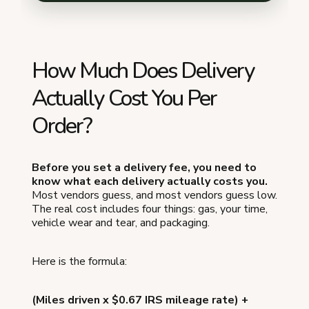
How Much Does Delivery
Actually Cost You Per
Order?
Before you set a delivery fee, you need to
know what each delivery actually costs you.
Most vendors guess, and most vendors guess low.
The real cost includes four things: gas, your time,
vehicle wear and tear, and packaging.
Here is the formula:
(Miles driven x $0.67 IRS mileage rate) +