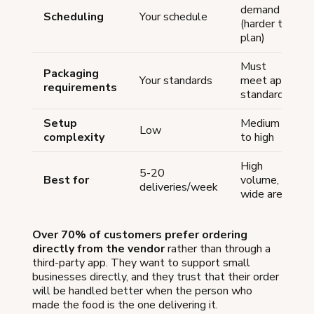
demand
Scheduling
Your schedule
(harder to
plan)
Must
Packaging
Your standards
meet app
requirements
standards
Setup
Medium
Low
complexity
to high
High
5-20
Best for
volume,
deliveries/week
wide area
Over 70% of customers prefer ordering
directly from the vendor
rather than through a
third-party app. They want to support small
businesses directly, and they trust that their order
will be handled better when the person who
made the food is the one delivering it.