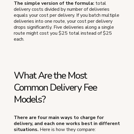
The simple version of the formula:
total
delivery costs divided by number of deliveries
equals your cost per delivery. If you batch multiple
deliveries into one route, your cost per delivery
drops significantly. Five deliveries along a single
route might cost you $25 total instead of $25
each.
What Are the Most
Common Delivery Fee
Models?
There are four main ways to charge for
delivery, and each one works best in different
situations.
Here is how they compare: