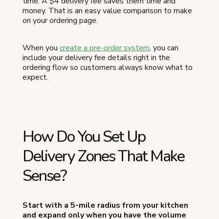
time. A $4 delivery fee saves them time and
money. That is an easy value comparison to make
on your ordering page.
When you
create a pre-order system
, you can
include your delivery fee details right in the
ordering flow so customers always know what to
expect.
How Do You Set Up
Delivery Zones That Make
Sense?
Start with a 5-mile radius from your kitchen
and expand only when you have the volume