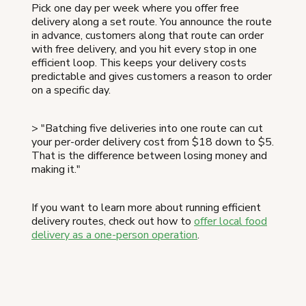
Pick one day per week where you offer free
delivery along a set route. You announce the route
in advance, customers along that route can order
with free delivery, and you hit every stop in one
efficient loop. This keeps your delivery costs
predictable and gives customers a reason to order
on a specific day.
> "Batching five deliveries into one route can cut
your per-order delivery cost from $18 down to $5.
That is the difference between losing money and
making it."
If you want to learn more about running efficient
delivery routes, check out how to
offer local food
delivery as a one-person operation
.