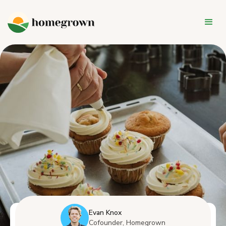
Evan Knox
Cofounder, Homegrown