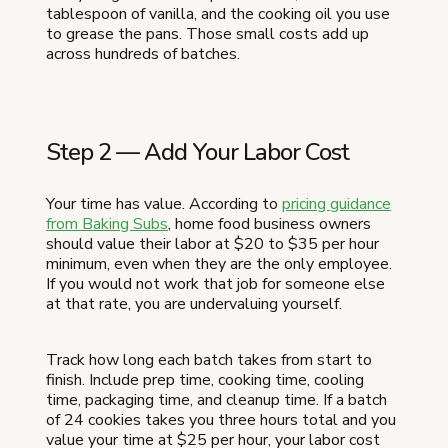
tablespoon of vanilla, and the cooking oil you use
to grease the pans. Those small costs add up
across hundreds of batches.
Step 2 — Add Your Labor Cost
Your time has value. According to
pricing guidance
from Baking Subs
, home food business owners
should value their labor at $20 to $35 per hour
minimum, even when they are the only employee.
If you would not work that job for someone else
at that rate, you are undervaluing yourself.
Track how long each batch takes from start to
finish. Include prep time, cooking time, cooling
time, packaging time, and cleanup time. If a batch
of 24 cookies takes you three hours total and you
value your time at $25 per hour, your labor cost