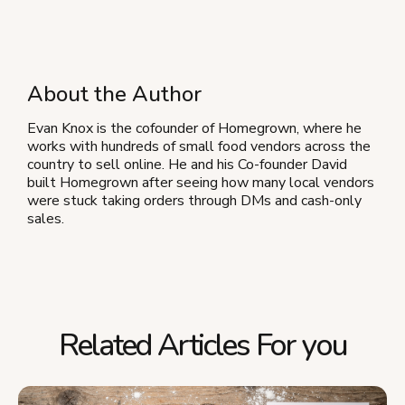
About the Author
Evan Knox is the cofounder of Homegrown, where he
works with hundreds of small food vendors across the
country to sell online. He and his Co-founder David
built Homegrown after seeing how many local vendors
were stuck taking orders through DMs and cash-only
sales.
Related Articles For you