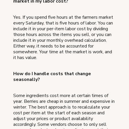
market in my labor cost?
Yes. If you spend five hours at the farmers market
every Saturday, that is five hours of labor. You can
include it in your per-item labor cost by dividing
those hours across the items you sell, or you can
include it in your monthly overhead calculation.
Either way, it needs to be accounted for
somewhere. Your time at the market is work, and
it has value.
How do I handle costs that change
seasonally?
Some ingredients cost more at certain times of
year. Berries are cheap in summer and expensive in
winter. The best approach is to recalculate your
cost per item at the start of each season and
adjust your prices or product availability
accordingly. Some vendors choose to only sell