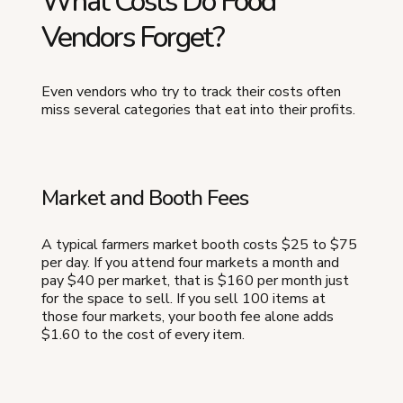
What Costs Do Food
Vendors Forget?
Even vendors who try to track their costs often
miss several categories that eat into their profits.
Market and Booth Fees
A typical farmers market booth costs $25 to $75
per day. If you attend four markets a month and
pay $40 per market, that is $160 per month just
for the space to sell. If you sell 100 items at
those four markets, your booth fee alone adds
$1.60 to the cost of every item.