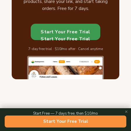
products, share your link, and start taking
orders. Free for 7 days.
Start Your Free Trial
Start Your Free Trial
7-day free trial · $10/mo after · Cancel anytime
✕
Start Free — 7 days free, then $10/mo
Start Your Free Trial