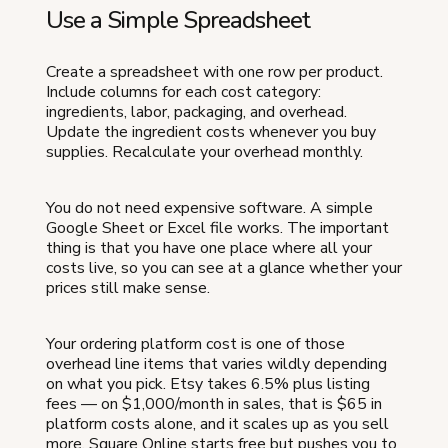
Use a Simple Spreadsheet
Create a spreadsheet with one row per product.
Include columns for each cost category:
ingredients, labor, packaging, and overhead.
Update the ingredient costs whenever you buy
supplies. Recalculate your overhead monthly.
You do not need expensive software. A simple
Google Sheet or Excel file works. The important
thing is that you have one place where all your
costs live, so you can see at a glance whether your
prices still make sense.
Your ordering platform cost is one of those
overhead line items that varies wildly depending
on what you pick. Etsy takes 6.5% plus listing
fees — on $1,000/month in sales, that is $65 in
platform costs alone, and it scales up as you sell
more. Square Online starts free but pushes you to