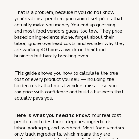
That is a problem, because if you do not know
your real cost per item, you cannot set prices that
actually make you money. You end up guessing,
and most food vendors guess too low. They price
based on ingredients alone, forget about their
labor, ignore overhead costs, and wonder why they
are working 40 hours a week on their food
business but barely breaking even.
This guide shows you how to calculate the true
cost of every product you sell — including the
hidden costs that most vendors miss — so you
can price with confidence and build a business that
actually pays you.
Here is what you need to know:
Your real cost
per item includes four categories: ingredients,
labor, packaging, and overhead. Most food vendors
only track ingredients, which means they are