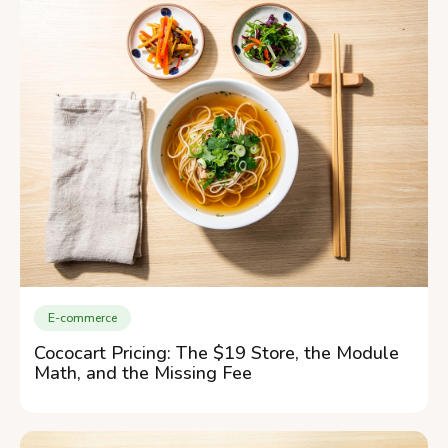
E-commerce
Cococart Pricing: The $19 Store, the Module
Math, and the Missing Fee