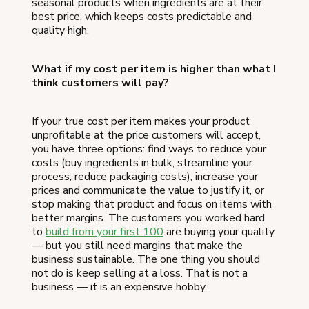
seasonal products when ingredients are at their
best price, which keeps costs predictable and
quality high.
What if my cost per item is higher than what I
think customers will pay?
If your true cost per item makes your product
unprofitable at the price customers will accept,
you have three options: find ways to reduce your
costs (buy ingredients in bulk, streamline your
process, reduce packaging costs), increase your
prices and communicate the value to justify it, or
stop making that product and focus on items with
better margins. The customers you worked hard
to
build from your first 100
are buying your quality
— but you still need margins that make the
business sustainable. The one thing you should
not do is keep selling at a loss. That is not a
business — it is an expensive hobby.