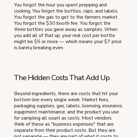
You forgot the hour you spent prepping and
cooking. You forgot the bottles, caps, and labels.
You forgot the gas to get to the farmers market.
You forgot the $30 booth fee. You forgot the
three bottles you gave away as samples. When
you add all of that up, your real cost per bottle
might be $5 or more — which means your $7 price
is barely breaking even.
The Hidden Costs That Add Up
Beyond ingredients, there are costs that hit your
bottom line every single week. Market fees,
packaging supplies, gas, labels, licensing, insurance,
equipment maintenance, and the product you use
for sampling all count as costs. Most vendors
think of these as "business expenses" that are
separate from their product costs. But they are
not separate — they are part of what it costs to