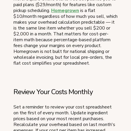
paid plans ($29/month) for features like custom
pickup scheduling.
Homegrown
is a flat
$10/month regardless of how much you sell, which
makes your overhead calculation predictable — it
is the same line item whether you sell $200 or
$2,000 in a month. That matters for cost-per-
item math because percentage-based platform
fees change your margins on every product.
Homegrown is not built for national shipping or
wholesale invoicing, but for local pre-orders, the
flat cost simplifies your spreadsheet.
Review Your Costs Monthly
Set a reminder to review your cost spreadsheet
on the first of every month. Update ingredient
prices based on your most recent purchases.
Recalculate your overhead based on last month's
expenses. If your cost per item has increased,