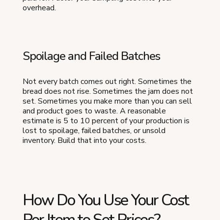
overhead.
Spoilage and Failed Batches
Not every batch comes out right. Sometimes the
bread does not rise. Sometimes the jam does not
set. Sometimes you make more than you can sell
and product goes to waste. A reasonable
estimate is 5 to 10 percent of your production is
lost to spoilage, failed batches, or unsold
inventory. Build that into your costs.
How Do You Use Your Cost
Per Item to Set Prices?