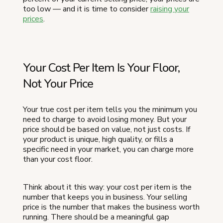
too low — and it is time to consider
raising your
prices
.
Your Cost Per Item Is Your Floor,
Not Your Price
Your true cost per item tells you the minimum you
need to charge to avoid losing money. But your
price should be based on value, not just costs. If
your product is unique, high quality, or fills a
specific need in your market, you can charge more
than your cost floor.
Think about it this way: your cost per item is the
number that keeps you in business. Your selling
price is the number that makes the business worth
running. There should be a meaningful gap