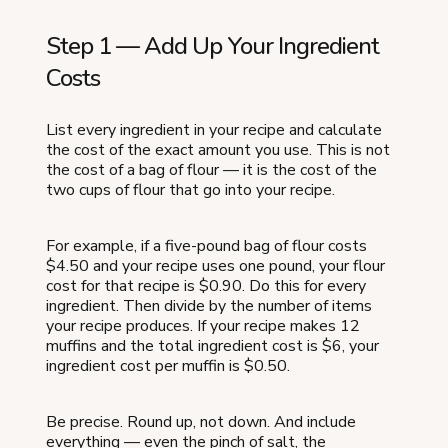
Step 1 — Add Up Your Ingredient
Costs
List every ingredient in your recipe and calculate
the cost of the exact amount you use. This is not
the cost of a bag of flour — it is the cost of the
two cups of flour that go into your recipe.
For example, if a five-pound bag of flour costs
$4.50 and your recipe uses one pound, your flour
cost for that recipe is $0.90. Do this for every
ingredient. Then divide by the number of items
your recipe produces. If your recipe makes 12
muffins and the total ingredient cost is $6, your
ingredient cost per muffin is $0.50.
Be precise. Round up, not down. And include
everything — even the pinch of salt, the