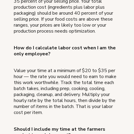
35 percent of your selling price. Your total
production cost (ingredients plus labor plus
packaging) should be around 40 percent of your
selling price. If your food costs are above these
ranges, your prices are likely too low or your
production process needs optimization.
How do I calculate labor cost when I am the
only employee?
Value your time at a minimum of $20 to $35 per
hour — the rate you would need to earn to make
this work worthwhile. Track the total time each
batch takes, including prep, cooking, cooling,
packaging, cleanup, and delivery. Multiply your
hourly rate by the total hours, then divide by the
number of items in the batch. That is your labor
cost per item.
Should I include my time at the farmers