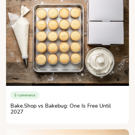
E-commerce
Bake.Shop vs Bakebug: One Is Free Until
2027