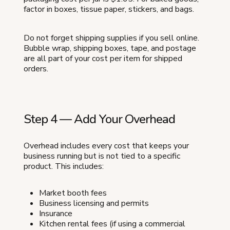
factor in boxes, tissue paper, stickers, and bags.
Do not forget shipping supplies if you sell online.
Bubble wrap, shipping boxes, tape, and postage
are all part of your cost per item for shipped
orders.
Step 4 — Add Your Overhead
Overhead includes every cost that keeps your
business running but is not tied to a specific
product. This includes:
Market booth fees
Business licensing and permits
Insurance
Kitchen rental fees (if using a commercial