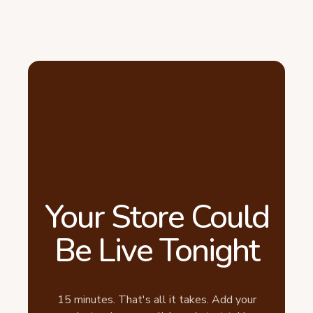
Your Store Could
Be Live Tonight
15 minutes. That's all it takes. Add your