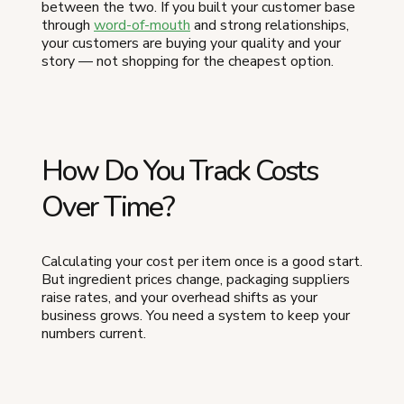
between the two. If you built your customer base
through
word-of-mouth
and strong relationships,
your customers are buying your quality and your
story — not shopping for the cheapest option.
How Do You Track Costs
Over Time?
Calculating your cost per item once is a good start.
But ingredient prices change, packaging suppliers
raise rates, and your overhead shifts as your
business grows. You need a system to keep your
numbers current.