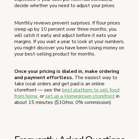
decide whether you need to adjust your prices.
Monthly reviews prevent surprises. If flour prices
creep up by 10 percent over three months, you
will catch it early and adjust before it eats your
margins. If you wait a year to look at your numbers,
you might discover you have been losing money on
your best-selling product for months.
Once your pricing is dialed in, make ordering
and payment effortless.
The easiest way to
take local orders and get paid is an online
storefront — see the
best platform to sell food
from home
, or
set up a Homegrown storefront
in
about 15 minutes ($10/mo, 0% commission).