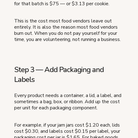
for that batch is $75 — or $3.13 per cookie.
This is the cost most food vendors leave out
entirely. It is also the reason most food vendors
burn out. When you do not pay yourself for your
time, you are volunteering, not running a business.
Step 3 — Add Packaging and
Labels
Every product needs a container, a lid, a label, and
sometimes a bag, box, or ribbon. Add up the cost
per unit for each packaging component.
For example, if your jam jars cost $1.20 each, lids
cost $0.30, and labels cost $0.15 per label, your
packaging cost per jar is $1.65. For baked goods,