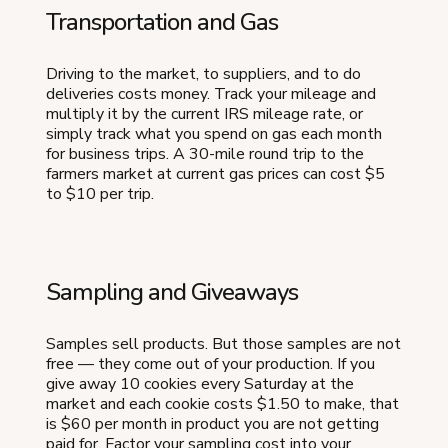
Transportation and Gas
Driving to the market, to suppliers, and to do
deliveries costs money. Track your mileage and
multiply it by the current IRS mileage rate, or
simply track what you spend on gas each month
for business trips. A 30-mile round trip to the
farmers market at current gas prices can cost $5
to $10 per trip.
Sampling and Giveaways
Samples sell products. But those samples are not
free — they come out of your production. If you
give away 10 cookies every Saturday at the
market and each cookie costs $1.50 to make, that
is $60 per month in product you are not getting
paid for. Factor your sampling cost into your