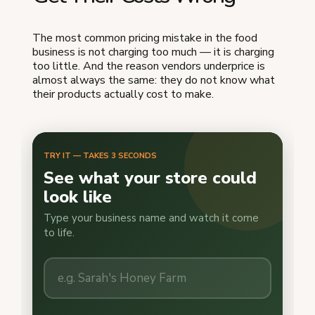
The most common pricing mistake in the food
business is not charging too much — it is charging
too little. And the reason vendors underprice is
almost always the same: they do not know what
their products actually cost to make.