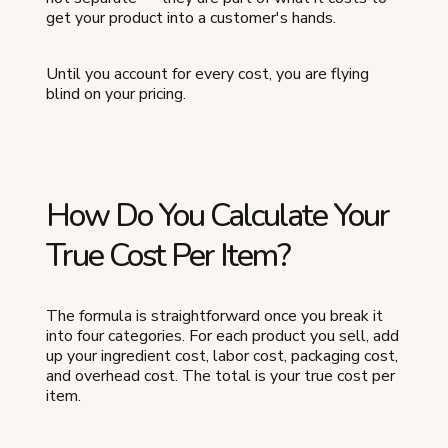
get your product into a customer's hands.
Until you account for every cost, you are flying
blind on your pricing.
How Do You Calculate Your
True Cost Per Item?
The formula is straightforward once you break it
into four categories. For each product you sell, add
up your ingredient cost, labor cost, packaging cost,
and overhead cost. The total is your true cost per
item.