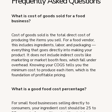
Frequently Asked Questions
What is cost of goods sold for a food
business?
Cost of goods sold is the total direct cost of
producing the items you sell. For a food vendor,
this includes ingredients, labor, and packaging —
everything that goes directly into making your
product. It does not include indirect costs like
marketing or market booth fees, which fall under
overhead. Knowing your COGS tells you the
minimum cost to produce each item, which is the
foundation of profitable pricing.
What is a good food cost percentage?
For small food businesses selling directly to
consumers, your ingredient cost should be 25 to