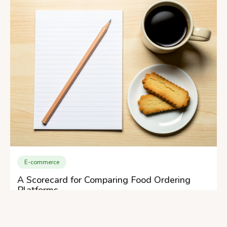
E-commerce
A Scorecard for Comparing Food Ordering
Platforms