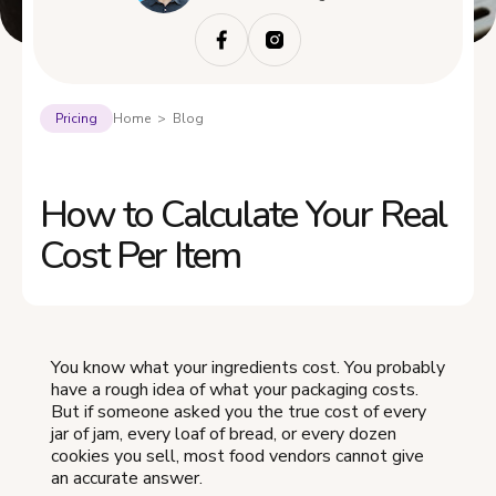
Pricing
Home > Blog
How to Calculate Your Real
Cost Per Item
You know what your ingredients cost. You probably
have a rough idea of what your packaging costs.
But if someone asked you the true cost of every
jar of jam, every loaf of bread, or every dozen
cookies you sell, most food vendors cannot give
an accurate answer.