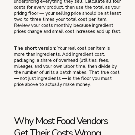
underpricing everything they sell. Calculate all four
costs for every product, then use the total as your
pricing floor — your selling price should be at least
two to three times your total cost per item.
Review your costs monthly, because ingredient
prices change and small cost increases add up fast.
The short version:
Your real cost per item is
more than ingredients. Add ingredient cost,
packaging, a share of overhead (utilities, fees,
mileage), and your own labor time, then divide by
the number of units a batch makes. That true cost
— not just ingredients — is the floor you must
price above to actually make money.
Why Most Food Vendors
Get Their Costs Wrong