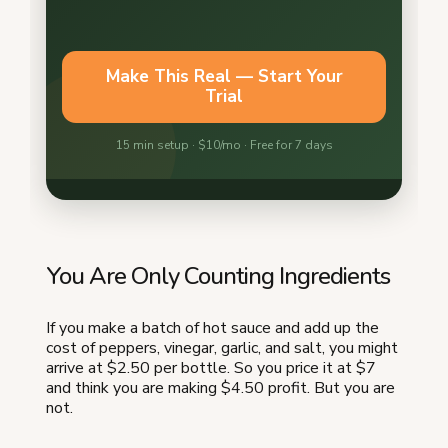
You Are Only Counting Ingredients
If you make a batch of hot sauce and add up the
cost of peppers, vinegar, garlic, and salt, you might
arrive at $2.50 per bottle. So you price it at $7
and think you are making $4.50 profit. But you are
not.