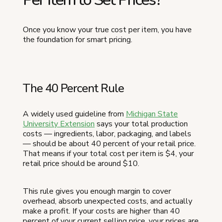
Once you know your true cost per item, you have
the foundation for smart pricing.
The 40 Percent Rule
A widely used guideline from
Michigan State
University Extension
says your total production
costs — ingredients, labor, packaging, and labels
— should be about 40 percent of your retail price.
That means if your total cost per item is $4, your
retail price should be around $10.
This rule gives you enough margin to cover
overhead, absorb unexpected costs, and actually
make a profit. If your costs are higher than 40
percent of your current selling price, your prices are