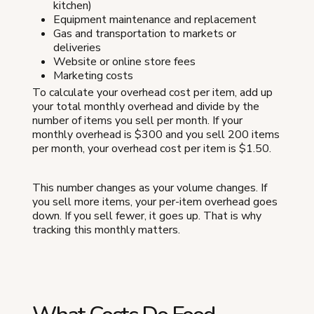
kitchen)
Equipment maintenance and replacement
Gas and transportation to markets or
deliveries
Website or online store fees
Marketing costs
To calculate your overhead cost per item, add up
your total monthly overhead and divide by the
number of items you sell per month. If your
monthly overhead is $300 and you sell 200 items
per month, your overhead cost per item is $1.50.
This number changes as your volume changes. If
you sell more items, your per-item overhead goes
down. If you sell fewer, it goes up. That is why
tracking this monthly matters.