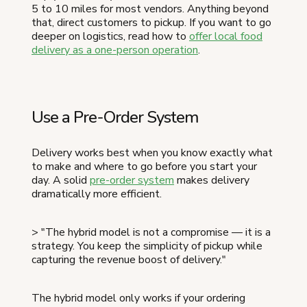
5 to 10 miles for most vendors. Anything beyond
that, direct customers to pickup. If you want to go
deeper on logistics, read how to
offer local food
delivery as a one-person operation
.
Use a Pre-Order System
Delivery works best when you know exactly what
to make and where to go before you start your
day. A solid
pre-order system
makes delivery
dramatically more efficient.
> "The hybrid model is not a compromise — it is a
strategy. You keep the simplicity of pickup while
capturing the revenue boost of delivery."
The hybrid model only works if your ordering