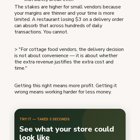
The stakes are higher for small vendors because
your margins are thinner and your time is more
limited. A restaurant losing $3 on a delivery order
can absorb that across hundreds of daily
transactions. You cannot.
> "For cottage food vendors, the delivery decision
is not about convenience — it is about whether
the extra revenue justifies the extra cost and
time."
Getting this right means more profit. Getting it
wrong means working harder for less money.