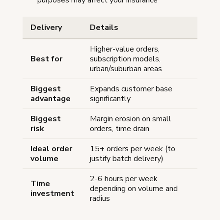
Delivery
Details
Higher-value orders,
Best for
subscription models,
urban/suburban areas
Biggest
Expands customer base
advantage
significantly
Biggest
Margin erosion on small
risk
orders, time drain
Ideal order
15+ orders per week (to
volume
justify batch delivery)
2-6 hours per week
Time
depending on volume and
investment
radius