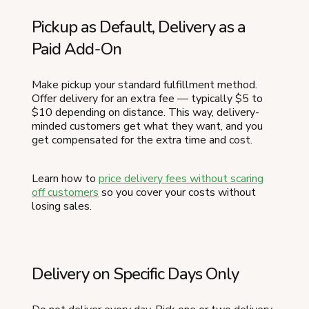
Pickup as Default, Delivery as a
Paid Add-On
Make pickup your standard fulfillment method.
Offer delivery for an extra fee — typically $5 to
$10 depending on distance. This way, delivery-
minded customers get what they want, and you
get compensated for the extra time and cost.
Learn how to
price delivery fees without scaring
off customers
so you cover your costs without
losing sales.
Delivery on Specific Days Only