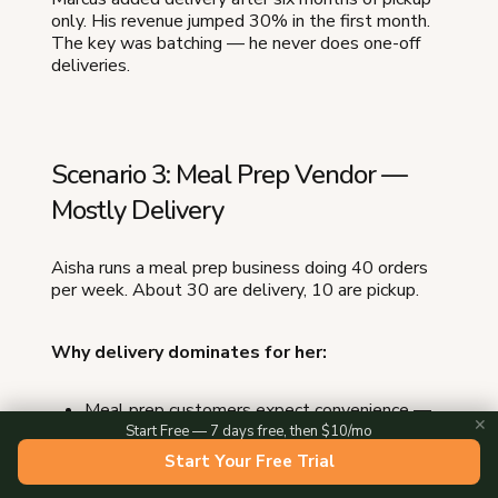
only. His revenue jumped 30% in the first month.
The key was batching — he never does one-off
deliveries.
Scenario 3: Meal Prep Vendor —
Mostly Delivery
Aisha runs a meal prep business doing 40 orders
per week. About 30 are delivery, 10 are pickup.
Why delivery dominates for her:
Meal prep customers expect convenience —
✕
they are paying to save time
Start Free — 7 days free, then $10/mo
Her average order is $55, making delivery
Start Your Free Trial
profitable even with costs