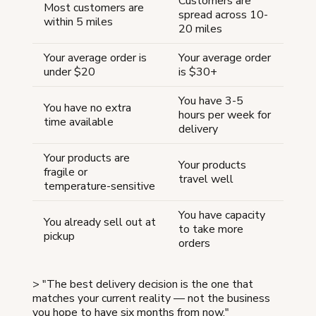
Customers are
Most customers are
spread across 10-
within 5 miles
20 miles
Your average order is
Your average order
under $20
is $30+
You have 3-5
You have no extra
hours per week for
time available
delivery
Your products are
Your products
fragile or
travel well
temperature-sensitive
You have capacity
You already sell out at
to take more
pickup
orders
> "The best delivery decision is the one that
matches your current reality — not the business
you hope to have six months from now."