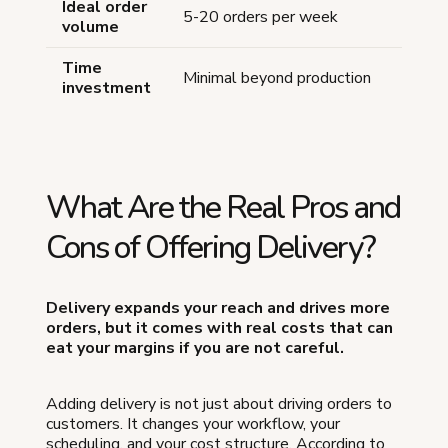
Ideal order
5-20 orders per week
volume
Time
Minimal beyond production
investment
What Are the Real Pros and
Cons of Offering Delivery?
Delivery expands your reach and drives more
orders, but it comes with real costs that can
eat your margins if you are not careful.
Adding delivery is not just about driving orders to
customers. It changes your workflow, your
scheduling, and your cost structure. According to