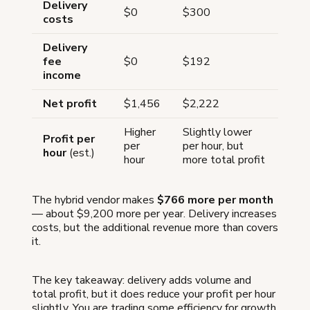
Delivery
$0
$300
costs
Delivery
fee
$0
$192
income
Net profit
$1,456
$2,222
Higher
Slightly lower
Profit per
per
per hour, but
hour
(est.)
hour
more total profit
The hybrid vendor makes
$766 more per month
— about $9,200 more per year. Delivery increases
costs, but the additional revenue more than covers
it.
The key takeaway: delivery adds volume and
total profit, but it does reduce your profit per hour
slightly. You are trading some efficiency for growth.