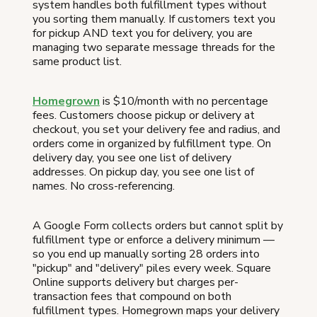
system handles both fulfillment types without
you sorting them manually. If customers text you
for pickup AND text you for delivery, you are
managing two separate message threads for the
same product list.
Homegrown
is $10/month with no percentage
fees. Customers choose pickup or delivery at
checkout, you set your delivery fee and radius, and
orders come in organized by fulfillment type. On
delivery day, you see one list of delivery
addresses. On pickup day, you see one list of
names. No cross-referencing.
A Google Form collects orders but cannot split by
fulfillment type or enforce a delivery minimum —
so you end up manually sorting 28 orders into
"pickup" and "delivery" piles every week. Square
Online supports delivery but charges per-
transaction fees that compound on both
fulfillment types. Homegrown maps your delivery