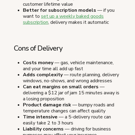
customer lifetime value
Better for subscription models
— if you
want to
set up a weekly baked goods
subscription
, delivery makes it automatic
Cons of Delivery
Costs money
— gas, vehicle maintenance,
and your time all add up fast
Adds complexity
— route planning, delivery
windows, no-shows, and wrong addresses
Can eat margins on small orders
—
delivering a $12 jar of jam 15 minutes away is
a losing proposition
Product damage risk
— bumpy roads and
temperature changes can affect quality
Time intensive
— a 5-delivery route can
easily take 2 to 3 hours
Liability concerns
— driving for business
purposes may affect your insurance