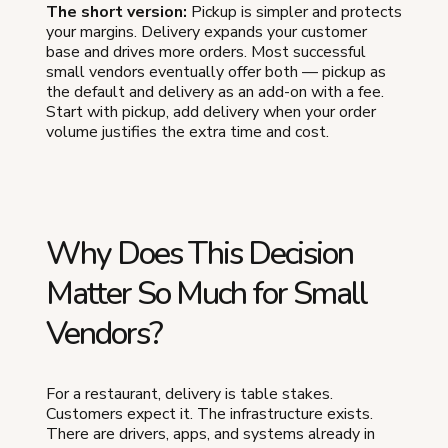
The short version:
Pickup is simpler and protects
your margins. Delivery expands your customer
base and drives more orders. Most successful
small vendors eventually offer both — pickup as
the default and delivery as an add-on with a fee.
Start with pickup, add delivery when your order
volume justifies the extra time and cost.
Why Does This Decision
Matter So Much for Small
Vendors?
For a restaurant, delivery is table stakes.
Customers expect it. The infrastructure exists.
There are drivers, apps, and systems already in