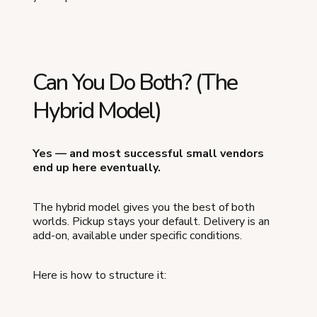
Can You Do Both? (The
Hybrid Model)
Yes — and most successful small vendors
end up here eventually.
The hybrid model gives you the best of both
worlds. Pickup stays your default. Delivery is an
add-on, available under specific conditions.
Here is how to structure it: