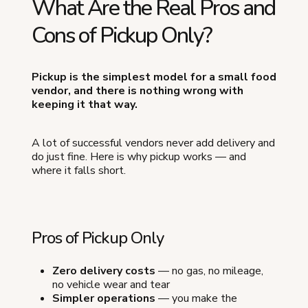
What Are the Real Pros and
Cons of Pickup Only?
Pickup is the simplest model for a small food
vendor, and there is nothing wrong with
keeping it that way.
A lot of successful vendors never add delivery and
do just fine. Here is why pickup works — and
where it falls short.
Pros of Pickup Only
Zero delivery costs
— no gas, no mileage,
no vehicle wear and tear
Simpler operations
— you make the