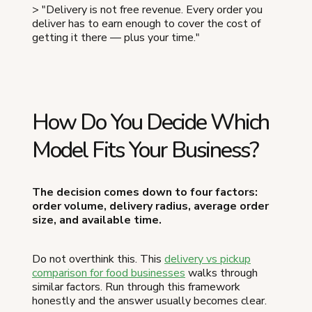
> "Delivery is not free revenue. Every order you
deliver has to earn enough to cover the cost of
getting it there — plus your time."
How Do You Decide Which
Model Fits Your Business?
The decision comes down to four factors:
order volume, delivery radius, average order
size, and available time.
Do not overthink this. This
delivery vs pickup
comparison for food businesses
walks through
similar factors. Run through this framework
honestly and the answer usually becomes clear.