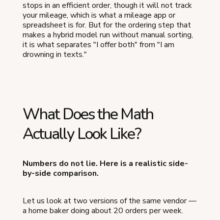
stops in an efficient order, though it will not track
your mileage, which is what a mileage app or
spreadsheet is for. But for the ordering step that
makes a hybrid model run without manual sorting,
it is what separates "I offer both" from "I am
drowning in texts."
What Does the Math
Actually Look Like?
Numbers do not lie. Here is a realistic side-
by-side comparison.
Let us look at two versions of the same vendor —
a home baker doing about 20 orders per week.