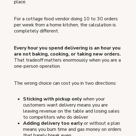
place.
For a cottage food vendor doing 10 to 30 orders
per week from a home kitchen, the calculation is
completely different.
Every hour you spend delivering is an hour you
are not baking, cooking, or taking new orders.
That tradeoff matters enormously when you are a
one-person operation.
The wrong choice can cost you in two directions:
Sticking with pickup only
when your
customers want delivery means you are
leaving revenue on the table and losing sales
to competitors who do deliver
Adding delivery too early
or without a plan
means you burn time and gas money on orders
that barely break even