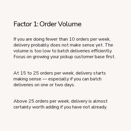
Factor 1: Order Volume
If you are doing fewer than 10 orders per week,
delivery probably does not make sense yet. The
volume is too low to batch deliveries efficiently.
Focus on growing your pickup customer base first.
At 15 to 25 orders per week, delivery starts
making sense — especially if you can batch
deliveries on one or two days.
Above 25 orders per week, delivery is almost
certainly worth adding if you have not already.