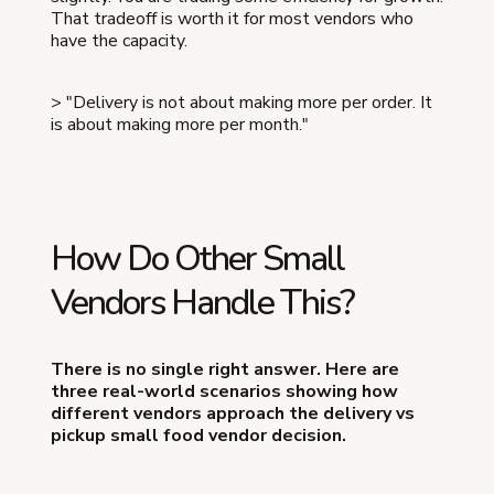
That tradeoff is worth it for most vendors who
have the capacity.
> "Delivery is not about making more per order. It
is about making more per month."
How Do Other Small
Vendors Handle This?
There is no single right answer. Here are
three real-world scenarios showing how
different vendors approach the delivery vs
pickup small food vendor decision.