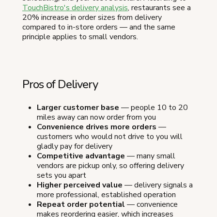
TouchBistro's delivery analysis
, restaurants see a
20% increase in order sizes from delivery
compared to in-store orders — and the same
principle applies to small vendors.
Pros of Delivery
Larger customer base
— people 10 to 20
miles away can now order from you
Convenience drives more orders
—
customers who would not drive to you will
gladly pay for delivery
Competitive advantage
— many small
vendors are pickup only, so offering delivery
sets you apart
Higher perceived value
— delivery signals a
more professional, established operation
Repeat order potential
— convenience
makes reordering easier, which increases