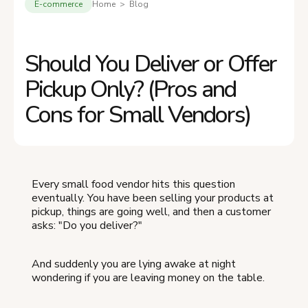
E-commerce
Home > Blog
Should You Deliver or Offer
Pickup Only? (Pros and
Cons for Small Vendors)
Every small food vendor hits this question
eventually. You have been selling your products at
pickup, things are going well, and then a customer
asks: "Do you deliver?"
And suddenly you are lying awake at night
wondering if you are leaving money on the table.