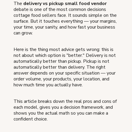
The
delivery vs pickup small food vendor
debate is one of the most common decisions
cottage food sellers face. It sounds simple on the
surface. But it touches everything — your margins,
your time, your sanity, and how fast your business
can grow.
Here is the thing most advice gets wrong: this is
not about which option is "better." Delivery is not
automatically better than pickup. Pickup is not
automatically better than delivery. The right
answer depends on your specific situation — your
order volume, your products, your location, and
how much time you actually have.
This article breaks down the real pros and cons of
each model, gives you a decision framework, and
shows you the actual math so you can make a
confident choice.