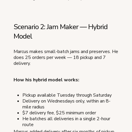
Scenario 2: Jam Maker — Hybrid
Model
Marcus makes small-batch jams and preserves. He
does 25 orders per week — 18 pickup and 7
delivery.
How his hybrid model works:
Pickup available Tuesday through Saturday
Delivery on Wednesdays only, within an 8-
mile radius
$7 delivery fee, $25 minimum order
He batches all deliveries in a single 2-hour
route
Marcus added delivery after six months of pickup