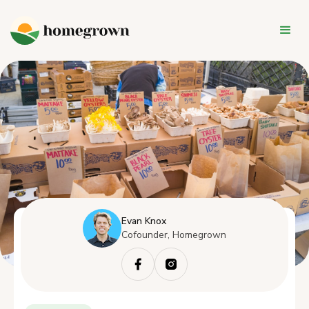
Evan Knox
Cofounder, Homegrown