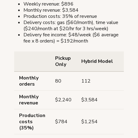
Weekly revenue: $896
Monthly revenue: $3,584
Production costs: 35% of revenue
Delivery costs: gas ($60/month), time value
($240/month at $20/hr for 3 hrs/week)
Delivery fee income: $48/week ($6 average
fee x 8 orders) = $192/month
Pickup
Hybrid Model
Only
Monthly
80
112
orders
Monthly
$2,240
$3,584
revenue
Production
costs
$784
$1,254
(35%)