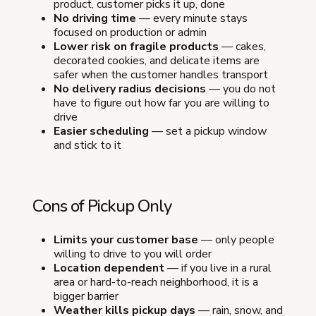
product, customer picks it up, done
No driving time
— every minute stays
focused on production or admin
Lower risk on fragile products
— cakes,
decorated cookies, and delicate items are
safer when the customer handles transport
No delivery radius decisions
— you do not
have to figure out how far you are willing to
drive
Easier scheduling
— set a pickup window
and stick to it
Cons of Pickup Only
Limits your customer base
— only people
willing to drive to you will order
Location dependent
— if you live in a rural
area or hard-to-reach neighborhood, it is a
bigger barrier
Weather kills pickup days
— rain, snow, and