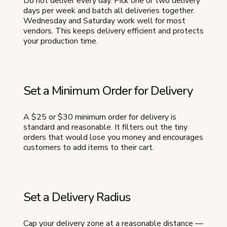
Do not deliver every day. Pick one or two delivery
days per week and batch all deliveries together.
Wednesday and Saturday work well for most
vendors. This keeps delivery efficient and protects
your production time.
Set a Minimum Order for Delivery
A $25 or $30 minimum order for delivery is
standard and reasonable. It filters out the tiny
orders that would lose you money and encourages
customers to add items to their cart.
Set a Delivery Radius
Cap your delivery zone at a reasonable distance —