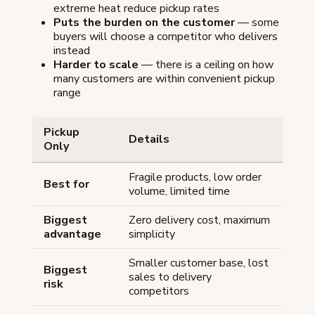
extreme heat reduce pickup rates
Puts the burden on the customer
— some
buyers will choose a competitor who delivers
instead
Harder to scale
— there is a ceiling on how
many customers are within convenient pickup
range
Pickup
Details
Only
Fragile products, low order
Best for
volume, limited time
Biggest
Zero delivery cost, maximum
advantage
simplicity
Smaller customer base, lost
Biggest
sales to delivery
risk
competitors