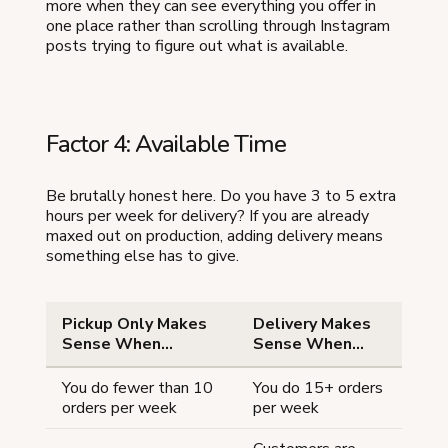
more when they can see everything you offer in
one place rather than scrolling through Instagram
posts trying to figure out what is available.
Factor 4: Available Time
Be brutally honest here. Do you have 3 to 5 extra
hours per week for delivery? If you are already
maxed out on production, adding delivery means
something else has to give.
Pickup Only Makes
Delivery Makes
Sense When...
Sense When...
You do fewer than 10
You do 15+ orders
orders per week
per week