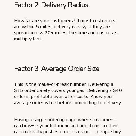
Factor 2: Delivery Radius
How far are your customers? If most customers
are within 5 miles, delivery is easy. If they are
spread across 20+ miles, the time and gas costs
multiply fast.
Factor 3: Average Order Size
This is the make-or-break number. Delivering a
$15 order barely covers your gas. Delivering a $40
order is profitable even after costs. Know your
average order value before committing to delivery.
Having a single ordering page where customers
can browse your full menu and add items to their
cart naturally pushes order sizes up — people buy