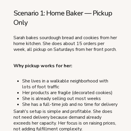
Scenario 1: Home Baker — Pickup
Only
Sarah bakes sourdough bread and cookies from her
home kitchen. She does about 15 orders per
week, all pickup on Saturdays from her front porch.
Why pickup works for her:
She lives in a walkable neighborhood with
lots of foot traffic
Her products are fragile (decorated cookies)
She is already selling out most weeks
She has a full-time job and no time for delivery
Sarah's setup is simple and profitable. She does
not need delivery because demand already
exceeds her capacity. Her focus is on raising prices,
not adding fulfillment complexity.