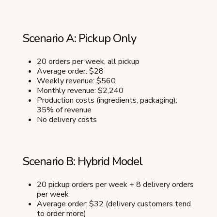
Scenario A: Pickup Only
20 orders per week, all pickup
Average order: $28
Weekly revenue: $560
Monthly revenue: $2,240
Production costs (ingredients, packaging):
35% of revenue
No delivery costs
Scenario B: Hybrid Model
20 pickup orders per week + 8 delivery orders
per week
Average order: $32 (delivery customers tend
to order more)