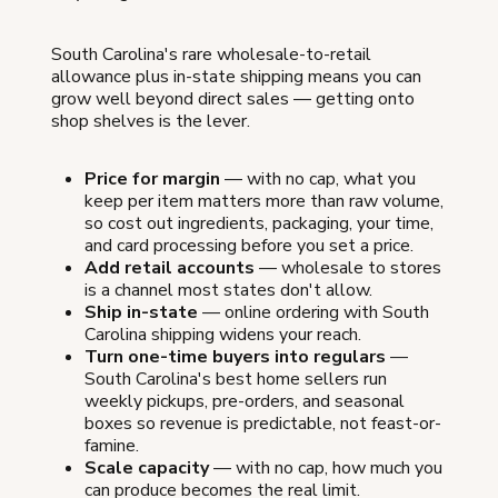
South Carolina's rare wholesale-to-retail
allowance plus in-state shipping means you can
grow well beyond direct sales — getting onto
shop shelves is the lever.
Price for margin
— with no cap, what you
keep per item matters more than raw volume,
so cost out ingredients, packaging, your time,
and card processing before you set a price.
Add retail accounts
— wholesale to stores
is a channel most states don't allow.
Ship in-state
— online ordering with South
Carolina shipping widens your reach.
Turn one-time buyers into regulars
—
South Carolina's best home sellers run
weekly pickups, pre-orders, and seasonal
boxes so revenue is predictable, not feast-or-
famine.
Scale capacity
— with no cap, how much you
can produce becomes the real limit.