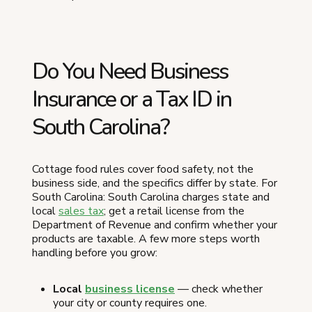
Do You Need Business
Insurance or a Tax ID in
South Carolina?
Cottage food rules cover food safety, not the
business side, and the specifics differ by state. For
South Carolina: South Carolina charges state and
local
sales tax
; get a retail license from the
Department of Revenue and confirm whether your
products are taxable. A few more steps worth
handling before you grow:
Local
business license
— check whether
your city or county requires one.