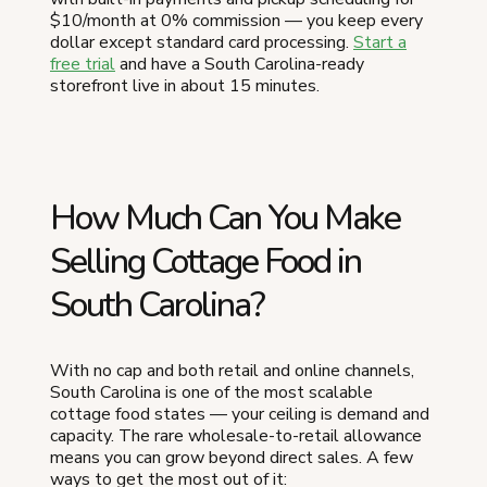
$10/month at 0% commission — you keep every
dollar except standard card processing.
Start a
free trial
and have a South Carolina-ready
storefront live in about 15 minutes.
How Much Can You Make
Selling Cottage Food in
South Carolina?
With no cap and both retail and online channels,
South Carolina is one of the most scalable
cottage food states — your ceiling is demand and
capacity. The rare wholesale-to-retail allowance
means you can grow beyond direct sales. A few
ways to get the most out of it: