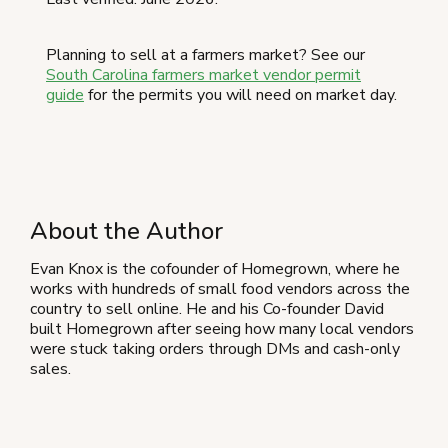
Planning to sell at a farmers market? See our
South Carolina farmers market vendor permit
guide
for the permits you will need on market day.
About the Author
Evan Knox is the cofounder of Homegrown, where he
works with hundreds of small food vendors across the
country to sell online. He and his Co-founder David
built Homegrown after seeing how many local vendors
were stuck taking orders through DMs and cash-only
sales.