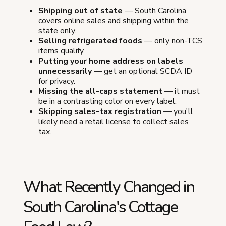
Shipping out of state
— South Carolina
covers online sales and shipping within the
state only.
Selling refrigerated foods
— only non-TCS
items qualify.
Putting your home address on labels
unnecessarily
— get an optional SCDA ID
for privacy.
Missing the all-caps statement
— it must
be in a contrasting color on every label.
Skipping sales-tax registration
— you'll
likely need a retail license to collect sales
tax.
What Recently Changed in
South Carolina's Cottage