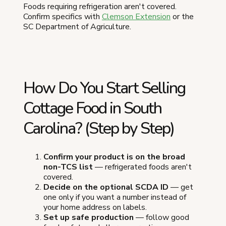
Foods requiring refrigeration aren't covered.
Confirm specifics with
Clemson Extension
or the
SC Department of Agriculture.
How Do You Start Selling
Cottage Food in South
Carolina? (Step by Step)
Confirm your product is on the broad
non-TCS list
— refrigerated foods aren't
covered.
Decide on the optional SCDA ID
— get
one only if you want a number instead of
your home address on labels.
Set up safe production
— follow good