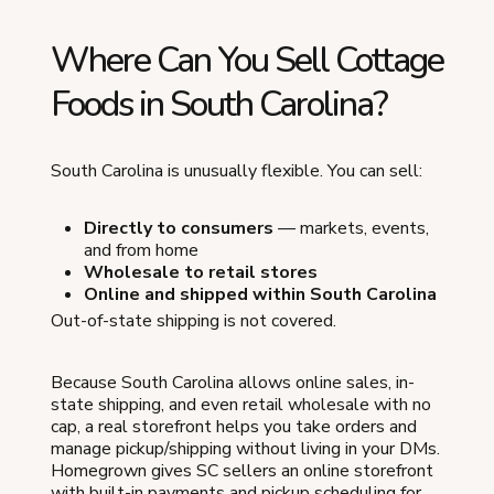
Where Can You Sell Cottage
Foods in South Carolina?
South Carolina is unusually flexible. You can sell:
Directly to consumers
— markets, events,
and from home
Wholesale to retail stores
Online and shipped within South Carolina
Out-of-state shipping is not covered.
Because South Carolina allows online sales, in-
state shipping, and even retail wholesale with no
cap, a real storefront helps you take orders and
manage pickup/shipping without living in your DMs.
Homegrown gives SC sellers an online storefront
with built-in payments and pickup scheduling for