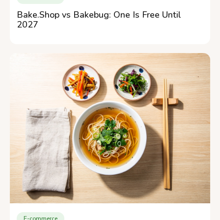
Bake.Shop vs Bakebug: One Is Free Until
2027
E-commerce