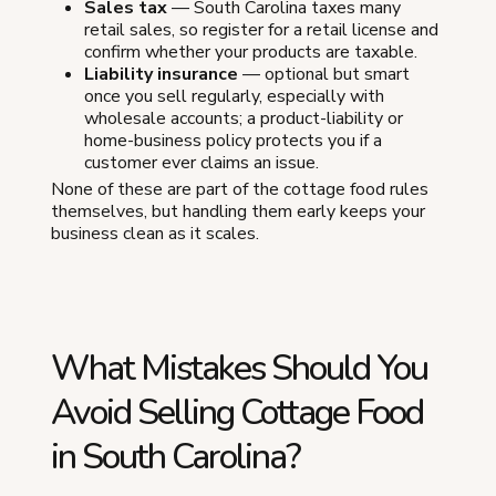
Sales tax
— South Carolina taxes many
retail sales, so register for a retail license and
confirm whether your products are taxable.
Liability insurance
— optional but smart
once you sell regularly, especially with
wholesale accounts; a product-liability or
home-business policy protects you if a
customer ever claims an issue.
None of these are part of the cottage food rules
themselves, but handling them early keeps your
business clean as it scales.
What Mistakes Should You
Avoid Selling Cottage Food
in South Carolina?