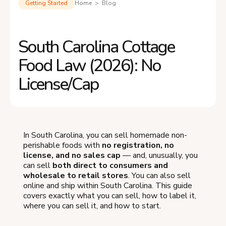
Getting Started
Home > Blog
South Carolina Cottage
Food Law (2026): No
License/Cap
In South Carolina, you can sell homemade non-
perishable foods with
no registration, no
license, and no sales cap
— and, unusually, you
can sell
both direct to consumers and
wholesale to retail stores
. You can also sell
online and ship within South Carolina. This guide
covers exactly what you can sell, how to label it,
where you can sell it, and how to start.