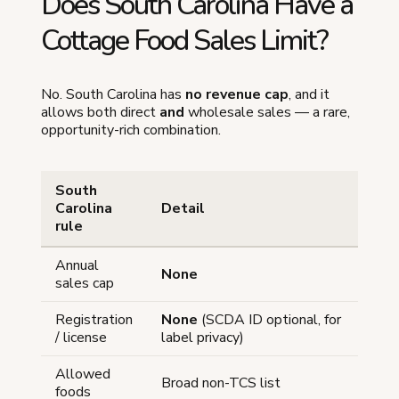
Does South Carolina Have a
Cottage Food Sales Limit?
No. South Carolina has
no revenue cap
, and it
allows both direct
and
wholesale sales — a rare,
opportunity-rich combination.
South
Carolina
Detail
rule
Annual
None
sales cap
Registration
None
(SCDA ID optional, for
/ license
label privacy)
Allowed
Broad non-TCS list
foods