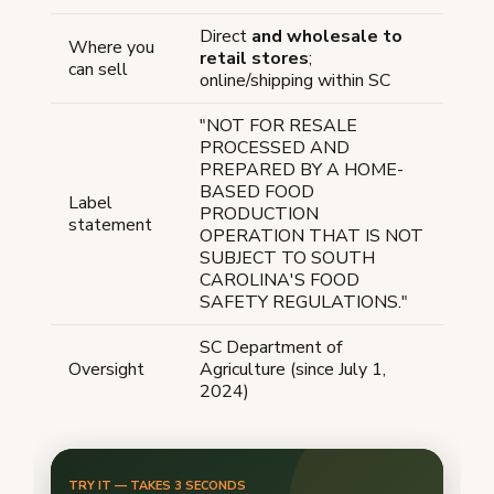
Direct
and wholesale to
Where you
retail stores
;
can sell
online/shipping within SC
"NOT FOR RESALE
PROCESSED AND
PREPARED BY A HOME-
BASED FOOD
Label
PRODUCTION
statement
OPERATION THAT IS NOT
SUBJECT TO SOUTH
CAROLINA'S FOOD
SAFETY REGULATIONS."
SC Department of
Oversight
Agriculture (since July 1,
2024)