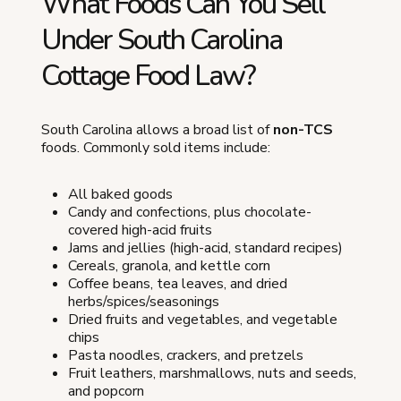
What Foods Can You Sell
Under South Carolina
Cottage Food Law?
South Carolina allows a broad list of
non-TCS
foods. Commonly sold items include:
All baked goods
Candy and confections, plus chocolate-
covered high-acid fruits
Jams and jellies (high-acid, standard recipes)
Cereals, granola, and kettle corn
Coffee beans, tea leaves, and dried
herbs/spices/seasonings
Dried fruits and vegetables, and vegetable
chips
Pasta noodles, crackers, and pretzels
Fruit leathers, marshmallows, nuts and seeds,
and popcorn