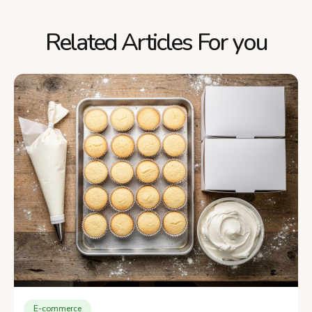
Related Articles For you
E-commerce