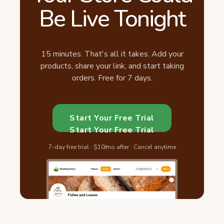
Be Live Tonight
15 minutes. That's all it takes. Add your
products, share your link, and start taking
orders. Free for 7 days.
Start Your Free Trial
Start Your Free Trial
7-day free trial · $10/mo after · Cancel anytime