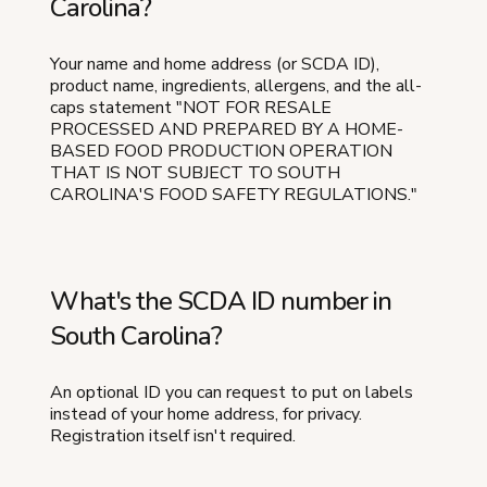
Carolina?
Your name and home address (or SCDA ID),
product name, ingredients, allergens, and the all-
caps statement "NOT FOR RESALE
PROCESSED AND PREPARED BY A HOME-
BASED FOOD PRODUCTION OPERATION
THAT IS NOT SUBJECT TO SOUTH
CAROLINA'S FOOD SAFETY REGULATIONS."
What's the SCDA ID number in
South Carolina?
An optional ID you can request to put on labels
instead of your home address, for privacy.
Registration itself isn't required.