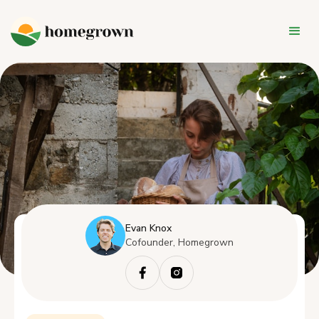
Evan Knox
Cofounder, Homegrown