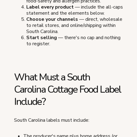
food-safety and allergen practices.
Label every product
— include the all-caps
statement and the elements below.
Choose your channels
— direct, wholesale
to retail stores, and online/shipping within
South Carolina.
Start selling
— there's no cap and nothing
to register.
What Must a South
Carolina Cottage Food Label
Include?
South Carolina labels must include:
The producer's name plus home address (or