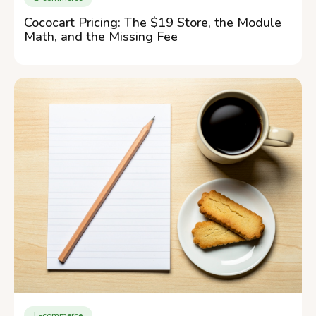
Cococart Pricing: The $19 Store, the Module
Math, and the Missing Fee
E-commerce