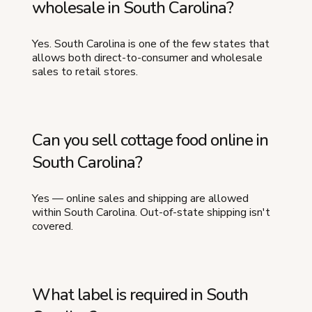
wholesale in South Carolina?
Yes. South Carolina is one of the few states that
allows both direct-to-consumer and wholesale
sales to retail stores.
Can you sell cottage food online in
South Carolina?
Yes — online sales and shipping are allowed
within South Carolina. Out-of-state shipping isn't
covered.
What label is required in South