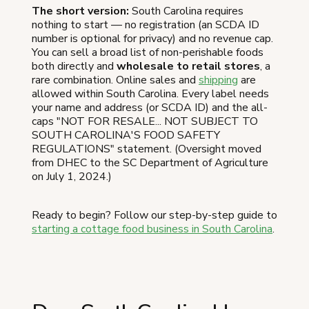
The short version:
South Carolina requires
nothing to start — no registration (an SCDA ID
number is optional for privacy) and no revenue cap.
You can sell a broad list of non-perishable foods
both directly and
wholesale to retail stores
, a
rare combination. Online sales and
shipping
are
allowed within South Carolina. Every label needs
your name and address (or SCDA ID) and the all-
caps "NOT FOR RESALE... NOT SUBJECT TO
SOUTH CAROLINA'S FOOD SAFETY
REGULATIONS" statement. (Oversight moved
from DHEC to the SC Department of Agriculture
on July 1, 2024.)
Ready to begin? Follow our step-by-step guide to
starting a cottage food business in South Carolina
.