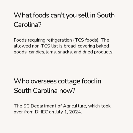
What foods can't you sell in South
Carolina?
Foods requiring refrigeration (TCS foods). The
allowed non-TCS list is broad, covering baked
goods, candies, jams, snacks, and dried products.
Who oversees cottage food in
South Carolina now?
The SC Department of Agriculture, which took
over from DHEC on July 1, 2024.