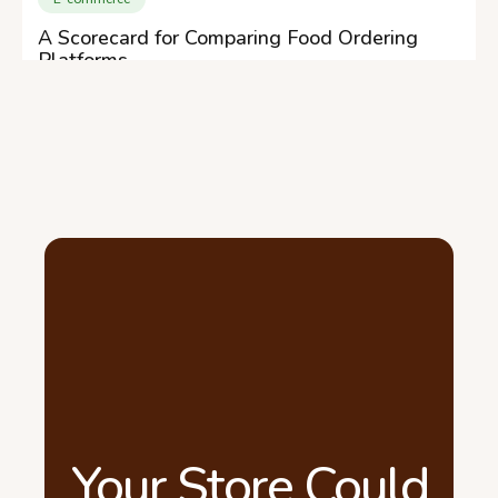
A Scorecard for Comparing Food Ordering
Platforms
Your Store Could