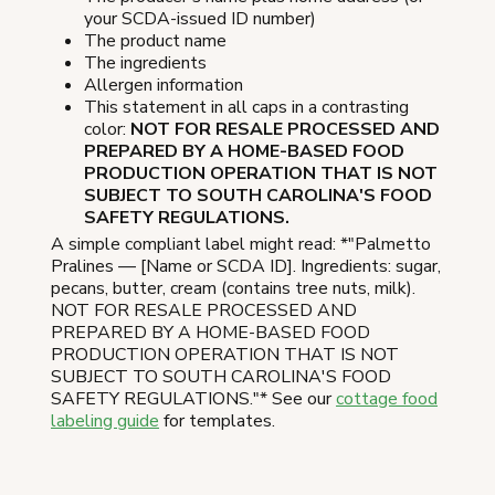
your SCDA-issued ID number)
The product name
The ingredients
Allergen information
This statement in all caps in a contrasting
color:
NOT FOR RESALE PROCESSED AND
PREPARED BY A HOME-BASED FOOD
PRODUCTION OPERATION THAT IS NOT
SUBJECT TO SOUTH CAROLINA'S FOOD
SAFETY REGULATIONS.
A simple compliant label might read: *"Palmetto
Pralines — [Name or SCDA ID]. Ingredients: sugar,
pecans, butter, cream (contains tree nuts, milk).
NOT FOR RESALE PROCESSED AND
PREPARED BY A HOME-BASED FOOD
PRODUCTION OPERATION THAT IS NOT
SUBJECT TO SOUTH CAROLINA'S FOOD
SAFETY REGULATIONS."* See our
cottage food
labeling guide
for templates.