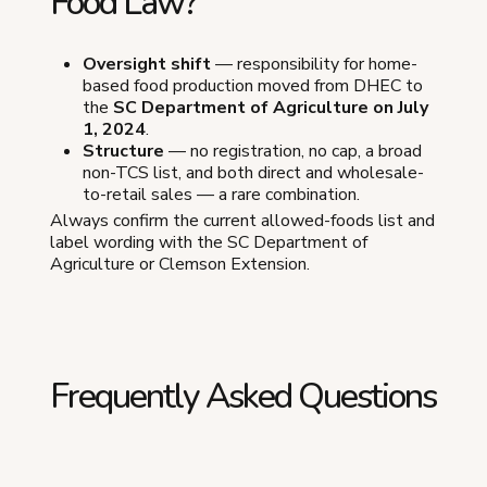
Food Law?
Oversight shift
— responsibility for home-
based food production moved from DHEC to
the
SC Department of Agriculture on July
1, 2024
.
Structure
— no registration, no cap, a broad
non-TCS list, and both direct and wholesale-
to-retail sales — a rare combination.
Always confirm the current allowed-foods list and
label wording with the SC Department of
Agriculture or Clemson Extension.
Frequently Asked Questions