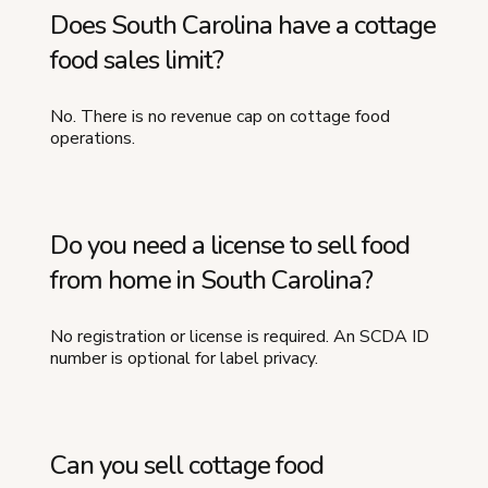
Does South Carolina have a cottage
food sales limit?
No. There is no revenue cap on cottage food
operations.
Do you need a license to sell food
from home in South Carolina?
No registration or license is required. An SCDA ID
number is optional for label privacy.
Can you sell cottage food