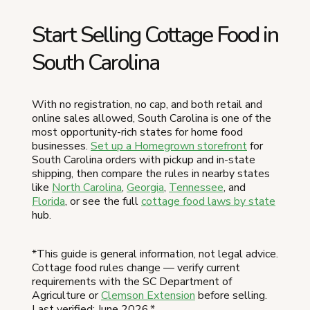
Start Selling Cottage Food in
South Carolina
With no registration, no cap, and both retail and
online sales allowed, South Carolina is one of the
most opportunity-rich states for home food
businesses.
Set up a Homegrown storefront
for
South Carolina orders with pickup and in-state
shipping, then compare the rules in nearby states
like
North Carolina
,
Georgia
,
Tennessee
, and
Florida
, or see the full
cottage food laws by state
hub.
*This guide is general information, not legal advice.
Cottage food rules change — verify current
requirements with the SC Department of
Agriculture or
Clemson Extension
before selling.
Last verified: June 2026.*