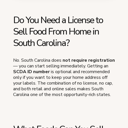
Do You Need a License to
Sell Food From Home in
South Carolina?
No. South Carolina does
not require registration
— you can start selling immediately. Getting an
SCDA ID number
is optional and recommended
only if you want to keep your home address off
your labels. The combination of no license, no cap,
and both retail and online sales makes South
Carolina one of the most opportunity-rich states.