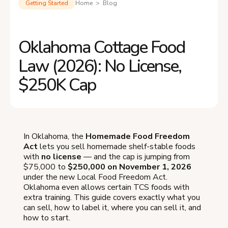
Getting Started
Home > Blog
Oklahoma Cottage Food
Law (2026): No License,
$250K Cap
In Oklahoma, the
Homemade Food Freedom
Act
lets you sell homemade shelf-stable foods
with
no license
— and the cap is jumping from
$75,000 to
$250,000 on November 1, 2026
under the new Local Food Freedom Act.
Oklahoma even allows certain TCS foods with
extra training. This guide covers exactly what you
can sell, how to label it, where you can sell it, and
how to start.