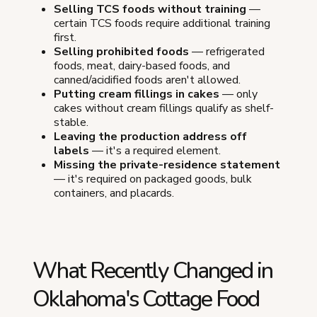
Selling TCS foods without training
—
certain TCS foods require additional training
first.
Selling prohibited foods
— refrigerated
foods, meat, dairy-based foods, and
canned/acidified foods aren't allowed.
Putting cream fillings in cakes
— only
cakes without cream fillings qualify as shelf-
stable.
Leaving the production address off
labels
— it's a required element.
Missing the private-residence statement
— it's required on packaged goods, bulk
containers, and placards.
What Recently Changed in
Oklahoma's Cottage Food