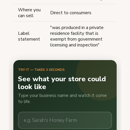
Where you
Direct to consumers
can sell
"was produced in a private
Label
residence facility that is
statement
exempt from government
licensing and inspection"