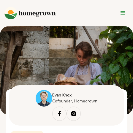
Evan Knox
Cofounder, Homegrown