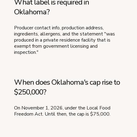
What label is required in
Oklahoma?
Producer contact info, production address,
ingredients, allergens, and the statement "was
produced in a private residence facility that is
exempt from government licensing and
inspection."
When does Oklahoma's cap rise to
$250,000?
On November 1, 2026, under the Local Food
Freedom Act. Until then, the cap is $75,000.