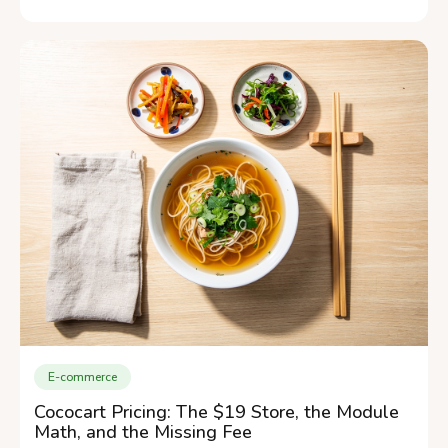
E-commerce
Cococart Pricing: The $19 Store, the Module
Math, and the Missing Fee