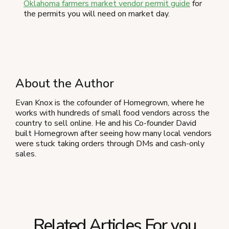
Oklahoma farmers market vendor permit guide
for
the permits you will need on market day.
About the Author
Evan Knox is the cofounder of Homegrown, where he
works with hundreds of small food vendors across the
country to sell online. He and his Co-founder David
built Homegrown after seeing how many local vendors
were stuck taking orders through DMs and cash-only
sales.
Related Articles For you