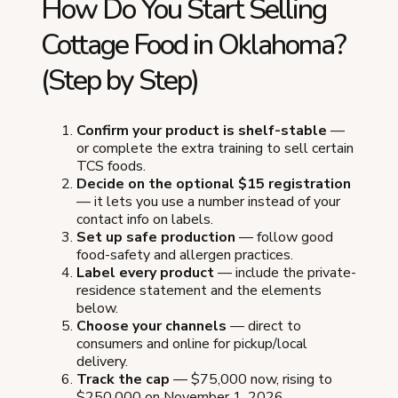
How Do You Start Selling
Cottage Food in Oklahoma?
(Step by Step)
Confirm your product is shelf-stable
—
or complete the extra training to sell certain
TCS foods.
Decide on the optional $15 registration
— it lets you use a number instead of your
contact info on labels.
Set up safe production
— follow good
food-safety and allergen practices.
Label every product
— include the private-
residence statement and the elements
below.
Choose your channels
— direct to
consumers and online for pickup/local
delivery.
Track the cap
— $75,000 now, rising to
$250,000 on November 1, 2026.