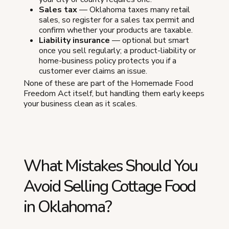
Sales tax
— Oklahoma taxes many retail
sales, so register for a sales tax permit and
confirm whether your products are taxable.
Liability insurance
— optional but smart
once you sell regularly; a product-liability or
home-business policy protects you if a
customer ever claims an issue.
None of these are part of the Homemade Food
Freedom Act itself, but handling them early keeps
your business clean as it scales.
What Mistakes Should You
Avoid Selling Cottage Food
in Oklahoma?