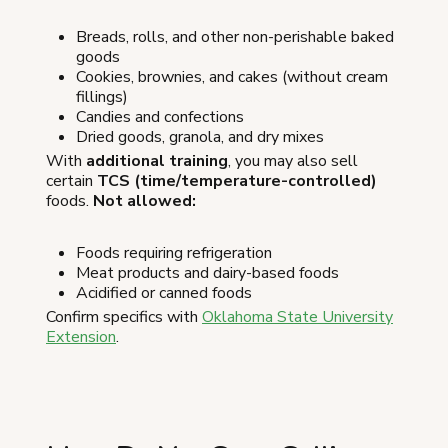
Breads, rolls, and other non-perishable baked
goods
Cookies, brownies, and cakes (without cream
fillings)
Candies and confections
Dried goods, granola, and dry mixes
With
additional training
, you may also sell
certain
TCS (time/temperature-controlled)
foods.
Not allowed:
Foods requiring refrigeration
Meat products and dairy-based foods
Acidified or canned foods
Confirm specifics with
Oklahoma State University
Extension
.