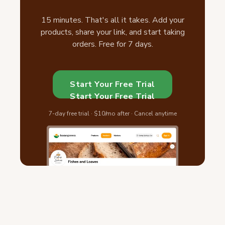
15 minutes. That's all it takes. Add your
products, share your link, and start taking
orders. Free for 7 days.
Start Your Free Trial
Start Your Free Trial
7-day free trial · $10/mo after · Cancel anytime