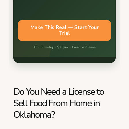
Do You Need a License to
Sell Food From Home in
Oklahoma?