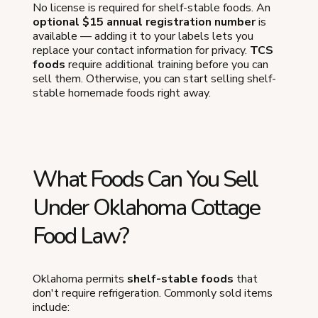
No license is required for shelf-stable foods. An
optional $15 annual registration number
is
available — adding it to your labels lets you
replace your contact information for privacy.
TCS
foods
require additional training before you can
sell them. Otherwise, you can start selling shelf-
stable homemade foods right away.
What Foods Can You Sell
Under Oklahoma Cottage
Food Law?
Oklahoma permits
shelf-stable foods
that
don't require refrigeration. Commonly sold items
include: