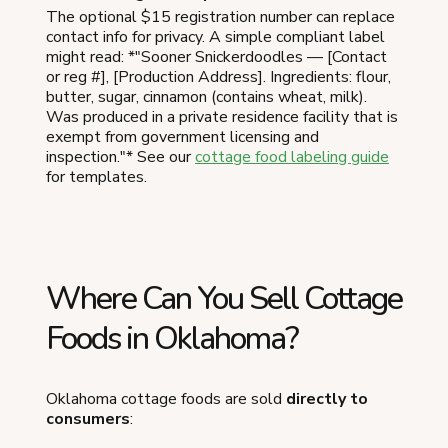
The optional $15 registration number can replace
contact info for privacy. A simple compliant label
might read: *"Sooner Snickerdoodles — [Contact
or reg #], [Production Address]. Ingredients: flour,
butter, sugar, cinnamon (contains wheat, milk).
Was produced in a private residence facility that is
exempt from government licensing and
inspection."* See our
cottage food labeling guide
for templates.
Where Can You Sell Cottage
Foods in Oklahoma?
Oklahoma cottage foods are sold
directly to
consumers
: