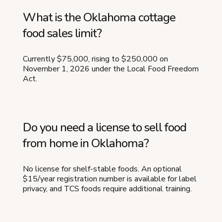
What is the Oklahoma cottage
food sales limit?
Currently $75,000, rising to $250,000 on
November 1, 2026 under the Local Food Freedom
Act.
Do you need a license to sell food
from home in Oklahoma?
No license for shelf-stable foods. An optional
$15/year registration number is available for label
privacy, and TCS foods require additional training.