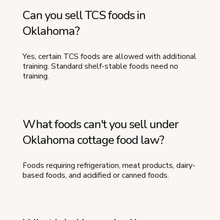
Can you sell TCS foods in
Oklahoma?
Yes, certain TCS foods are allowed with additional
training. Standard shelf-stable foods need no
training.
What foods can't you sell under
Oklahoma cottage food law?
Foods requiring refrigeration, meat products, dairy-
based foods, and acidified or canned foods.