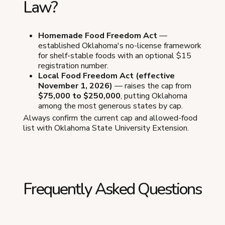
Law?
Homemade Food Freedom Act
—
established Oklahoma's no-license framework
for shelf-stable foods with an optional $15
registration number.
Local Food Freedom Act (effective
November 1, 2026)
— raises the cap from
$75,000 to $250,000
, putting Oklahoma
among the most generous states by cap.
Always confirm the current cap and allowed-food
list with Oklahoma State University Extension.
Frequently Asked Questions