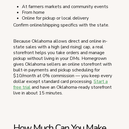
At farmers markets and community events
From home
Online for pickup or local delivery
Confirm online/shipping specifics with the state.
Because Oklahoma allows direct and online in-
state sales with a high (and rising) cap, a real
storefront helps you take orders and manage
pickup without living in your DMs. Homegrown
gives Oklahoma sellers an online storefront with
built-in payments and pickup scheduling for
$10/month at 0% commission — you keep every
dollar except standard card processing.
Start a
free trial
and have an Oklahoma-ready storefront
live in about 15 minutes.
How Much Can You Make