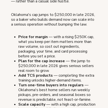
— rather than a casual side hustle.
Oklahoma's cap jumps to $250,000 in late 2026,
so a baker who builds demand now can scale into
a serious operation without bumping the law.
Price for margin
— with a rising $250K cap,
what you keep per item matters more than
raw volume, so cost out ingredients,
packaging, your time, and card processing
before you set a price.
Plan for the cap increase
— the jump to
$250,000 in late 2026 gives serious sellers
real room to grow.
Add TCS products
— completing the extra
training unlocks higher-demand items.
Turn one-time buyers into regulars
—
Oklahoma's best home sellers run weekly
pickups, pre-orders, and seasonal boxes so
revenue is predictable, not feast-or-famine.
Scale capacity
— with a high cap, production