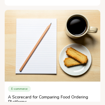
E-commerce
A Scorecard for Comparing Food Ordering
Platforms