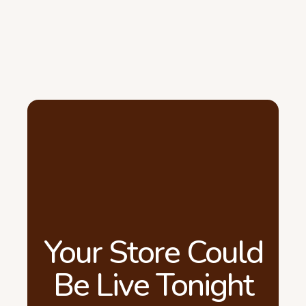
Your Store Could
Be Live Tonight