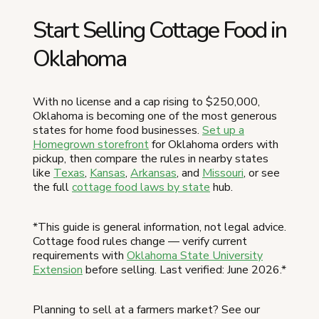
Start Selling Cottage Food in
Oklahoma
With no license and a cap rising to $250,000,
Oklahoma is becoming one of the most generous
states for home food businesses.
Set up a
Homegrown storefront
for Oklahoma orders with
pickup, then compare the rules in nearby states
like
Texas
,
Kansas
,
Arkansas
, and
Missouri
, or see
the full
cottage food laws by state
hub.
*This guide is general information, not legal advice.
Cottage food rules change — verify current
requirements with
Oklahoma State University
Extension
before selling. Last verified: June 2026.*
Planning to sell at a farmers market? See our