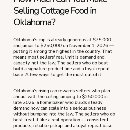
Selling Cottage Food in
Oklahoma?
Oklahoma's cap is already generous at $75,000
and jumps to $250,000 on November 1, 2026 —
putting it among the highest in the country. That
means most sellers' real limit is demand and
capacity, not the law. The sellers who do best
build a signature product line and a loyal repeat
base. A few ways to get the most out of it:
Oklahoma's rising cap rewards sellers who plan
ahead: with the ceiling jumping to $250,000 in
late 2026, a home baker who builds steady
demand now can scale into a serious business
without bumping into the law. The sellers who do
best treat it like a real operation — consistent
products, reliable pickup, and a loyal repeat base