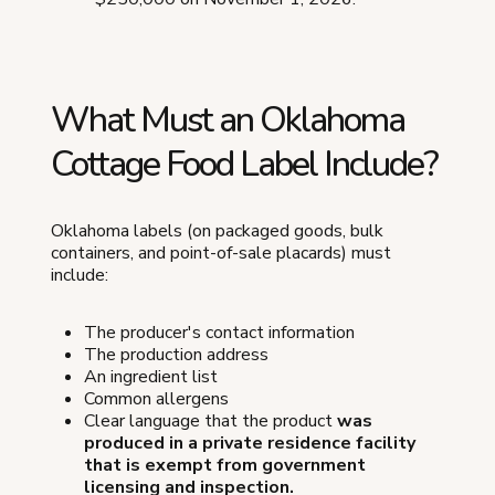
What Must an Oklahoma
Cottage Food Label Include?
Oklahoma labels (on packaged goods, bulk
containers, and point-of-sale placards) must
include:
The producer's contact information
The production address
An ingredient list
Common allergens
Clear language that the product
was
produced in a private residence facility
that is exempt from government
licensing and inspection.