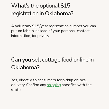
What's the optional $15
registration in Oklahoma?
A voluntary $15/year registration number you can
put on labels instead of your personal contact
information, for privacy.
Can you sell cottage food online in
Oklahoma?
Yes, directly to consumers for pickup or local
delivery. Confirm any
shipping
specifics with the
state.