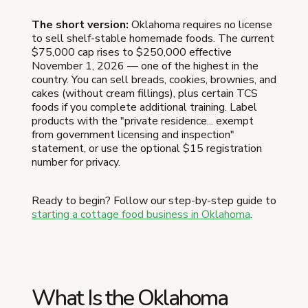
The short version:
Oklahoma requires no license
to sell shelf-stable homemade foods. The current
$75,000 cap rises to $250,000 effective
November 1, 2026 — one of the highest in the
country. You can sell breads, cookies, brownies, and
cakes (without cream fillings), plus certain TCS
foods if you complete additional training. Label
products with the "private residence... exempt
from government licensing and inspection"
statement, or use the optional $15 registration
number for privacy.
Ready to begin? Follow our step-by-step guide to
starting a cottage food business in Oklahoma
.
What Is the Oklahoma