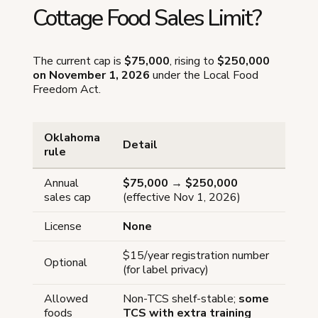
Cottage Food Sales Limit?
The current cap is
$75,000
, rising to
$250,000
on November 1, 2026
under the Local Food
Freedom Act.
Oklahoma
Detail
rule
Annual
$75,000
→
$250,000
sales cap
(effective Nov 1, 2026)
License
None
$15/year registration number
Optional
(for label privacy)
Allowed
Non-TCS shelf-stable;
some
foods
TCS with extra training