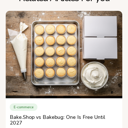
E-commerce
Bake.Shop vs Bakebug: One Is Free Until
2027