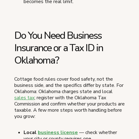
becomes the real limit.
Do You Need Business
Insurance or a Tax ID in
Oklahoma?
Cottage food rules cover food safety, not the
business side, and the specifics differ by state. For
Oklahoma: Oklahoma charges state and local
sales tax
; register with the Oklahoma Tax
Commission and confirm whether your products are
taxable. A few more steps worth handling before
you grow:
Local
business license
— check whether
your city or county requires one.