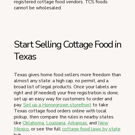
registered cottage food vendors. TCS foods
cannot be wholesaled.
Start Selling Cottage Food in
Texas
Texas gives home food sellers more freedom than
almost any state: a high cap, no permit, and a
broad list of legal products. Once your labels are
right and (if needed) your free registration is done,
set up an easy way for customers to order and
pay.
Set up a Homegrown storefront
to take
Texas cottage food orders online with local
pickup, then compare the rules in nearby states
like
Oklahoma
,
Louisiana
,
Arkansas
, and
New
Mexico
, or see the full
cottage food laws by state
hub.