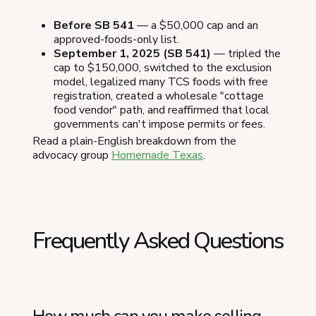
Before SB 541
— a $50,000 cap and an
approved-foods-only list.
September 1, 2025 (SB 541)
— tripled the
cap to $150,000, switched to the exclusion
model, legalized many TCS foods with free
registration, created a wholesale "cottage
food vendor" path, and reaffirmed that local
governments can't impose permits or fees.
Read a plain-English breakdown from the
advocacy group
Homemade Texas
.
Frequently Asked Questions
How much can you make selling