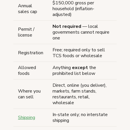
$150,000 gross per
Annual
household (inflation-
sales cap
adjusted)
Not required
— local
Permit /
governments cannot require
license
one
Free; required only to sell
Registration
TCS foods or wholesale
Allowed
Anything
except
the
foods
prohibited list below
Direct, online (you deliver),
Where you
markets, farm stands,
can sell
restaurants, retail,
wholesale
In-state only; no interstate
Shipping
shipping