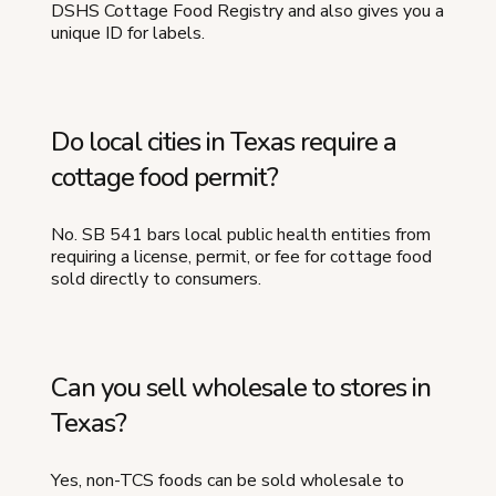
DSHS Cottage Food Registry and also gives you a
unique ID for labels.
Do local cities in Texas require a
cottage food permit?
No. SB 541 bars local public health entities from
requiring a license, permit, or fee for cottage food
sold directly to consumers.
Can you sell wholesale to stores in
Texas?
Yes, non-TCS foods can be sold wholesale to