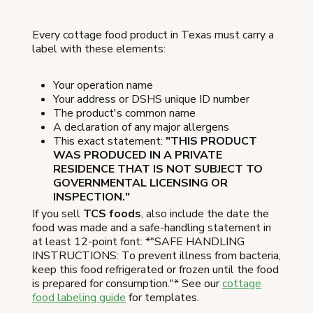
Every cottage food product in Texas must carry a
label with these elements:
Your operation name
Your address or DSHS unique ID number
The product's common name
A declaration of any major allergens
This exact statement:
"THIS PRODUCT
WAS PRODUCED IN A PRIVATE
RESIDENCE THAT IS NOT SUBJECT TO
GOVERNMENTAL LICENSING OR
INSPECTION."
If you sell
TCS foods
, also include the date the
food was made and a safe-handling statement in
at least 12-point font: *"SAFE HANDLING
INSTRUCTIONS: To prevent illness from bacteria,
keep this food refrigerated or frozen until the food
is prepared for consumption."* See our
cottage
food labeling guide
for templates.