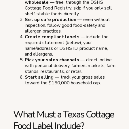
wholesale
— free, through the DSHS
Cottage Food Registry; skip if you only sell
shelf-stable foods directly.
Set up safe production
— even without
inspection, follow good food-safety and
allergen practices.
Create compliant labels
— include the
required statement (below), your
name/address or DSHS ID, product name,
and allergens.
Pick your sales channels
— direct, online
with personal delivery, farmers markets, farm
stands, restaurants, or retail.
Start selling
— track your gross sales
toward the $150,000 household cap.
What Must a Texas Cottage
Food Label Include?