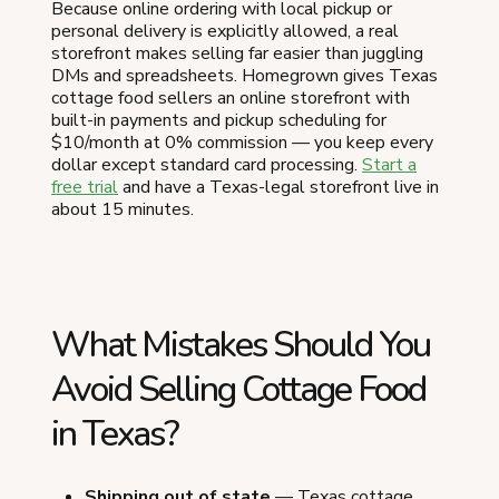
Because online ordering with local pickup or
personal delivery is explicitly allowed, a real
storefront makes selling far easier than juggling
DMs and spreadsheets. Homegrown gives Texas
cottage food sellers an online storefront with
built-in payments and pickup scheduling for
$10/month at 0% commission — you keep every
dollar except standard card processing.
Start a
free trial
and have a Texas-legal storefront live in
about 15 minutes.
What Mistakes Should You
Avoid Selling Cottage Food
in Texas?
Shipping out of state
— Texas cottage