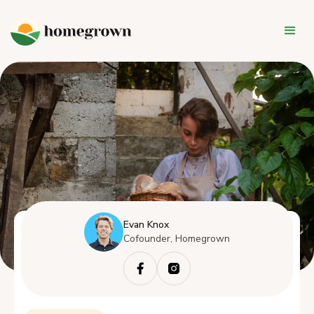
Evan Knox
Cofounder, Homegrown