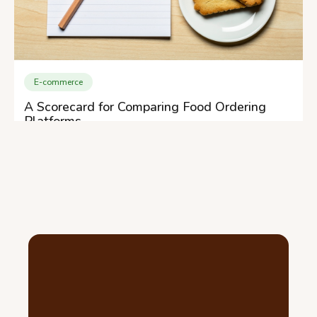
E-commerce
A Scorecard for Comparing Food Ordering
Platforms