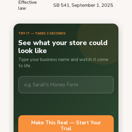
Effective
SB 541, September 1, 2025
law