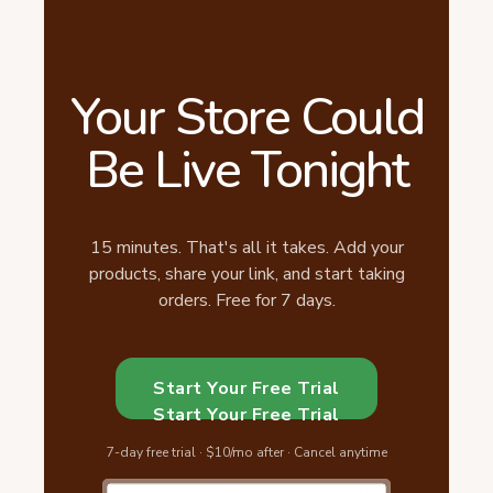
Your Store Could
Be Live Tonight
15 minutes. That's all it takes. Add your
products, share your link, and start taking
orders. Free for 7 days.
Start Your Free Trial
Start Your Free Trial
7-day free trial · $10/mo after · Cancel anytime