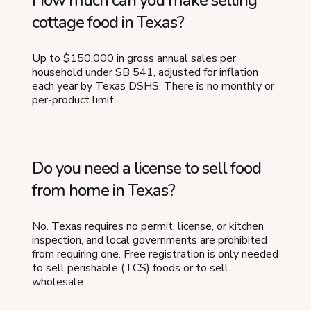
cottage food in Texas?
Up to $150,000 in gross annual sales per
household under SB 541, adjusted for inflation
each year by Texas DSHS. There is no monthly or
per-product limit.
Do you need a license to sell food
from home in Texas?
No. Texas requires no permit, license, or kitchen
inspection, and local governments are prohibited
from requiring one. Free registration is only needed
to sell perishable (TCS) foods or to sell
wholesale.