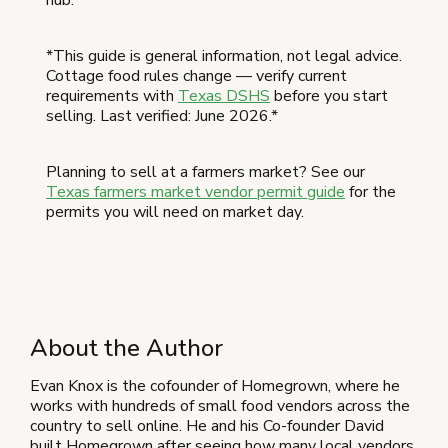
*This guide is general information, not legal advice.
Cottage food rules change — verify current
requirements with
Texas DSHS
before you start
selling. Last verified: June 2026.*
Planning to sell at a farmers market? See our
Texas farmers market vendor permit guide
for the
permits you will need on market day.
About the Author
Evan Knox is the cofounder of Homegrown, where he
works with hundreds of small food vendors across the
country to sell online. He and his Co-founder David
built Homegrown after seeing how many local vendors