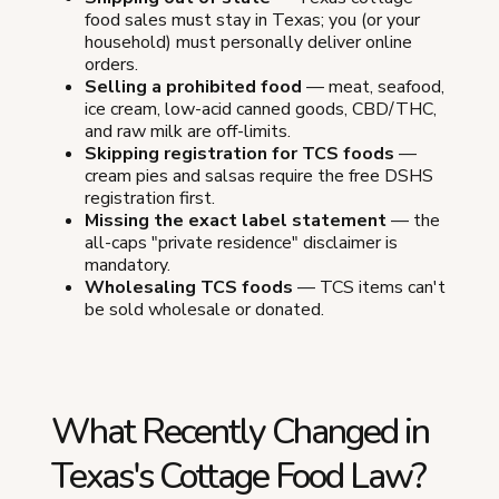
food sales must stay in Texas; you (or your
household) must personally deliver online
orders.
Selling a prohibited food
— meat, seafood,
ice cream, low-acid canned goods, CBD/THC,
and raw milk are off-limits.
Skipping registration for TCS foods
—
cream pies and salsas require the free DSHS
registration first.
Missing the exact label statement
— the
all-caps "private residence" disclaimer is
mandatory.
Wholesaling TCS foods
— TCS items can't
be sold wholesale or donated.
What Recently Changed in
Texas's Cottage Food Law?