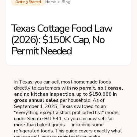
Getting Started
Home > Blog
Texas Cottage Food Law
(2026): $150K Cap, No
Permit Needed
In Texas, you can sell most homemade foods
directly to customers with
no permit, no license,
and no kitchen inspection
, up to
$150,000 in
gross annual sales
per household. As of
September 1, 2025, Texas switched to an
"everything except a short prohibited list" model
under Senate Bill 541, so you can now sell far
more than baked goods — including some
refrigerated foods. This guide covers exactly what
you can sell, how to register if you make