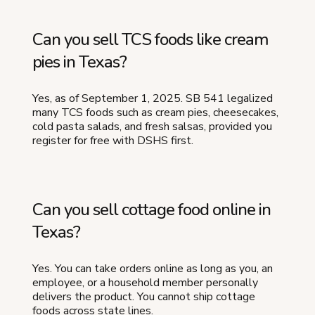
Can you sell TCS foods like cream
pies in Texas?
Yes, as of September 1, 2025. SB 541 legalized
many TCS foods such as cream pies, cheesecakes,
cold pasta salads, and fresh salsas, provided you
register for free with DSHS first.
Can you sell cottage food online in
Texas?
Yes. You can take orders online as long as you, an
employee, or a household member personally
delivers the product. You cannot ship cottage
foods across state lines.