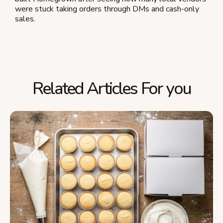
were stuck taking orders through DMs and cash-only
sales.
Related Articles For you