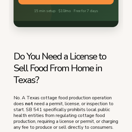
Do You Need a License to
Sell Food From Home in
Texas?
No. A Texas cottage food production operation
does
not
need a permit, license, or inspection to
start. SB 541 specifically prohibits local public
health entities from regulating cottage food
production, requiring a license or permit, or charging
any fee to produce or sell directly to consumers.