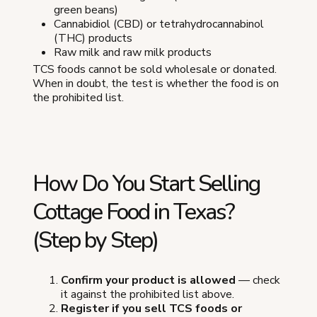
green beans)
Cannabidiol (CBD) or tetrahydrocannabinol
(THC) products
Raw milk and raw milk products
TCS foods cannot be sold wholesale or donated.
When in doubt, the test is whether the food is on
the prohibited list.
How Do You Start Selling
Cottage Food in Texas?
(Step by Step)
Confirm your product is allowed
— check
it against the prohibited list above.
Register if you sell TCS foods or