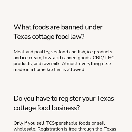
What foods are banned under
Texas cottage food law?
Meat and poultry, seafood and fish, ice products
and ice cream, low-acid canned goods, CBD/THC
products, and raw milk. Almost everything else
made in a home kitchen is allowed.
Do you have to register your Texas
cottage food business?
Only if you sell TCS/perishable foods or sell
wholesale. Registration is free through the Texas