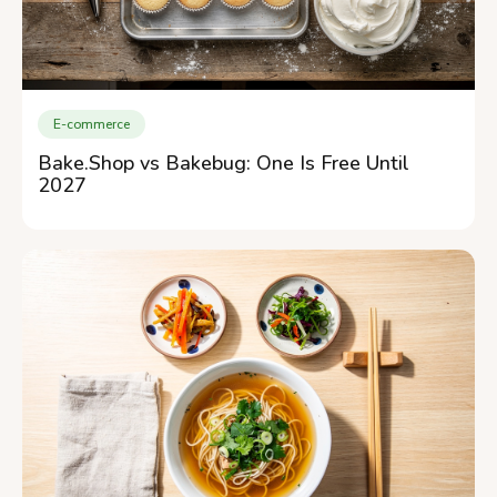
E-commerce
Bake.Shop vs Bakebug: One Is Free Until
2027