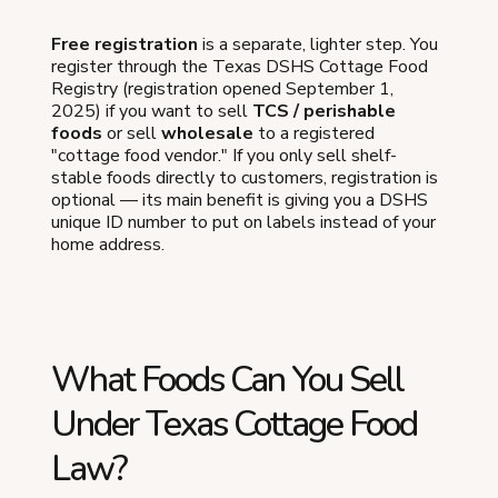
Free registration
is a separate, lighter step. You
register through the Texas DSHS Cottage Food
Registry (registration opened September 1,
2025) if you want to sell
TCS / perishable
foods
or sell
wholesale
to a registered
"cottage food vendor." If you only sell shelf-
stable foods directly to customers, registration is
optional — its main benefit is giving you a DSHS
unique ID number to put on labels instead of your
home address.
What Foods Can You Sell
Under Texas Cottage Food
Law?