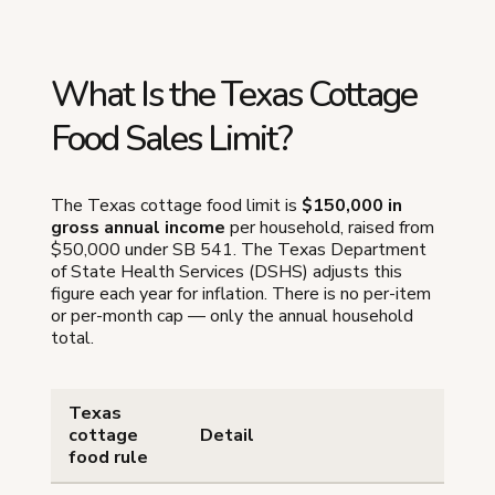
What Is the Texas Cottage
Food Sales Limit?
The Texas cottage food limit is
$150,000 in
gross annual income
per household, raised from
$50,000 under SB 541. The Texas Department
of State Health Services (DSHS) adjusts this
figure each year for inflation. There is no per-item
or per-month cap — only the annual household
total.
Texas
cottage
Detail
food rule