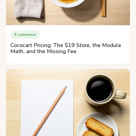
E-commerce
Cococart Pricing: The $19 Store, the Module
Math, and the Missing Fee