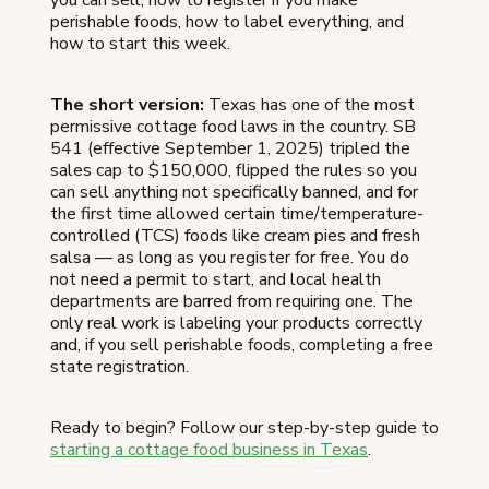
perishable foods, how to label everything, and
how to start this week.
The short version:
Texas has one of the most
permissive cottage food laws in the country. SB
541 (effective September 1, 2025) tripled the
sales cap to $150,000, flipped the rules so you
can sell anything not specifically banned, and for
the first time allowed certain time/temperature-
controlled (TCS) foods like cream pies and fresh
salsa — as long as you register for free. You do
not need a permit to start, and local health
departments are barred from requiring one. The
only real work is labeling your products correctly
and, if you sell perishable foods, completing a free
state registration.
Ready to begin? Follow our step-by-step guide to
starting a cottage food business in Texas
.