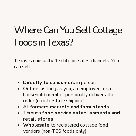
Where Can You Sell Cottage
Foods in Texas?
Texas is unusually flexible on sales channels. You
can sell:
Directly to consumers
in person
Online
, as long as you, an employee, or a
household member personally delivers the
order (no interstate shipping)
At
farmers markets and farm stands
Through
food service establishments and
retail stores
Wholesale
to registered cottage food
vendors (non-TCS foods only)