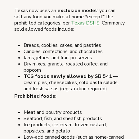
Texas now uses an
exclusion model
: you can
sell any food you make at home *except* the
prohibited categories, per
Texas DSHS
. Commonly
sold allowed foods include:
Breads, cookies, cakes, and pastries
Candies, confections, and chocolates
Jams, jellies, and fruit preserves
Dry mixes, granola, roasted coffee, and
popcorn
TCS foods newly allowed by SB 541
—
cream pies, cheesecakes, cold pasta salads,
and fresh salsas (registration required)
Prohibited foods:
Meat and poultry products
Seafood, fish, and shellfish products
Ice products, ice cream, frozen custard,
popsicles, and gelato
Low-acid canned goods (such as home-canned