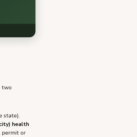
f two
 state).
city) health
A permit or