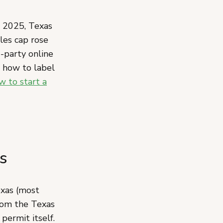
, 2025, Texas
ales cap rose
-party online
d how to label
w to start a
s
exas (most
om the Texas
 permit itself.