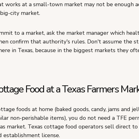
t works at a small-town market may not be enough a
 big-city market.
mmit to a market, ask the market manager which healt
then confirm that authority's rules. Don't assume the s
ere in Texas, because in the biggest markets they ofte
Cottage Food at a Texas Farmers Mar
ttage foods at home (baked goods, candy, jams and jell
ilar non-perishable items), you do not need a TFE perm
as market. Texas cottage food operators sell direct t
d establishment license.