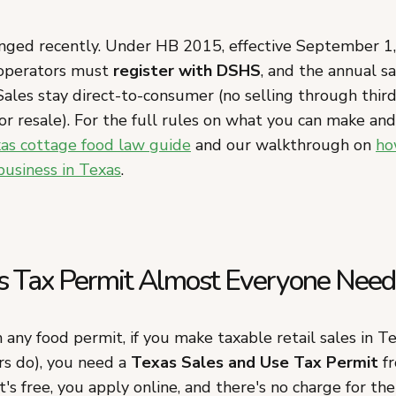
nged recently. Under HB 2015, effective September 1
 operators must
register with DSHS
, and the annual s
ales stay direct-to-consumer (no selling through third
or resale). For the full rules on what you can make an
as cottage food law guide
and our walkthrough on
ho
business in Texas
.
s Tax Permit Almost Everyone Need
any food permit, if you make taxable retail sales in T
s do), you need a
Texas Sales and Use Tax Permit
fr
t's free, you apply online, and there's no charge for the