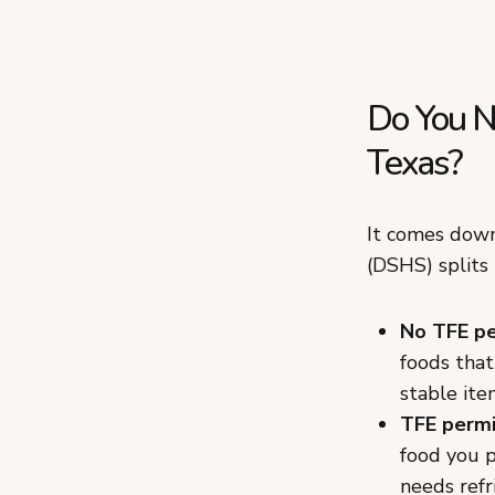
Do You Ne
Texas?
It comes down
(DSHS) splits
No TFE pe
foods that
stable ite
TFE permi
food you p
needs refr