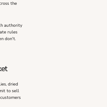
cross the
h authority
tate rules
n don't.
ket
ies, dried
it to sell
o customers