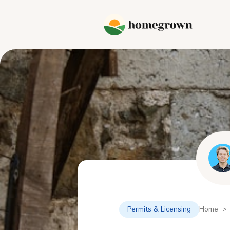
Permits & Licensing
Home > 