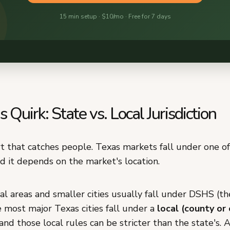
 Quirk: State vs. Local Jurisdiction
rt that catches people. Texas markets fall under one o
nd it depends on the market's location.
al areas and smaller cities usually fall under DSHS (the
 most major Texas cities fall under a
local (county or 
 and those local rules can be stricter than the state's. 