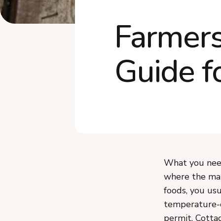
Farmers
Guide f
What you need
where the mar
foods, you usu
temperature-c
permit. Cotta