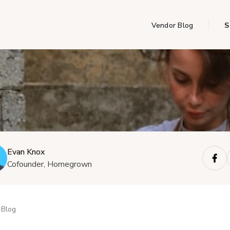
Vendor Blog
S
Evan Knox
Cofounder, Homegrown
Blog