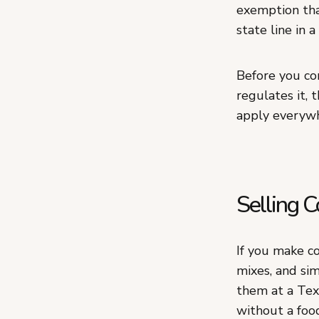
exemption tha
state line in a
Before you co
regulates it, 
apply everywh
Selling 
If you make co
mixes, and sim
them at a Tex
without a foo