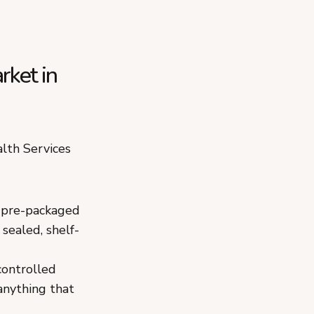
rket in
lth Services
d pre-packaged
 sealed, shelf-
controlled
anything that