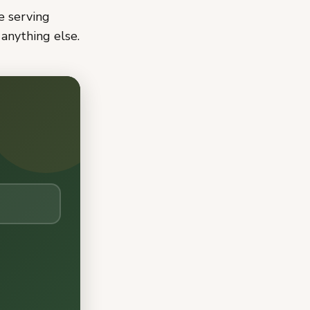
ne serving
anything else.