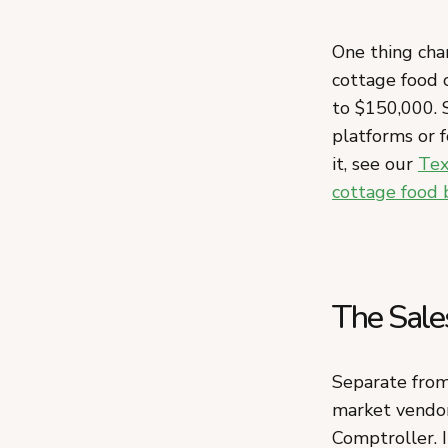
One thing cha
cottage food
to $150,000. S
platforms or f
it, see our
Tex
cottage food 
The Sale
Separate from 
market vendor
Comptroller. I