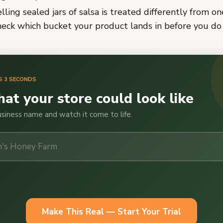
lling sealed jars of salsa is treated differently from o
heck which bucket your product lands in before you do 