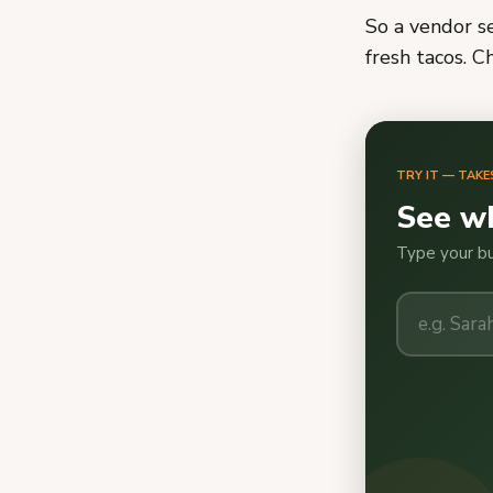
So a vendor se
fresh tacos. C