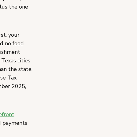
plus the one
st, your
d no food
lishment
 Texas cities
han the state.
Use Tax
mber 2025,
efront
nd payments