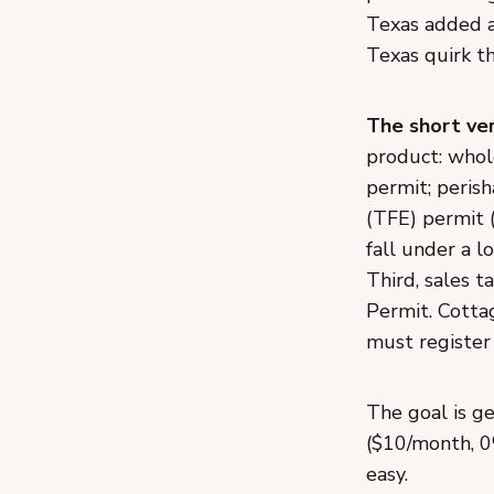
Texas added a
Texas quirk th
The short ver
product: whol
permit; peris
(TFE) permit (
fall under a l
Third, sales 
Permit. Cotta
must register 
The goal is ge
($10/month, 0
easy.