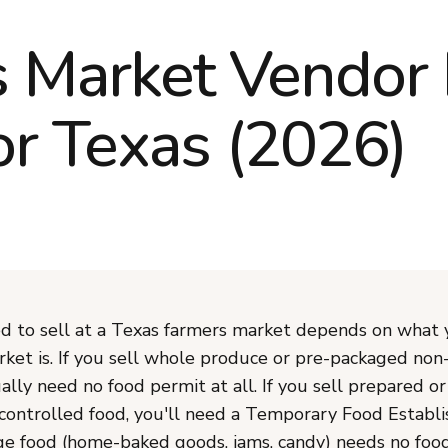
 Market Vendor 
or Texas (2026)
 to sell at a Texas farmers market depends on what 
ket is. If you sell whole produce or pre-packaged non
ally need no food permit at all. If you sell prepared or
ontrolled food, you'll need a Temporary Food Establ
ge food (home-baked goods, jams, candy) needs no foo