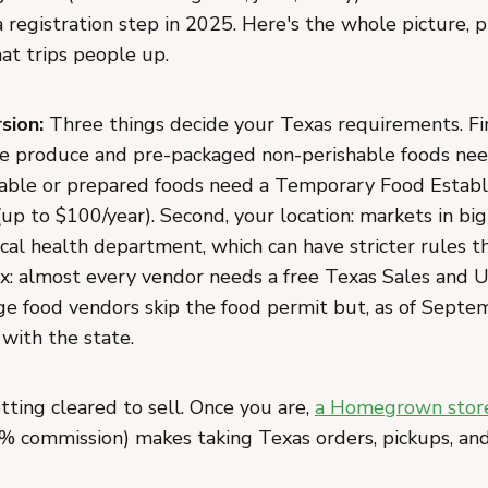
 registration step in 2025. Here's the whole picture, 
at trips people up.
sion:
Three things decide your Texas requirements. Fir
e produce and pre-packaged non-perishable foods nee
hable or prepared foods need a Temporary Food Estab
up to $100/year). Second, your location: markets in big
ocal health department, which can have stricter rules t
tax: almost every vendor needs a free Texas Sales and 
ge food vendors skip the food permit but, as of Septe
with the state.
tting cleared to sell. Once you are,
a Homegrown stor
% commission) makes taking Texas orders, pickups, a