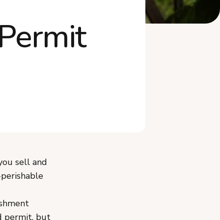
Frequently Asked Questions
Permit
The Bottom Line
you sell and
-perishable
ishment
d permit, but