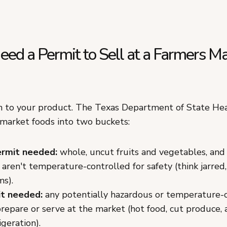
ed a Permit to Sell at a Farmers Ma
 to your product. The Texas Department of State Hea
 market foods into two buckets:
rmit needed:
whole, uncut fruits and vegetables, an
 aren't temperature-controlled for safety (think jarred,
ms).
t needed:
any potentially hazardous or temperature-
repare or serve at the market (hot food, cut produce, 
igeration).