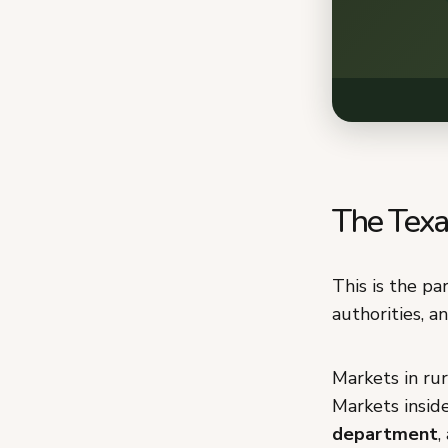
The Texas
This is the pa
authorities, a
Markets in rur
Markets inside
department
,