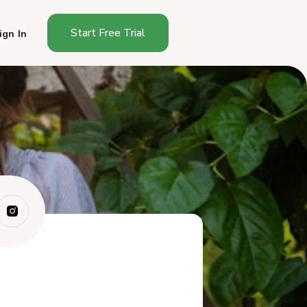
Start Free Trial
ign In
Do You Need a Permit to Sell
at a Farme...
The Texas Quirk: State vs.
Local Jurisd...
Selling Cottage Food at a
Texas Farmers...
The Sales Tax Permit Almost
Everyone Needs
Sampling Rules
What It Costs and Where to
Apply