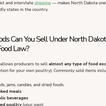
ist and interstate
shipping
— makes North Dakota one 
ly states in the country.
ds Can You Sell Under North Dako
Food Law?
allows producers to sell
almost any type of food ex
ption for your own poultry). Commonly sold items incl
s, jams, candies, and dried foods
ked meals
lic beverages
ed poultry
(your own)