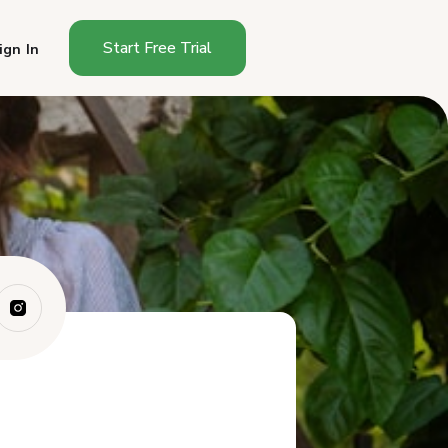
Start Free Trial
ign In
Does North Dakota Have a
Cottage Food S...
Do You Need a License to Sell
Food From...
What Foods Can You Sell
Under North Dak...
How Do You Start Selling
Cottage Food i...
What Must a North Dakota
Cottage Food L...
Where Can You Sell Cottage
Foods in Nor...