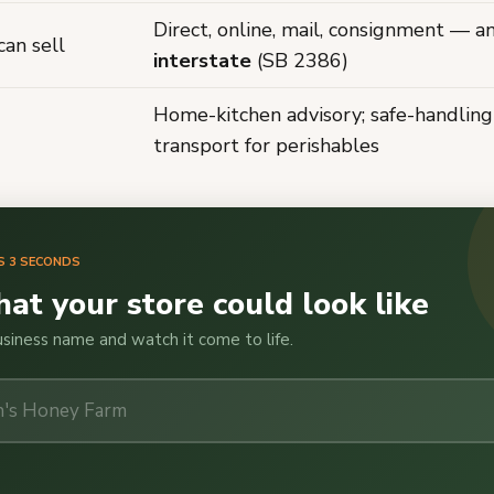
Direct, online, mail, consignment — a
an sell
interstate
(SB 2386)
Home-kitchen advisory; safe-handling
transport for perishables