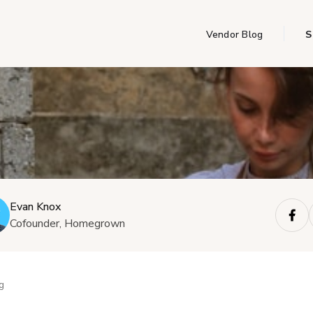
Vendor Blog
S
Evan Knox
Cofounder, Homegrown
g