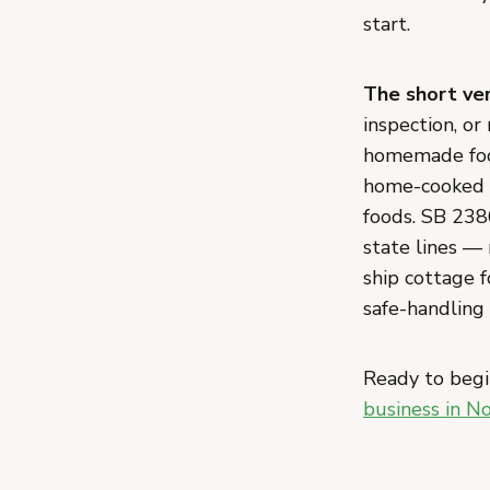
start.
The short ver
inspection, or
homemade food
home-cooked m
foods. SB 238
state lines —
ship cottage 
safe-handling 
Ready to begi
business in N