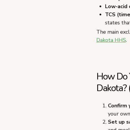
Low-acid
TCS (time
states tha
The main excl
Dakota HHS
.
How Do Y
Dakota? 
Confirm 
your own 
Set up s