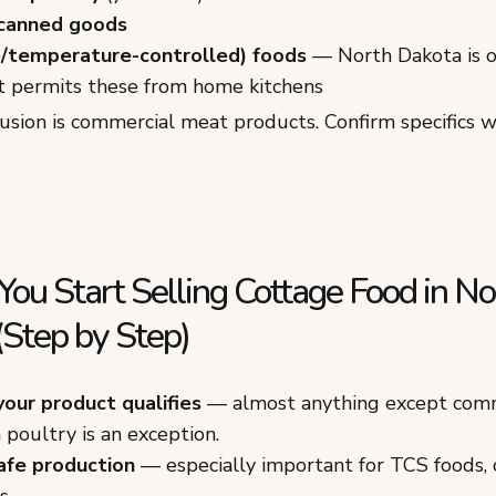
 canned goods
/temperature-controlled) foods
— North Dakota is o
t permits these from home kitchens
usion is commercial meat products. Confirm specifics 
ou Start Selling Cottage Food in No
(Step by Step)
your product qualifies
— almost anything except comm
poultry is an exception.
afe production
— especially important for TCS foods,