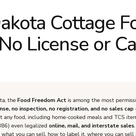
akota Cottage 
 No License or C
ta, the
Food Freedom Act
is among the most permissi
ense, no inspection, no registration, and no sales cap
st any food, including home-cooked meals and TCS ite
386) even legalized
online, mail, and interstate sales
 what you can sell, how to label it, where you can sell 