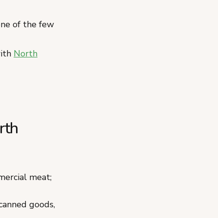
ne of the few
with
North
rth
ercial meat;
 canned goods,