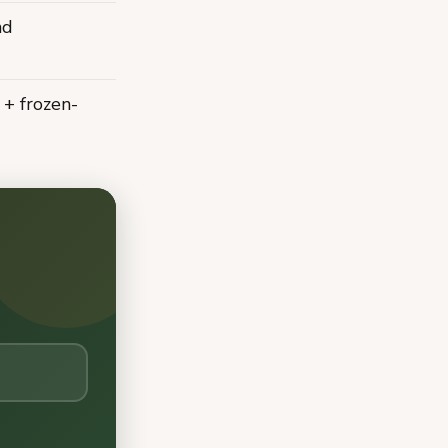
nd
 + frozen-