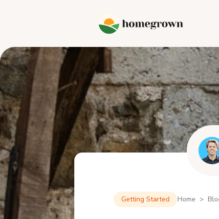
Getting Started
Home > Blo