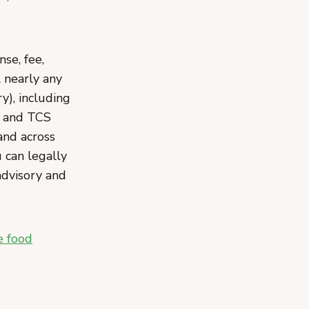
se, fee,
l nearly any
), including
, and TCS
and across
 can legally
advisory and
e food