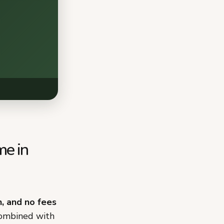
me in
n, and no fees
combined with