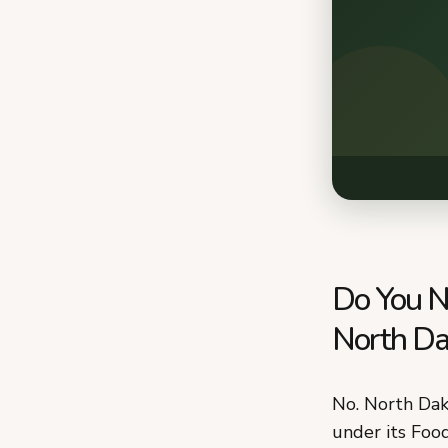
Do You N
North Da
No. North Dak
under its Foo