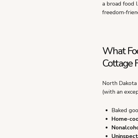
a broad food l
freedom-friend
What Foo
Cottage 
North Dakota 
(with an exce
Baked good
Home-coo
Nonalcoho
Uninspect