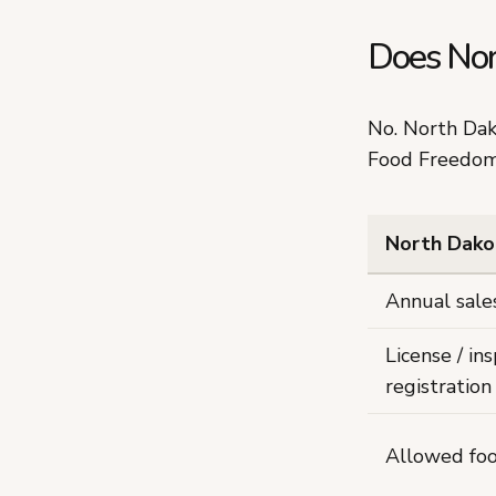
Does Nor
No. North Da
Food Freedom
North Dako
Annual sale
License / ins
registration 
Allowed fo