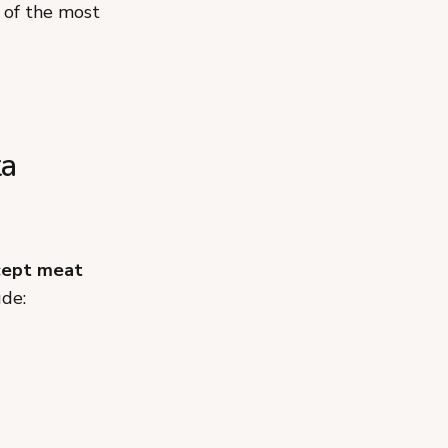
of the most
ta
cept meat
ude: