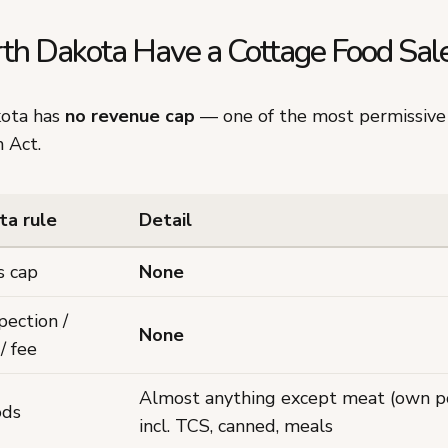
th Dakota Have a Cottage Food Sale
kota has
no revenue cap
— one of the most permissive 
 Act.
ta rule
Detail
s cap
None
pection /
None
/ fee
Almost anything except meat (own po
ods
incl. TCS, canned, meals