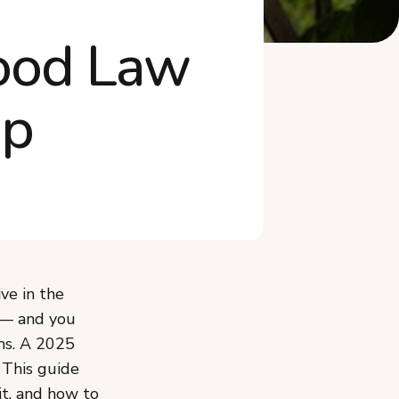
How Much Can You Make
Food Law
Selling Cottage F...
Do You Need Business
Insurance or a Tax...
ap
What Mistakes Should You
Avoid Selling ...
What Recently Changed in
North Dakota's...
Frequently Asked Questions
Start Selling Cottage Food in
North Dakota
ve in the
— and you
ms. A 2025
. This guide
it, and how to