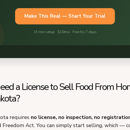
eed a License to Sell Food From Ho
kota?
ota requires
no license, no inspection, no registratio
d Freedom Act. You can simply start selling, which — 