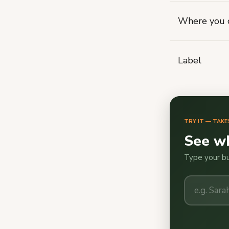
Where you c
Label