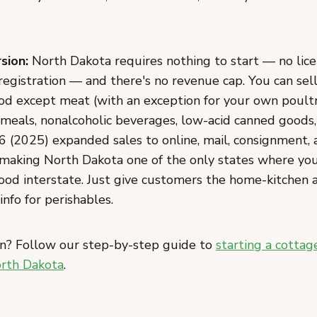
sion:
North Dakota requires nothing to start — no licen
 registration — and there's no revenue cap. You can sel
 except meat (with an exception for your own poultry
eals, nonalcoholic beverages, low-acid canned goods
6 (2025) expanded sales to online, mail, consignment, 
 making North Dakota one of the only states where you
food interstate. Just give customers the home-kitchen 
info for perishables.
n? Follow our step-by-step guide to
starting a cottag
orth Dakota
.