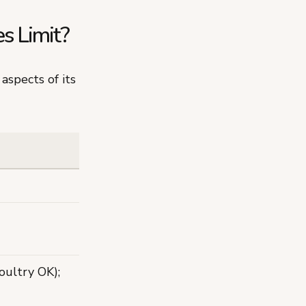
s Limit?
aspects of its
ultry OK);