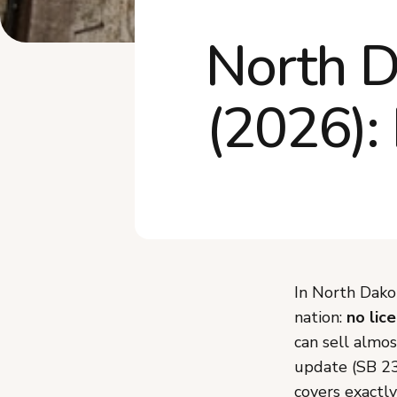
North D
(2026):
In North Dako
nation:
no lic
can sell almo
update (SB 2
covers exactly