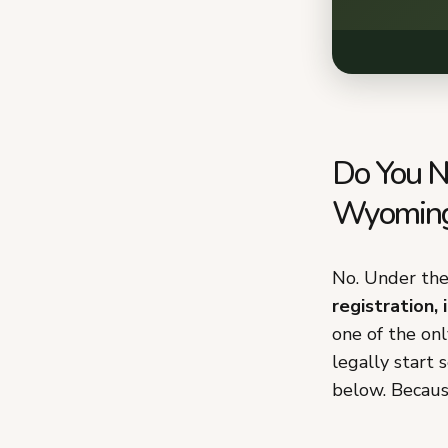
Do You N
Wyomin
No. Under th
registration, 
one of the on
legally start 
below. Because