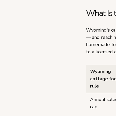
What Is 
Wyoming's ca
— and reachin
homemade-food
to a licensed 
Wyoming
cottage fo
rule
Annual sale
cap