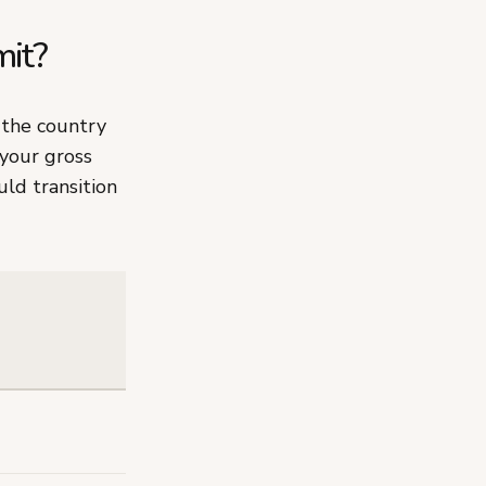
mit?
the country
 your gross
ld transition