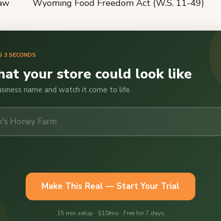
law
Wyoming Food Freedom Act (W.S. 11-49)