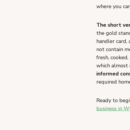
where you can 
The short ver
the gold stand
handler card, 
not contain me
fresh, cooked,
which almost 
informed con
required home
Ready to begi
business in 