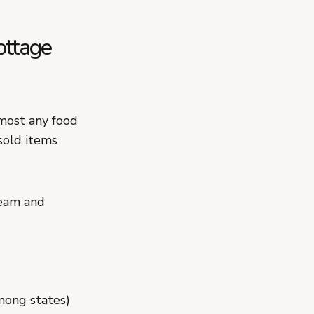
ottage
lmost any food
sold items
ream and
mong states)