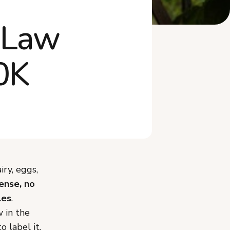
What Mistakes Should You
 Law
Avoid Selling ...
What Recently Changed in
Wyoming's Cott...
0K
Frequently Asked Questions
Start Selling Cottage Food in
Wyoming
ry, eggs,
cense, no
les
.
 in the
 label it,