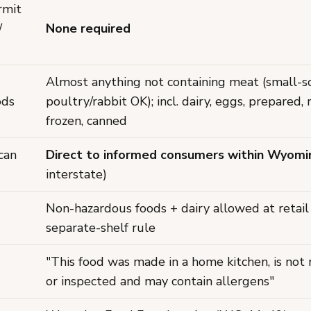
rmit
/
None required
Almost anything not containing meat (small-s
ods
poultry/rabbit OK); incl. dairy, eggs, prepared, 
frozen, canned
can
Direct to informed consumers within Wyomi
interstate)
Non-hazardous foods + dairy allowed at retail
separate-shelf rule
"This food was made in a home kitchen, is not
or inspected and may contain allergens"