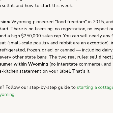
sell it, and how to start this week.
sion:
Wyoming pioneered "food freedom" in 2015, and 
ard. There is no licensing, no registration, no inspectio
and a high $250,000 sales cap. You can sell nearly any
at (small-scale poultry and rabbit are an exception), 
 refrigerated, frozen, dried, or canned — including dair
every other state bans. The two real rules: sell
direct
sumer within Wyoming
(no interstate commerce), and
-kitchen statement on your label. That's it.
n? Follow our step-by-step guide to
starting a cottag
Wyoming
.