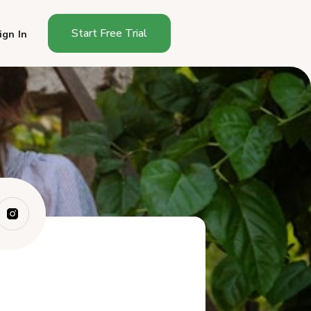
Start Free Trial
ign In
What Is the Wyoming Cottage
Food Sales ...
Do You Need a License to Sell
Food From...
What Foods Can You Sell
Under Wyoming C...
How Do You Start Selling
Cottage Food i...
What Must a Wyoming
Cottage Food Label ...
Where Can You Sell Cottage
Foods in Wyo...