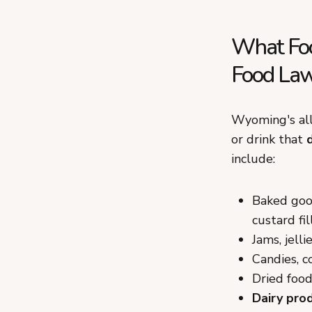
What Foo
Food La
Wyoming's allo
or drink that
include:
Baked good
custard fil
Jams, jell
Candies, c
Dried food
Dairy pro