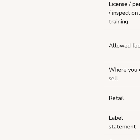
License / pe
/ inspection 
training
Allowed fo
Where you 
sell
Retail
Label
statement