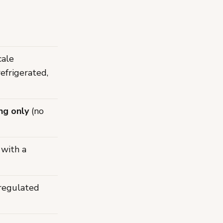
cale
refrigerated,
ng only
(no
 with a
 regulated