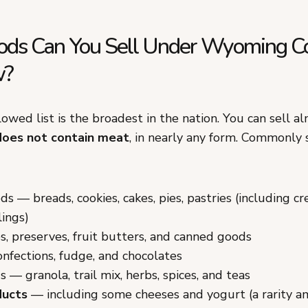
ds Can You Sell Under Wyoming C
w?
wed list is the broadest in the nation. You can sell a
does not contain meat
, in nearly any form. Commonly 
s — breads, cookies, cakes, pies, pastries (including c
lings)
ies, preserves, fruit butters, and canned goods
onfections, fudge, and chocolates
s — granola, trail mix, herbs, spices, and teas
ducts
— including some cheeses and yogurt (a rarity a