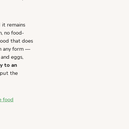
it remains
n, no food-
 food that does
in any form —
y and eggs,
ly to an
 put the
e food