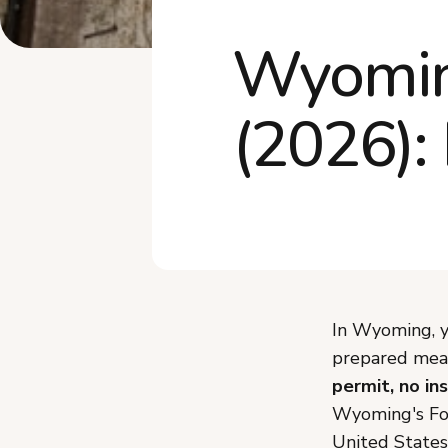
Wyomin
(2026):
In Wyoming, y
prepared meal
permit, no in
Wyoming's Foo
United States,