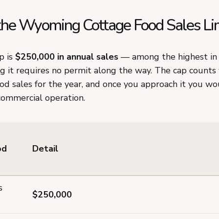
the Wyoming Cottage Food Sales Li
p is
$250,000 in annual sales
— among the highest in 
g it requires no permit along the way. The cap counts
 sales for the year, and once you approach it you wou
commercial operation.
od
Detail
s
$250,000