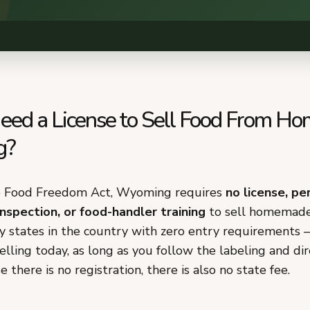
eed a License to Sell Food From Ho
g?
e Food Freedom Act, Wyoming requires
no license, pe
inspection, or food-handler training
to sell homemade 
ly states in the country with zero entry requirements
selling today, as long as you follow the labeling and dir
 there is no registration, there is also no state fee.