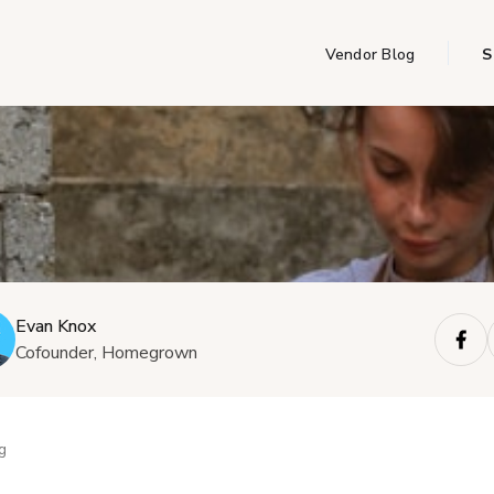
Vendor Blog
S
Evan Knox
Cofounder, Homegrown
g