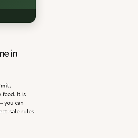
me in
rmit,
food. It is
 — you can
ect-sale rules