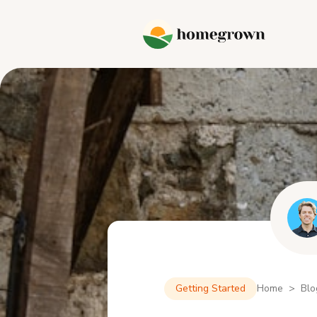
Getting Started
Home > Blo