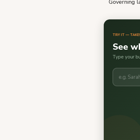
Governing 