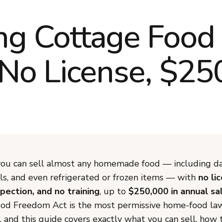
g Cottage Food
 No License, $25
ou can sell almost any homemade food — including dai
s, and even refrigerated or frozen items — with
no li
spection, and no training
, up to
$250,000 in annual sa
d Freedom Act is the most permissive home-food law
 and this guide covers exactly what you can sell, how to