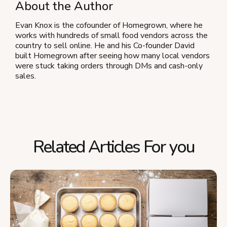
About the Author
Evan Knox is the cofounder of Homegrown, where he
works with hundreds of small food vendors across the
country to sell online. He and his Co-founder David
built Homegrown after seeing how many local vendors
were stuck taking orders through DMs and cash-only
sales.
Related Articles For you