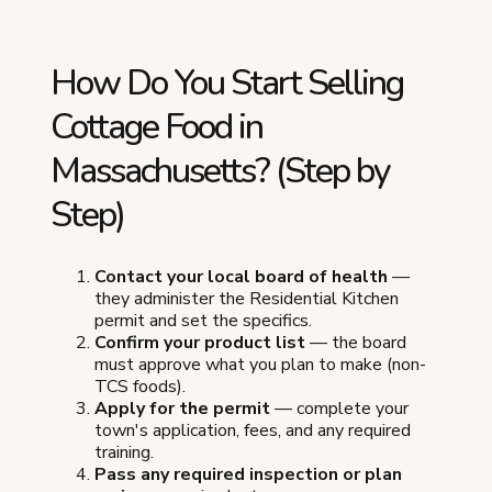
How Do You Start Selling
Cottage Food in
Massachusetts? (Step by
Step)
Contact your local board of health
—
they administer the Residential Kitchen
permit and set the specifics.
Confirm your product list
— the board
must approve what you plan to make (non-
TCS foods).
Apply for the permit
— complete your
town's application, fees, and any required
training.
Pass any required inspection or plan