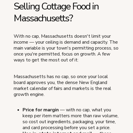
Selling Cottage Food in
Massachusetts?
With no cap, Massachusetts doesn't limit your
income — your ceiling is demand and capacity. The
main variable is your town's permitting process, so
once you're permitted, focus on growth. A few
ways to get the most out of it:
Massachusetts has no cap, so once your local
board approves you, the dense New England
market calendar of fairs and markets is the real
growth engine.
Price for margin
— with no cap, what you
keep per item matters more than raw volume,
so cost out ingredients, packaging, your time,
and card processing before you set a price.