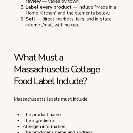
review
— varies by town.
Label every product
— include "Made in a
Home Kitchen" and the elements below.
Sell
— direct, markets, fairs, and in-state
internet/mail, with no cap.
What Must a
Massachusetts Cottage
Food Label Include?
Massachusetts labels must include:
The product name
The ingredients
Allergen information
The producer's name and address