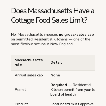
Does Massachusetts Have a
Cottage Food Sales Limit?
No. Massachusetts imposes
no gross-sales cap
on permitted Residential Kitchens — one of the
most flexible setups in New England.
Massachusetts
Detail
rule
Annual sales cap
None
Required
— Residential
Permit
Kitchen permit from your local
board of health
Product
Local board must approve your