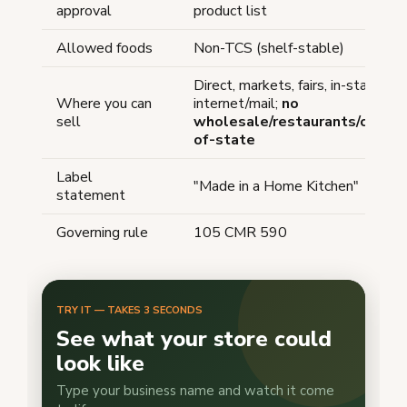
approval
product list
Allowed foods
Non-TCS (shelf-stable)
Direct, markets, fairs, in-state
Where you can
internet/mail;
no
sell
wholesale/restaurants/out-
of-state
Label
"Made in a Home Kitchen"
statement
Governing rule
105 CMR 590