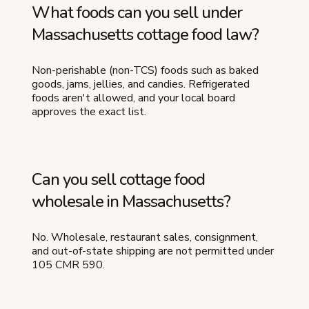
What foods can you sell under
Massachusetts cottage food law?
Non-perishable (non-TCS) foods such as baked
goods, jams, jellies, and candies. Refrigerated
foods aren't allowed, and your local board
approves the exact list.
Can you sell cottage food
wholesale in Massachusetts?
No. Wholesale, restaurant sales, consignment,
and out-of-state shipping are not permitted under
105 CMR 590.