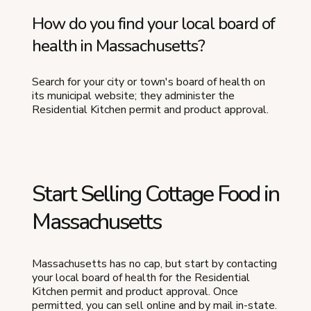
How do you find your local board of
health in Massachusetts?
Search for your city or town's board of health on
its municipal website; they administer the
Residential Kitchen permit and product approval.
Start Selling Cottage Food in
Massachusetts
Massachusetts has no cap, but start by contacting
your local board of health for the Residential
Kitchen permit and product approval. Once
permitted, you can sell online and by mail in-state.