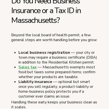
Do You Need Business
Insurance or a Tax ID in
Massachusetts?
Beyond the local board of health permit, a few
general steps are worth handling before you grow:
Local business registration
— your city or
town may require a business certificate (DBA)
in addition to the Residential Kitchen permit.
Sales tax
— Massachusetts exempts most
food but taxes some prepared items; confirm
whether your products are taxable.
Liability insurance
— optional but smart
once you sell regularly; a product-liability or
home-business policy protects you if a
customer ever claims an issue.
Handling these early keeps your business clean as
it scales.