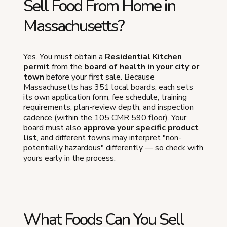
Sell Food From Home in
Massachusetts?
Yes. You must obtain a
Residential Kitchen
permit
from the
board of health in your city or
town
before your first sale. Because
Massachusetts has 351 local boards, each sets
its own application form, fee schedule, training
requirements, plan-review depth, and inspection
cadence (within the 105 CMR 590 floor). Your
board must also
approve your specific product
list
, and different towns may interpret "non-
potentially hazardous" differently — so check with
yours early in the process.
What Foods Can You Sell