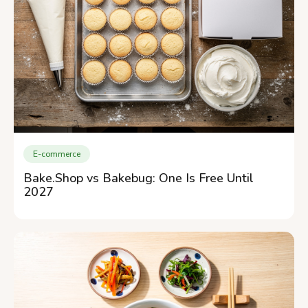
E-commerce
Bake.Shop vs Bakebug: One Is Free Until
2027