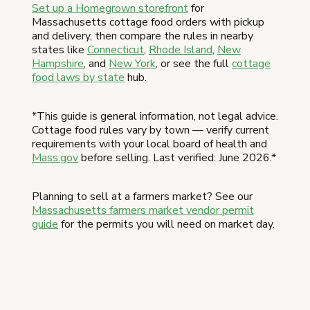
Set up a Homegrown storefront
for
Massachusetts cottage food orders with pickup
and delivery, then compare the rules in nearby
states like
Connecticut
,
Rhode Island
,
New
Hampshire
, and
New York
, or see the full
cottage
food laws by state
hub.
*This guide is general information, not legal advice.
Cottage food rules vary by town — verify current
requirements with your local board of health and
Mass.gov
before selling. Last verified: June 2026.*
Planning to sell at a farmers market? See our
Massachusetts farmers market vendor permit
guide
for the permits you will need on market day.