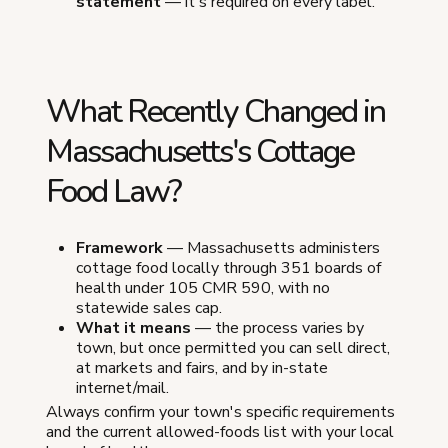
statement
— it's required on every label.
What Recently Changed in
Massachusetts's Cottage
Food Law?
Framework
— Massachusetts administers
cottage food locally through 351 boards of
health under 105 CMR 590, with no
statewide sales cap.
What it means
— the process varies by
town, but once permitted you can sell direct,
at markets and fairs, and by in-state
internet/mail.
Always confirm your town's specific requirements
and the current allowed-foods list with your local