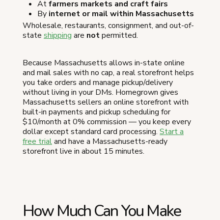
At
farmers markets and craft fairs
By
internet or mail within Massachusetts
Wholesale, restaurants, consignment, and out-of-
state
shipping
are
not
permitted.
Because Massachusetts allows in-state online
and mail sales with no cap, a real storefront helps
you take orders and manage pickup/delivery
without living in your DMs. Homegrown gives
Massachusetts sellers an online storefront with
built-in payments and pickup scheduling for
$10/month at 0% commission — you keep every
dollar except standard card processing.
Start a
free trial
and have a Massachusetts-ready
storefront live in about 15 minutes.
How Much Can You Make