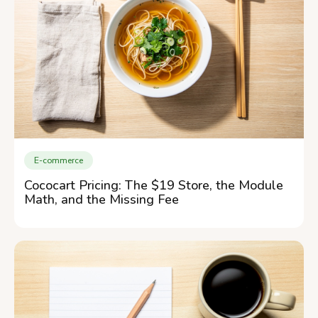
E-commerce
Cococart Pricing: The $19 Store, the Module
Math, and the Missing Fee