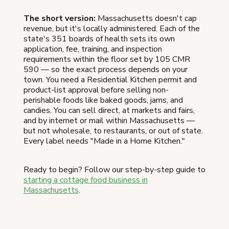
The short version:
Massachusetts doesn't cap
revenue, but it's locally administered. Each of the
state's 351 boards of health sets its own
application, fee, training, and inspection
requirements within the floor set by 105 CMR
590 — so the exact process depends on your
town. You need a Residential Kitchen permit and
product-list approval before selling non-
perishable foods like baked goods, jams, and
candies. You can sell direct, at markets and fairs,
and by internet or mail within Massachusetts —
but not wholesale, to restaurants, or out of state.
Every label needs "Made in a Home Kitchen."
Ready to begin? Follow our step-by-step guide to
starting a cottage food business in
Massachusetts
.