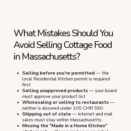
What Mistakes Should You
Avoid Selling Cottage Food
in Massachusetts?
Selling before you're permitted
— the
local Residential Kitchen permit is required
first.
Selling unapproved products
— your board
must approve your product list.
Wholesaling or selling to restaurants
—
neither is allowed under 105 CMR 590.
Shipping out of state
— internet and mail
sales must stay within Massachusetts.
Missing the "Made in a Home Kitchen"