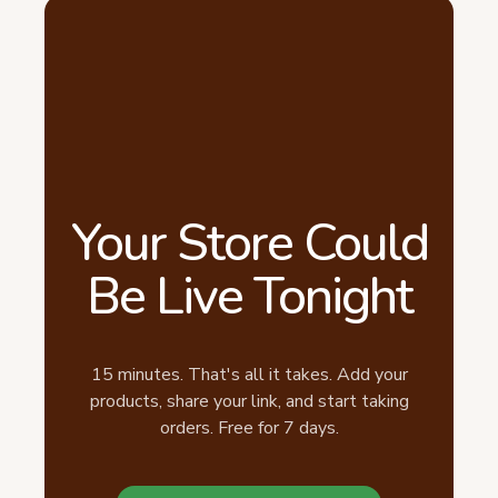
Your Store Could
Be Live Tonight
15 minutes. That's all it takes. Add your
products, share your link, and start taking
orders. Free for 7 days.