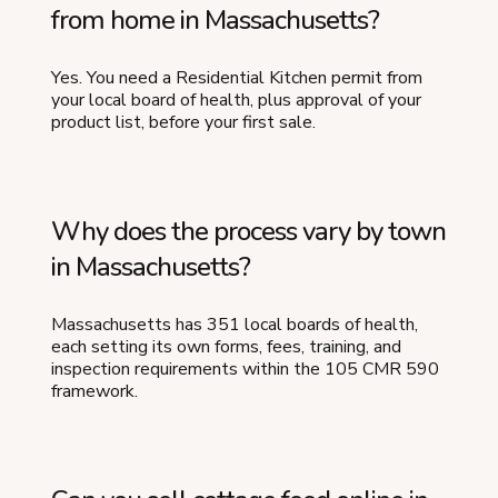
from home in Massachusetts?
Yes. You need a Residential Kitchen permit from
your local board of health, plus approval of your
product list, before your first sale.
Why does the process vary by town
in Massachusetts?
Massachusetts has 351 local boards of health,
each setting its own forms, fees, training, and
inspection requirements within the 105 CMR 590
framework.