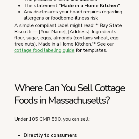
The statement
"Made in a Home Kitchen"
Any disclosures your board requires regarding
allergens or foodborne-illness risk
A simple compliant label might read: *"Bay State
Biscotti — [Your Name], [Address]. Ingredients:
flour, sugar, eggs, almonds (contains wheat, egg,
tree nuts). Made in a Home Kitchen."* See our
cottage food labeling guide
for templates.
Where Can You Sell Cottage
Foods in Massachusetts?
Under 105 CMR 590, you can sell:
Directly to consumers