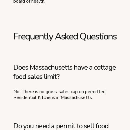
board of health.
Frequently Asked Questions
Does Massachusetts have a cottage
food sales limit?
No. There is no gross-sales cap on permitted
Residential Kitchens in Massachusetts.
Do you need a permit to sell food