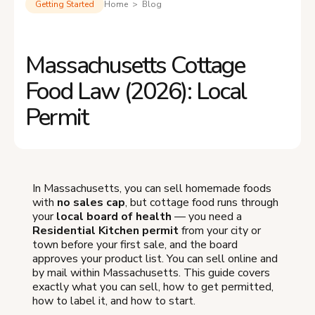
Getting Started
Home > Blog
Massachusetts Cottage
Food Law (2026): Local
Permit
In Massachusetts, you can sell homemade foods
with
no sales cap
, but cottage food runs through
your
local board of health
— you need a
Residential Kitchen permit
from your city or
town before your first sale, and the board
approves your product list. You can sell online and
by mail within Massachusetts. This guide covers
exactly what you can sell, how to get permitted,
how to label it, and how to start.