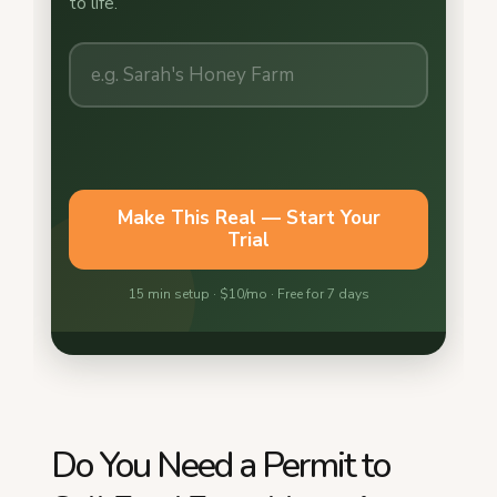
Do You Need a Permit to