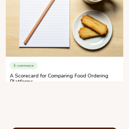
E-commerce
A Scorecard for Comparing Food Ordering
Platforms