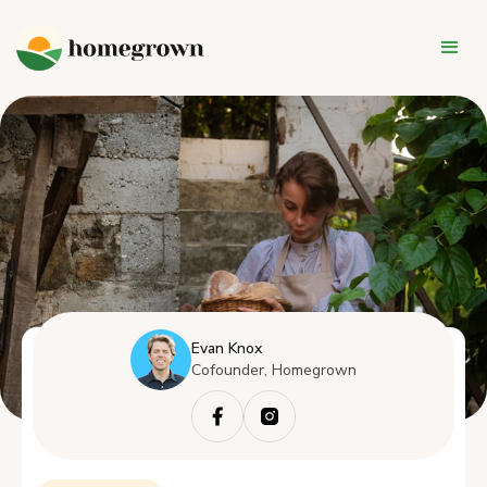
Evan Knox
Cofounder, Homegrown