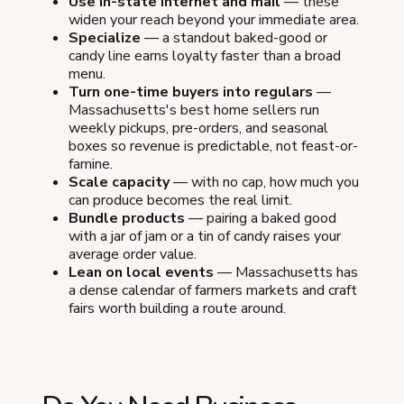
Use in-state internet and mail
— these
widen your reach beyond your immediate area.
Specialize
— a standout baked-good or
candy line earns loyalty faster than a broad
menu.
Turn one-time buyers into regulars
—
Massachusetts's best home sellers run
weekly pickups, pre-orders, and seasonal
boxes so revenue is predictable, not feast-or-
famine.
Scale capacity
— with no cap, how much you
can produce becomes the real limit.
Bundle products
— pairing a baked good
with a jar of jam or a tin of candy raises your
average order value.
Lean on local events
— Massachusetts has
a dense calendar of farmers markets and craft
fairs worth building a route around.