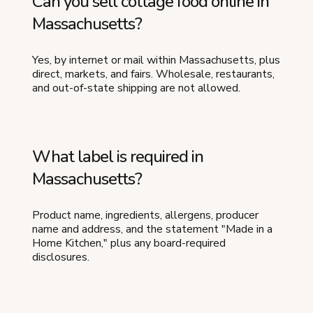
Can you sell cottage food online in
Massachusetts?
Yes, by internet or mail within Massachusetts, plus
direct, markets, and fairs. Wholesale, restaurants,
and out-of-state shipping are not allowed.
What label is required in
Massachusetts?
Product name, ingredients, allergens, producer
name and address, and the statement "Made in a
Home Kitchen," plus any board-required
disclosures.