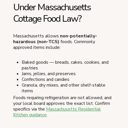
Under Massachusetts
Cottage Food Law?
Massachusetts allows
non-potentially-
hazardous (non-TCS)
foods. Commonly
approved items include:
Baked goods — breads, cakes, cookies, and
pastries
Jams, jellies, and preserves
Confections and candies
Granola, dry mixes, and other shelf-stable
items
Foods requiring refrigeration are not allowed, and
your local board approves the exact list. Confirm
specifics via the
Massachusetts Residential
Kitchen guidance
.