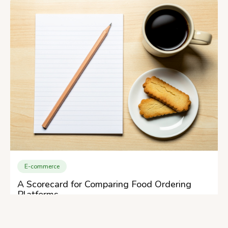
E-commerce
A Scorecard for Comparing Food Ordering
Platforms