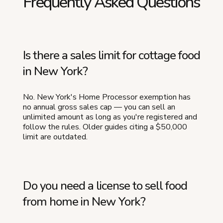
Frequently Asked Questions
Is there a sales limit for cottage food
in New York?
No. New York's Home Processor exemption has
no annual gross sales cap — you can sell an
unlimited amount as long as you're registered and
follow the rules. Older guides citing a $50,000
limit are outdated.
Do you need a license to sell food
from home in New York?