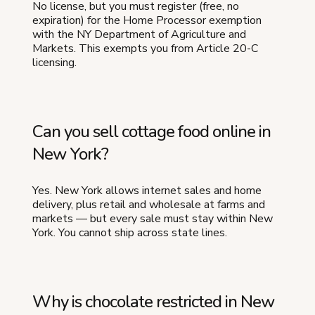
No license, but you must register (free, no
expiration) for the Home Processor exemption
with the NY Department of Agriculture and
Markets. This exempts you from Article 20-C
licensing.
Can you sell cottage food online in
New York?
Yes. New York allows internet sales and home
delivery, plus retail and wholesale at farms and
markets — but every sale must stay within New
York. You cannot ship across state lines.
Why is chocolate restricted in New