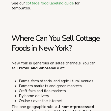
See our
cottage food labeling guide
for
templates.
Where Can You Sell Cottage
Foods in New York?
New York is generous on sales channels. You can
sell
retail and wholesale
at:
Farms, farm stands, and agricultural venues
Farmers markets and green markets
Craft fairs and flea markets
By home delivery
Online / over the internet
The one geographic rule:
all home-processed