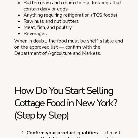
Buttercream and cream cheese frostings that
contain dairy or eggs
Anything requiring refrigeration (TCS foods)
Raw nuts and nut butters
Meat, fish, and poultry
Beverages
When in doubt, the food must be shelf-stable and
on the approved list — confirm with the
Department of Agriculture and Markets.
How Do You Start Selling
Cottage Food in New York?
(Step by Step)
Confirm your product qualifies
— it must