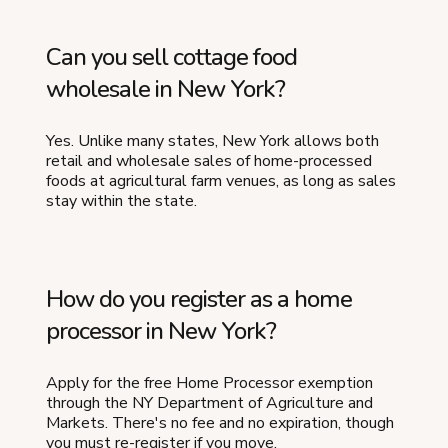
Can you sell cottage food
wholesale in New York?
Yes. Unlike many states, New York allows both
retail and wholesale sales of home-processed
foods at agricultural farm venues, as long as sales
stay within the state.
How do you register as a home
processor in New York?
Apply for the free Home Processor exemption
through the NY Department of Agriculture and
Markets. There's no fee and no expiration, though
you must re-register if you move.