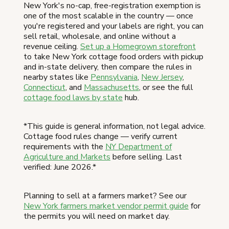
New York's no-cap, free-registration exemption is
one of the most scalable in the country — once
you're registered and your labels are right, you can
sell retail, wholesale, and online without a
revenue ceiling.
Set up a Homegrown storefront
to take New York cottage food orders with pickup
and in-state delivery, then compare the rules in
nearby states like
Pennsylvania
,
New Jersey
,
Connecticut
, and
Massachusetts
, or see the full
cottage food laws by state
hub.
*This guide is general information, not legal advice.
Cottage food rules change — verify current
requirements with the
NY Department of
Agriculture and Markets
before selling. Last
verified: June 2026.*
Planning to sell at a farmers market? See our
New York farmers market vendor permit guide
for
the permits you will need on market day.