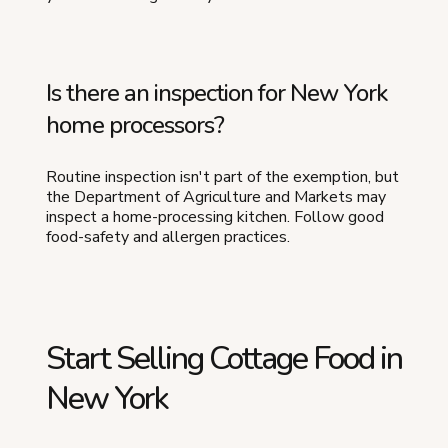
Is there an inspection for New York
home processors?
Routine inspection isn't part of the exemption, but
the Department of Agriculture and Markets may
inspect a home-processing kitchen. Follow good
food-safety and allergen practices.
Start Selling Cottage Food in
New York