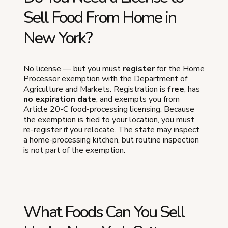
Sell Food From Home in
New York?
No license — but you must
register
for the Home
Processor exemption with the Department of
Agriculture and Markets. Registration is
free
, has
no expiration date
, and exempts you from
Article 20-C food-processing licensing. Because
the exemption is tied to your location, you must
re-register if you relocate. The state may inspect
a home-processing kitchen, but routine inspection
is not part of the exemption.
What Foods Can You Sell