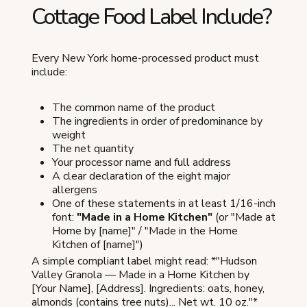
Cottage Food Label Include?
Every New York home-processed product must
include:
The common name of the product
The ingredients in order of predominance by
weight
The net quantity
Your processor name and full address
A clear declaration of the eight major
allergens
One of these statements in at least 1/16-inch
font:
"Made in a Home Kitchen"
(or "Made at
Home by [name]" / "Made in the Home
Kitchen of [name]")
A simple compliant label might read: *"Hudson
Valley Granola — Made in a Home Kitchen by
[Your Name], [Address]. Ingredients: oats, honey,
almonds (contains tree nuts)... Net wt. 10 oz."*