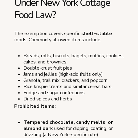
Under New York Cottage
Food Law?
The exemption covers specific
shelf-stable
foods. Commonly allowed items include:
Breads, rolls, biscuits, bagels, muffins, cookies,
cakes, and brownies
Double-crust fruit pies
Jams and jellies (high-acid fruits only)
Granola, trail mix, crackers, and popcorn
Rice krispie treats and similar cereal bars
Fudge and sugar confections
Dried spices and herbs
Prohibited items:
Tempered chocolate, candy melts, or
almond bark
used for dipping, coating, or
drizzling (a New York–specific rule)