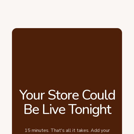
Your Store Could
Be Live Tonight
15 minutes. That's all it takes. Add your