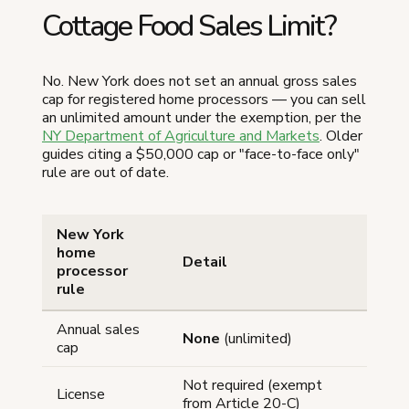
Cottage Food Sales Limit?
No. New York does not set an annual gross sales
cap for registered home processors — you can sell
an unlimited amount under the exemption, per the
NY Department of Agriculture and Markets
. Older
guides citing a $50,000 cap or "face-to-face only"
rule are out of date.
New York
home
Detail
processor
rule
Annual sales
None
(unlimited)
cap
Not required (exempt
License
from Article 20-C)