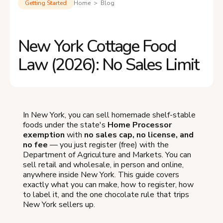
Getting Started
Home > Blog
New York Cottage Food
Law (2026): No Sales Limit
In New York, you can sell homemade shelf-stable
foods under the state's
Home Processor
exemption
with
no sales cap, no license, and
no fee
— you just register (free) with the
Department of Agriculture and Markets. You can
sell retail and wholesale, in person and online,
anywhere inside New York. This guide covers
exactly what you can make, how to register, how
to label it, and the one chocolate rule that trips
New York sellers up.