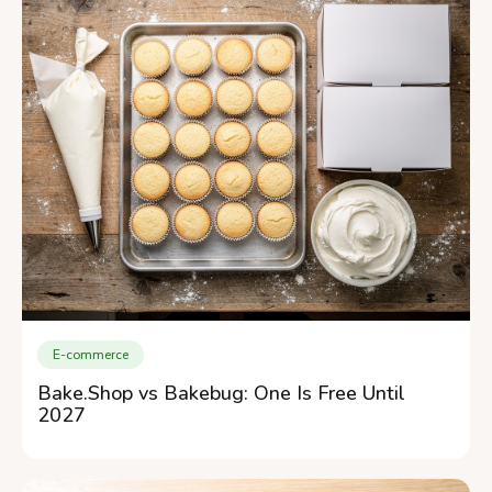
E-commerce
Bake.Shop vs Bakebug: One Is Free Until
2027