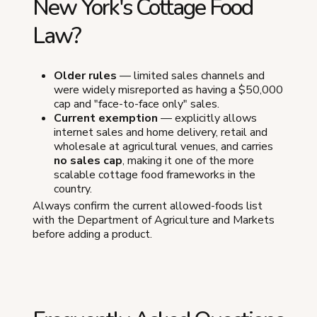
New York's Cottage Food
Law?
Older rules
— limited sales channels and
were widely misreported as having a $50,000
cap and "face-to-face only" sales.
Current exemption
— explicitly allows
internet sales and home delivery, retail and
wholesale at agricultural venues, and carries
no sales cap
, making it one of the more
scalable cottage food frameworks in the
country.
Always confirm the current allowed-foods list
with the Department of Agriculture and Markets
before adding a product.