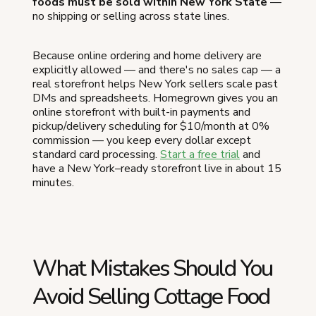
foods must be sold within New York State
—
no shipping or selling across state lines.
Because online ordering and home delivery are
explicitly allowed — and there's no sales cap — a
real storefront helps New York sellers scale past
DMs and spreadsheets. Homegrown gives you an
online storefront with built-in payments and
pickup/delivery scheduling for $10/month at 0%
commission — you keep every dollar except
standard card processing.
Start a free trial
and
have a New York–ready storefront live in about 15
minutes.
What Mistakes Should You
Avoid Selling Cottage Food