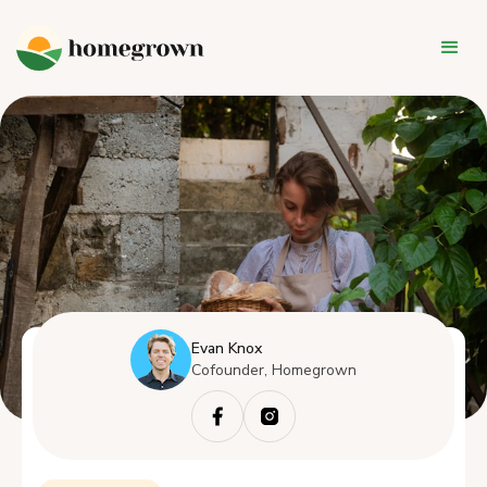
Evan Knox
Cofounder, Homegrown