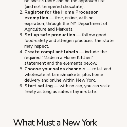
be shelf-stable and on the approved list
(and not tempered chocolate).
Register for the Home Processor
exemption
— free, online, with no
expiration, through the NY Department of
Agriculture and Markets.
Set up safe production
— follow good
food-safety and allergen practices; the state
may inspect.
Create compliant labels
— include the
required "Made in a Home Kitchen"
statement and the elements below.
Choose your sales channels
— retail and
wholesale at farms/markets, plus home
delivery and online within New York.
Start selling
— with no cap, you can scale
freely as long as sales stay in-state.
What Must a New York