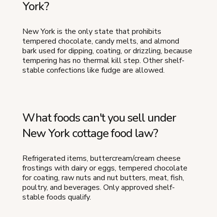
York?
New York is the only state that prohibits
tempered chocolate, candy melts, and almond
bark used for dipping, coating, or drizzling, because
tempering has no thermal kill step. Other shelf-
stable confections like fudge are allowed.
What foods can't you sell under
New York cottage food law?
Refrigerated items, buttercream/cream cheese
frostings with dairy or eggs, tempered chocolate
for coating, raw nuts and nut butters, meat, fish,
poultry, and beverages. Only approved shelf-
stable foods qualify.