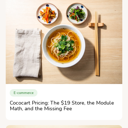
E-commerce
Cococart Pricing: The $19 Store, the Module
Math, and the Missing Fee