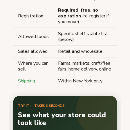
Required, free, no
Registration
expiration
(re-register if
you move)
Specific shelf-stable list
Allowed foods
(below)
Sales allowed
Retail
and
wholesale
Where you can
Farms, markets, craft/flea
sell
fairs, home delivery, online
Shipping
Within New York only