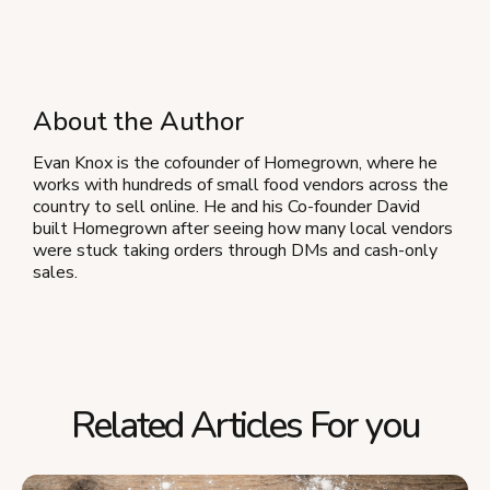
About the Author
Evan Knox is the cofounder of Homegrown, where he
works with hundreds of small food vendors across the
country to sell online. He and his Co-founder David
built Homegrown after seeing how many local vendors
were stuck taking orders through DMs and cash-only
sales.
Related Articles For you