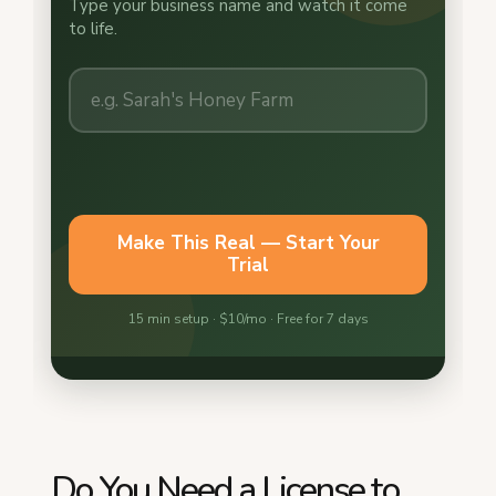
Do You Need a License to