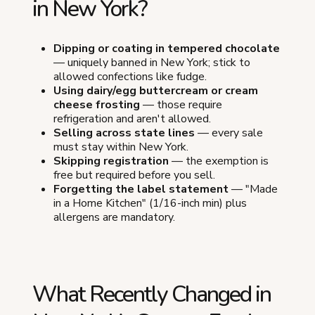
in New York?
Dipping or coating in tempered chocolate
— uniquely banned in New York; stick to
allowed confections like fudge.
Using dairy/egg buttercream or cream
cheese frosting
— those require
refrigeration and aren't allowed.
Selling across state lines
— every sale
must stay within New York.
Skipping registration
— the exemption is
free but required before you sell.
Forgetting the label statement
— "Made
in a Home Kitchen" (1/16-inch min) plus
allergens are mandatory.
What Recently Changed in