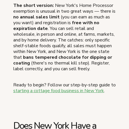
The short version:
New York's Home Processor
exemption is unusual in two great ways — there is
no annual sales limit
(you can earn as much as
you want) and registration is
free with no
expiration date
. You can sell retail and
wholesale, in person and online, at farms, markets,
and by home delivery. The catches: only specific
shelf-stable foods qualify, all sales must happen
within New York, and New York is the one state
that
bans tempered chocolate for dipping or
coating
(there's no thermal kill step). Register,
label correctly, and you can sell freely.
Ready to begin? Follow our step-by-step guide to
starting a cottage food business in New York
.
Does New York Have a