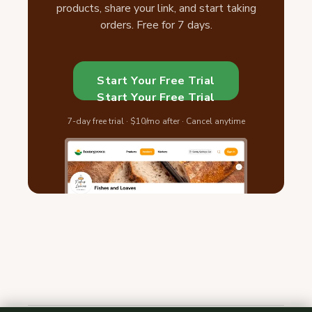
products, share your link, and start taking
orders. Free for 7 days.
Start Your Free Trial
Start Your Free Trial
7-day free trial · $10/mo after · Cancel anytime