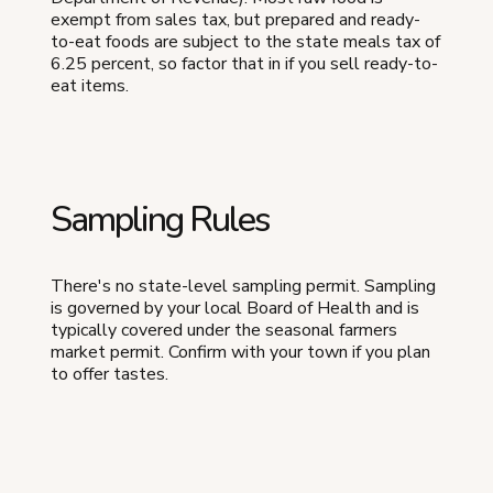
exempt from sales tax, but prepared and ready-
to-eat foods are subject to the state meals tax of
6.25 percent, so factor that in if you sell ready-to-
eat items.
Sampling Rules
There's no state-level sampling permit. Sampling
is governed by your local Board of Health and is
typically covered under the seasonal farmers
market permit. Confirm with your town if you plan
to offer tastes.