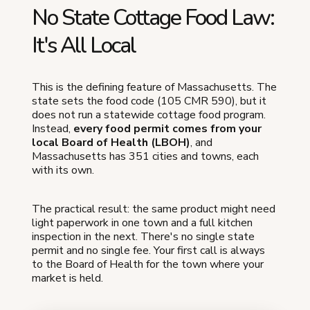
No State Cottage Food Law:
It's All Local
This is the defining feature of Massachusetts. The
state sets the food code (105 CMR 590), but it
does not run a statewide cottage food program.
Instead,
every food permit comes from your
local Board of Health (LBOH)
, and
Massachusetts has 351 cities and towns, each
with its own.
The practical result: the same product might need
light paperwork in one town and a full kitchen
inspection in the next. There's no single state
permit and no single fee. Your first call is always
to the Board of Health for the town where your
market is held.