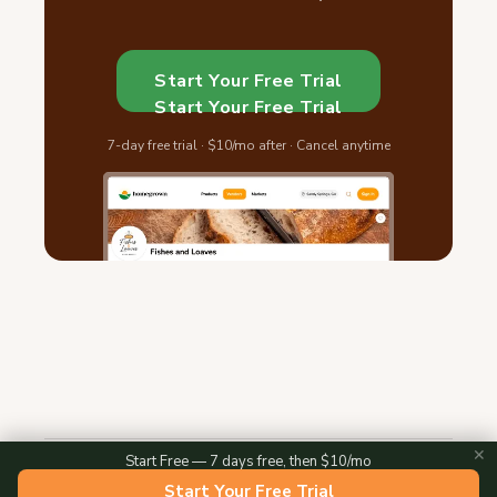
Start Your Free Trial
Start Your Free Trial
7-day free trial · $10/mo after · Cancel anytime
✕
Start Free — 7 days free, then $10/mo
2026 © Homegrown — All Rights Reserved
Start Your Free Trial