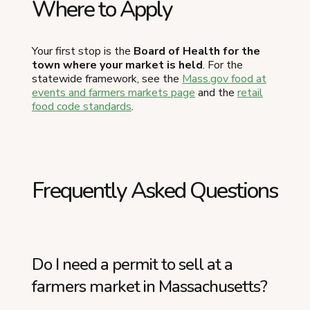
Where to Apply
Your first stop is the
Board of Health for the
town where your market is held
. For the
statewide framework, see the
Mass.gov food at
events and farmers markets page
and the
retail
food code standards
.
Frequently Asked Questions
Do I need a permit to sell at a
farmers market in Massachusetts?