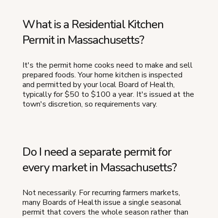
What is a Residential Kitchen
Permit in Massachusetts?
It's the permit home cooks need to make and sell
prepared foods. Your home kitchen is inspected
and permitted by your local Board of Health,
typically for $50 to $100 a year. It's issued at the
town's discretion, so requirements vary.
Do I need a separate permit for
every market in Massachusetts?
Not necessarily. For recurring farmers markets,
many Boards of Health issue a single seasonal
permit that covers the whole season rather than