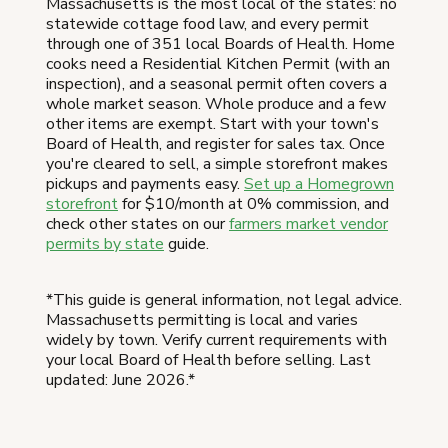
Massachusetts is the most local of the states: no
statewide cottage food law, and every permit
through one of 351 local Boards of Health. Home
cooks need a Residential Kitchen Permit (with an
inspection), and a seasonal permit often covers a
whole market season. Whole produce and a few
other items are exempt. Start with your town's
Board of Health, and register for sales tax. Once
you're cleared to sell, a simple storefront makes
pickups and payments easy.
Set up a Homegrown
storefront
for $10/month at 0% commission, and
check other states on our
farmers market vendor
permits by state
guide.
*This guide is general information, not legal advice.
Massachusetts permitting is local and varies
widely by town. Verify current requirements with
your local Board of Health before selling. Last
updated: June 2026.*