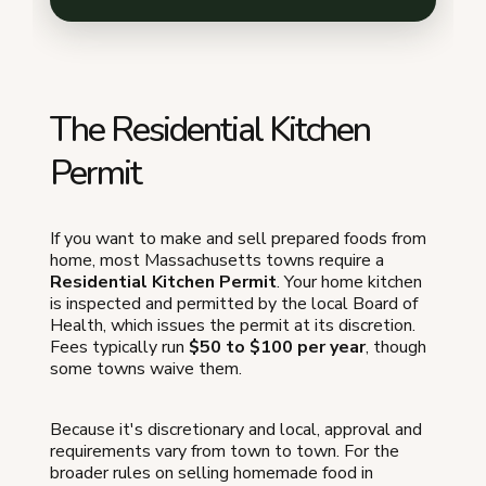
The Residential Kitchen
Permit
If you want to make and sell prepared foods from
home, most Massachusetts towns require a
Residential Kitchen Permit
. Your home kitchen
is inspected and permitted by the local Board of
Health, which issues the permit at its discretion.
Fees typically run
$50 to $100 per year
, though
some towns waive them.
Because it's discretionary and local, approval and
requirements vary from town to town. For the
broader rules on selling homemade food in