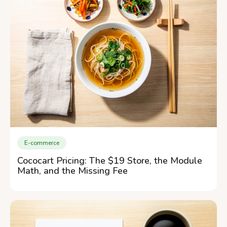
E-commerce
Cococart Pricing: The $19 Store, the Module
Math, and the Missing Fee