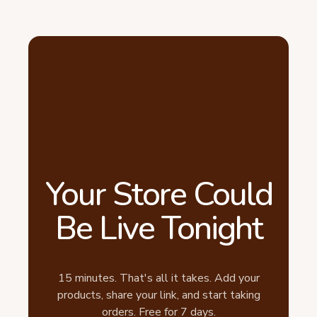
Your Store Could
Be Live Tonight
15 minutes. That's all it takes. Add your
products, share your link, and start taking
orders. Free for 7 days.