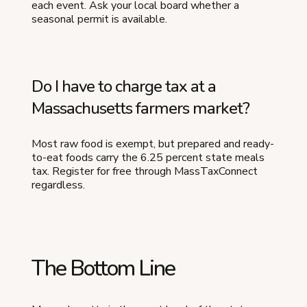
each event. Ask your local board whether a
seasonal permit is available.
Do I have to charge tax at a
Massachusetts farmers market?
Most raw food is exempt, but prepared and ready-
to-eat foods carry the 6.25 percent state meals
tax. Register for free through MassTaxConnect
regardless.
The Bottom Line