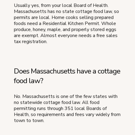
Usually yes, from your local Board of Health.
Massachusetts has no state cottage food law, so
permits are local. Home cooks selling prepared
foods need a Residential Kitchen Permit. Whole
produce, honey, maple, and properly stored eggs
are exempt. Almost everyone needs a free sales
tax registration.
Does Massachusetts have a cottage
food law?
No. Massachusetts is one of the few states with
no statewide cottage food law. All food
permitting runs through 351 local Boards of
Health, so requirements and fees vary widely from
town to town.