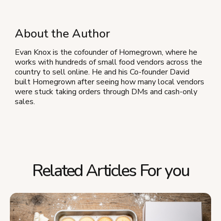
About the Author
Evan Knox is the cofounder of Homegrown, where he
works with hundreds of small food vendors across the
country to sell online. He and his Co-founder David
built Homegrown after seeing how many local vendors
were stuck taking orders through DMs and cash-only
sales.
Related Articles For you