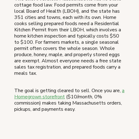
cottage food law. Food permits come from your
local Board of Health (LBOH), and the state has
351 cities and towns, each with its own. Home
cooks selling prepared foods need a Residential
Kitchen Permit from their LBOH, which involves a
home kitchen inspection and typically costs $50
to $100. For farmers markets, a single seasonal
permit often covers the whole season. Whole
produce, honey, maple, and properly stored eggs
are exempt. Almost everyone needs a free state
sales tax registration, and prepared foods carry a
meals tax.
The goal is getting cleared to sell. Once you are,
a
Homegrown storefront
($10/month, 0%
commission) makes taking Massachusetts orders,
pickups, and payments easy.