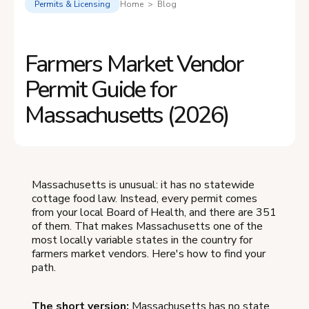
Permits & Licensing
Home > Blog
Farmers Market Vendor
Permit Guide for
Massachusetts (2026)
Massachusetts is unusual: it has no statewide
cottage food law. Instead, every permit comes
from your local Board of Health, and there are 351
of them. That makes Massachusetts one of the
most locally variable states in the country for
farmers market vendors. Here's how to find your
path.
The short version:
Massachusetts has no state