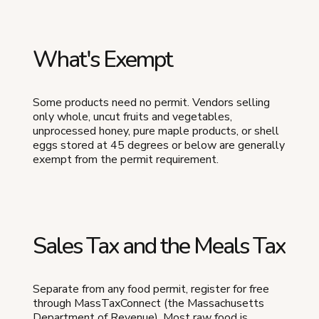
What's Exempt
Some products need no permit. Vendors selling
only whole, uncut fruits and vegetables,
unprocessed honey, pure maple products, or shell
eggs stored at 45 degrees or below are generally
exempt from the permit requirement.
Sales Tax and the Meals Tax
Separate from any food permit, register for free
through MassTaxConnect (the Massachusetts
Department of Revenue). Most raw food is