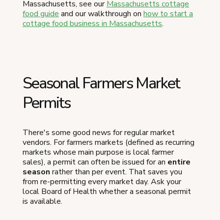
Massachusetts, see our
Massachusetts cottage
food guide
and our walkthrough on
how to start a
cottage food business in Massachusetts
.
Seasonal Farmers Market
Permits
There's some good news for regular market
vendors. For farmers markets (defined as recurring
markets whose main purpose is local farmer
sales), a permit can often be issued for an
entire
season
rather than per event. That saves you
from re-permitting every market day. Ask your
local Board of Health whether a seasonal permit
is available.