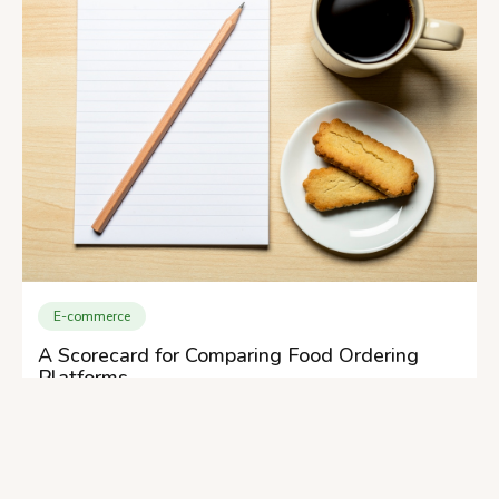
E-commerce
A Scorecard for Comparing Food Ordering
Platforms