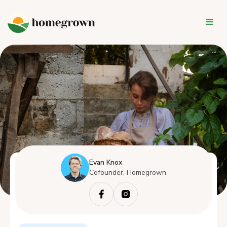
Evan Knox
Cofounder, Homegrown