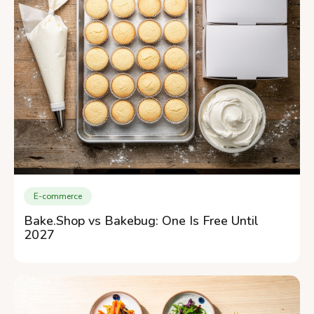
E-commerce
Bake.Shop vs Bakebug: One Is Free Until
2027