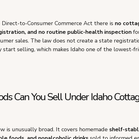
e Direct-to-Consumer Commerce Act there is
no cotta
gistration, and no routine public-health inspection
fo
sumer sales. The law does not create a state registrat
 start selling, which makes Idaho one of the lowest-fri
ds Can You Sell Under Idaho Cotta
aw is unusually broad. It covers homemade
shelf-stabl
le foods, and nonalcoholic drinks
sold to informed e