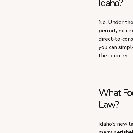
Idaho?
No. Under th
permit, no re
direct-to-con
you can simply
the country.
What Foo
Law?
Idaho's new l
many perishab