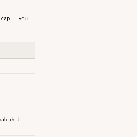
 cap
— you
alcoholic