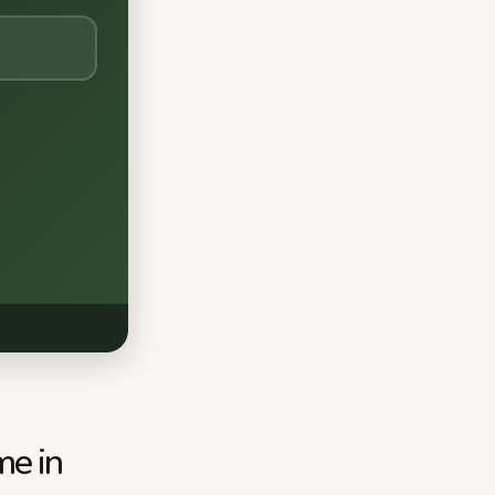
me in