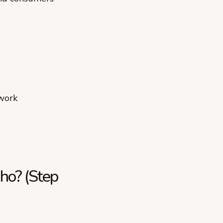
work
aho? (Step