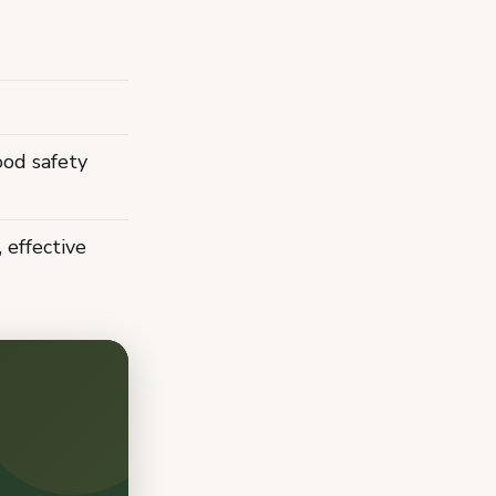
ood safety
effective