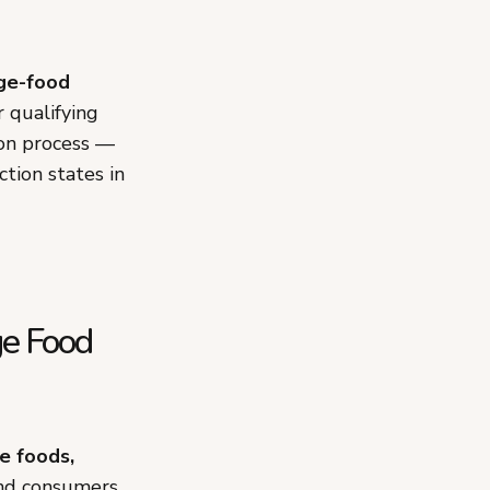
ge-food
r qualifying
ion process —
ction states in
ge Food
e foods,
nd consumers