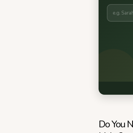
Do You N