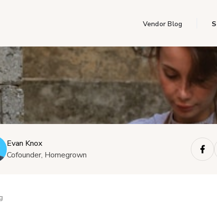
Vendor Blog
S
Evan Knox
Cofounder, Homegrown
g