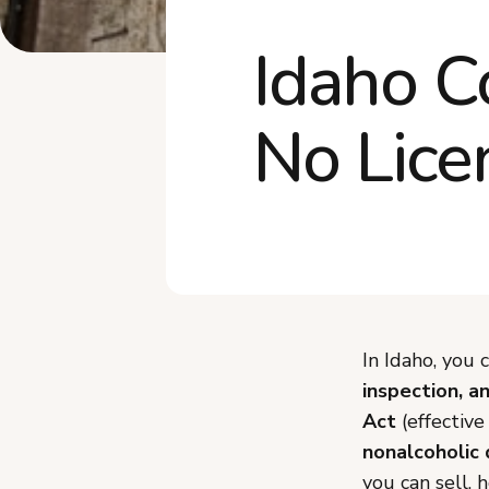
Idaho C
No Lice
In Idaho, you
inspection, a
Act
(effectiv
nonalcoholic 
you can sell, 