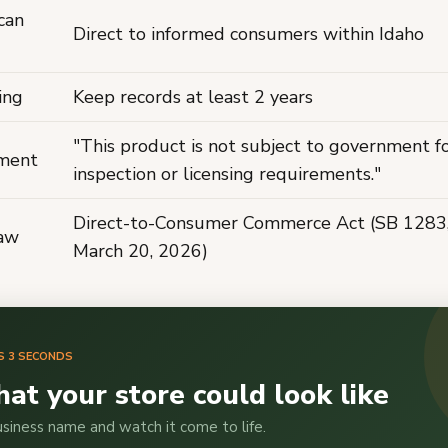
can
Direct to informed consumers within Idaho
ing
Keep records at least 2 years
"This product is not subject to government f
ement
inspection or licensing requirements."
Direct-to-Consumer Commerce Act (SB 1283, 
law
March 20, 2026)