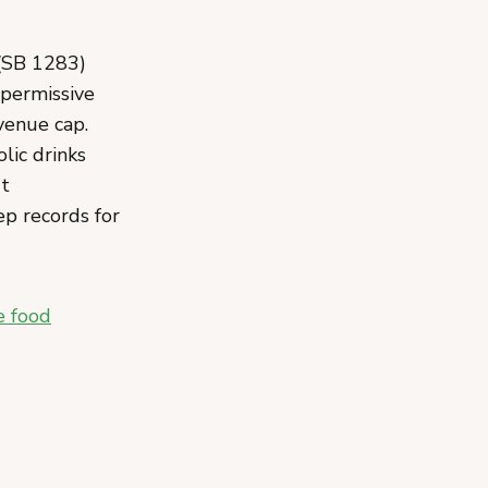
(SB 1283)
 permissive
evenue cap.
lic drinks
't
ep records for
e food