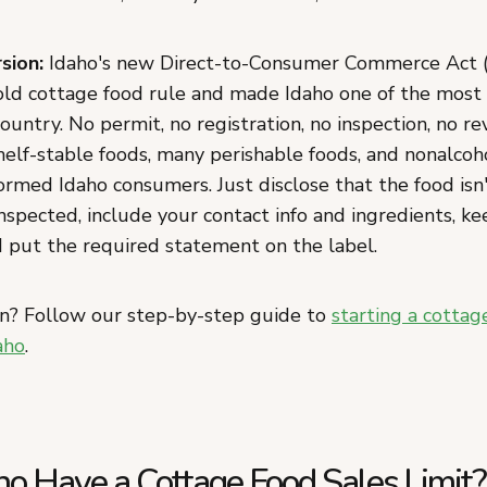
sion:
Idaho's new Direct-to-Consumer Commerce Act 
old cottage food rule and made Idaho one of the most
country. No permit, no registration, no inspection, no r
helf-stable foods, many perishable foods, and nonalcoho
formed Idaho consumers. Just disclose that the food isn
spected, include your contact info and ingredients, ke
d put the required statement on the label.
n? Follow our step-by-step guide to
starting a cottag
aho
.
ho Have a Cottage Food Sales Limit?