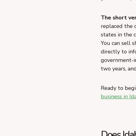
The short ver
replaced the 
states in the 
You can sell s
directly to in
government-in
two years, an
Ready to begi
business in Id
Does Ida