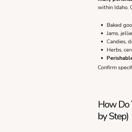
within Idaho.
Baked good
Jams, jelli
Candies, d
Herbs, cer
Perishabl
Confirm speci
How Do Yo
by Step)