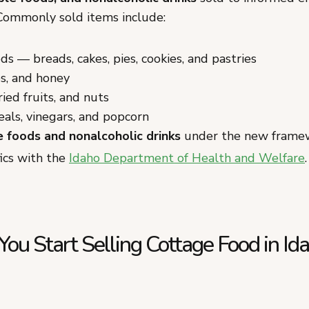
 Commonly sold items include:
s — breads, cakes, pies, cookies, and pastries
es, and honey
ried fruits, and nuts
eals, vinegars, and popcorn
e foods and nonalcoholic drinks
under the new frame
fics with the
Idaho Department of Health and Welfare
.
u Start Selling Cottage Food in Id