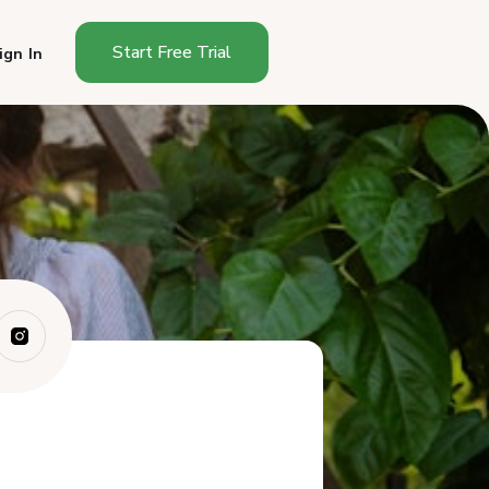
Start Free Trial
ign In
Does Idaho Have a Cottage
Food Sales Li...
Do You Need a License to Sell
Food From...
What Foods Can You Sell
Under Idaho Cot...
How Do You Start Selling
Cottage Food i...
What Must an Idaho Cottage
Food Label I...
Where Can You Sell Cottage
Foods in Idaho?