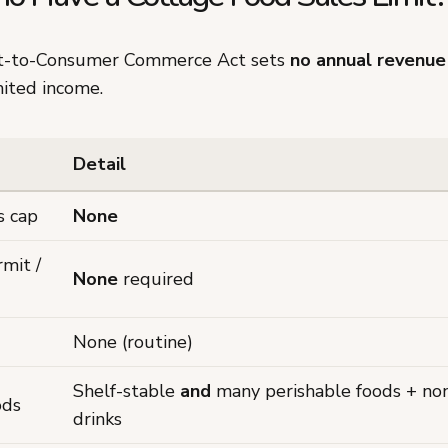
ct-to-Consumer Commerce Act sets
no annual revenue
mited income.
Detail
s cap
None
rmit /
None
required
None (routine)
Shelf-stable
and
many perishable foods + non
ods
drinks