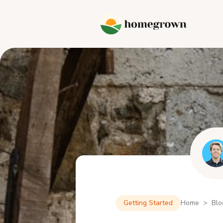
Getting Started
Home > Blo