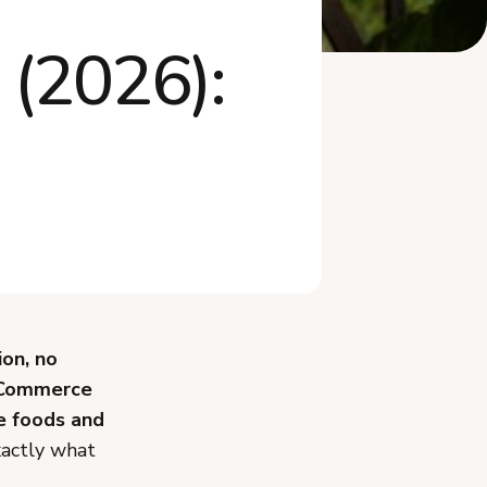
How Much Can You Make
 (2026):
Selling Cottage F...
Do You Need Business
Insurance or a Tax...
What Mistakes Should You
Avoid Selling ...
What Recently Changed in
Idaho's Cottag...
Frequently Asked Questions
Start Selling Cottage Food in
Idaho
ion, no
 Commerce
e foods and
xactly what