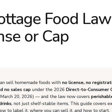
ottage Food Law
nse or Cap
 can sell homemade foods with
no license, no registrat
nd no sales cap
under the 2026
Direct-to-Consumer
e March 20, 2026) — and the law now covers
perishabl
drinks
, not just shelf-stable items. This guide covers e
how to label it, where you can sell it, and how to start.