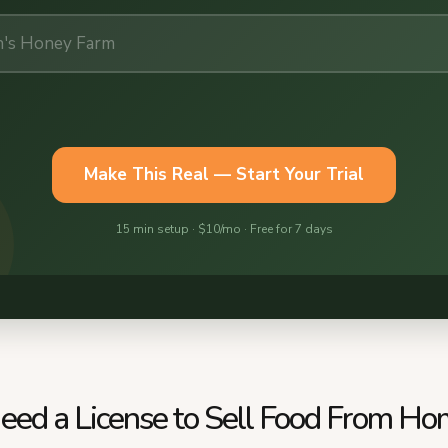
eed a License to Sell Food From Ho