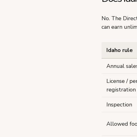
No. The Dire
can earn unli
Idaho rule
Annual sale
License / pe
registration
Inspection
Allowed fo