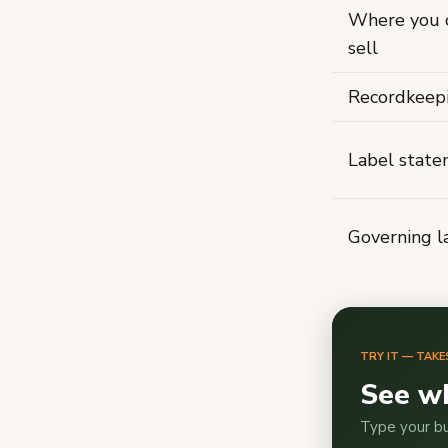
Where you 
sell
Recordkeep
Label stat
Governing 