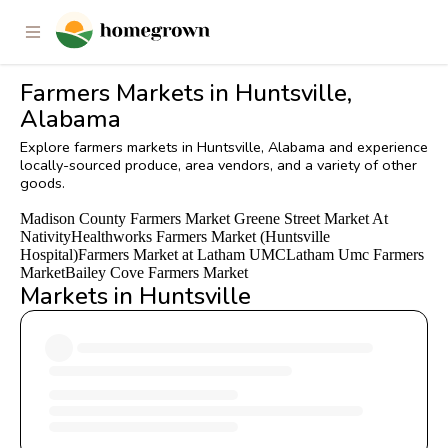
Farmers Markets in Huntsville,
Alabama
Explore farmers markets in Huntsville, Alabama and experience
locally-sourced produce, area vendors, and a variety of other
goods.
Madison County Farmers Market
Greene Street Market At
Nativity
Healthworks Farmers Market (Huntsville
Hospital)
Farmers Market at Latham UMC
Latham Umc Farmers
Market
Bailey Cove Farmers Market
Markets in Huntsville