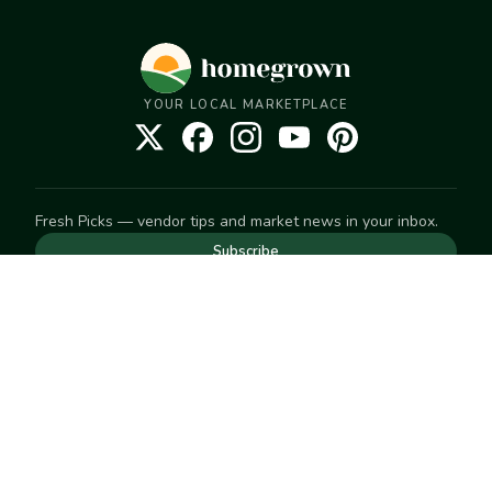
YOUR LOCAL MARKETPLACE
Fresh Picks — vendor tips and market news in your inbox.
Subscribe
NEED TO GET IN TOUCH
For help with an order, your account, or anything else, visit
our
Help Center
— we're happy to assist.
EXPLORE
Search
Markets