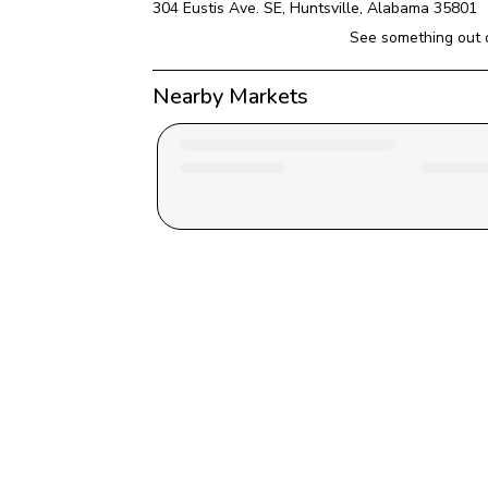
304 Eustis Ave. SE
, 
Huntsville
, 
Alabama
35801
See something out 
Nearby Markets