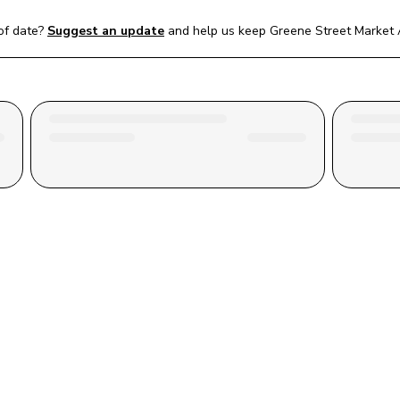
of date?
Suggest an update
and help us keep 
Greene Street Market A