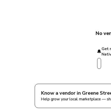
No ven
Get 
🔔
Nativ
Know a vendor in 
Greene Stre
Help grow your local marketplace — sh