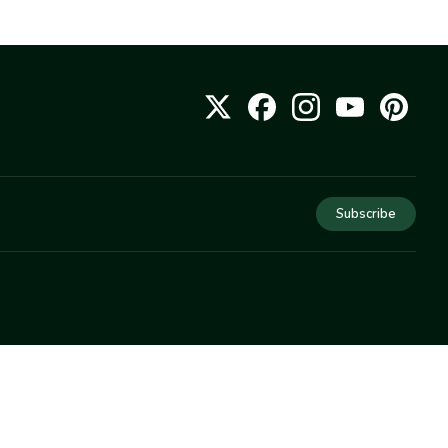
Subscribe
COMPANY
About Us
Privacy