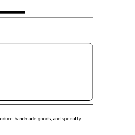
 produce, handmade goods, and specialty 