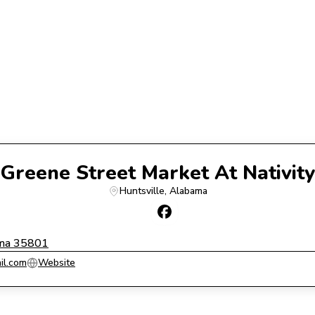
Greene Street Market At Nativity
Huntsville
, 
Alabama
ama 35801
il.com
Website