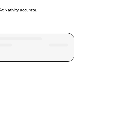
t Nativity
 accurate.