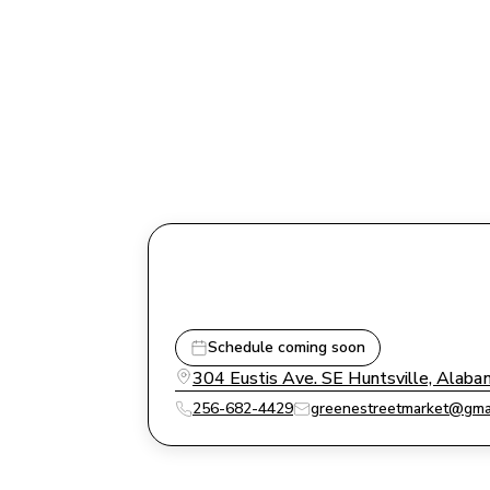
Schedule coming soon
304 Eustis Ave. SE Huntsville, Alab
256-682-4429
greenestreetmarket@gma