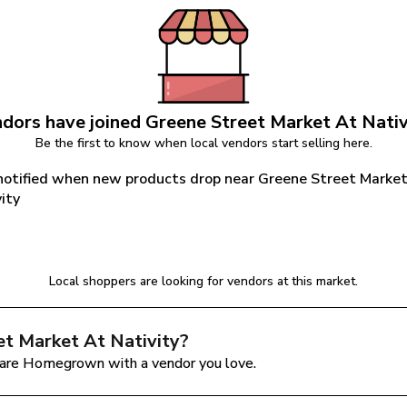
dors have joined 
Greene Street Market At Nativ
Be the first to know when local vendors start selling here.
notified when new products drop near Greene Street Market
ity
Notify Me
Local shoppers are looking for vendors at this market.
et Market At Nativity
?
are Homegrown with a vendor you love.