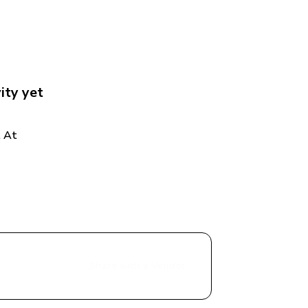
ity
 yet
 At 
Share with a Vendor