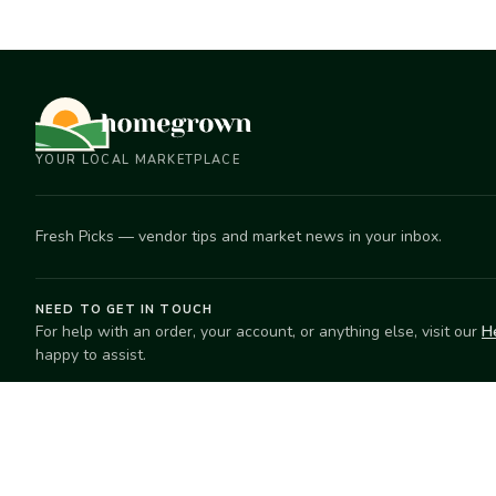
YOUR LOCAL MARKETPLACE
Fresh Picks — vendor tips and market news in your inbox.
NEED TO GET IN TOUCH
For help with an order, your account, or anything else, visit our
H
happy to assist.
EXPLORE
SELL
Search
Start selling
Markets
Suggest a mar