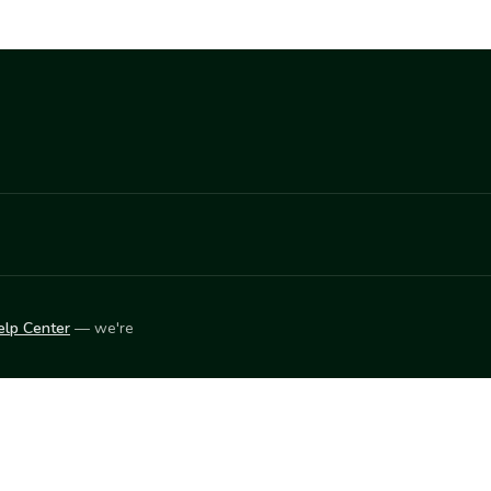
elp Center
— we're
LEARN
Vendor blog
ket