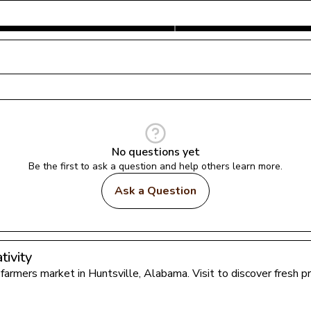
No questions yet
Be the first to ask a question and help others learn more.
Ask a Question
ivity
l farmers market in 
Huntsville
, 
Alabama
. Visit to discover fresh