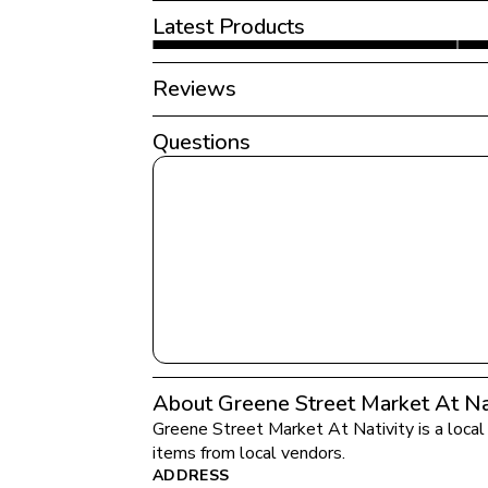
Latest Products
Reviews
Questions
About Greene Street Market At Nat
Greene Street Market At Nativity
 is a loca
items from local vendors.
ADDRESS