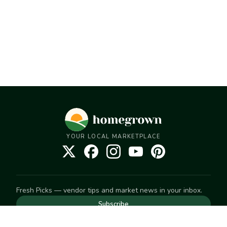
YOUR LOCAL MARKETPLACE
Fresh Picks — vendor tips and market news in your inbox.
Subscribe