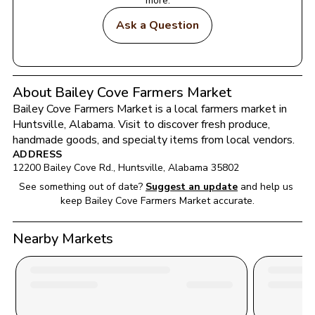
more.
Ask a Question
About Bailey Cove Farmers Market
Bailey Cove Farmers Market
 is a local farmers market in 
Huntsville
, 
Alabama
. Visit to discover fresh produce, 
handmade goods, and specialty items from local vendors.
ADDRESS
12200 Bailey Cove Rd.
, 
Huntsville
, 
Alabama
35802
See something out of date?
Suggest an update
and help us 
keep 
Bailey Cove Farmers Market
 accurate.
Nearby Markets