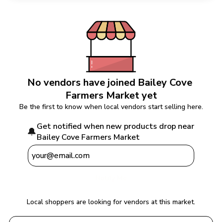
No vendors have joined 
Bailey Cove 
Farmers Market
 yet
Be the first to know when local vendors start selling here.
Get notified when new products drop near 
🔔
Bailey Cove Farmers Market
Notify Me
Local shoppers are looking for vendors at this market.