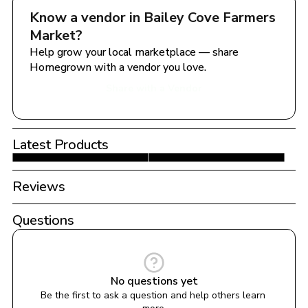
Know a vendor in 
Bailey Cove Farmers 
Market
?
Help grow your local marketplace — share 
Homegrown with a vendor you love.
Share with a Vendor
Latest Products
Reviews
Questions
No questions yet
Be the first to ask a question and help others learn 