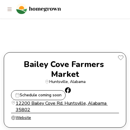
Bailey Cove Farmers Market
Bailey Cove Farmers 
Market
Huntsville
, 
Alabama
Schedule coming soon
12200 Bailey Cove Rd. Huntsville, Alabama 
35802
Website