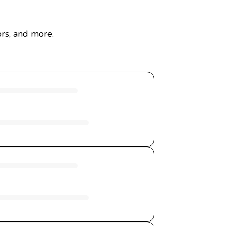
rs, and more.