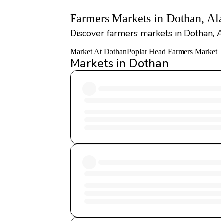
Farmers Markets in Dothan, A
Discover farmers markets in Dothan, 
Market At Dothan
Poplar Head Farmers Market
Markets in Dothan