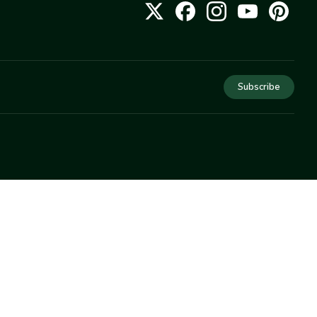
Subscribe
COMPANY
About Us
Privacy
Terms
Help
Newsletter