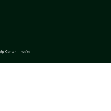
elp Center
— we're
LEARN
Vendor blog
ket