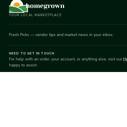
YOUR LOCAL MARKETPLACE
Fresh Picks — vendor tips and market news in your inbox.
NEED TO GET IN TOUCH
For help with an order, your account, or anything else, visit our
H
happy to assist.
EXPLORE
SELL
Search
Start selling
Markets
Suggest a mar
Market Directory
Vendors