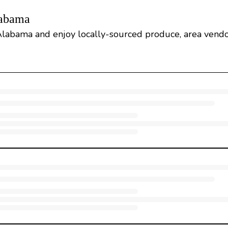
labama
Alabama and enjoy locally-sourced produce, area vendo