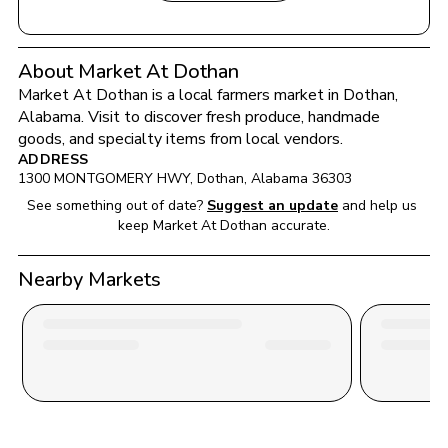
About Market At Dothan
Market At Dothan
 is a local farmers market in 
Dothan
, 
Alabama
. Visit to discover fresh produce, handmade 
goods, and specialty items from local vendors.
ADDRESS
1300 MONTGOMERY HWY
, 
Dothan
, 
Alabama
36303
See something out of date?
Suggest an update
and help us 
keep 
Market At Dothan
 accurate.
Nearby Markets