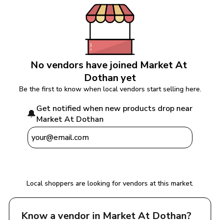
No vendors have joined 
Market At 
Dothan
 yet
Be the first to know when local vendors start selling here.
Get notified when new products drop near 
🔔
Market At Dothan
Notify Me
Local shoppers are looking for vendors at this market.
Know a vendor in 
Market At Dothan
?