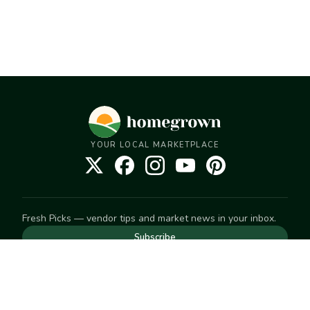
YOUR LOCAL MARKETPLACE
Fresh Picks — vendor tips and market news in your inbox.
Subscribe
NEED TO GET IN TOUCH
For help with an order, your account, or anything else, visit