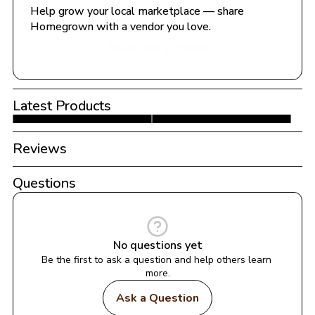
Help grow your local marketplace — share 
Homegrown with a vendor you love.
Share with a Vendor
Latest Products
Reviews
Questions
No questions yet
Be the first to ask a question and help others learn 
more.
Ask a Question