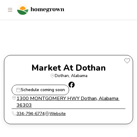
Market At Dothan
Market At Dothan
Dothan
, 
Alabama
Schedule coming soon
1300 MONTGOMERY HWY Dothan, Alabama 
36303
334-794-6774
Website