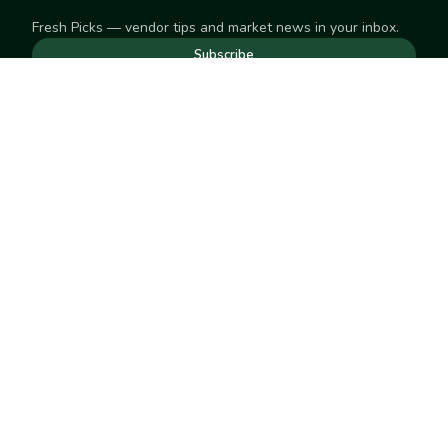
Fresh Picks — vendor tips and market news in your inbox.
Subscribe
NEED TO GET IN TOUCH
For help with an order, your account, or anything else, visit
our
Help Center
— we're happy to assist.
EXPLORE
Search
Markets
Market Directory
Vendors
SELL
Start selling
Suggest a market
LEARN
Vendor blog
COMPANY
About Us