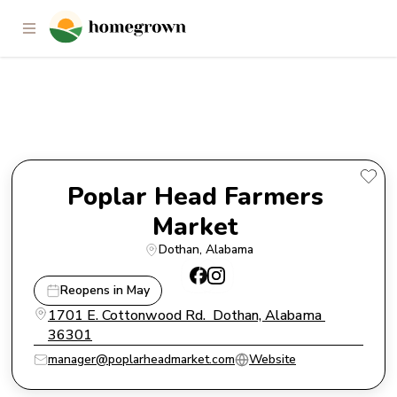
Poplar Head Farmers Market
Poplar Head Farmers 
Market 
Dothan
, 
Alabama
Reopens in May
1701 E. Cottonwood Rd.  Dothan, Alabama 
36301
manager@poplarheadmarket.com
Website