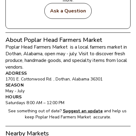
more.
Ask a Question
About Poplar Head Farmers Market
Poplar Head Farmers Market 
 is a local farmers market in 
Dothan
, 
Alabama
, open may - july
. Visit to discover fresh 
produce, handmade goods, and specialty items from local 
vendors.
ADDRESS
1701 E. Cottonwood Rd. 
, 
Dothan
, 
Alabama
36301
SEASON
May - July
HOURS
Saturday
s 
8:00 AM
 – 
12:00 PM
See something out of date?
Suggest an update
and help us 
keep 
Poplar Head Farmers Market 
 accurate.
Nearby Markets