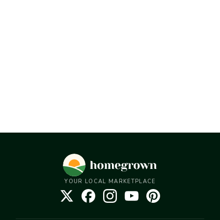
YOUR LOCAL MARKETPLACE