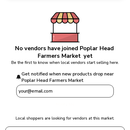
No vendors have joined 
Poplar Head 
Farmers Market 
 yet
Be the first to know when local vendors start selling here.
Get notified when new products drop near 
🔔
Poplar Head Farmers Market 
Notify Me
Local shoppers are looking for vendors at this market.