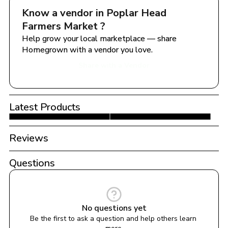
Know a vendor in 
Poplar Head 
Farmers Market 
?
Help grow your local marketplace — share 
Homegrown with a vendor you love.
Share with a Vendor
Latest Products
Reviews
Questions
No questions yet
Be the first to ask a question and help others learn 