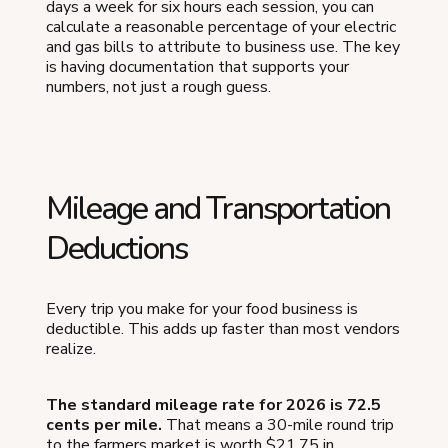
days a week for six hours each session, you can
calculate a reasonable percentage of your electric
and gas bills to attribute to business use. The key
is having documentation that supports your
numbers, not just a rough guess.
Mileage and Transportation
Deductions
Every trip you make for your food business is
deductible. This adds up faster than most vendors
realize.
The standard mileage rate for 2026 is 72.5
cents per mile.
That means a 30-mile round trip
to the farmers market is worth $21.75 in