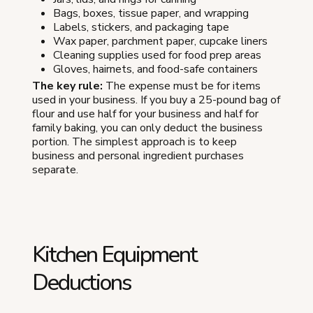
Bags, boxes, tissue paper, and wrapping
Labels, stickers, and packaging tape
Wax paper, parchment paper, cupcake liners
Cleaning supplies used for food prep areas
Gloves, hairnets, and food-safe containers
The key rule:
The expense must be for items
used in your business. If you buy a 25-pound bag of
flour and use half for your business and half for
family baking, you can only deduct the business
portion. The simplest approach is to keep
business and personal ingredient purchases
separate.
Kitchen Equipment
Deductions