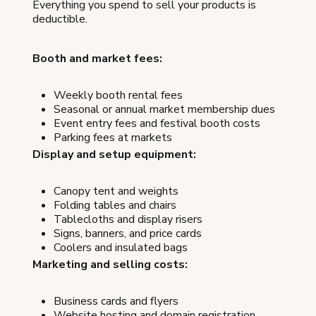
Everything you spend to sell your products is
deductible.
Booth and market fees:
Weekly booth rental fees
Seasonal or annual market membership dues
Event entry fees and festival booth costs
Parking fees at markets
Display and setup equipment:
Canopy tent and weights
Folding tables and chairs
Tablecloths and display risers
Signs, banners, and price cards
Coolers and insulated bags
Marketing and selling costs:
Business cards and flyers
Website hosting and domain registration