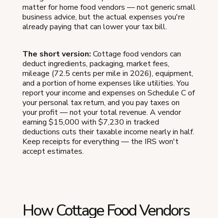
matter for home food vendors — not generic small
business advice, but the actual expenses you're
already paying that can lower your tax bill.
The short version:
Cottage food vendors can
deduct ingredients, packaging, market fees,
mileage (72.5 cents per mile in 2026), equipment,
and a portion of home expenses like utilities. You
report your income and expenses on Schedule C of
your personal tax return, and you pay taxes on
your profit — not your total revenue. A vendor
earning $15,000 with $7,230 in tracked
deductions cuts their taxable income nearly in half.
Keep receipts for everything — the IRS won't
accept estimates.
How Cottage Food Vendors