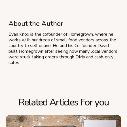
About the Author
Evan Knox is the cofounder of Homegrown, where he
works with hundreds of small food vendors across the
country to sell online. He and his Co-founder David
built Homegrown after seeing how many local vendors
were stuck taking orders through DMs and cash-only
sales.
Related Articles For you