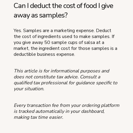
Can I deduct the cost of food I give
away as samples?
Yes. Samples are a marketing expense. Deduct
the cost of ingredients used to make samples. If
you give away 50 sample cups of salsa at a
market, the ingredient cost for those samples is a
deductible business expense.
This article is for informational purposes and
does not constitute tax advice. Consult a
qualified tax professional for guidance specific to
your situation.
Every transaction fee from your ordering platform
is tracked automatically in your dashboard,
making tax time easier.