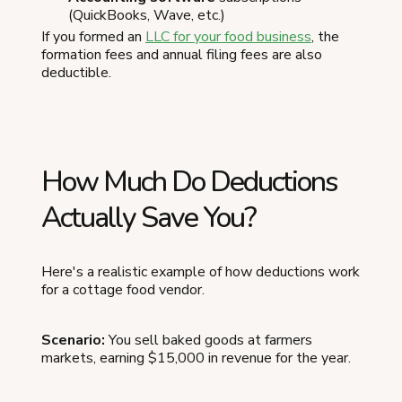
(QuickBooks, Wave, etc.)
If you formed an
LLC for your food business
, the
formation fees and annual filing fees are also
deductible.
How Much Do Deductions
Actually Save You?
Here's a realistic example of how deductions work
for a cottage food vendor.
Scenario:
You sell baked goods at farmers
markets, earning $15,000 in revenue for the year.