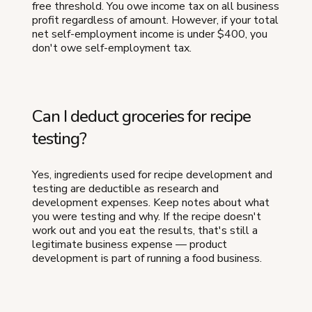
free threshold. You owe income tax on all business
profit regardless of amount. However, if your total
net self-employment income is under $400, you
don't owe self-employment tax.
Can I deduct groceries for recipe
testing?
Yes, ingredients used for recipe development and
testing are deductible as research and
development expenses. Keep notes about what
you were testing and why. If the recipe doesn't
work out and you eat the results, that's still a
legitimate business expense — product
development is part of running a food business.