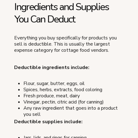
Ingredients and Supplies
You Can Deduct
Everything you buy specifically for products you
sell is deductible. This is usually the largest
expense category for cottage food vendors.
Deductible ingredients include:
Flour, sugar, butter, eggs, oil
Spices, herbs, extracts, food coloring
Fresh produce, meat, dairy
Vinegar, pectin, citric acid (for canning)
Any raw ingredient that goes into a product
you sell
Deductible supplies include:
Jars, lids, and rings for canning