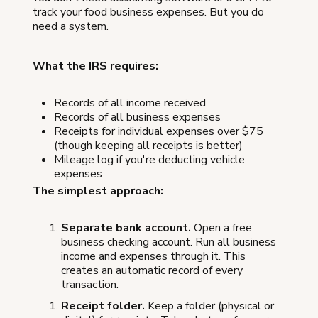
track your food business expenses. But you do
need a system.
What the IRS requires:
Records of all income received
Records of all business expenses
Receipts for individual expenses over $75
(though keeping all receipts is better)
Mileage log if you're deducting vehicle
expenses
The simplest approach:
Separate bank account.
Open a free
business checking account. Run all business
income and expenses through it. This
creates an automatic record of every
transaction.
Receipt folder.
Keep a folder (physical or