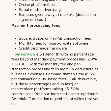
Online platform fees
Social media advertising
Samples given away at markets (deduct the
ingredient cost)
Payment processing fees:
Square, Stripe, or PayPal transaction fees
Monthly fees for point-of-sale software
Credit card reader hardware
Homegrown
is $10/month with no percentage
fees beyond standard payment processing (2.9%
+ $0.30). Both the monthly fee and per-
transaction processing fees are fully deductible as
business expenses. Compare that to Etsy (6.5%
per transaction plus listing fees — all deductible,
but those percentages add up fast) or
marketplace platforms taking 15-30%
commissions. Your platform costs are a legitimate
Schedule C deduction regardless of which tool you
use.