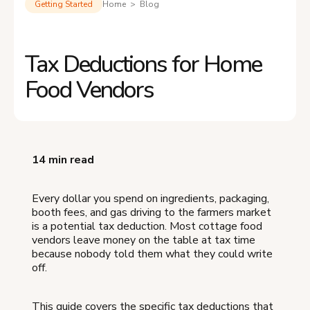
Getting Started
Home > Blog
Tax Deductions for Home
Food Vendors
14 min read
Every dollar you spend on ingredients, packaging,
booth fees, and gas driving to the farmers market
is a potential tax deduction. Most cottage food
vendors leave money on the table at tax time
because nobody told them what they could write
off.
This guide covers the specific tax deductions that