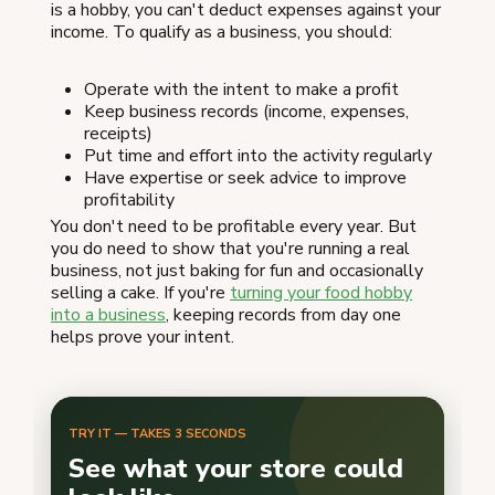
is a hobby, you can't deduct expenses against your
income. To qualify as a business, you should:
Operate with the intent to make a profit
Keep business records (income, expenses,
receipts)
Put time and effort into the activity regularly
Have expertise or seek advice to improve
profitability
You don't need to be profitable every year. But
you do need to show that you're running a real
business, not just baking for fun and occasionally
selling a cake. If you're
turning your food hobby
into a business
, keeping records from day one
helps prove your intent.