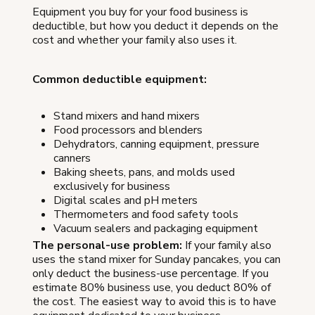
Equipment you buy for your food business is
deductible, but how you deduct it depends on the
cost and whether your family also uses it.
Common deductible equipment:
Stand mixers and hand mixers
Food processors and blenders
Dehydrators, canning equipment, pressure
canners
Baking sheets, pans, and molds used
exclusively for business
Digital scales and pH meters
Thermometers and food safety tools
Vacuum sealers and packaging equipment
The personal-use problem:
If your family also
uses the stand mixer for Sunday pancakes, you can
only deduct the business-use percentage. If you
estimate 80% business use, you deduct 80% of
the cost. The easiest way to avoid this is to have