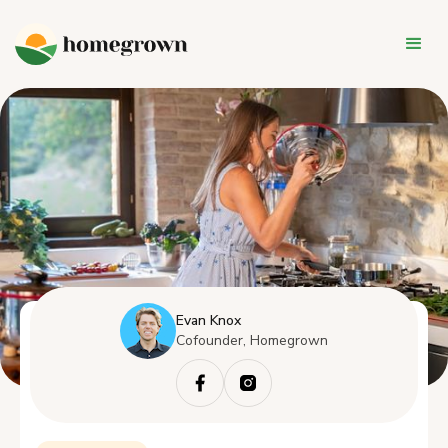
Evan Knox
Cofounder, Homegrown