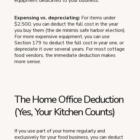
equipment dedicated to your business.
Expensing vs. depreciating:
For items under
$2,500, you can deduct the full cost in the year
you buy them (the de minimis safe harbor election).
For more expensive equipment, you can use
Section 179 to deduct the full cost in year one, or
depreciate it over several years. For most cottage
food vendors, the immediate deduction makes
more sense.
The Home Office Deduction
(Yes, Your Kitchen Counts)
If you use part of your home regularly and
exclusively for your food business, you can deduct