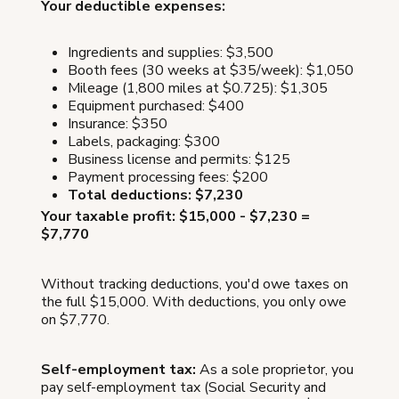
Your deductible expenses:
Ingredients and supplies: $3,500
Booth fees (30 weeks at $35/week): $1,050
Mileage (1,800 miles at $0.725): $1,305
Equipment purchased: $400
Insurance: $350
Labels, packaging: $300
Business license and permits: $125
Payment processing fees: $200
Total deductions: $7,230
Your taxable profit: $15,000 - $7,230 =
$7,770
Without tracking deductions, you'd owe taxes on
the full $15,000. With deductions, you only owe
on $7,770.
Self-employment tax:
As a sole proprietor, you
pay self-employment tax (Social Security and