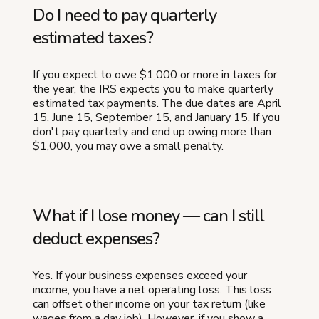
Do I need to pay quarterly
estimated taxes?
If you expect to owe $1,000 or more in taxes for
the year, the IRS expects you to make quarterly
estimated tax payments. The due dates are April
15, June 15, September 15, and January 15. If you
don't pay quarterly and end up owing more than
$1,000, you may owe a small penalty.
What if I lose money — can I still
deduct expenses?
Yes. If your business expenses exceed your
income, you have a net operating loss. This loss
can offset other income on your tax return (like
wages from a day job). However, if you show a