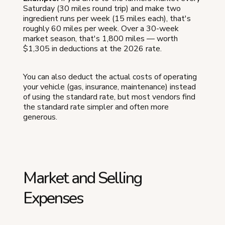
Saturday (30 miles round trip) and make two
ingredient runs per week (15 miles each), that's
roughly 60 miles per week. Over a 30-week
market season, that's 1,800 miles — worth
$1,305 in deductions at the 2026 rate.
You can also deduct the actual costs of operating
your vehicle (gas, insurance, maintenance) instead
of using the standard rate, but most vendors find
the standard rate simpler and often more
generous.
Market and Selling
Expenses