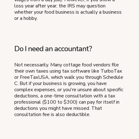
loss year after year, the IRS may question
whether your food business is actually a business
or a hobby.
Do I need an accountant?
Not necessarily. Many cottage food vendors file
their own taxes using tax software like TurboTax
or FreeTaxUSA, which walk you through Schedule
C. But if your business is growing, you have
complex expenses, or you're unsure about specific
deductions, a one-time consultation with a tax
professional ($100 to $300) can pay for itself in
deductions you might have missed. That
consultation fee is also deductible.