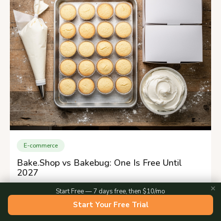
E-commerce
Bake.Shop vs Bakebug: One Is Free Until
2027
✕
Start Free — 7 days free, then $10/mo
Start Your Free Trial