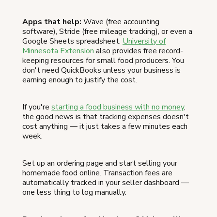
Apps that help:
Wave (free accounting
software), Stride (free mileage tracking), or even a
Google Sheets spreadsheet.
University of
Minnesota Extension
also provides free record-
keeping resources for small food producers. You
don't need QuickBooks unless your business is
earning enough to justify the cost.
If you're
starting a food business with no money
,
the good news is that tracking expenses doesn't
cost anything — it just takes a few minutes each
week.
Set up an ordering page and start selling your
homemade food online. Transaction fees are
automatically tracked in your seller dashboard —
one less thing to log manually.