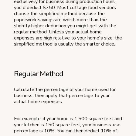
exclusively for business during production hours,
you'd deduct $750. Most cottage food vendors
choose the simplified method because the
paperwork savings are worth more than the
slightly higher deduction you might get with the
regular method. Unless your actual home
expenses are high relative to your home's size, the
simplified method is usually the smarter choice.
Regular Method
Calculate the percentage of your home used for
business, then apply that percentage to your
actual home expenses.
For example, if your home is 1,500 square feet and
your kitchen is 150 square feet, your business-use
percentage is 10%. You can then deduct 10% of: