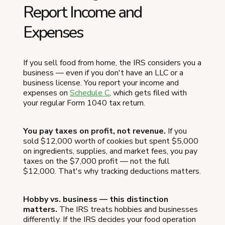
Report Income and
Expenses
If you sell food from home, the IRS considers you a
business — even if you don't have an LLC or a
business license. You report your income and
expenses on
Schedule C
, which gets filed with
your regular Form 1040 tax return.
You pay taxes on profit, not revenue.
If you
sold $12,000 worth of cookies but spent $5,000
on ingredients, supplies, and market fees, you pay
taxes on the $7,000 profit — not the full
$12,000. That's why tracking deductions matters.
Hobby vs. business — this distinction
matters.
The IRS treats hobbies and businesses
differently. If the IRS decides your food operation