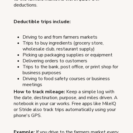
deductions.
Deductible trips include:
Driving to and from farmers markets
Trips to buy ingredients (grocery store,
wholesale club, restaurant supply)
Picking up packaging supplies or equipment
Delivering orders to customers
Trips to the bank, post office, or print shop for
business purposes
Driving to food safety courses or business
meetings
How to track mileage:
Keep a simple log with
the date, destination, purpose, and miles driven. A
notebook in your car works. Free apps like MileIQ
or Stride also track trips automatically using your
phone's GPS.
Example:
If you drive to the farmers market every