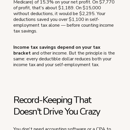
Medicare) of 15.3% on your net profit. On $7,770
of profit, that's about $1,189. On $15,000
without deductions, it would be $2,295. Your
deductions saved you over $1,100 in self-
employment tax alone — before counting income
tax savings.
Income tax savings depend on your tax
bracket
and other income. But the principle is the
same: every deductible dollar reduces both your
income tax and your self-employment tax.
Record-Keeping That
Doesn't Drive You Crazy
You don't need accounting software or a CPA to