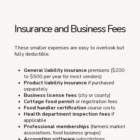
Insurance and Business Fees
These smaller expenses are easy to overlook but
fully deductible.
General liability insurance
premiums ($200
to $500 per year for most vendors)
Product liability insurance
if purchased
separately
Business license fees
(city or county)
Cottage food permit
or registration fees
Food handler certification
course costs
Health department inspection fees
if
applicable
Professional memberships
(farmers market
associations, food business groups)
Accounting software
subscriptions