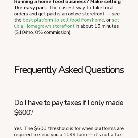
Running a home food business? Make selling
the easy part.
The easiest way to take local
orders and get paid is an online storefront — see
the
best platform to sell food from home
, or
set
up a Homegrown storefront
in about 15 minutes
($10/mo, 0% commission).
Frequently Asked Questions
Do I have to pay taxes if I only made
$600?
Yes. The $600 threshold is for when platforms are
required to send you a 1099 form — it's not a tax-