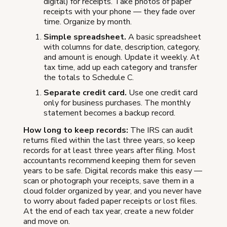
digital) for receipts. Take photos of paper
receipts with your phone — they fade over
time. Organize by month.
Simple spreadsheet.
A basic spreadsheet
with columns for date, description, category,
and amount is enough. Update it weekly. At
tax time, add up each category and transfer
the totals to Schedule C.
Separate credit card.
Use one credit card
only for business purchases. The monthly
statement becomes a backup record.
How long to keep records:
The IRS can audit
returns filed within the last three years, so keep
records for at least three years after filing. Most
accountants recommend keeping them for seven
years to be safe. Digital records make this easy —
scan or photograph your receipts, save them in a
cloud folder organized by year, and you never have
to worry about faded paper receipts or lost files.
At the end of each tax year, create a new folder
and move on.