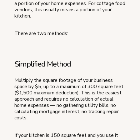
a portion of your home expenses. For cottage food
vendors, this usually means a portion of your
kitchen.
There are two methods:
Simplified Method
Multiply the square footage of your business
space by $5, up to a maximum of 300 square feet
($1,500 maximum deduction). This is the easiest
approach and requires no calculation of actual
home expenses — no gathering utility bills, no
calculating mortgage interest, no tracking repair
costs.
If your kitchen is 150 square feet and you use it