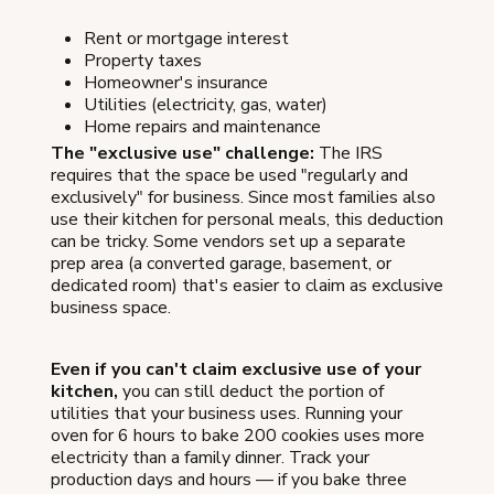
Rent or mortgage interest
Property taxes
Homeowner's insurance
Utilities (electricity, gas, water)
Home repairs and maintenance
The "exclusive use" challenge:
The IRS
requires that the space be used "regularly and
exclusively" for business. Since most families also
use their kitchen for personal meals, this deduction
can be tricky. Some vendors set up a separate
prep area (a converted garage, basement, or
dedicated room) that's easier to claim as exclusive
business space.
Even if you can't claim exclusive use of your
kitchen,
you can still deduct the portion of
utilities that your business uses. Running your
oven for 6 hours to bake 200 cookies uses more
electricity than a family dinner. Track your
production days and hours — if you bake three