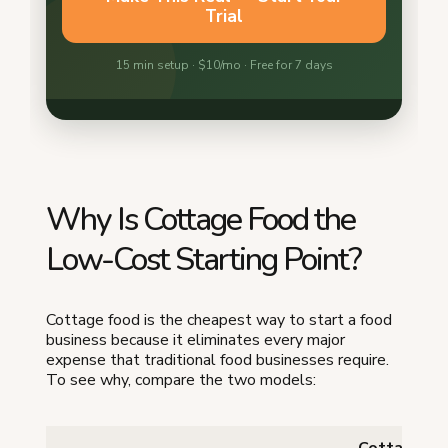
Why Is Cottage Food the
Low-Cost Starting Point?
Cottage food is the cheapest way to start a food
business because it eliminates every major
expense that traditional food businesses require.
To see why, compare the two models:
Cottage