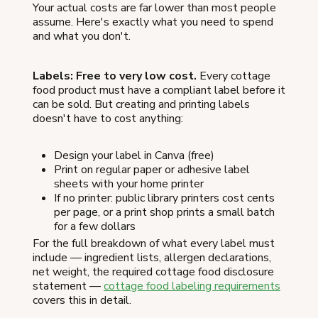
Your actual costs are far lower than most people
assume. Here's exactly what you need to spend
and what you don't.
Labels: Free to very low cost.
Every cottage
food product must have a compliant label before it
can be sold. But creating and printing labels
doesn't have to cost anything:
Design your label in Canva (free)
Print on regular paper or adhesive label
sheets with your home printer
If no printer: public library printers cost cents
per page, or a print shop prints a small batch
for a few dollars
For the full breakdown of what every label must
include — ingredient lists, allergen declarations,
net weight, the required cottage food disclosure
statement —
cottage food labeling requirements
covers this in detail.