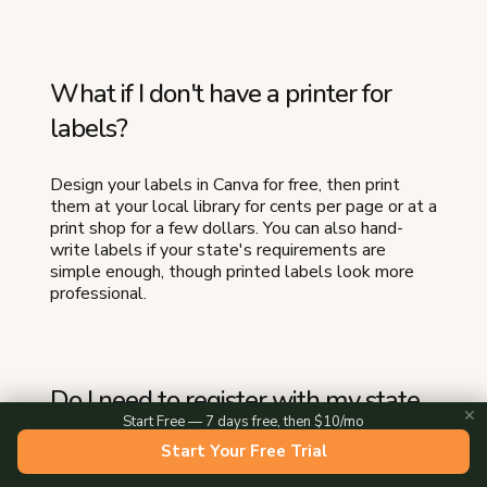
What if I don't have a printer for
labels?
Design your labels in Canva for free, then print
them at your local library for cents per page or at a
print shop for a few dollars. You can also hand-
write labels if your state's requirements are
simple enough, though printed labels look more
professional.
Do I need to register with my state
✕
Start Free — 7 days free, then $10/mo
to start a food business from home?
Start Your Free Trial