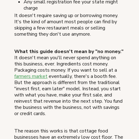
Any small registration fee your state might
charge
It doesn't require saving up or borrowing money.
It's the kind of amount most people can find by
skipping a few restaurant meals or selling
something they don't use anymore.
What this guide doesn't mean by "no money."
It doesn't mean you'll never spend anything on
this business, ever. Ingredients cost money.
Packaging costs money. If you want to sell at a
farmers market
eventually, there's a booth fee.
But the approach is different from the traditional
"invest first, earn later" model. Instead, you start
with what you have, make your first sale, and
reinvest that revenue into the next step. You fund
the business with the business, not with savings
or credit cards.
The reason this works is that cottage food
businesses have an extremely low cost floor. The