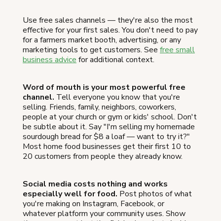
Use free sales channels — they're also the most
effective for your first sales. You don't need to pay
for a farmers market booth, advertising, or any
marketing tools to get customers. See
free small
business advice
for additional context.
Word of mouth is your most powerful free
channel.
Tell everyone you know that you're
selling. Friends, family, neighbors, coworkers,
people at your church or gym or kids' school. Don't
be subtle about it. Say "I'm selling my homemade
sourdough bread for $8 a loaf — want to try it?"
Most home food businesses get their first 10 to
20 customers from people they already know.
Social media costs nothing and works
especially well for food.
Post photos of what
you're making on Instagram, Facebook, or
whatever platform your community uses. Show