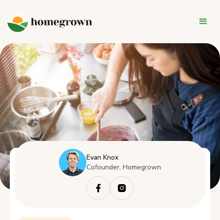
Evan Knox
Cofounder, Homegrown