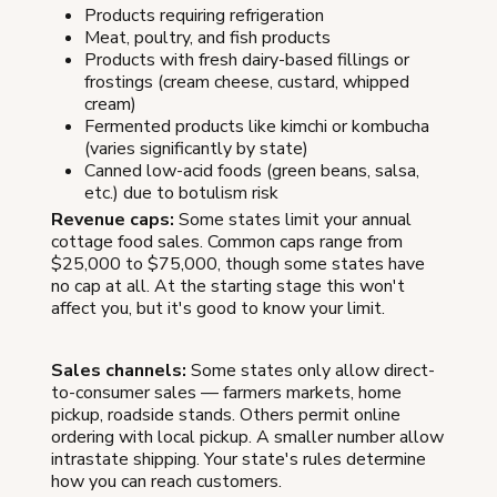
Products requiring refrigeration
Meat, poultry, and fish products
Products with fresh dairy-based fillings or
frostings (cream cheese, custard, whipped
cream)
Fermented products like kimchi or kombucha
(varies significantly by state)
Canned low-acid foods (green beans, salsa,
etc.) due to botulism risk
Revenue caps:
Some states limit your annual
cottage food sales. Common caps range from
$25,000 to $75,000, though some states have
no cap at all. At the starting stage this won't
affect you, but it's good to know your limit.
Sales channels:
Some states only allow direct-
to-consumer sales — farmers markets, home
pickup, roadside stands. Others permit online
ordering with local pickup. A smaller number allow
intrastate shipping. Your state's rules determine
how you can reach customers.