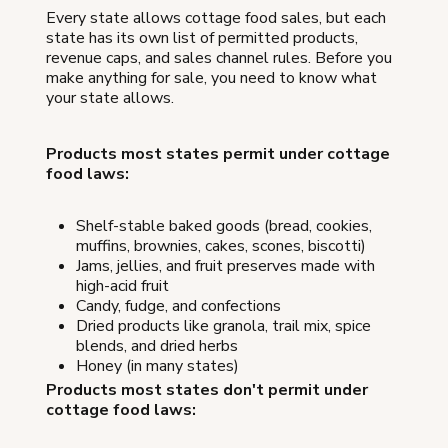
Every state allows cottage food sales, but each
state has its own list of permitted products,
revenue caps, and sales channel rules. Before you
make anything for sale, you need to know what
your state allows.
Products most states permit under cottage
food laws:
Shelf-stable baked goods (bread, cookies,
muffins, brownies, cakes, scones, biscotti)
Jams, jellies, and fruit preserves made with
high-acid fruit
Candy, fudge, and confections
Dried products like granola, trail mix, spice
blends, and dried herbs
Honey (in many states)
Products most states don't permit under
cottage food laws: