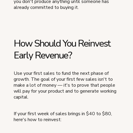
you don't produce anything until someone has
already committed to buying it.
How Should You Reinvest
Early Revenue?
Use your first sales to fund the next phase of
growth. The goal of your first few sales isn't to
make a lot of money — it's to prove that people
will pay for your product and to generate working
capital.
If your first week of sales brings in $40 to $80,
here's how to reinvest: