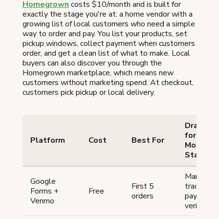
Homegrown
costs $10/month and is built for
exactly the stage you're at: a home vendor with a
growing list of local customers who need a simple
way to order and pay. You list your products, set
pickup windows, collect payment when customers
order, and get a clean list of what to make. Local
buyers can also discover you through the
Homegrown marketplace, which means new
customers without marketing spend. At checkout,
customers pick pickup or local delivery.
Drawbac
for No-
Platform
Cost
Best For
Money
Startups
Manual
Google
First 5
tracking, 
Forms +
Free
orders
payment
Venmo
verificatio