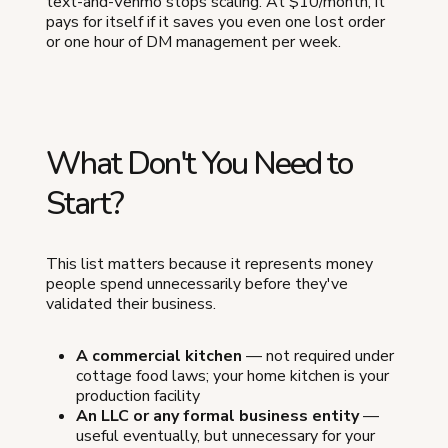
text-and-Venmo stops scaling. At $10/month, it
pays for itself if it saves you even one lost order
or one hour of DM management per week.
What Don't You Need to
Start?
This list matters because it represents money
people spend unnecessarily before they've
validated their business.
A commercial kitchen
— not required under
cottage food laws; your home kitchen is your
production facility
An LLC or any formal business entity
—
useful eventually, but unnecessary for your