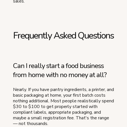
sales.
Frequently Asked Questions
Can I really start a food business
from home with no money at all?
Nearly. If you have pantry ingredients, a printer, and
basic packaging at home, your first batch costs
nothing additional. Most people realistically spend
$30 to $100 to get properly started with
compliant labels, appropriate packaging, and
maybe a small registration fee. That's the range
— not thousands.