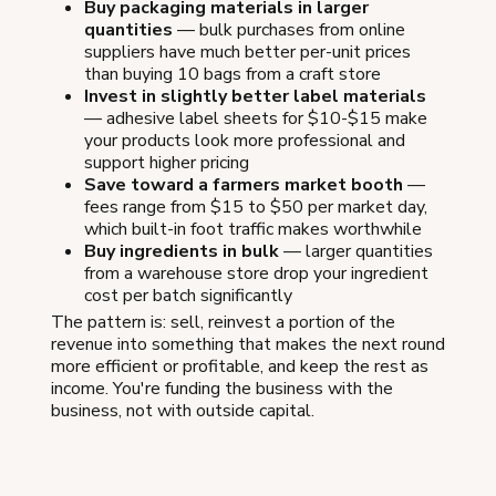
Buy packaging materials in larger
quantities
— bulk purchases from online
suppliers have much better per-unit prices
than buying 10 bags from a craft store
Invest in slightly better label materials
— adhesive label sheets for $10-$15 make
your products look more professional and
support higher pricing
Save toward a farmers market booth
—
fees range from $15 to $50 per market day,
which built-in foot traffic makes worthwhile
Buy ingredients in bulk
— larger quantities
from a warehouse store drop your ingredient
cost per batch significantly
The pattern is: sell, reinvest a portion of the
revenue into something that makes the next round
more efficient or profitable, and keep the rest as
income. You're funding the business with the
business, not with outside capital.