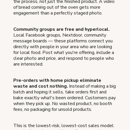
the process, not just the finished product. A video
of bread coming out of the oven gets more
engagement than a perfectly staged photo.
Community groups are free and hyperlocal.
Local Facebook groups, Nextdoor, community
message boards — these platforms connect you
directly with people in your area who are looking
for local food. Post what you're offering, include a
clear photo and price, and respond to people who
are interested.
Pre-orders with home pickup eliminate
waste and cost nothing.
Instead of making a big
batch and hoping it sells, take orders first and
bake exactly what's been ordered. Customers pay
when they pick up. No wasted product, no booth
fees, no packaging for unsold products.
This is the lowest-risk, lowest-cost sales model: