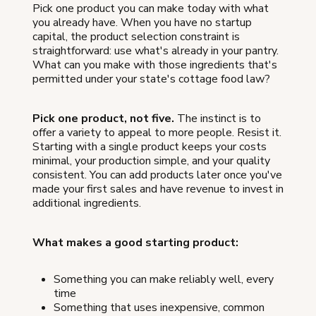
Pick one product you can make today with what
you already have. When you have no startup
capital, the product selection constraint is
straightforward: use what's already in your pantry.
What can you make with those ingredients that's
permitted under your state's cottage food law?
Pick one product, not five.
The instinct is to
offer a variety to appeal to more people. Resist it.
Starting with a single product keeps your costs
minimal, your production simple, and your quality
consistent. You can add products later once you've
made your first sales and have revenue to invest in
additional ingredients.
What makes a good starting product:
Something you can make reliably well, every
time
Something that uses inexpensive, common