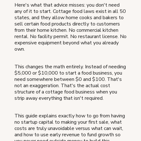
Here's what that advice misses: you don't need
any of it to start. Cottage food laws exist in all 50
states, and they allow home cooks and bakers to
sell certain food products directly to customers
from their home kitchen. No commercial kitchen
rental. No facility permit. No restaurant license. No
expensive equipment beyond what you already
own.
This changes the math entirely. Instead of needing
$5,000 or $10,000 to start a food business, you
need somewhere between $0 and $100. That's
not an exaggeration. That's the actual cost
structure of a cottage food business when you
strip away everything that isn't required.
This guide explains exactly how to go from having
no startup capital to making your first sale, what
costs are truly unavoidable versus what can wait,
and how to use early revenue to fund growth so
you never need outside money to build this