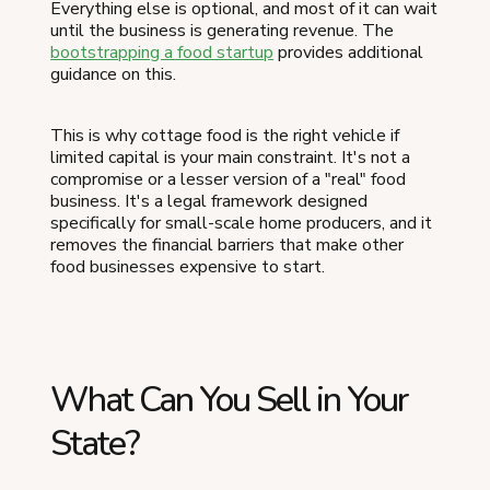
Everything else is optional, and most of it can wait
until the business is generating revenue. The
bootstrapping a food startup
provides additional
guidance on this.
This is why cottage food is the right vehicle if
limited capital is your main constraint. It's not a
compromise or a lesser version of a "real" food
business. It's a legal framework designed
specifically for small-scale home producers, and it
removes the financial barriers that make other
food businesses expensive to start.
What Can You Sell in Your
State?