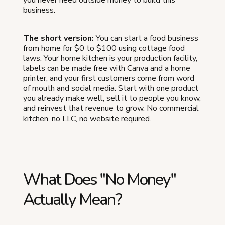
business.
The short version:
You can start a food business
from home for $0 to $100 using cottage food
laws. Your home kitchen is your production facility,
labels can be made free with Canva and a home
printer, and your first customers come from word
of mouth and social media. Start with one product
you already make well, sell it to people you know,
and reinvest that revenue to grow. No commercial
kitchen, no LLC, no website required.
What Does "No Money"
Actually Mean?