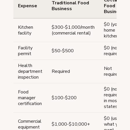
Traditional Food
Expense
Food
Business
Business
$0 (your
Kitchen
$300-$1,000/month
home
facility
(commercial rental)
kitchen)
Facility
$0 (not
$50-$500
permit
required)
Health
Not
department
Required
required
inspection
$0 (not
Food
required
manager
$100-$200
in most
certification
states)
$0 (use
Commercial
$1,000-$10,000+
what you
equipment
own)