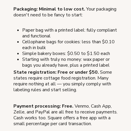
Packaging: Minimal to low cost.
Your packaging
doesn't need to be fancy to start:
Paper bag with a printed label: fully compliant
and functional
Cellophane bags for cookies: less than $0.10
each in bulk
Simple bakery boxes: $0.50 to $1.50 each
Starting with truly no money: wax paper or
bags you already have, plus a printed label
State registration: Free or under $50.
Some
states require cottage food registration. Many
require nothing at all — you simply comply with
labeling rules and start selling.
Payment processing: Free.
Venmo, Cash App,
Zelle, and PayPal are all free to receive payments.
Cash works too. Square offers a free app with a
small percentage per card transaction.