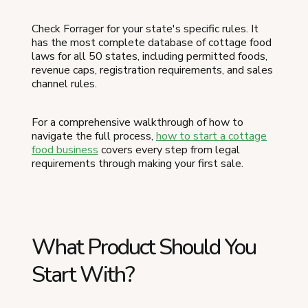
Check Forrager for your state's specific rules. It
has the most complete database of cottage food
laws for all 50 states, including permitted foods,
revenue caps, registration requirements, and sales
channel rules.
For a comprehensive walkthrough of how to
navigate the full process,
how to start a cottage
food business
covers every step from legal
requirements through making your first sale.
What Product Should You
Start With?