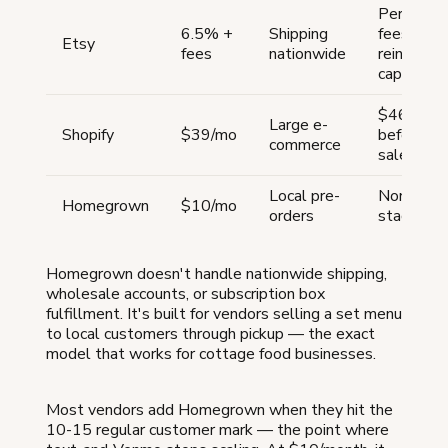
Percenta
6.5% +
Shipping
fees eat
Etsy
fees
nationwide
reinvest
capital
$468/yea
Large e-
Shopify
$39/mo
before fir
commerce
sale
Local pre-
None for t
Homegrown
$10/mo
orders
stage
Homegrown doesn't handle nationwide shipping,
wholesale accounts, or subscription box
fulfillment. It's built for vendors selling a set menu
to local customers through pickup — the exact
model that works for cottage food businesses.
Most vendors add Homegrown when they hit the
10-15 regular customer mark — the point where