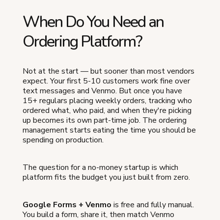
When Do You Need an
Ordering Platform?
Not at the start — but sooner than most vendors
expect. Your first 5-10 customers work fine over
text messages and Venmo. But once you have
15+ regulars placing weekly orders, tracking who
ordered what, who paid, and when they're picking
up becomes its own part-time job. The ordering
management starts eating the time you should be
spending on production.
The question for a no-money startup is which
platform fits the budget you just built from zero.
Google Forms + Venmo
is free and fully manual.
You build a form, share it, then match Venmo