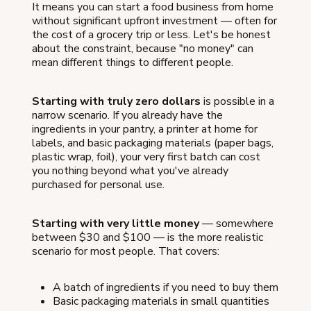
It means you can start a food business from home
without significant upfront investment — often for
the cost of a grocery trip or less. Let's be honest
about the constraint, because "no money" can
mean different things to different people.
Starting with truly zero dollars
is possible in a
narrow scenario. If you already have the
ingredients in your pantry, a printer at home for
labels, and basic packaging materials (paper bags,
plastic wrap, foil), your very first batch can cost
you nothing beyond what you've already
purchased for personal use.
Starting with very little money
— somewhere
between $30 and $100 — is the more realistic
scenario for most people. That covers:
A batch of ingredients if you need to buy them
Basic packaging materials in small quantities