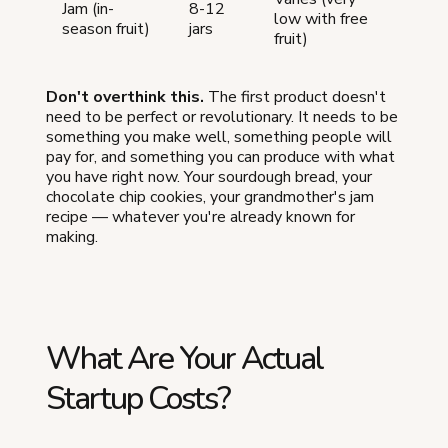
Jam (in-
8-12
low with free
season fruit)
jars
fruit)
Don't overthink this.
The first product doesn't
need to be perfect or revolutionary. It needs to be
something you make well, something people will
pay for, and something you can produce with what
you have right now. Your sourdough bread, your
chocolate chip cookies, your grandmother's jam
recipe — whatever you're already known for
making.
What Are Your Actual
Startup Costs?