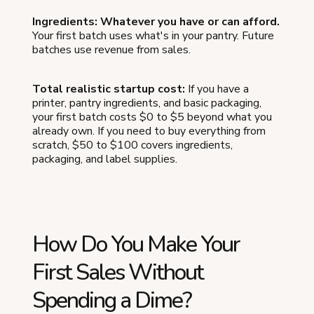
Ingredients: Whatever you have or can afford.
Your first batch uses what's in your pantry. Future
batches use revenue from sales.
Total realistic startup cost:
If you have a
printer, pantry ingredients, and basic packaging,
your first batch costs $0 to $5 beyond what you
already own. If you need to buy everything from
scratch, $50 to $100 covers ingredients,
packaging, and label supplies.
How Do You Make Your
First Sales Without
Spending a Dime?