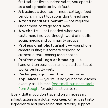
first sale or first hundred sales; you operate
as a sole proprietor by default
A business license
— most cottage food
vendors in most locations don't need one
A food handler's permit
— not required
under most cottage food laws
A website
— not needed when your
customers find you through word of mouth,
social media, and community groups
Professional photography
— your phone
camera is fine; customers respond to
authentic, real-looking food photos
Professional logo or branding
— a
handwritten business name on a clean label
works perfectly well
Packaging equipment or commercial
appliances
— you're using your home kitchen
exactly as it is; see
free small business tools
from Google
for additional context
Every dollar you don't spend on unnecessary
infrastructure is a dollar you keep or reinvest into
ingredients and packaging that directly support