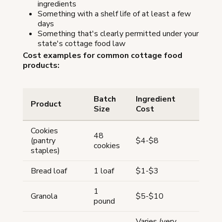
ingredients
Something with a shelf life of at least a few
days
Something that's clearly permitted under your
state's cottage food law
Cost examples for common cottage food
products:
Batch
Ingredient
Product
Size
Cost
Cookies
48
(pantry
$4-$8
cookies
staples)
Bread loaf
1 loaf
$1-$3
1
Granola
$5-$10
pound
Varies (very