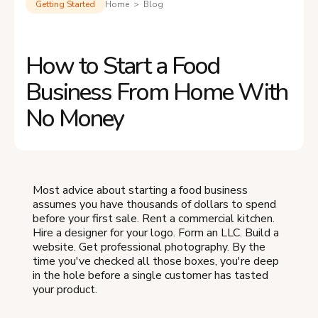
Getting Started
Home > Blog
How to Start a Food
Business From Home With
No Money
Most advice about starting a food business
assumes you have thousands of dollars to spend
before your first sale. Rent a commercial kitchen.
Hire a designer for your logo. Form an LLC. Build a
website. Get professional photography. By the
time you've checked all those boxes, you're deep
in the hole before a single customer has tasted
your product.