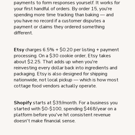
payments to form responses yourself. It works for
your first handful of orders. By order 15, you're
spending more time tracking than baking — and
you have no record if a customer disputes a
payment or claims they ordered something
different.
Etsy
charges 6.5% + $0.20 per listing + payment
processing. On a $30 cookie order, Etsy takes
about $2.25. That adds up when you're
reinvesting every dollar back into ingredients and
packaging. Etsy is also designed for shipping
nationwide, not local pickup — which is how most
cottage food vendors actually operate.
Shopify
starts at $39/month. For a business you
started with $0-$100, spending $468/year on a
platform before you've hit consistent revenue
doesn't make financial sense.