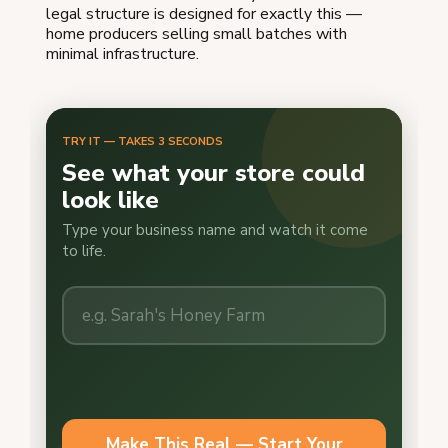
legal structure is designed for exactly this —
home producers selling small batches with
minimal infrastructure.