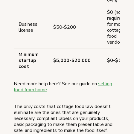
$0 (not
required
Business
for most
$50-$200
license
cottage
food
vendors)
Minimum
startup
$5,000-$20,000
$0-$100
cost
Need more help here? See our guide on
selling
food from home
.
The only costs that cottage food law doesn't
eliminate are the ones that are genuinely
necessary: compliant labels on your products,
basic packaging to make them presentable and
safe, and ingredients to make the food itself.