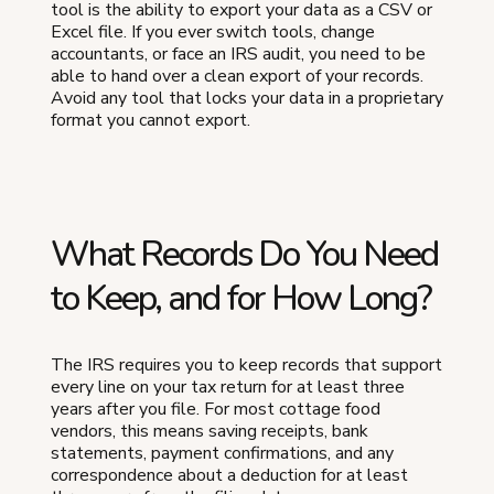
tool is the ability to export your data as a CSV or
Excel file. If you ever switch tools, change
accountants, or face an IRS audit, you need to be
able to hand over a clean export of your records.
Avoid any tool that locks your data in a proprietary
format you cannot export.
What Records Do You Need
to Keep, and for How Long?
The IRS requires you to keep records that support
every line on your tax return for at least three
years after you file. For most cottage food
vendors, this means saving receipts, bank
statements, payment confirmations, and any
correspondence about a deduction for at least