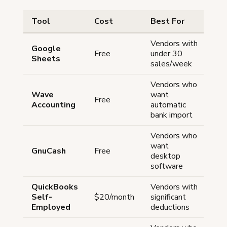
Tool
Cost
Best For
Dr
Vendors with
Ma
Google
Free
under 30
ent
Sheets
sales/week
au
Vendors who
Li
Wave
want
Free
re
Accounting
automatic
pa
bank import
Vendors who
St
want
GnuCash
Free
lea
desktop
cu
software
QuickBooks
Vendors with
Mo
Self-
$20/month
significant
ex
Employed
deductions
op