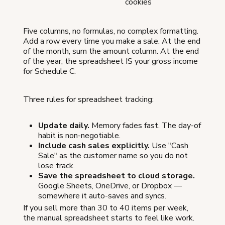
cookies
Five columns, no formulas, no complex formatting.
Add a row every time you make a sale. At the end
of the month, sum the amount column. At the end
of the year, the spreadsheet IS your gross income
for Schedule C.
Three rules for spreadsheet tracking:
Update daily.
Memory fades fast. The day-of
habit is non-negotiable.
Include cash sales explicitly.
Use "Cash
Sale" as the customer name so you do not
lose track.
Save the spreadsheet to cloud storage.
Google Sheets, OneDrive, or Dropbox —
somewhere it auto-saves and syncs.
If you sell more than 30 to 40 items per week,
the manual spreadsheet starts to feel like work.