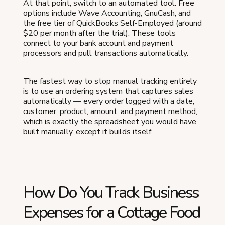
At that point, switch to an automated tool. Free
options include Wave Accounting, GnuCash, and
the free tier of QuickBooks Self-Employed (around
$20 per month after the trial). These tools
connect to your bank account and payment
processors and pull transactions automatically.
The fastest way to stop manual tracking entirely
is to use an ordering system that captures sales
automatically — every order logged with a date,
customer, product, amount, and payment method,
which is exactly the spreadsheet you would have
built manually, except it builds itself.
How Do You Track Business
Expenses for a Cottage Food