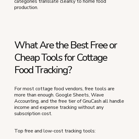
categories translate cleanly to home food
production.
What Are the Best Free or
Cheap Tools for Cottage
Food Tracking?
For most cottage food vendors, free tools are
more than enough. Google Sheets, Wave
Accounting, and the free tier of GnuCash all handle
income and expense tracking without any
subscription cost.
Top free and low-cost tracking tools: