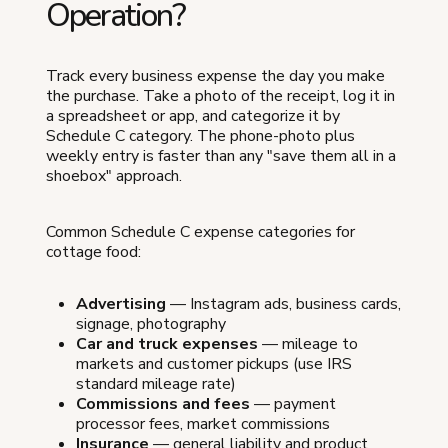
Operation?
Track every business expense the day you make
the purchase. Take a photo of the receipt, log it in
a spreadsheet or app, and categorize it by
Schedule C category. The phone-photo plus
weekly entry is faster than any "save them all in a
shoebox" approach.
Common Schedule C expense categories for
cottage food:
Advertising
— Instagram ads, business cards,
signage, photography
Car and truck expenses
— mileage to
markets and customer pickups (use IRS
standard mileage rate)
Commissions and fees
— payment
processor fees, market commissions
Insurance
— general liability and product