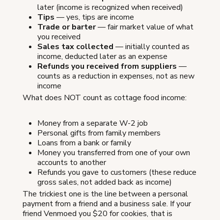
later (income is recognized when received)
Tips
— yes, tips are income
Trade or barter
— fair market value of what
you received
Sales tax collected
— initially counted as
income, deducted later as an expense
Refunds you received from suppliers
—
counts as a reduction in expenses, not as new
income
What does NOT count as cottage food income:
Money from a separate W-2 job
Personal gifts from family members
Loans from a bank or family
Money you transferred from one of your own
accounts to another
Refunds you gave to customers (these reduce
gross sales, not added back as income)
The trickiest one is the line between a personal
payment from a friend and a business sale. If your
friend Venmoed you $20 for cookies, that is