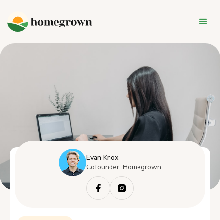
Evan Knox
Cofounder, Homegrown