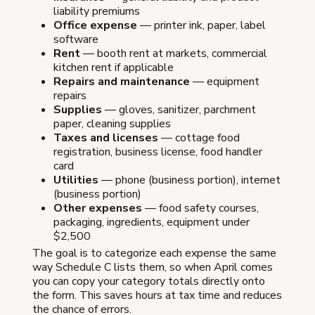
liability premiums
Office expense
— printer ink, paper, label
software
Rent
— booth rent at markets, commercial
kitchen rent if applicable
Repairs and maintenance
— equipment
repairs
Supplies
— gloves, sanitizer, parchment
paper, cleaning supplies
Taxes and licenses
— cottage food
registration, business license, food handler
card
Utilities
— phone (business portion), internet
(business portion)
Other expenses
— food safety courses,
packaging, ingredients, equipment under
$2,500
The goal is to categorize each expense the same
way Schedule C lists them, so when April comes
you can copy your category totals directly onto
the form. This saves hours at tax time and reduces
the chance of errors.