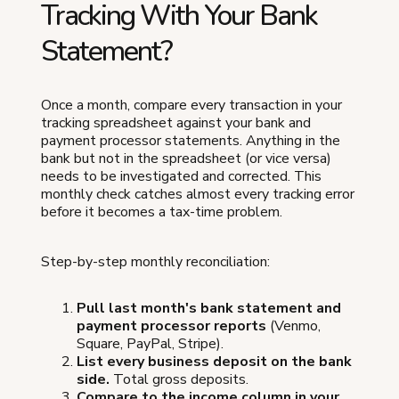
Tracking With Your Bank
Statement?
Once a month, compare every transaction in your
tracking spreadsheet against your bank and
payment processor statements. Anything in the
bank but not in the spreadsheet (or vice versa)
needs to be investigated and corrected. This
monthly check catches almost every tracking error
before it becomes a tax-time problem.
Step-by-step monthly reconciliation:
Pull last month's bank statement and
payment processor reports
(Venmo,
Square, PayPal, Stripe).
List every business deposit on the bank
side.
Total gross deposits.
Compare to the income column in your