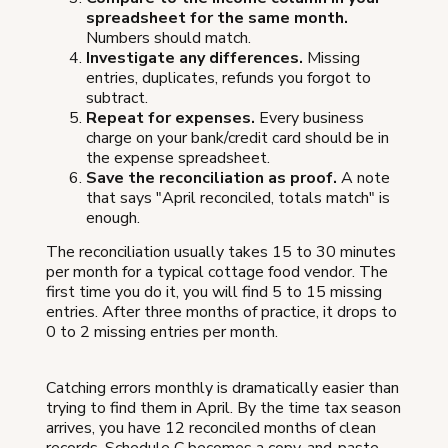
spreadsheet for the same month.
Numbers should match.
Investigate any differences.
Missing
entries, duplicates, refunds you forgot to
subtract.
Repeat for expenses.
Every business
charge on your bank/credit card should be in
the expense spreadsheet.
Save the reconciliation as proof.
A note
that says "April reconciled, totals match" is
enough.
The reconciliation usually takes 15 to 30 minutes
per month for a typical cottage food vendor. The
first time you do it, you will find 5 to 15 missing
entries. After three months of practice, it drops to
0 to 2 missing entries per month.
Catching errors monthly is dramatically easier than
trying to find them in April. By the time tax season
arrives, you have 12 reconciled months of clean