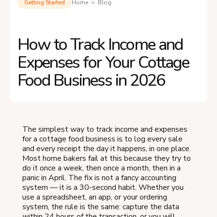
Getting Started
Home > Blog
How to Track Income and
Expenses for Your Cottage
Food Business in 2026
The simplest way to track income and expenses
for a cottage food business is to log every sale
and every receipt the day it happens, in one place.
Most home bakers fail at this because they try to
do it once a week, then once a month, then in a
panic in April. The fix is not a fancy accounting
system — it is a 30-second habit. Whether you
use a spreadsheet, an app, or your ordering
system, the rule is the same: capture the data
within 24 hours of the transaction, or you will