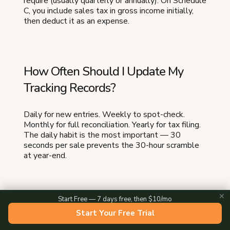
require (usually quarterly or annually). On Schedule
C, you include sales tax in gross income initially,
then deduct it as an expense.
How Often Should I Update My
Tracking Records?
Daily for new entries. Weekly to spot-check.
Monthly for full reconciliation. Yearly for tax filing.
The daily habit is the most important — 30
seconds per sale prevents the 30-hour scramble
at year-end.
✕
Start Free — 7 days free, then $10/mo
What Happens If I Get Audited and
Start Your Free Trial
My Records Are Incomplete?