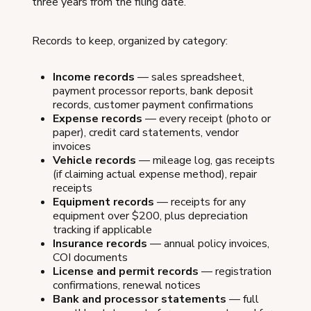
three years from the filing date.
Records to keep, organized by category:
Income records
— sales spreadsheet,
payment processor reports, bank deposit
records, customer payment confirmations
Expense records
— every receipt (photo or
paper), credit card statements, vendor
invoices
Vehicle records
— mileage log, gas receipts
(if claiming actual expense method), repair
receipts
Equipment records
— receipts for any
equipment over $200, plus depreciation
tracking if applicable
Insurance records
— annual policy invoices,
COI documents
License and permit records
— registration
confirmations, renewal notices
Bank and processor statements
— full