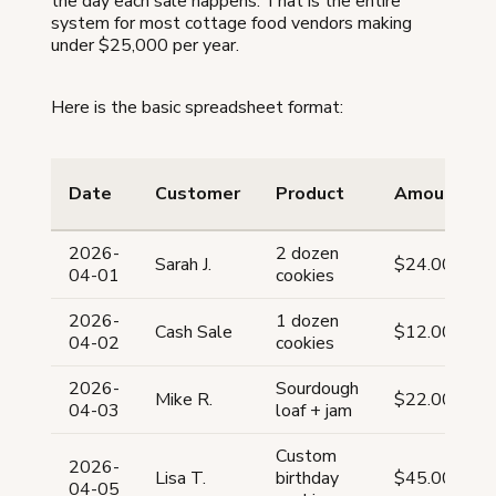
the day each sale happens. That is the entire
system for most cottage food vendors making
under $25,000 per year.
Here is the basic spreadsheet format:
Date
Customer
Product
Amount
2026-
2 dozen
Sarah J.
$24.00
04-01
cookies
2026-
1 dozen
Cash Sale
$12.00
04-02
cookies
2026-
Sourdough
Mike R.
$22.00
04-03
loaf + jam
Custom
2026-
Lisa T.
birthday
$45.00
04-05