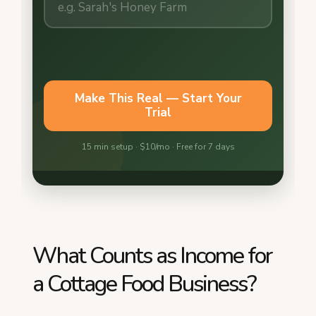
What Counts as Income for
a Cottage Food Business?