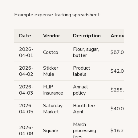
Example expense tracking spreadsheet:
Date
Vendor
Description
Amount
2026-
Flour, sugar,
Costco
$87.00
04-01
butter
2026-
Sticker
Product
$42.00
04-02
Mule
labels
2026-
FLIP
Annual
$299.00
04-03
Insurance
policy
2026-
Saturday
Booth fee
$40.00
04-05
Market
April
March
2026-
Square
processing
$18.30
04-08
fees