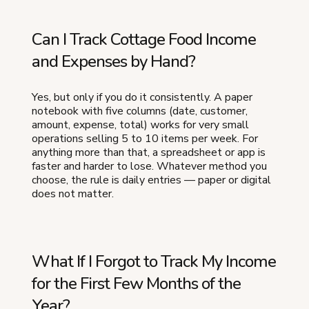
Can I Track Cottage Food Income
and Expenses by Hand?
Yes, but only if you do it consistently. A paper
notebook with five columns (date, customer,
amount, expense, total) works for very small
operations selling 5 to 10 items per week. For
anything more than that, a spreadsheet or app is
faster and harder to lose. Whatever method you
choose, the rule is daily entries — paper or digital
does not matter.
What If I Forgot to Track My Income
for the First Few Months of the
Year?