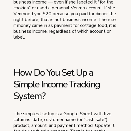
business income — even if she labeled it "for the
cookies" or used a personal Venmo account. If she
Venmoed you $20 because you paid for dinner the
night before, that is not business income. The rule:
if money came in as payment for cottage food, it is
business income, regardless of which account or
label.
How Do You Set Up a
Simple Income Tracking
System?
The simplest setup is a Google Sheet with five
columns: date, customer name (or "cash sale"),
product, amount, and payment method. Update it