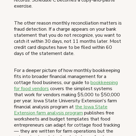
records. Schedule C becomes a copy-and-paste
exercise.
The other reason monthly reconciliation matters is
fraud detection. If a charge appears on your bank
statement that you do not recognize, you want to
catch it within 30 days, not 11 months later. Most
credit card disputes have to be filed within 60
days of the statement date.
For a deeper picture of how monthly bookkeeping
fits into broader financial management for a
cottage food business, our guide to
bookkeeping
for food vendors
covers the simplest systems
that work for vendors making $5,000 to $50,000
per year. Iowa State University Extension's farm
financial analysis program at
the Iowa State
Extension farm analysis program
publishes free
worksheets and budget templates that food
entrepreneurs can adapt for cottage food tracking
— they are written for farm operations but the