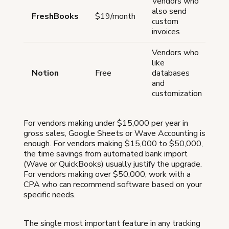
Vendors who
Bu
also send
FreshBooks
$19/month
for
custom
bu
invoices
Vendors who
like
Re
Notion
Free
databases
se
and
customization
For vendors making under $15,000 per year in
gross sales, Google Sheets or Wave Accounting is
enough. For vendors making $15,000 to $50,000,
the time savings from automated bank import
(Wave or QuickBooks) usually justify the upgrade.
For vendors making over $50,000, work with a
CPA who can recommend software based on your
specific needs.
The single most important feature in any tracking