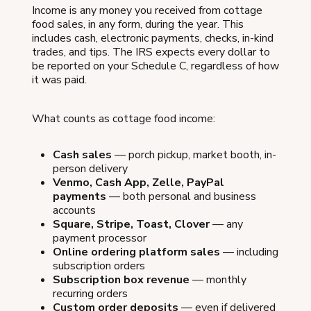
Income is any money you received from cottage
food sales, in any form, during the year. This
includes cash, electronic payments, checks, in-kind
trades, and tips. The IRS expects every dollar to
be reported on your Schedule C, regardless of how
it was paid.
What counts as cottage food income:
Cash sales
— porch pickup, market booth, in-
person delivery
Venmo, Cash App, Zelle, PayPal
payments
— both personal and business
accounts
Square, Stripe, Toast, Clover
— any
payment processor
Online ordering platform sales
— including
subscription orders
Subscription box revenue
— monthly
recurring orders
Custom order deposits
— even if delivered