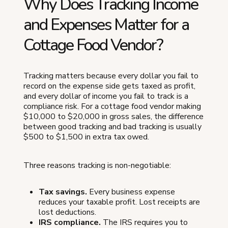
Why Does Tracking Income
and Expenses Matter for a
Cottage Food Vendor?
Tracking matters because every dollar you fail to
record on the expense side gets taxed as profit,
and every dollar of income you fail to track is a
compliance risk. For a cottage food vendor making
$10,000 to $20,000 in gross sales, the difference
between good tracking and bad tracking is usually
$500 to $1,500 in extra tax owed.
Three reasons tracking is non-negotiable:
Tax savings.
Every business expense
reduces your taxable profit. Lost receipts are
lost deductions.
IRS compliance.
The IRS requires you to