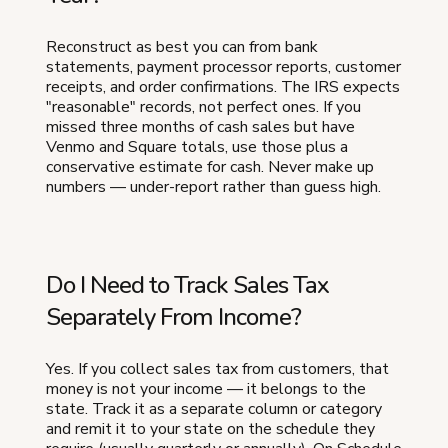
Reconstruct as best you can from bank
statements, payment processor reports, customer
receipts, and order confirmations. The IRS expects
"reasonable" records, not perfect ones. If you
missed three months of cash sales but have
Venmo and Square totals, use those plus a
conservative estimate for cash. Never make up
numbers — under-report rather than guess high.
Do I Need to Track Sales Tax
Separately From Income?
Yes. If you collect sales tax from customers, that
money is not your income — it belongs to the
state. Track it as a separate column or category
and remit it to your state on the schedule they