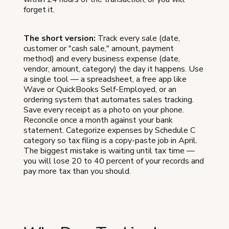
forget it.
The short version:
Track every sale (date,
customer or "cash sale," amount, payment
method) and every business expense (date,
vendor, amount, category) the day it happens. Use
a single tool — a spreadsheet, a free app like
Wave or QuickBooks Self-Employed, or an
ordering system that automates sales tracking.
Save every receipt as a photo on your phone.
Reconcile once a month against your bank
statement. Categorize expenses by Schedule C
category so tax filing is a copy-paste job in April.
The biggest mistake is waiting until tax time —
you will lose 20 to 40 percent of your records and
pay more tax than you should.