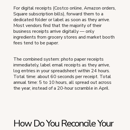
For digital receipts (Costco online, Amazon orders,
Square subscription bills), forward them to a
dedicated folder or label as soon as they arrive.
Most vendors find that the majority of their
business receipts arrive digitally — only
ingredients from grocery stores and market booth
fees tend to be paper.
The combined system: photo paper receipts
immediately, label email receipts as they arrive,
log entries in your spreadsheet within 24 hours.
Total time: about 60 seconds per receipt. Total
annual time: 5 to 10 hours, all spread out across
the year, instead of a 20-hour scramble in April.
How Do You Reconcile Your