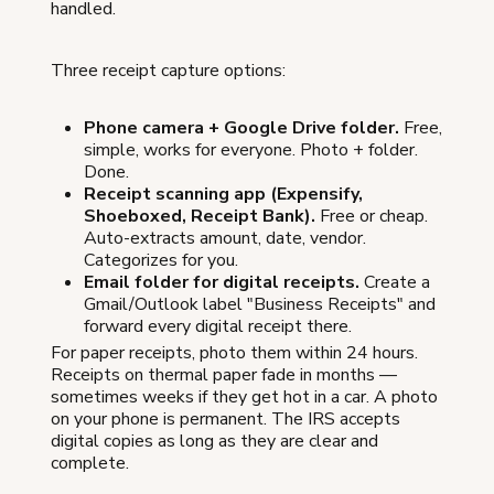
handled.
Three receipt capture options:
Phone camera + Google Drive folder.
Free,
simple, works for everyone. Photo + folder.
Done.
Receipt scanning app (Expensify,
Shoeboxed, Receipt Bank).
Free or cheap.
Auto-extracts amount, date, vendor.
Categorizes for you.
Email folder for digital receipts.
Create a
Gmail/Outlook label "Business Receipts" and
forward every digital receipt there.
For paper receipts, photo them within 24 hours.
Receipts on thermal paper fade in months —
sometimes weeks if they get hot in a car. A photo
on your phone is permanent. The IRS accepts
digital copies as long as they are clear and
complete.