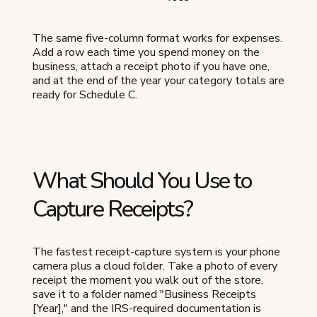
The same five-column format works for expenses.
Add a row each time you spend money on the
business, attach a receipt photo if you have one,
and at the end of the year your category totals are
ready for Schedule C.
What Should You Use to
Capture Receipts?
The fastest receipt-capture system is your phone
camera plus a cloud folder. Take a photo of every
receipt the moment you walk out of the store,
save it to a folder named "Business Receipts
[Year]," and the IRS-required documentation is