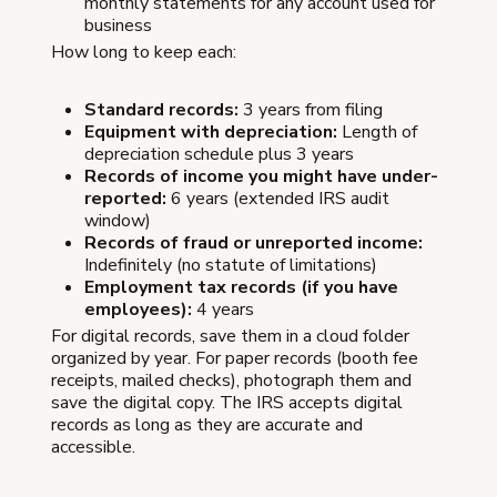
monthly statements for any account used for
business
How long to keep each:
Standard records:
3 years from filing
Equipment with depreciation:
Length of
depreciation schedule plus 3 years
Records of income you might have under-
reported:
6 years (extended IRS audit
window)
Records of fraud or unreported income:
Indefinitely (no statute of limitations)
Employment tax records (if you have
employees):
4 years
For digital records, save them in a cloud folder
organized by year. For paper records (booth fee
receipts, mailed checks), photograph them and
save the digital copy. The IRS accepts digital
records as long as they are accurate and
accessible.