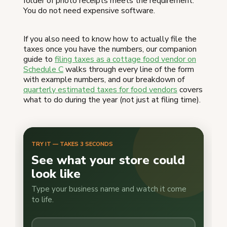
folder of photo receipts meets the requirement.
You do not need expensive software.
If you also need to know how to actually file the
taxes once you have the numbers, our companion
guide to
filing taxes as a cottage food vendor on
Schedule C
walks through every line of the form
with example numbers, and our breakdown of
quarterly estimated taxes for food vendors
covers
what to do during the year (not just at filing time).