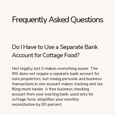
Frequently Asked Questions
Do I Have to Use a Separate Bank
Account for Cottage Food?
Not legally, but it makes everything easier. The
IRS does not require a separate bank account for
sole proprietors, but mixing personal and business
transactions in one account makes tracking and tax
filing much harder. A free business checking
account from your existing bank, used only for
cottage food, simplifies your monthly
reconciliation by 80 percent.