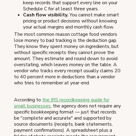
keep records that support every line on your
Schedule C for at least three years.
Cash flow visibility.
You cannot make smart
pricing or product decisions without knowing
your actual margins and monthly cash flow.
The most common reason cottage food vendors
lose money to bad tracking is the deduction gap.
They know they spent money on ingredients, but
without specific receipts they cannot prove the
amount. They estimate and round down to avoid
overstating, which leaves money on the table. A
vendor who tracks every receipt usually claims 20
to 40 percent more in deductions than a vendor
who tries to remember at year-end.
According to
the IRS recordkeeping guide for
small businesses
, the agency does not require any
specific bookkeeping format — just that records
be "complete and accurate" and supported by
source documents (receipts, bank statements,
payment confirmations). A spreadsheet plus a