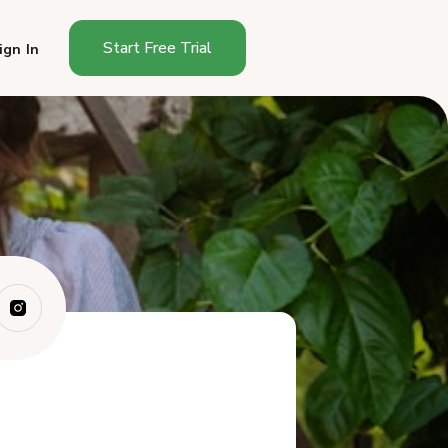
Start Free Trial
ign In
How Do You Start a Cottage
Food Busines...
How Much Does It Cost to
Start a Cottag...
How Long Does It Take to
Start in New M...
What Can You Sell as a New
Mexico Cotta...
Where Can You Sell in New
Mexico?
How Much Can You Make
Selling Cottage F...