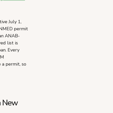
ve July 1,
n NMED permit
d an ANAB-
d list is
ban. Every
NM
a permit, so
in New