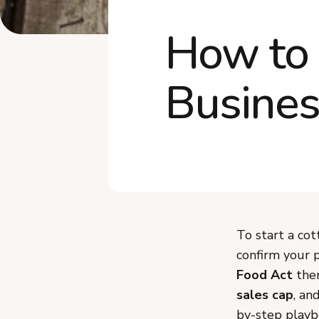
How to 
Busines
To start a co
confirm your p
Food Act
the
sales cap
, an
by-step playbo