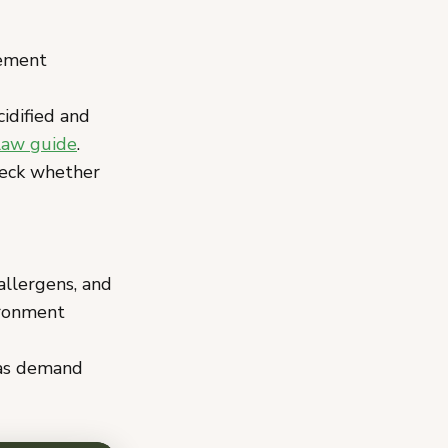
ement
idified and
law guide
.
eck whether
allergens, and
ironment
 as demand