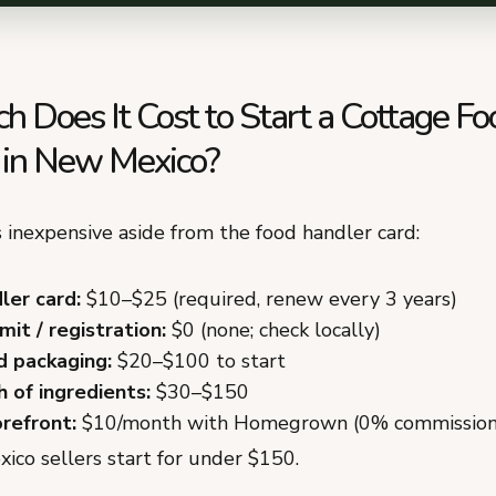
 Does It Cost to Start a Cottage Fo
 in New Mexico?
 inexpensive aside from the food handler card:
ler card:
$10–$25 (required, renew every 3 years)
it / registration:
$0 (none; check locally)
d packaging:
$20–$100 to start
h of ingredients:
$30–$150
orefront:
$10/month with Homegrown (0% commission
co sellers start for under $150.