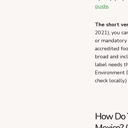
guide
.
The short ver
2021), you ca
or mandatory 
accredited foo
broad and inc
label needs t
Environment D
check locally.)
How Do Y
Mexico? (