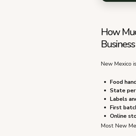
How Much
Business
New Mexico is
Food hand
State perm
Labels an
First batc
Online st
Most New Mexi