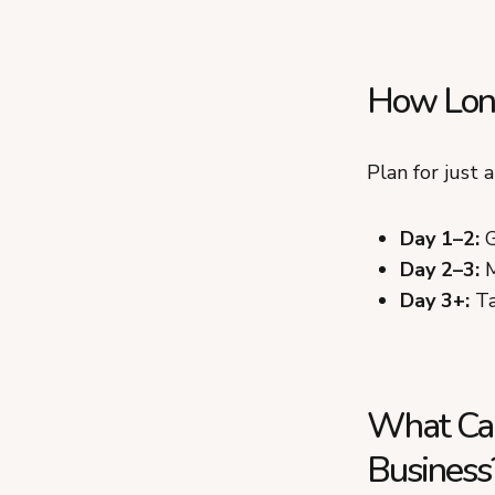
How Long
Plan for just 
Day 1–2:
G
Day 2–3:
M
Day 3+:
Ta
What Can
Business