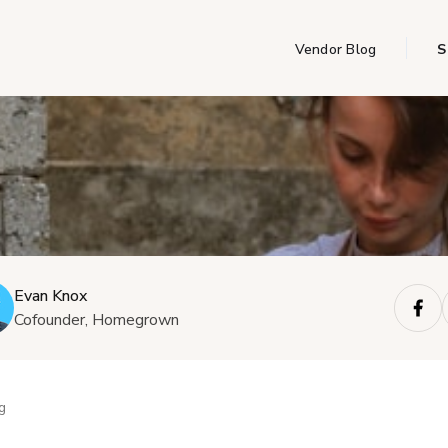
Vendor Blog
S
Evan Knox
Cofounder, Homegrown
g