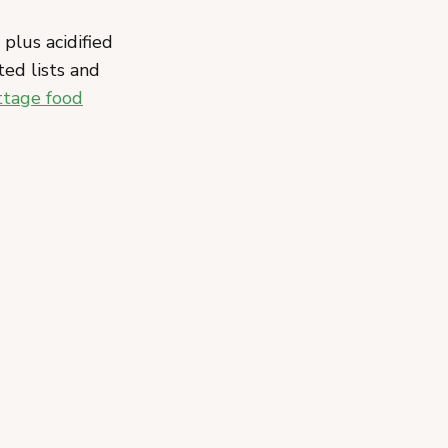
 plus acidified
ed lists and
ttage food