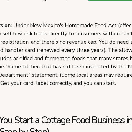
sion:
Under New Mexico's Homemade Food Act (effecti
n sell low-risk foods directly to consumers without a
registration, and there's no revenue cap. You do nee
d handler card (renewed every three years). The allowe
ludes acidified and fermented foods that many states 
he "home kitchen that has not been inspected by the 
epartment" statement. (Some local areas may require 
 Get your card, label correctly, and you can start.
ou Start a Cottage Food Business 
Step by Step)