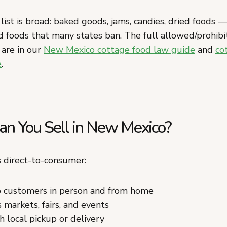
ist is broad: baked goods, jams, candies, dried foods —
 foods that many states ban. The full allowed/prohibit
 are in our
New Mexico cottage food law guide
and
co
e
.
n You Sell in New Mexico?
 direct-to-consumer:
to customers in person and from home
 markets, fairs, and events
h local pickup or delivery