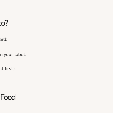
co?
ard:
n your label.
 first).
 Food