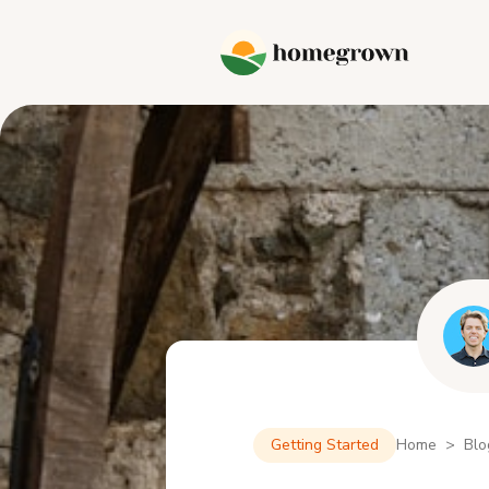
Getting Started
Home > Blo