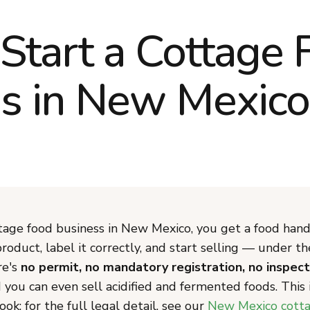
Start a Cottage 
s in New Mexico
ttage food business in New Mexico, you get a food hand
roduct, label it correctly, and start selling — under t
re's
no permit, no mandatory registration, no inspect
d you can even sell acidified and fermented foods. This 
ok; for the full legal detail, see our
New Mexico cotta