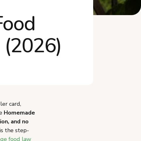
What Mistakes Should You
Food
Avoid When Sta...
Do You Need an LLC or to
Worry About Ta...
 (2026)
Frequently Asked Questions
Start Your New Mexico
Cottage Food Busi...
ler card,
he
Homemade
ion, and no
is the step-
ge food law