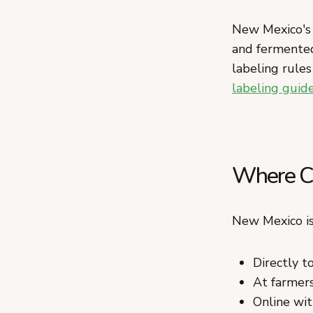
New Mexico's l
and fermented
labeling rules
labeling guid
Where Ca
New Mexico is
Directly 
At farmers
Online wit