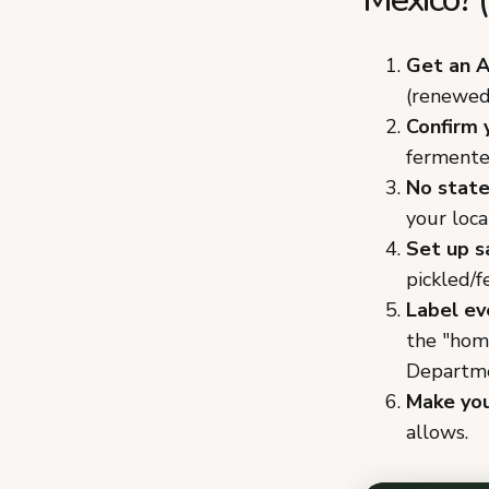
Get an A
(renewed 
Confirm 
fermente
No state
your loca
Set up s
pickled/
Label ev
the "hom
Departme
Make you
allows.