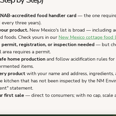
NAB-accredited food handler card
— the one requir
every three years).
your product.
New Mexico's list is broad — including ac
d foods. Check yours in our
New Mexico cottage food 
 permit, registration, or inspection needed
— but ch
l area requires a permit.
afe home production
and follow acidification rules for
fermented items.
ery product
with your name and address, ingredients, 
e kitchen that has not been inspected by the NM Env
nt" statement.
r first sale
— direct to consumers; with no cap, scale