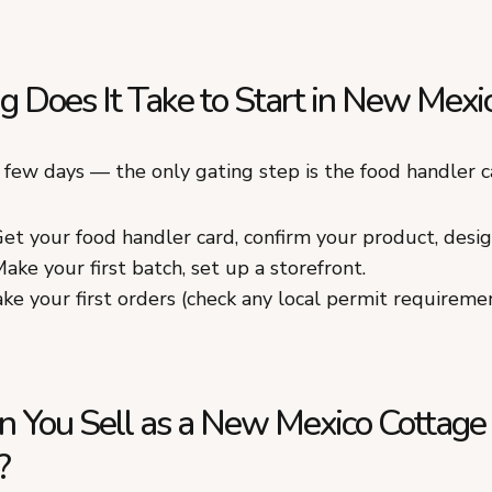
 Does It Take to Start in New Mexi
a few days — the only gating step is the food handler c
et your food handler card, confirm your product, desig
ake your first batch, set up a storefront.
ke your first orders (check any local permit requirement
 You Sell as a New Mexico Cottage
?