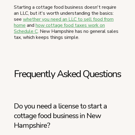
Starting a cottage food business doesn't require
an LLC, but it's worth understanding the basics:
see
whether you need an LLC to sell food from
home
and
how cottage food taxes work on
Schedule C
. New Hampshire has no general sales
tax, which keeps things simple.
Frequently Asked Questions
Do you need a license to start a
cottage food business in New
Hampshire?