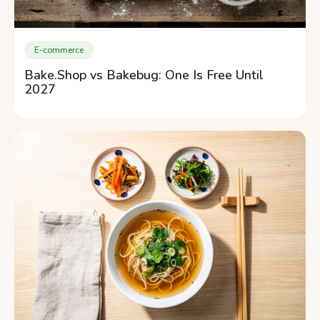
E-commerce
Bake.Shop vs Bakebug: One Is Free Until
2027