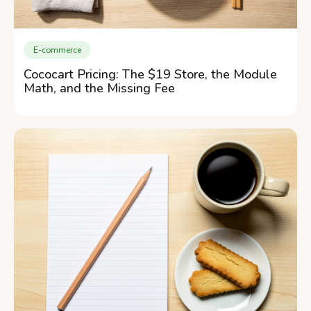
E-commerce
Cococart Pricing: The $19 Store, the Module
Math, and the Missing Fee