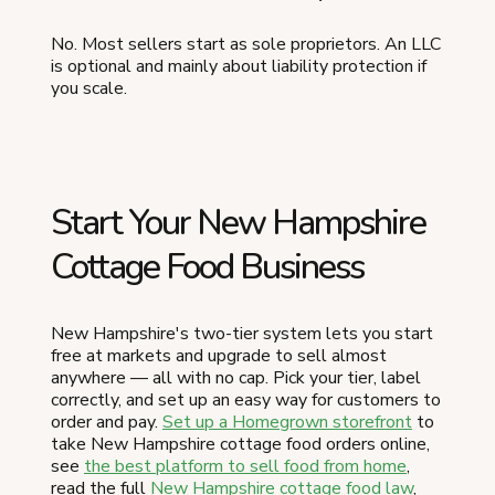
No. Most sellers start as sole proprietors. An LLC
is optional and mainly about liability protection if
you scale.
Start Your New Hampshire
Cottage Food Business
New Hampshire's two-tier system lets you start
free at markets and upgrade to sell almost
anywhere — all with no cap. Pick your tier, label
correctly, and set up an easy way for customers to
order and pay.
Set up a Homegrown storefront
to
take New Hampshire cottage food orders online,
see
the best platform to sell food from home
,
read the full
New Hampshire cottage food law
,