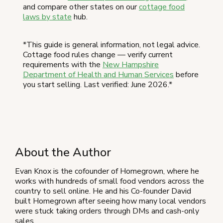
and compare other states on our
cottage food
laws by state
hub.
*This guide is general information, not legal advice.
Cottage food rules change — verify current
requirements with the
New Hampshire
Department of Health and Human Services
before
you start selling. Last verified: June 2026.*
About the Author
Evan Knox is the cofounder of Homegrown, where he
works with hundreds of small food vendors across the
country to sell online. He and his Co-founder David
built Homegrown after seeing how many local vendors
were stuck taking orders through DMs and cash-only
sales.