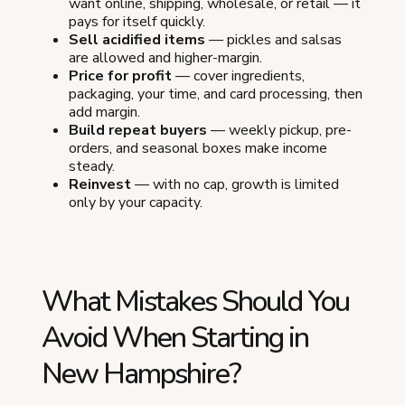
want online, shipping, wholesale, or retail — it
pays for itself quickly.
Sell acidified items
— pickles and salsas
are allowed and higher-margin.
Price for profit
— cover ingredients,
packaging, your time, and card processing, then
add margin.
Build repeat buyers
— weekly pickup, pre-
orders, and seasonal boxes make income
steady.
Reinvest
— with no cap, growth is limited
only by your capacity.
What Mistakes Should You
Avoid When Starting in
New Hampshire?