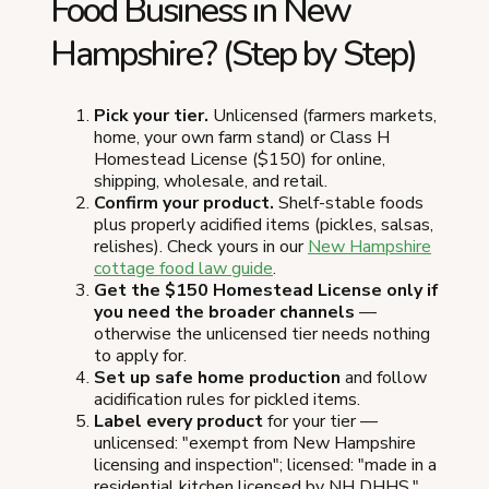
Food Business in New
Hampshire? (Step by Step)
Pick your tier.
Unlicensed (farmers markets,
home, your own farm stand) or Class H
Homestead License ($150) for online,
shipping, wholesale, and retail.
Confirm your product.
Shelf-stable foods
plus properly acidified items (pickles, salsas,
relishes). Check yours in our
New Hampshire
cottage food law guide
.
Get the $150 Homestead License only if
you need the broader channels
—
otherwise the unlicensed tier needs nothing
to apply for.
Set up safe home production
and follow
acidification rules for pickled items.
Label every product
for your tier —
unlicensed: "exempt from New Hampshire
licensing and inspection"; licensed: "made in a
residential kitchen licensed by NH DHHS."