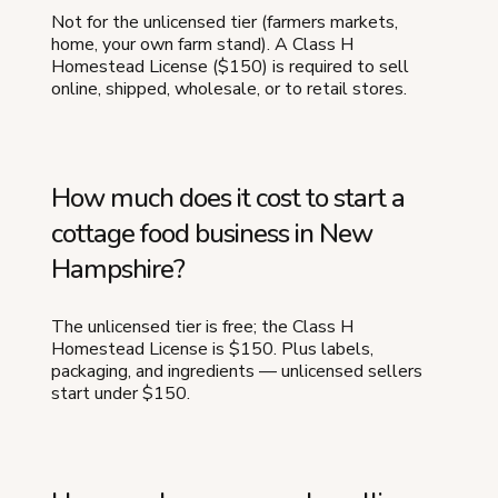
Not for the unlicensed tier (farmers markets,
home, your own farm stand). A Class H
Homestead License ($150) is required to sell
online, shipped, wholesale, or to retail stores.
How much does it cost to start a
cottage food business in New
Hampshire?
The unlicensed tier is free; the Class H
Homestead License is $150. Plus labels,
packaging, and ingredients — unlicensed sellers
start under $150.