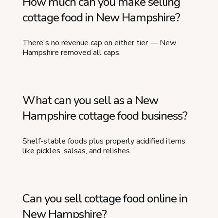
How much can you make selling
cottage food in New Hampshire?
There's no revenue cap on either tier — New
Hampshire removed all caps.
What can you sell as a New
Hampshire cottage food business?
Shelf-stable foods plus properly acidified items
like pickles, salsas, and relishes.
Can you sell cottage food online in
New Hampshire?