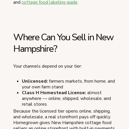
and
cottage food labeling guide
.
Where Can You Sell in New
Hampshire?
Your channels depend on your tier:
Unlicensed:
farmers markets, from home, and
your own farm stand
Class H Homestead License:
almost
anywhere — online, shipped, wholesale, and
retail stores
Because the licensed tier opens online, shipping,
and wholesale, a real storefront pays off quickly.
Homegrown gives New Hampshire cottage food
sellers an online storefront with built-in payments