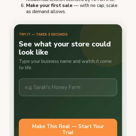
Make your first sale
— with no cap, scale
as demand allows.