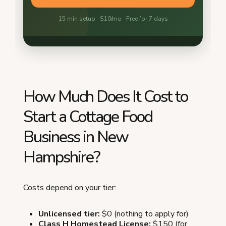
How Much Does It Cost to
Start a Cottage Food
Business in New
Hampshire?
Costs depend on your tier:
Unlicensed tier:
$0 (nothing to apply for)
Class H Homestead License:
$150 (for