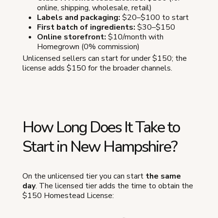
online, shipping, wholesale, retail)
Labels and packaging:
$20–$100 to start
First batch of ingredients:
$30–$150
Online storefront:
$10/month with
Homegrown (0% commission)
Unlicensed sellers can start for under $150; the
license adds $150 for the broader channels.
How Long Does It Take to
Start in New Hampshire?
On the unlicensed tier you can start
the same
day
. The licensed tier adds the time to obtain the
$150 Homestead License: