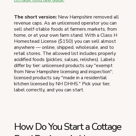
The short version:
New Hampshire removed all
revenue caps. As an unlicensed operator you can
sell shelf-stable foods at farmers markets, from
home, or at your own farm stand. With a Class H
Homestead License ($150) you can sell almost
anywhere — online, shipped, wholesale, and to
retail stores. The allowed list includes properly
acidified foods (pickles, salsas, relishes). Labels
differ by tier: unlicensed products say "exempt
from New Hampshire licensing and inspection";
licensed products say "made in a residential
kitchen licensed by NH DHHS." Pick your tier,
label correctly, and you can start.
How Do You Start a Cottage