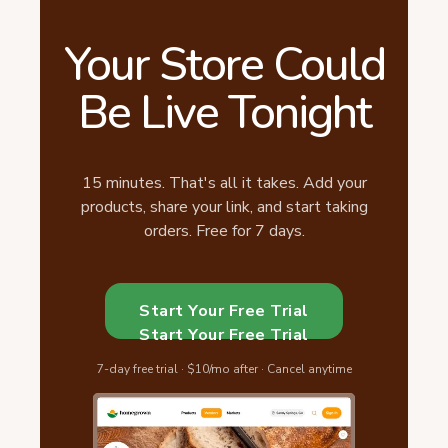
Your Store Could
Be Live Tonight
15 minutes. That's all it takes. Add your
products, share your link, and start taking
orders. Free for 7 days.
Start Your Free Trial
Start Your Free Trial
7-day free trial · $10/mo after · Cancel anytime