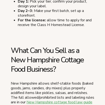
Day 1:
Pick your tier, confirm your product,
design your label.
Day 2–3:
Make your first batch, set up a
storefront.
For the license:
allow time to apply for and
receive the Class H Homestead License.
What Can You Sell as a
New Hampshire Cottage
Food Business?
New Hampshire allows shelf-stable foods (baked
goods, jams, candies, dry mixes) plus properly
acidified items like pickles, salsas, and relishes.
The full allowed/prohibited lists and labeling rules
are in our
New Hampshire cottage food law guide