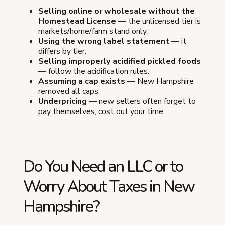
Selling online or wholesale without the
Homestead License
— the unlicensed tier is
markets/home/farm stand only.
Using the wrong label statement
— it
differs by tier.
Selling improperly acidified pickled foods
— follow the acidification rules.
Assuming a cap exists
— New Hampshire
removed all caps.
Underpricing
— new sellers often forget to
pay themselves; cost out your time.
Do You Need an LLC or to
Worry About Taxes in New
Hampshire?