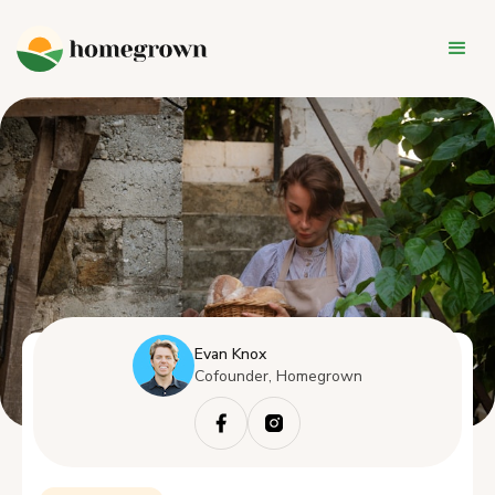
Evan Knox
Cofounder, Homegrown