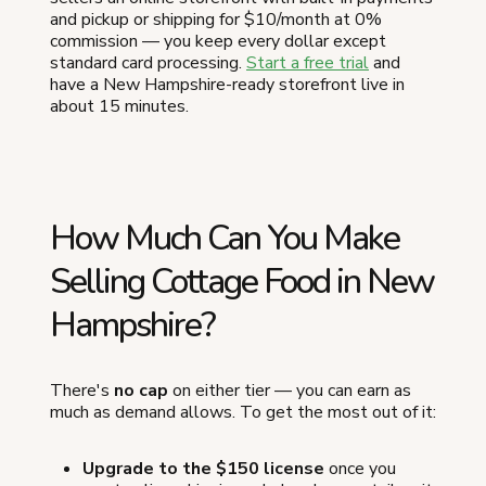
and pickup or shipping for $10/month at 0%
commission — you keep every dollar except
standard card processing.
Start a free trial
and
have a New Hampshire-ready storefront live in
about 15 minutes.
How Much Can You Make
Selling Cottage Food in New
Hampshire?
There's
no cap
on either tier — you can earn as
much as demand allows. To get the most out of it:
Upgrade to the $150 license
once you