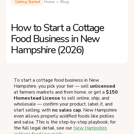
Getting Started
Home > Blog
How to Start a Cottage
Food Business in New
Hampshire (2026)
To start a cottage food business in New
Hampshire, you pick your tier — sell
unlicensed
at farmers markets and from home, or get a
$150
Homestead License
to sell online, ship, and
wholesale — confirm your product, label it, and
start selling, with
no sales cap
. New Hampshire
even allows properly acidified foods like pickles
and salsa. This is the step-by-step playbook; for
the full legal detail, see our
New Hampshire
cottage food law guide
.