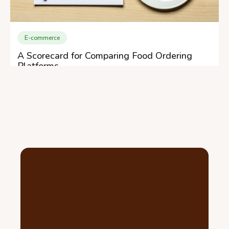
E-commerce
A Scorecard for Comparing Food Ordering
Platforms