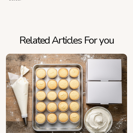
Related Articles For you