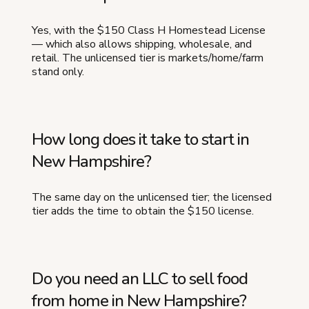
Yes, with the $150 Class H Homestead License
— which also allows shipping, wholesale, and
retail. The unlicensed tier is markets/home/farm
stand only.
How long does it take to start in
New Hampshire?
The same day on the unlicensed tier; the licensed
tier adds the time to obtain the $150 license.
Do you need an LLC to sell food
from home in New Hampshire?